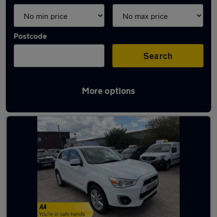
Postcode
Search
More options
Latest used cars in Coseley