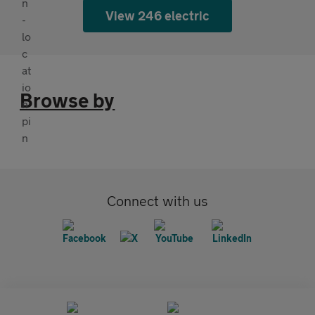
View 246 electric
Browse by
Connect with us