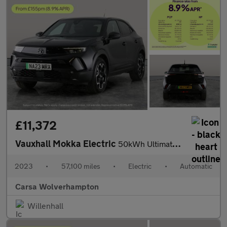
£11,372
Vauxhall Mokka Electric
50kWh Ultimate (136 ps) - LED - REVERSE CAM - HEATED SEATS
2023
•
57,100 miles
•
Electric
•
Automatic
Carsa Wolverhampton
Willenhall