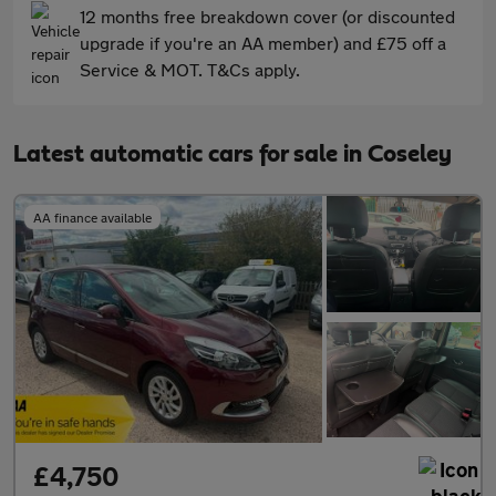
12 months free breakdown cover (or discounted
upgrade if you're an AA member) and £75 off a
Service & MOT. T&Cs apply.
Latest automatic cars for sale in Coseley
AA finance available
£4,750