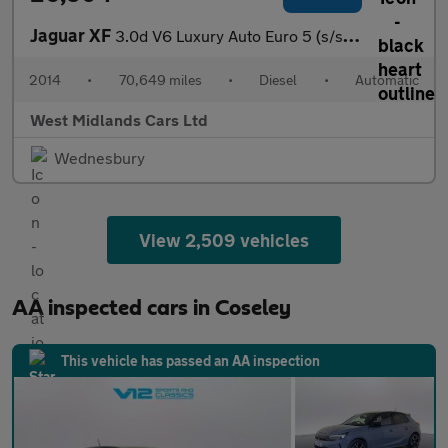
Jaguar XF
3.0d V6 Luxury Auto Euro 5 (s/s) 4dr
2014
•
70,649 miles
•
Diesel
•
Automatic
West Midlands Cars Ltd
Wednesbury
View 2,509 vehicles
AA inspected cars in Coseley
This vehicle has passed an AA inspection