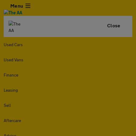
Menu
Close
Used Cars
Used Vans
Finance
Leasing
Sell
Aftercare
Advice