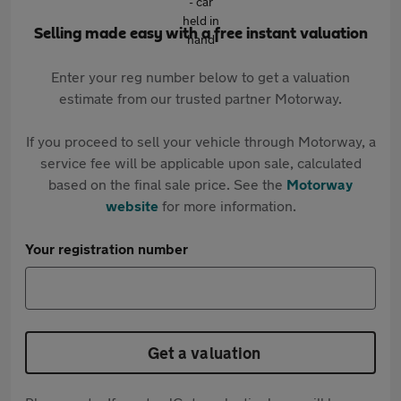
Selling made easy with a free instant valuation
Enter your reg number below to get a valuation
estimate from our trusted partner Motorway.
If you proceed to sell your vehicle through Motorway, a
service fee will be applicable upon sale, calculated
based on the final sale price. See the
Motorway
website
for more information.
Your registration number
Get a valuation