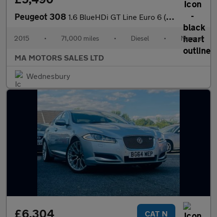
Peugeot 308
1.6 BlueHDi GT Line Euro 6 (s/s) 5dr
2015
•
71,000 miles
•
Diesel
•
Manual
MA MOTORS SALES LTD
Wednesbury
£6,304
CAT N