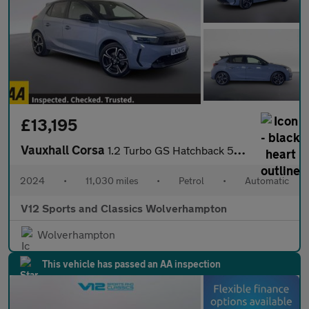
£13,195
Vauxhall Corsa
1.2 Turbo GS Hatchback 5dr Petrol Auto Euro 6 (s/s) (130 ps)
2024
•
11,030 miles
•
Petrol
•
Automatic
V12 Sports and Classics Wolverhampton
Wolverhampton
This vehicle has passed an AA inspection