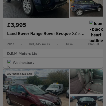
£3,995
Land Rover Range Rover Evoque
2.0 eD4 SE FWD Euro 6 (s/s) 5dr
2017
•
149,342 miles
•
Diesel
•
Manual
D.E.M Motors Ltd
Wednesbury
AA finance available