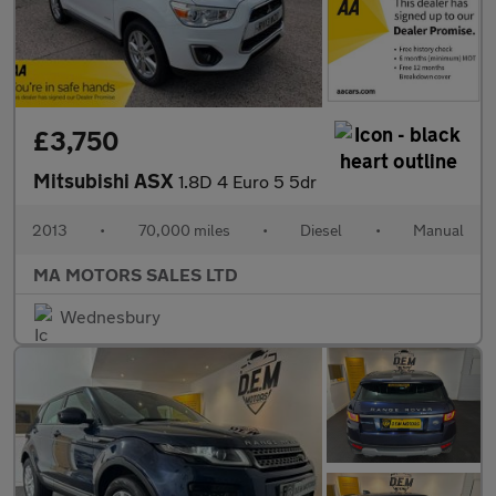
£3,750
Mitsubishi ASX
1.8D 4 Euro 5 5dr
2013
•
70,000 miles
•
Diesel
•
Manual
MA MOTORS SALES LTD
Wednesbury