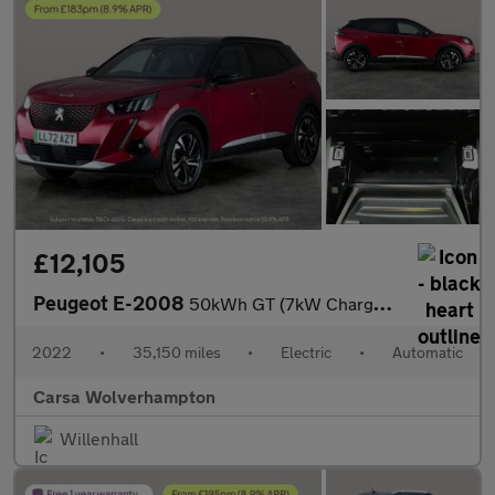
£12,105
Peugeot E-2008
50kWh GT (7kW Charger) (136 ps) - BLACK ROOF RAILS - LED - REVER
2022
•
35,150 miles
•
Electric
•
Automatic
Carsa Wolverhampton
Willenhall