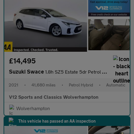
£14,495
Suzuki Swace
1.8h SZ5 Estate 5dr Petrol Hybrid CVT Euro 6 (s/s) (122 ps)
2021
•
41,680 miles
•
Petrol Hybrid
•
Automatic
V12 Sports and Classics Wolverhampton
Wolverhampton
This vehicle has passed an AA inspection