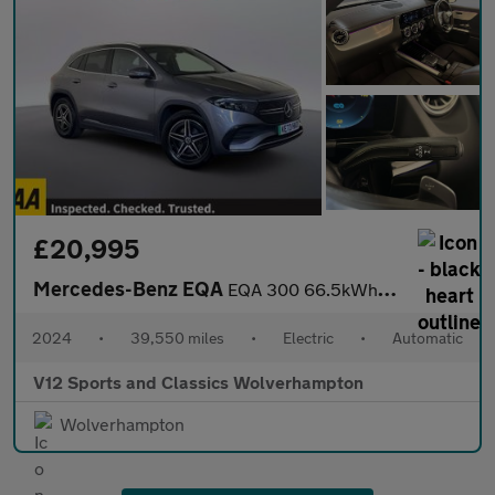
£20,995
Mercedes-Benz EQA
EQA 300 66.5kWh AMG Line SUV 5dr Electric Auto 4MATIC (228 ps)
2024
•
39,550 miles
•
Electric
•
Automatic
V12 Sports and Classics Wolverhampton
Wolverhampton