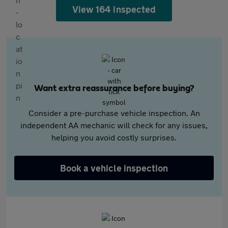
View 164 inspected
Want extra reassurance before buying?
Consider a pre-purchase vehicle inspection. An
independent AA mechanic will check for any issues,
helping you avoid costly surprises.
Book a vehicle inspection