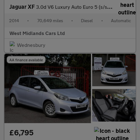
Jaguar XF
3.0d V6 Luxury Auto Euro 5 (s/s) 4dr
2014
•
70,649 miles
•
Diesel
•
Automatic
West Midlands Cars Ltd
Wednesbury
AA finance available
£6,795