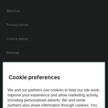
About us
Privacy notice
Cookie policy
Sitemap
Vehicle Inspections
Cookie preferences
The AA recommends an AA Cars Vehicle Inspection before purchase.
Not all cars are mechanically checked by the AA.
We and our partners use cookies to help our site work,
improve your experience and allow marketing activity,
including personalised adverts. We and some
Vehicle Inspection
partners also share information through cookies. You