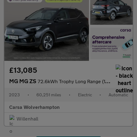
£13,085
MG MG ZS
72.6kWh Trophy Long Range (156 ps) - 360 CAM - LED - REVERSE CAM
2023
•
60,251 miles
•
Electric
•
Automatic
Carsa Wolverhampton
Willenhall