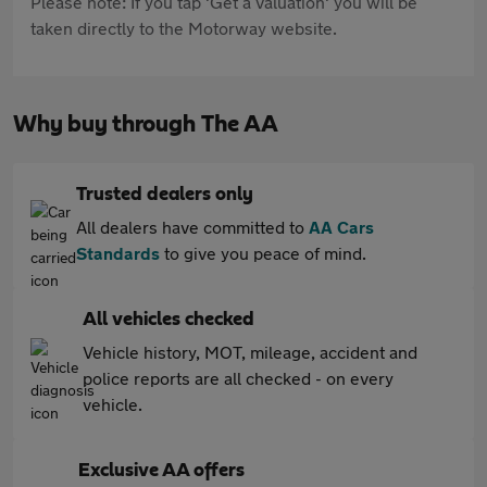
Please note: If you tap 'Get a valuation' you will be
taken directly to the Motorway website.
Why buy through The AA
Trusted dealers only
All dealers have committed to
AA Cars
Standards
to give you peace of mind.
All vehicles checked
Vehicle history, MOT, mileage, accident and
police reports are all checked - on every
vehicle.
Exclusive AA offers