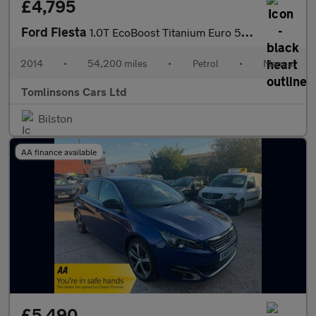
£4,795
Ford Fiesta
1.0T EcoBoost Titanium Euro 5 (s/s) 5dr
2014
•
54,200 miles
•
Petrol
•
Manual
Tomlinsons Cars Ltd
Bilston
AA finance available
£5,490