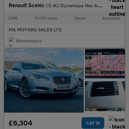
Renault Scenic
1.5 dCi Dynamique Nav Auto Euro 6 5dr
2016
•
71,000 miles
•
Diesel
•
Automatic
MA MOTORS SALES LTD
Wednesbury
£6,304
CAT N