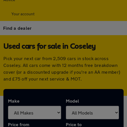
Your account
Find a dealer
Used cars for sale in Coseley
Pick your next car from 2,509 cars in stock across
Coseley. All cars come with 12 months free breakdown
cover (or a discounted upgrade if you're an AA member)
and £75 off your next service & MOT.
Make
Model
Price from
Price to