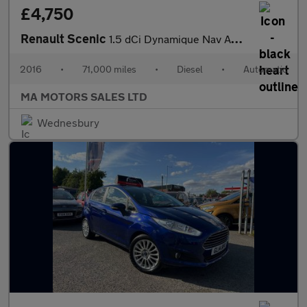
£4,750
Renault Scenic
1.5 dCi Dynamique Nav Auto Euro 6 5dr
2016
•
71,000 miles
•
Diesel
•
Automatic
MA MOTORS SALES LTD
Wednesbury