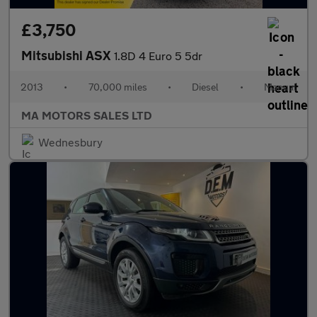
£3,750
Mitsubishi ASX
1.8D 4 Euro 5 5dr
2013
•
70,000 miles
•
Diesel
•
Manual
MA MOTORS SALES LTD
Wednesbury