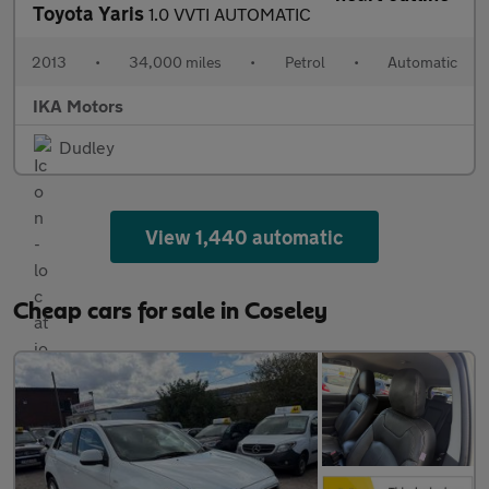
Toyota Yaris
1.0 VVTI AUTOMATIC
2013
•
34,000 miles
•
Petrol
•
Automatic
IKA Motors
Dudley
View 1,440 automatic
Cheap cars for sale in Coseley