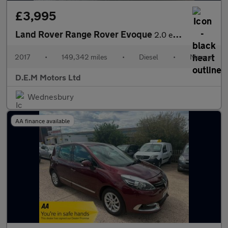
£3,995
Land Rover Range Rover Evoque
2.0 eD4 SE FWD Euro 6 (s/s) 5dr
2017
•
149,342 miles
•
Diesel
•
Manual
D.E.M Motors Ltd
Wednesbury
AA finance available