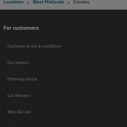
Locations
West Midlands
Coseley
For customers
Customer terms & conditions
Our dealers
Motoring advice
Car delivery
Why AA Cars