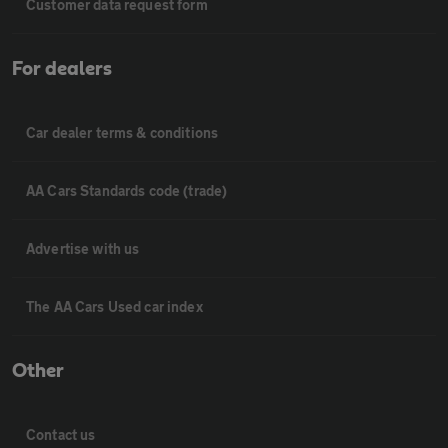
Customer data request form
For dealers
Car dealer terms & conditions
AA Cars Standards code (trade)
Advertise with us
The AA Cars Used car index
Other
Contact us