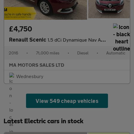
£4,750
Renault Scenic
1.5 dCi Dynamique Nav Auto Euro 6 5dr
2016
•
71,000 miles
•
Diesel
•
Automatic
MA MOTORS SALES LTD
Wednesbury
View 549 cheap vehicles
Latest Electric cars in stock