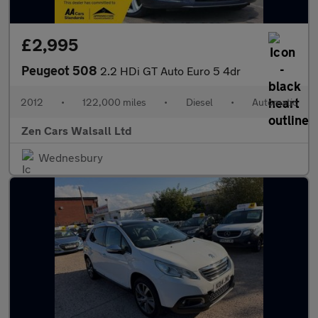
£2,995
Peugeot 508
2.2 HDi GT Auto Euro 5 4dr
2012
•
122,000 miles
•
Diesel
•
Automatic
Zen Cars Walsall Ltd
Wednesbury