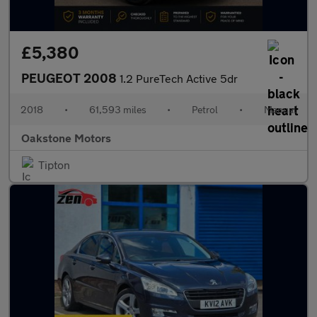
£5,380
PEUGEOT 2008
1.2 PureTech Active 5dr
2018
•
61,593 miles
•
Petrol
•
Manual
Oakstone Motors
Tipton