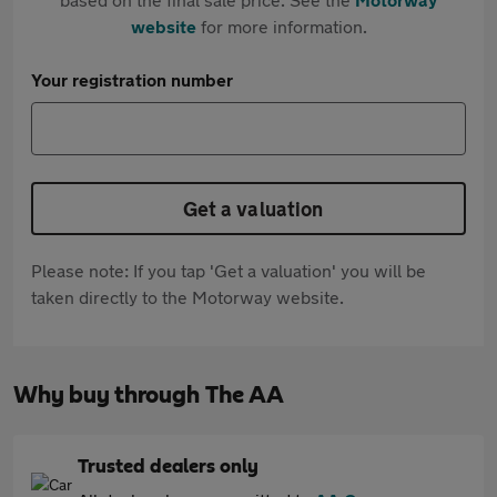
website
for more information.
Your registration number
Get a valuation
Please note: If you tap 'Get a valuation' you will be
taken directly to the Motorway website.
Why buy through The AA
Trusted dealers only