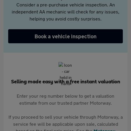
Consider a pre-purchase vehicle inspection. An
independent AA mechanic will check for any issues,
helping you avoid costly surprises.
Book a vehicle inspection
Selling made easy with a free instant valuation
Enter your reg number below to get a valuation
estimate from our trusted partner Motorway.
If you proceed to sell your vehicle through Motorway, a
service fee will be applicable upon sale, calculated
based on the final sale price. See the
Motorway