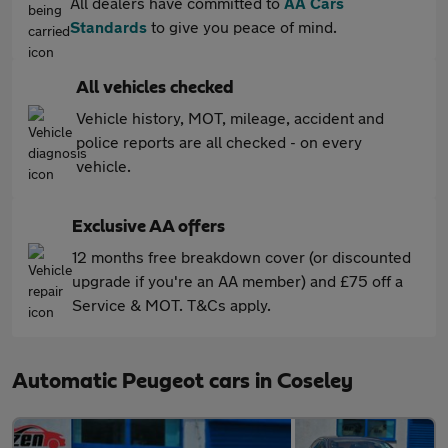
All dealers have committed to
AA Cars
Standards
to give you peace of mind.
All vehicles checked
Vehicle history, MOT, mileage, accident and
police reports are all checked - on every
vehicle.
Exclusive AA offers
12 months free breakdown cover (or discounted
upgrade if you're an AA member) and £75 off a
Service & MOT. T&Cs apply.
Automatic Peugeot cars in Coseley