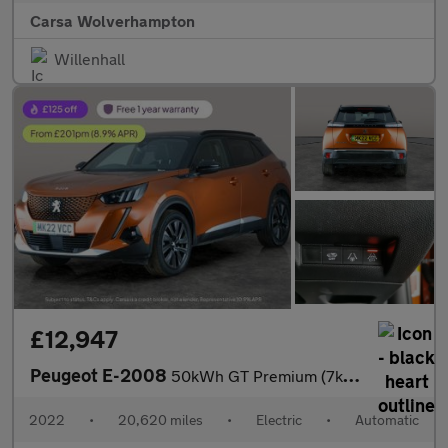
Carsa Wolverhampton
Willenhall
£12,947
Peugeot E-2008
50kWh GT Premium (7kW Charger) (136 ps) - LED - REVERSE CAM - AL
2022
•
20,620 miles
•
Electric
•
Automatic