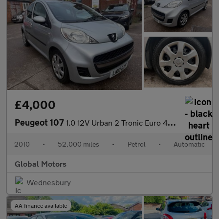
£4,000
Peugeot 107
1.0 12V Urban 2 Tronic Euro 4 5dr
2010
•
52,000 miles
•
Petrol
•
Automatic
Global Motors
Wednesbury
AA finance available