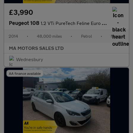
£3,990
Peugeot 108
1.2 VTi PureTech Feline Euro 5 3dr
2014
•
48,000 miles
•
Petrol
•
Manual
MA MOTORS SALES LTD
Wednesbury
AA finance available