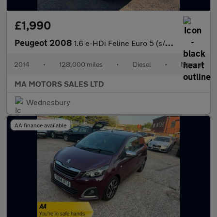
£1,990
Peugeot 2008
1.6 e-HDi Feline Euro 5 (s/s) 5dr (Mistral)
2014
•
128,000 miles
•
Diesel
•
Manual
MA MOTORS SALES LTD
Wednesbury
AA finance available