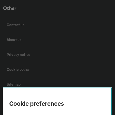
Other
Contact us
About us
Privacy notice
Cookie policy
Sitemap
Vehicle Inspections
Cookie preferences