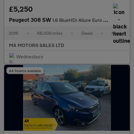
£5,250
Peugeot 308 SW
1.6 BlueHDi Allure Euro 6 (s/s) 5dr
2016
•
68,000 miles
•
Diesel
•
Manual
MA MOTORS SALES LTD
Wednesbury
AA finance available