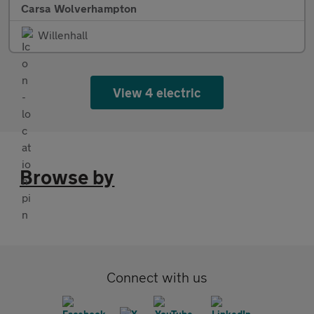
Carsa Wolverhampton
Willenhall
View 4 electric
Browse by
Connect with us