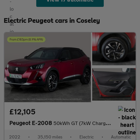
Electric Peugeot cars in Coseley
£12,105
Peugeot E-2008
50kWh GT (7kW Charger) (136 ps) - BLACK ROOF RAILS - LED - REVER
2022
•
35,150 miles
•
Electric
•
Automatic