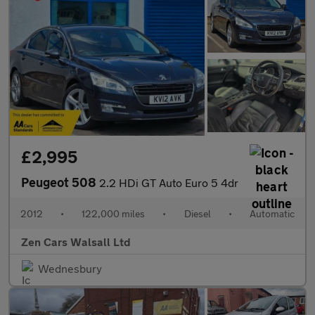
£2,995
Peugeot 508
2.2 HDi GT Auto Euro 5 4dr
2012
•
122,000 miles
•
Diesel
•
Automatic
Zen Cars Walsall Ltd
Wednesbury