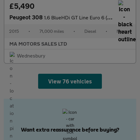
£5,490
Peugeot 308
1.6 BlueHDi GT Line Euro 6 (s/s) 5dr
2015
•
71,000 miles
•
Diesel
•
Manual
MA MOTORS SALES LTD
Wednesbury
View 76 vehicles
Want extra reassurance before buying?