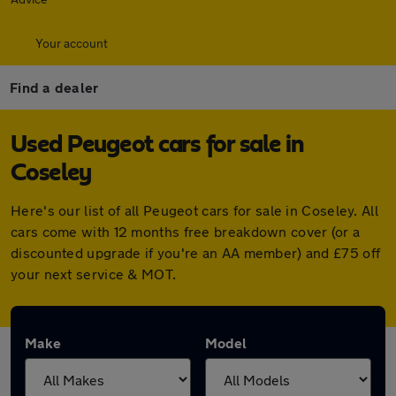
Your account
Find a dealer
Used Peugeot cars for sale in
Coseley
Here's our list of all Peugeot cars for sale in Coseley. All
cars come with 12 months free breakdown cover (or a
discounted upgrade if you're an AA member) and £75 off
your next service & MOT.
Make
Model