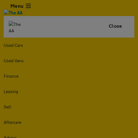
Menu
Close
Used Cars
Used Vans
Finance
Leasing
Sell
Aftercare
Advice