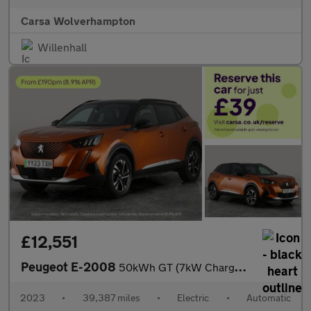
Carsa Wolverhampton
Willenhall
£12,551
Peugeot E-2008
50kWh GT (7kW Charger) (136 ps) - LED - REVERSE CAM - NAV
2023
•
39,387 miles
•
Electric
•
Automatic