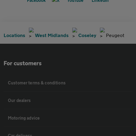
Locations
West Midlands
Coseley
Peugeot
For customers
Customer terms & conditions
Our dealers
Motoring advice
Car delivery