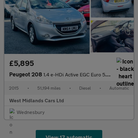
£5,895
Peugeot 208
1.4 e-HDi Active EGC Euro 5 (s/s) 5dr
2015
•
51,194 miles
•
Diesel
•
Automatic
West Midlands Cars Ltd
Wednesbury
View 17 automatic