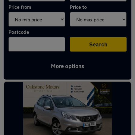
Price from
Price to
Postcode
Search
More options
Latest used Peugeot in Coseley