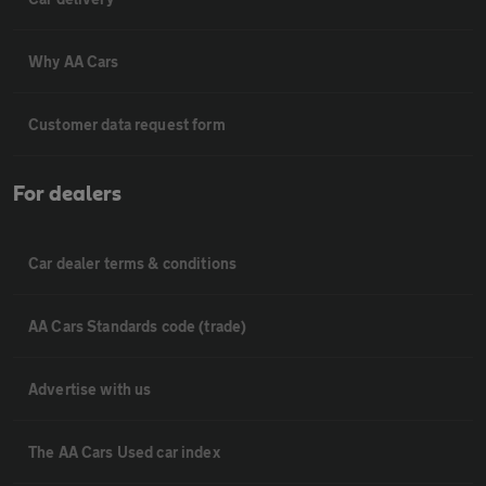
Why AA Cars
Customer data request form
For dealers
Car dealer terms & conditions
AA Cars Standards code (trade)
Advertise with us
The AA Cars Used car index