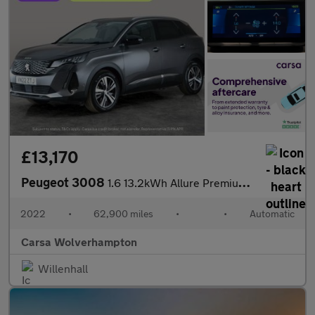
£13,170
Peugeot 3008
1.6 13.2kWh Allure Premium Plug-in e-EAT (225 ps) - LANE DEPARTU
2022
•
62,900 miles
•
•
Automatic
Carsa Wolverhampton
Willenhall