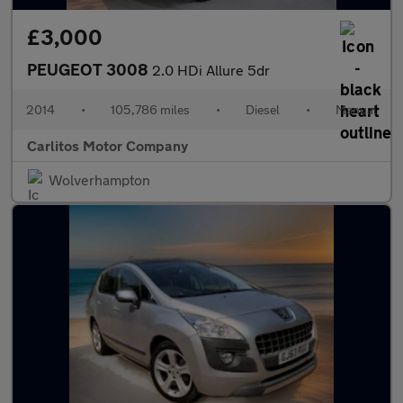
£3,000
PEUGEOT 3008
2.0 HDi Allure 5dr
2014
•
105,786 miles
•
Diesel
•
Manual
Carlitos Motor Company
Wolverhampton