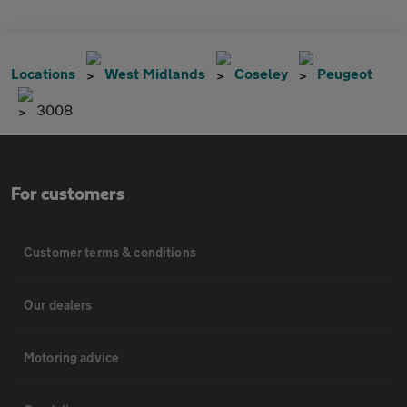
Locations
West Midlands
Coseley
Peugeot
3008
For customers
Customer terms & conditions
Our dealers
Motoring advice