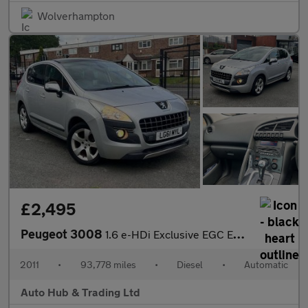
Wolverhampton
£2,495
Peugeot 3008
1.6 e-HDi Exclusive EGC Euro 5 (s/s) 5dr
2011
•
93,778 miles
•
Diesel
•
Automatic
Auto Hub & Trading Ltd