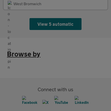
West Bromwich
View 5 automatic
Browse by
Connect with us