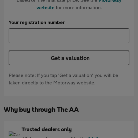
website
for more information.
Your registration number
Get a valuation
Please note: If you tap 'Get a valuation' you will be
taken directly to the Motorway website.
Why buy through The AA
Trusted dealers only