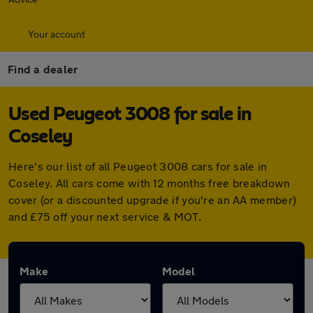
Your account
Find a dealer
Used Peugeot 3008 for sale in
Coseley
Here's our list of all Peugeot 3008 cars for sale in
Coseley. All cars come with 12 months free breakdown
cover (or a discounted upgrade if you're an AA member)
and £75 off your next service & MOT.
Make
Model