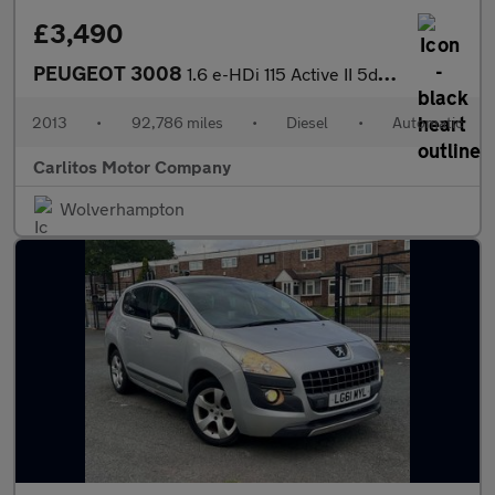
£3,490
PEUGEOT 3008
1.6 e-HDi 115 Active II 5dr EGC
2013
•
92,786 miles
•
Diesel
•
Automatic
Carlitos Motor Company
Wolverhampton