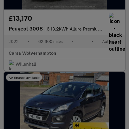
£13,170
Peugeot 3008
1.6 13.2kWh Allure Premium Plug-in e-EAT (225 ps) - LANE DEPARTU
2022
•
62,900 miles
•
•
Automatic
Carsa Wolverhampton
Willenhall
AA finance available