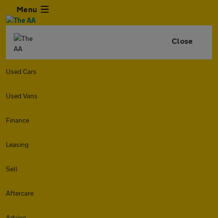
Menu
Close
Used Cars
Used Vans
Finance
Leasing
Sell
Aftercare
Advice