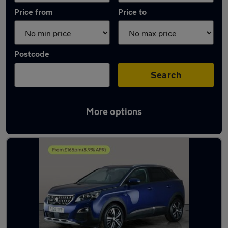
Price from
Price to
Postcode
Search
More options
Latest used Peugeot 3008 in Coseley