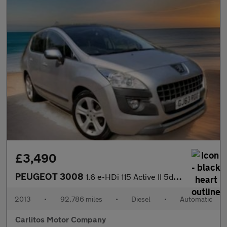
£3,490
PEUGEOT 3008
1.6 e-HDi 115 Active II 5dr EGC
2013
•
92,786 miles
•
Diesel
•
Automatic
Carlitos Motor Company