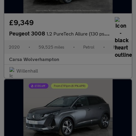
£9,349
Peugeot 3008
1.2 PureTech Allure (130 ps) - BLUETOOTH - CRUISE - PARK SENSORS
2020
•
59,525 miles
•
Petrol
•
Manual
Carsa Wolverhampton
Willenhall