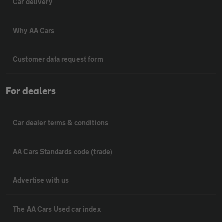
Car delivery
Why AA Cars
Customer data request form
For dealers
Car dealer terms & conditions
AA Cars Standards code (trade)
Advertise with us
The AA Cars Used car index