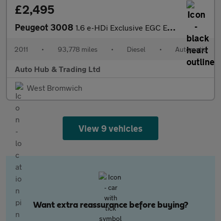
£2,495
Peugeot 3008
1.6 e-HDi Exclusive EGC Euro 5 (s/s) 5dr
2011
•
93,778 miles
•
Diesel
•
Automatic
Auto Hub & Trading Ltd
West Bromwich
View 9 vehicles
Want extra reassurance before buying?