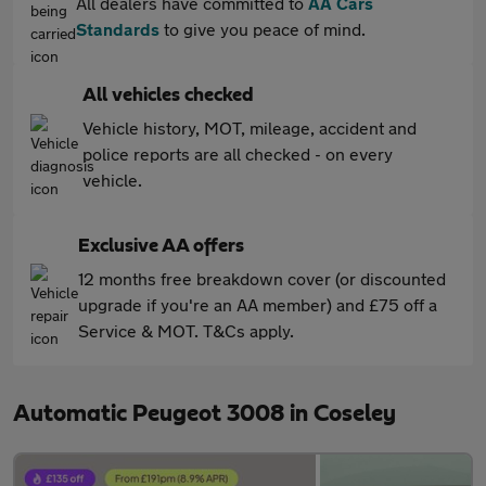
All dealers have committed to
AA Cars
Standards
to give you peace of mind.
All vehicles checked
Vehicle history, MOT, mileage, accident and
police reports are all checked - on every
vehicle.
Exclusive AA offers
12 months free breakdown cover (or discounted
upgrade if you're an AA member) and £75 off a
Service & MOT. T&Cs apply.
Automatic Peugeot 3008 in Coseley