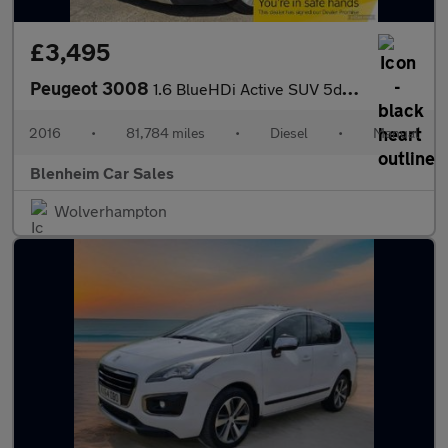
£3,495
Peugeot 3008
1.6 BlueHDi Active SUV 5dr Diesel Manual Euro 6 (s/s) (120 ps)
2016
•
81,784 miles
•
Diesel
•
Manual
Blenheim Car Sales
Wolverhampton