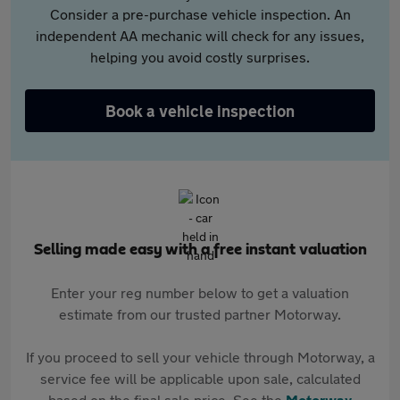
Consider a pre-purchase vehicle inspection. An
independent AA mechanic will check for any issues,
helping you avoid costly surprises.
Book a vehicle inspection
Selling made easy with a free instant valuation
Enter your reg number below to get a valuation
estimate from our trusted partner Motorway.
If you proceed to sell your vehicle through Motorway, a
service fee will be applicable upon sale, calculated
based on the final sale price. See the
Motorway