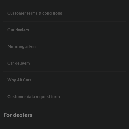
Customer terms & conditions
Our dealers
Motoring advice
Car delivery
Why AA Cars
Customer data request form
For dealers