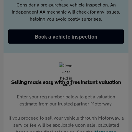
Consider a pre-purchase vehicle inspection. An
independent AA mechanic will check for any issues,
helping you avoid costly surprises.
Book a vehicle inspection
Selling made easy with a free instant valuation
Enter your reg number below to get a valuation
estimate from our trusted partner Motorway.
If you proceed to sell your vehicle through Motorway, a
service fee will be applicable upon sale, calculated
based on the final sale price. See the
Motorway