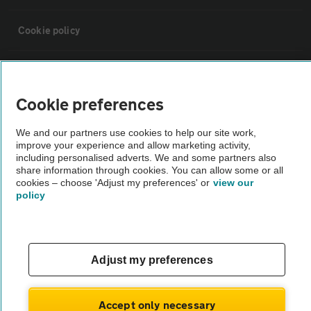
Cookie policy
Sitemap
Cookie preferences
Vehicle Inspections
We and our partners use cookies to help our site work,
improve your experience and allow marketing activity,
The AA recommends an AA Cars Vehicle Inspection before purchase.
including personalised adverts. We and some partners also
share information through cookies. You can allow some or all
Not all cars are mechanically checked by the AA.
cookies – choose 'Adjust my preferences' or
view our
policy
Vehicle Inspection
theAA.com
Adjust my preferences
Accept only necessary