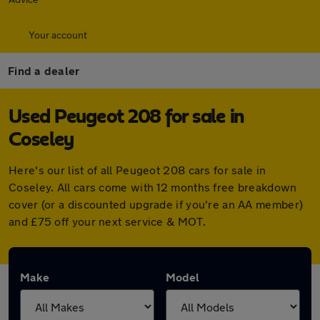
Your account
Find a dealer
Used Peugeot 208 for sale in
Coseley
Here's our list of all Peugeot 208 cars for sale in
Coseley. All cars come with 12 months free breakdown
cover (or a discounted upgrade if you're an AA member)
and £75 off your next service & MOT.
Make
Model