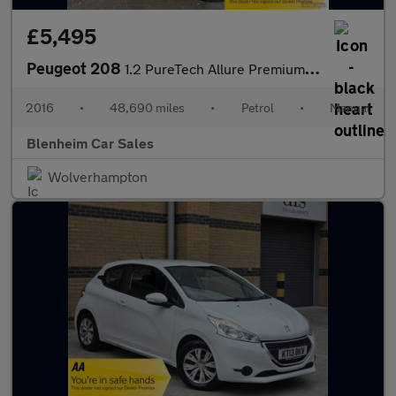
£5,495
Peugeot 208
1.2 PureTech Allure Premium Hatchback 5dr Petrol Manual Euro 6 (
2016
•
48,690 miles
•
Petrol
•
Manual
Blenheim Car Sales
Wolverhampton