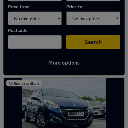
Price from
Price to
Postcode
Search
More options
Latest used Peugeot 208 in Coseley
AA finance available