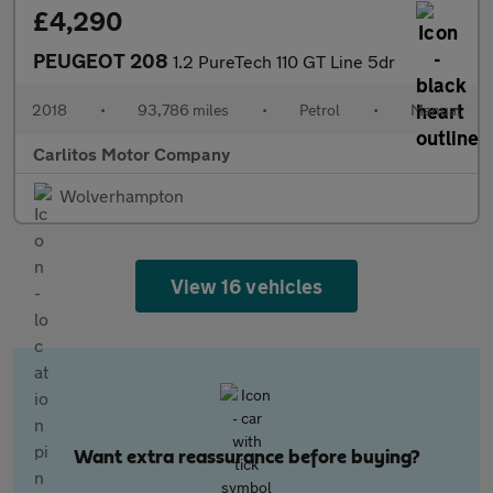
£4,290
PEUGEOT 208
1.2 PureTech 110 GT Line 5dr
2018
•
93,786 miles
•
Petrol
•
Manual
Carlitos Motor Company
Wolverhampton
View 16 vehicles
Want extra reassurance before buying?