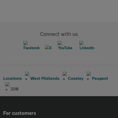
Connect with us
Locations
West Midlands
Coseley
Peugeot
208
For customers