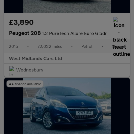
£3,890
Peugeot 208
1.2 PureTech Allure Euro 6 5dr
2015
•
72,022 miles
•
Petrol
•
Manual
West Midlands Cars Ltd
Wednesbury
AA finance available