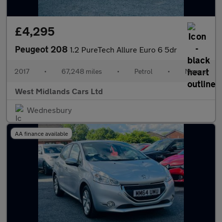
£4,295
Peugeot 208
1.2 PureTech Allure Euro 6 5dr
2017
•
67,248 miles
•
Petrol
•
Manual
West Midlands Cars Ltd
Wednesbury
AA finance available