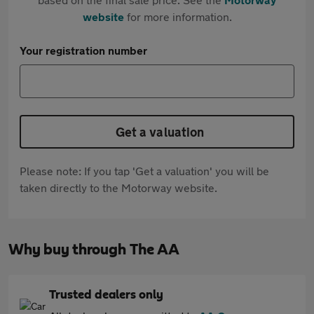
website
for more information.
Your registration number
Get a valuation
Please note: If you tap 'Get a valuation' you will be
taken directly to the Motorway website.
Why buy through The AA
Trusted dealers only