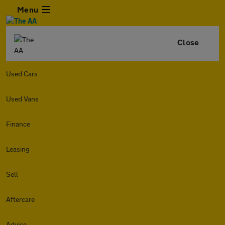
Menu
Close
Used Cars
Used Vans
Finance
Leasing
Sell
Aftercare
Advice