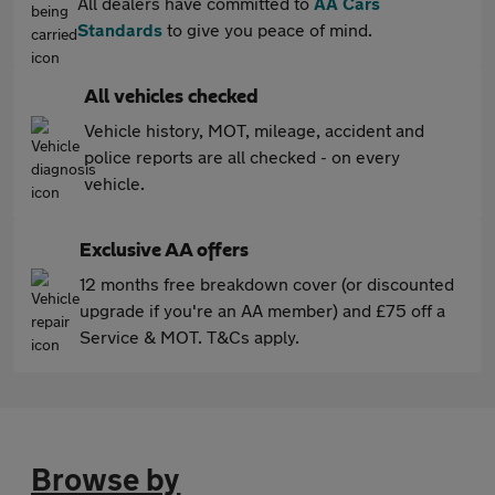
All dealers have committed to
AA Cars
Standards
to give you peace of mind.
All vehicles checked
Vehicle history, MOT, mileage, accident and
police reports are all checked - on every
vehicle.
Exclusive AA offers
12 months free breakdown cover (or discounted
upgrade if you're an AA member) and £75 off a
Service & MOT. T&Cs apply.
Browse by