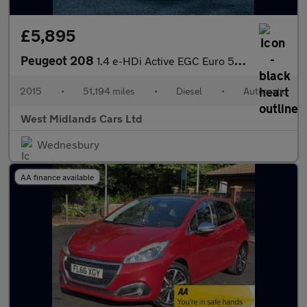
£5,895
Peugeot 208
1.4 e-HDi Active EGC Euro 5 (s/s) 5dr
2015
•
51,194 miles
•
Diesel
•
Automatic
West Midlands Cars Ltd
Wednesbury
AA finance available