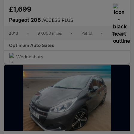
£1,699
Peugeot 208
ACCESS PLUS
2013
•
97,000 miles
•
Petrol
•
Manual
Optimum Auto Sales
Wednesbury