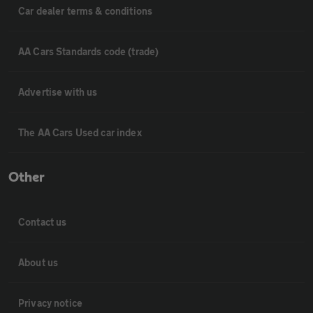
Car dealer terms & conditions
AA Cars Standards code (trade)
Advertise with us
The AA Cars Used car index
Other
Contact us
About us
Privacy notice