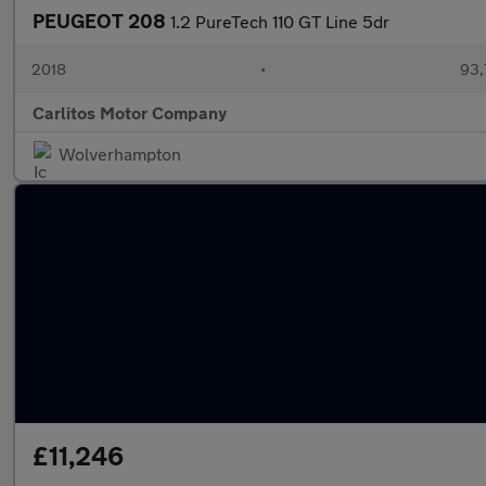
PEUGEOT 208
1.2 PureTech 110 GT Line 5dr
2018
•
93,
Carlitos Motor Company
Wolverhampton
£11,246