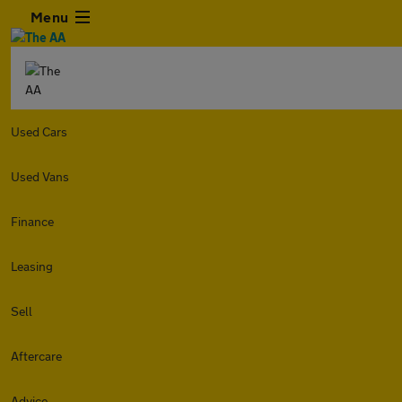
Menu
Used Cars
Used Vans
Finance
Leasing
Sell
Aftercare
Advice