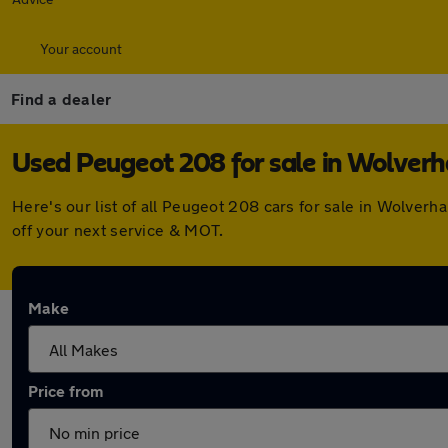
Your account
Find a dealer
Used Peugeot 208 for sale in Wolve
Here's our list of all Peugeot 208 cars for sale in Wolve
off your next service & MOT.
Make
Price from