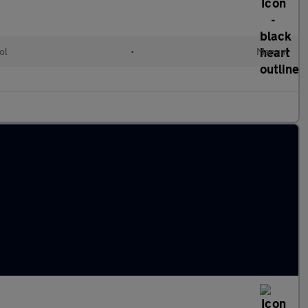
ol
•
Manual