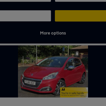
More options