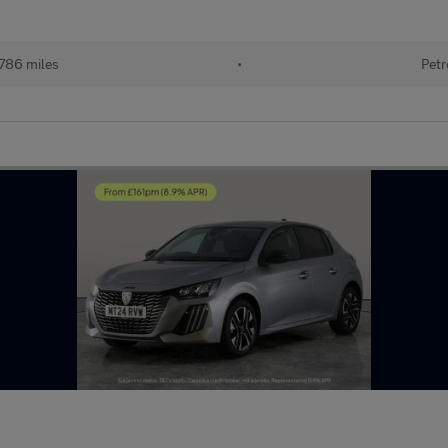
786 miles
•
Petr