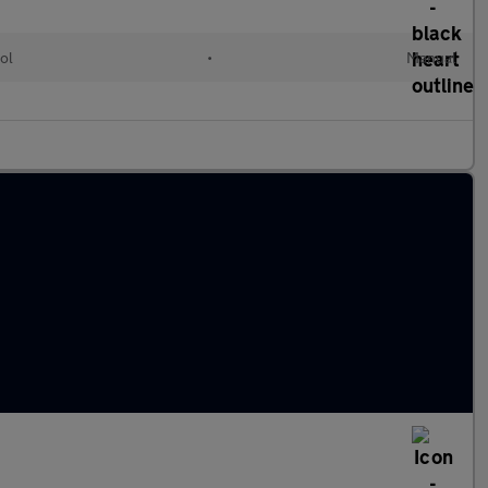
ol
•
Manual