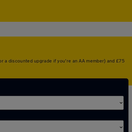
(or a discounted upgrade if you're an AA member) and £75