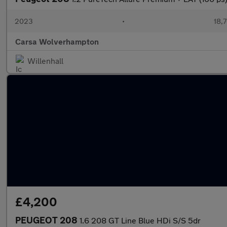
2023
•
18,7
Carsa Wolverhampton
Willenhall
£4,200
PEUGEOT 208
1.6 208 GT Line Blue HDi S/S 5dr