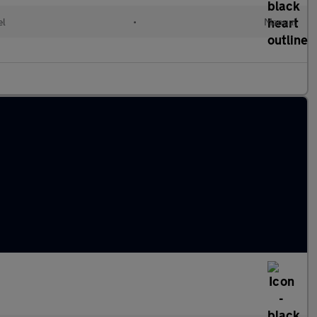
el
•
Manual