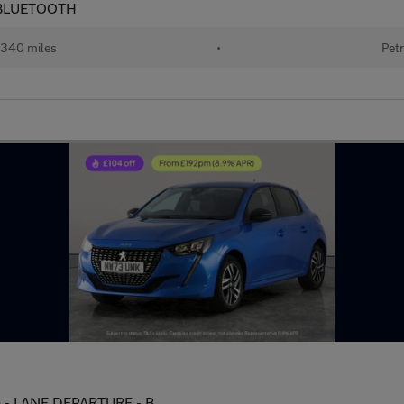
 - BLUETOOTH
340 miles
•
Petr
s) - LANE DEPARTURE - B