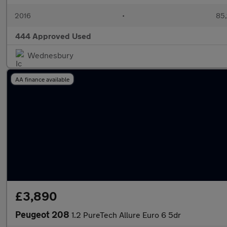
2016
•
85,
444 Approved Used
Wednesbury
AA finance available
£3,890
Peugeot 208
1.2 PureTech Allure Euro 6 5dr