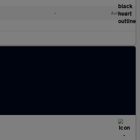
•
Automatic