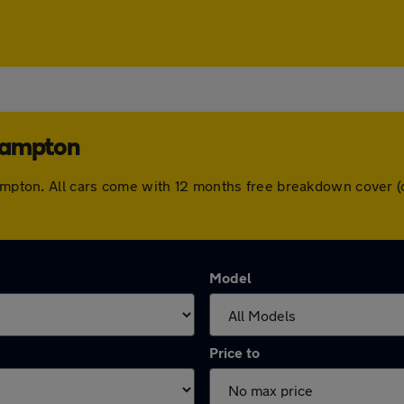
rhampton
rhampton. All cars come with 12 months free breakdown cover 
Model
Price to