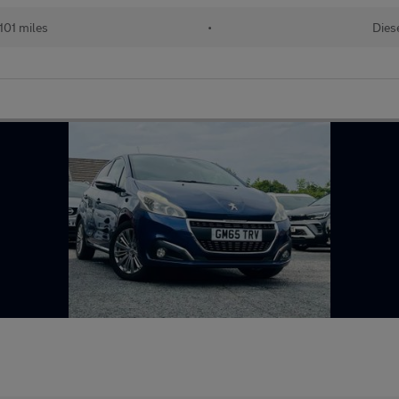
101 miles
•
Dies