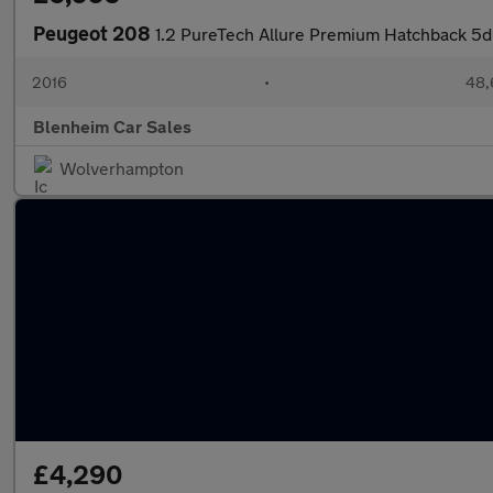
Peugeot 208
1.2 PureTech Allure Premium Hatchback 5dr
2016
•
48,
Blenheim Car Sales
Wolverhampton
£4,290