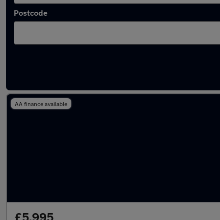
Postcode
Latest used Peugeot 208 in Wolverhampton
AA finance available
£5,995