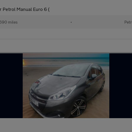
 Petrol Manual Euro 6 (
690 miles
•
Petr