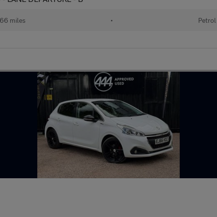
66 miles
•
Petrol