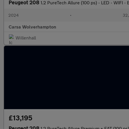
Peugeot 208
1.2 PureTech Allure (100 ps) - LED - WIFI
2024
•
32,
Carsa Wolverhampton
Willenhall
£13,195
Peugeot 208
1.2 PureTech Allure Premium + EAT (100 p