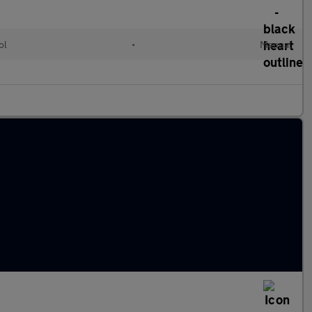
ol
•
Manual