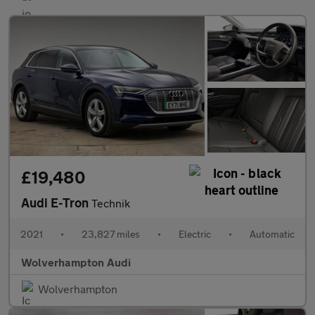
£19,480
Audi E-Tron
Technik
2021
•
23,827 miles
•
Electric
•
Automatic
Wolverhampton Audi
Wolverhampton