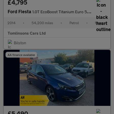
£4,795
Ford Fiesta
1.0T EcoBoost Titanium Euro 5 (s/s) 5dr
2014
•
54,200 miles
•
Petrol
•
Manual
Tomlinsons Cars Ltd
Bilston
AA finance available
£5,490