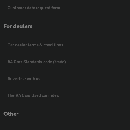
Customer data request form
For dealers
Car dealer terms & conditions
AA Cars Standards code (trade)
Advertise with us
The AA Cars Used car index
Other