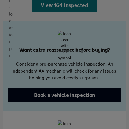
View 164 inspected
Want extra reassurance before buying?
Consider a pre-purchase vehicle inspection. An
independent AA mechanic will check for any issues,
helping you avoid costly surprises.
Book a vehicle inspection