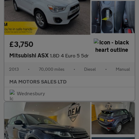
£3,750
Mitsubishi ASX
1.8D 4 Euro 5 5dr
2013
•
70,000 miles
•
Diesel
•
Manual
MA MOTORS SALES LTD
Wednesbury