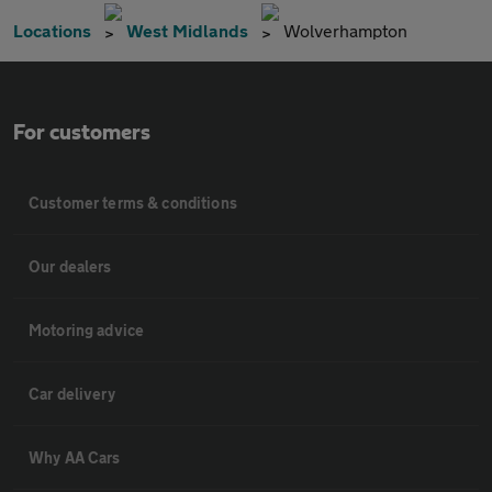
Locations
West Midlands
Wolverhampton
For customers
Customer terms & conditions
Our dealers
Motoring advice
Car delivery
Why AA Cars