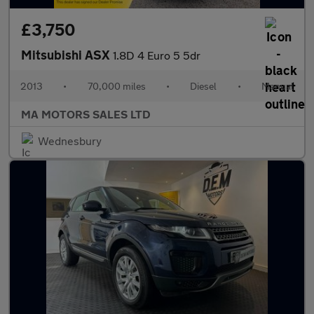
£3,750
Mitsubishi ASX
1.8D 4 Euro 5 5dr
2013
•
70,000 miles
•
Diesel
•
Manual
MA MOTORS SALES LTD
Wednesbury