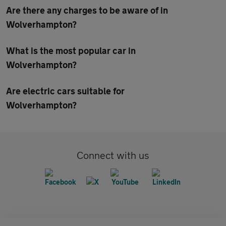
Are there any charges to be aware of in
Wolverhampton?
What is the most popular car in
Wolverhampton?
Are electric cars suitable for
Wolverhampton?
Connect with us