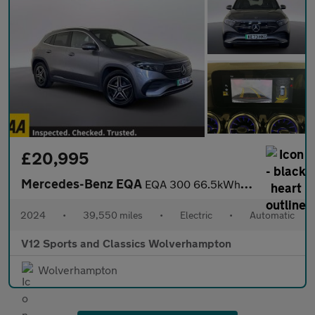
£20,995
Mercedes-Benz EQA
EQA 300 66.5kWh AMG Line SUV 5dr Electric Auto 4MATIC (228 ps)
2024
•
39,550 miles
•
Electric
•
Automatic
V12 Sports and Classics Wolverhampton
Wolverhampton