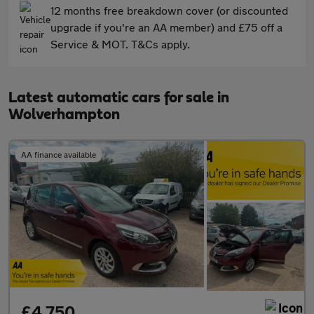
12 months free breakdown cover (or discounted
upgrade if you're an AA member) and £75 off a
Service & MOT. T&Cs apply.
Latest automatic cars for sale in
Wolverhampton
AA finance available
£4,750