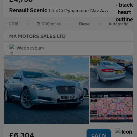
Renault Scenic
1.5 dCi Dynamique Nav Auto Euro 6 5dr
2016
•
71,000 miles
•
Diesel
•
Automatic
MA MOTORS SALES LTD
Wednesbury
£6,304
CAT N