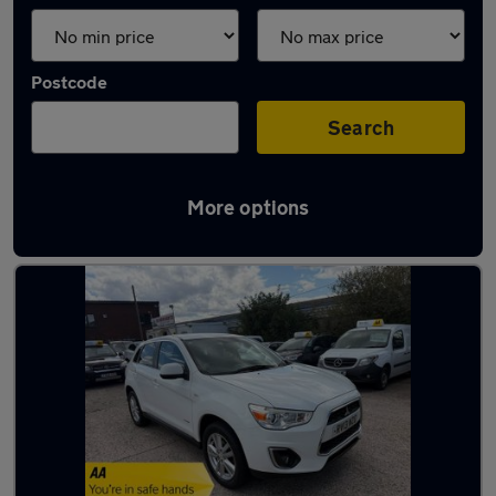
Postcode
Search
More options
Latest used cars in Wolverhampton