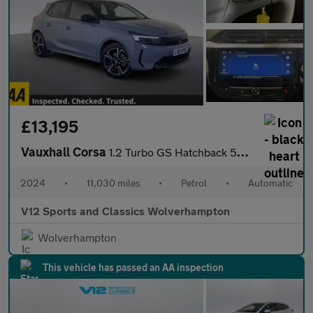
£13,195
Vauxhall Corsa
1.2 Turbo GS Hatchback 5dr Petrol Auto Euro 6 (s/s) (130 ps)
2024
•
11,030 miles
•
Petrol
•
Automatic
V12 Sports and Classics Wolverhampton
Wolverhampton
This vehicle has passed an AA inspection