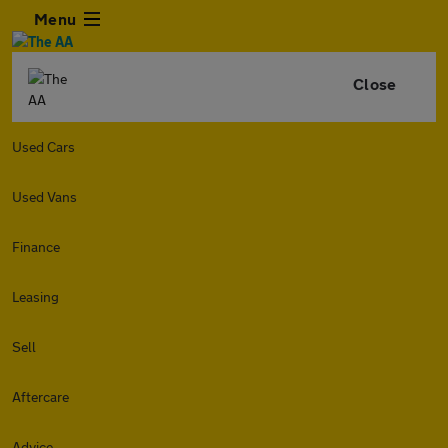
Menu
Close
Used Cars
Used Vans
Finance
Leasing
Sell
Aftercare
Advice