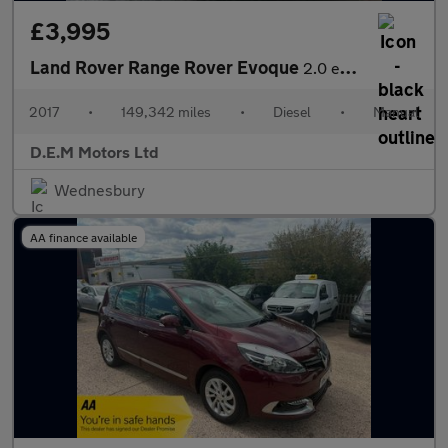
£3,995
Land Rover Range Rover Evoque
2.0 eD4 SE FWD Euro 6 (s/s) 5dr
2017
•
149,342 miles
•
Diesel
•
Manual
D.E.M Motors Ltd
Wednesbury
AA finance available