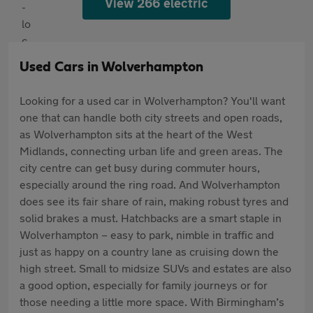
View 266 electric
Used Cars in Wolverhampton
Looking for a used car in Wolverhampton? You'll want
one that can handle both city streets and open roads,
as Wolverhampton sits at the heart of the West
Midlands, connecting urban life and green areas. The
city centre can get busy during commuter hours,
especially around the ring road. And Wolverhampton
does see its fair share of rain, making robust tyres and
solid brakes a must. Hatchbacks are a smart staple in
Wolverhampton – easy to park, nimble in traffic and
just as happy on a country lane as cruising down the
high street. Small to midsize SUVs and estates are also
a good option, especially for family journeys or for
those needing a little more space. With Birmingham’s