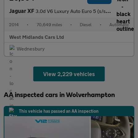
Jaguar XF
3.0d V6 Luxury Auto Euro 5 (s/s) 4dr
2014
•
70,649 miles
•
Diesel
•
Automatic
West Midlands Cars Ltd
Wednesbury
View 2,229 vehicles
AA inspected cars in Wolverhampton
This vehicle has passed an AA inspection