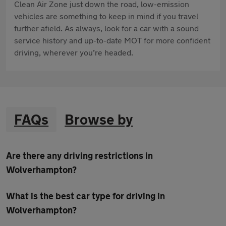
Clean Air Zone just down the road, low-emission
vehicles are something to keep in mind if you travel
further afield. As always, look for a car with a sound
service history and up-to-date MOT for more confident
driving, wherever you’re headed.
FAQs
Browse by
Are there any driving restrictions in
Wolverhampton?
What is the best car type for driving in
Wolverhampton?