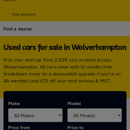
Your account
Find a dealer
Used cars for sale in Wolverhampton
Pick your next car from 2,229 cars in stock across
Wolverhampton. All cars come with 12 months free
breakdown cover (or a discounted upgrade if you're an
AA member) and £75 off your next service & MOT.
Make
Model
Price from
Price to