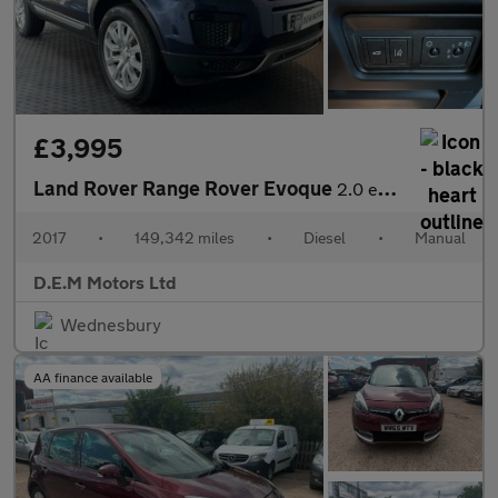
£3,995
Land Rover Range Rover Evoque
2.0 eD4 SE FWD Euro 6 (s/s) 5dr
2017
•
149,342 miles
•
Diesel
•
Manual
D.E.M Motors Ltd
Wednesbury
AA finance available