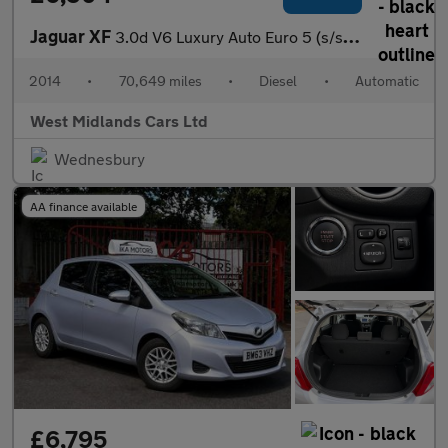
Jaguar XF
3.0d V6 Luxury Auto Euro 5 (s/s) 4dr
2014
•
70,649 miles
•
Diesel
•
Automatic
West Midlands Cars Ltd
Wednesbury
AA finance available
£6,795