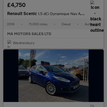
£4,750
Renault Scenic
1.5 dCi Dynamique Nav Auto Euro 6 5dr
2016
•
71,000 miles
•
Diesel
•
Automatic
MA MOTORS SALES LTD
Wednesbury