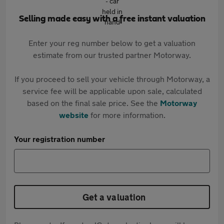
Selling made easy with a free instant valuation
Enter your reg number below to get a valuation
estimate from our trusted partner Motorway.
If you proceed to sell your vehicle through Motorway, a
service fee will be applicable upon sale, calculated
based on the final sale price. See the
Motorway
website
for more information.
Your registration number
Get a valuation