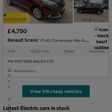
£4,750
Renault Scenic
1.5 dCi Dynamique Nav Auto Euro 6 5dr
2016
•
71,000 miles
•
Diesel
•
Automatic
MA MOTORS SALES LTD
Wednesbury
View 416 cheap vehicles
Latest Electric cars in stock