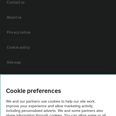
Contact us
About us
Privacy notice
Cookie policy
Sitemap
Vehicle Inspections
Cookie preferences
The AA recommends an AA Cars Vehicle Inspection before purchase.
Not all cars are mechanically checked by the AA.
We and our partners use cookies to help our site work,
improve your experience and allow marketing activity,
including personalised adverts. We and some partners also
Vehicle Inspection
share information through cookies. You can allow some or all