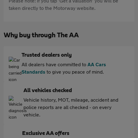
Please note: If you tap 'Get a valuation' you will be
taken directly to the Motorway website.
Why buy through The AA
Trusted dealers only
All dealers have committed to
AA Cars
Standards
to give you peace of mind.
All vehicles checked
Vehicle history, MOT, mileage, accident and
police reports are all checked - on every
vehicle.
Exclusive AA offers