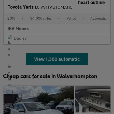
Toyota Yaris
1.0 VVTI AUTOMATIC
2013
•
34,000 miles
•
Petrol
•
Automatic
IKA Motors
Dudley
View 1,360 automatic
Cheap cars for sale in Wolverhampton