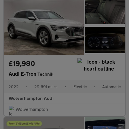
£19,980
Audi E-Tron
Technik
2022
•
29,691 miles
•
Electric
•
Automatic
Wolverhampton Audi
Wolverhampton