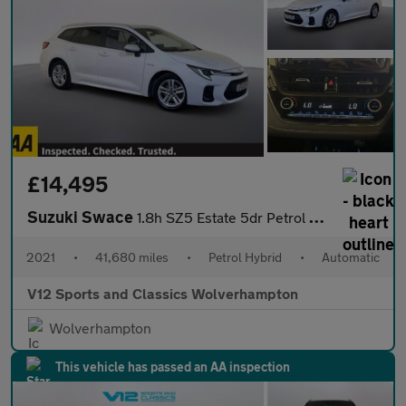
£14,495
Suzuki Swace
1.8h SZ5 Estate 5dr Petrol Hybrid CVT Euro 6 (s/s) (122 ps)
2021
•
41,680 miles
•
Petrol Hybrid
•
Automatic
V12 Sports and Classics Wolverhampton
Wolverhampton
This vehicle has passed an AA inspection