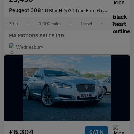
Peugeot 308
1.6 BlueHDi GT Line Euro 6 (s/s) 5dr
2015
•
71,000 miles
•
Diesel
•
Manual
MA MOTORS SALES LTD
Wednesbury
£6,304
CAT N