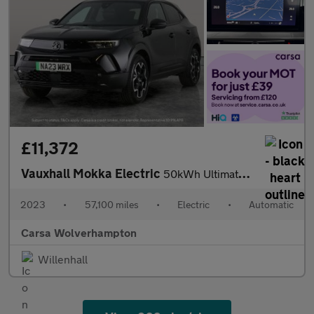
£11,372
Vauxhall Mokka Electric
50kWh Ultimate (136 ps) - LED - REVERSE CAM - HEATED SEATS
2023
•
57,100 miles
•
Electric
•
Automatic
Carsa Wolverhampton
Willenhall