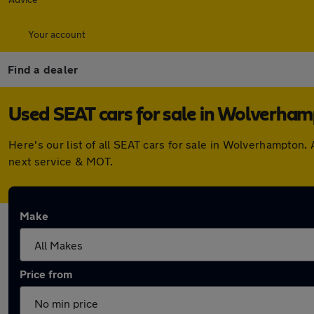
Your account
Find a dealer
Used SEAT cars for sale in Wolverha
Here's our list of all SEAT cars for sale in Wolverhampton
next service & MOT.
Make
Price from