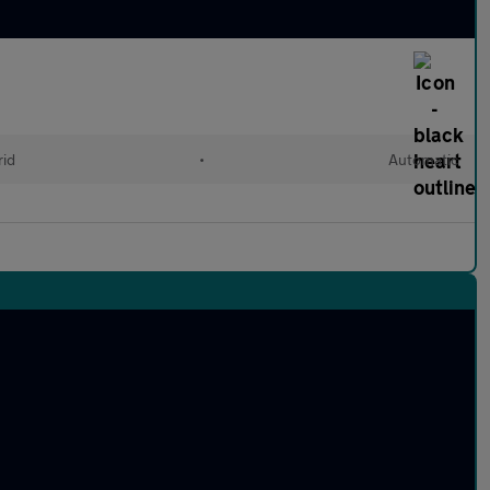
rid
•
Automatic