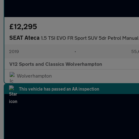
£12,295
SEAT Ateca
1.5 TSI EVO FR Sport SUV 5dr Petrol Manual 
2019
•
55,
V12 Sports and Classics Wolverhampton
Wolverhampton
This vehicle has passed an AA inspection