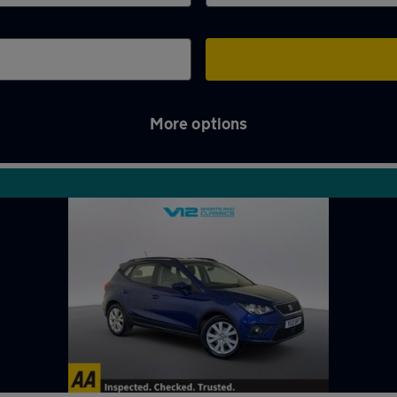
More options