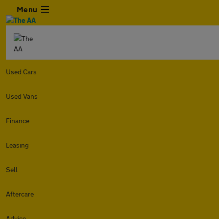
Menu
Used Cars
Used Vans
Finance
Leasing
Sell
Aftercare
Advice