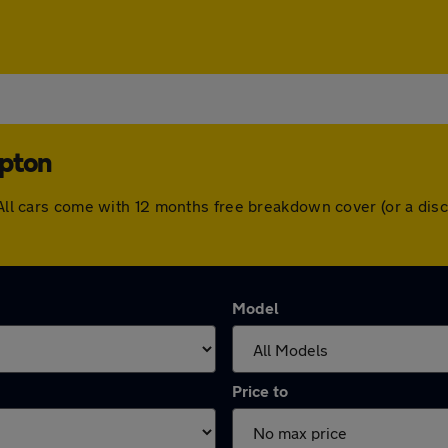
mpton
. All cars come with 12 months free breakdown cover (or a di
Model
Price to