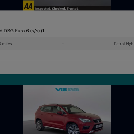
 DSG Euro 6 (s/s) (1
0 miles
•
Petrol Hyb