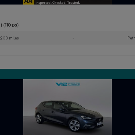
 (110 ps)
200 miles
•
Petr