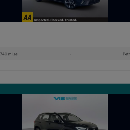
740 miles
•
Petr