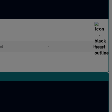
ol
•
Manual