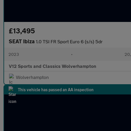
£13,495
SEAT Ibiza
1.0 TSI FR Sport Euro 6 (s/s) 5dr
2023
•
20,
V12 Sports and Classics Wolverhampton
Wolverhampton
This vehicle has passed an AA inspection