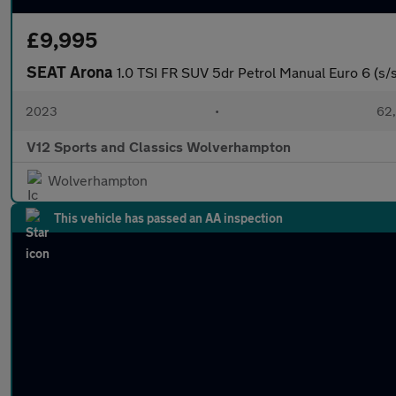
£9,995
SEAT Arona
1.0 TSI FR SUV 5dr Petrol Manual Euro 6 (s/s)
2023
•
62,
V12 Sports and Classics Wolverhampton
Wolverhampton
This vehicle has passed an AA inspection