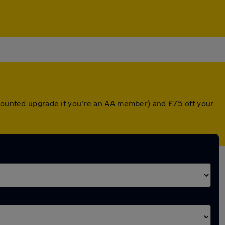
scounted upgrade if you're an AA member) and £75 off your