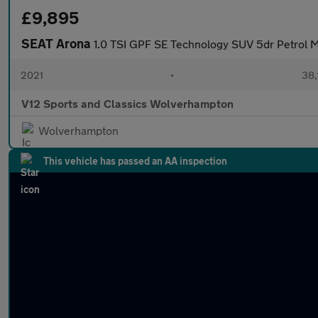
£9,895
SEAT Arona
1.0 TSI GPF SE Technology SUV 5dr Petrol M
2021
•
38,
V12 Sports and Classics Wolverhampton
Wolverhampton
This vehicle has passed an AA inspection