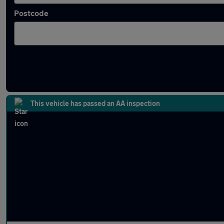
Postcode
Latest used SEAT in Wolverhampton
This vehicle has passed an AA inspection