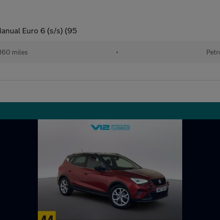
anual Euro 6 (s/s) (95
160 miles
•
Petr