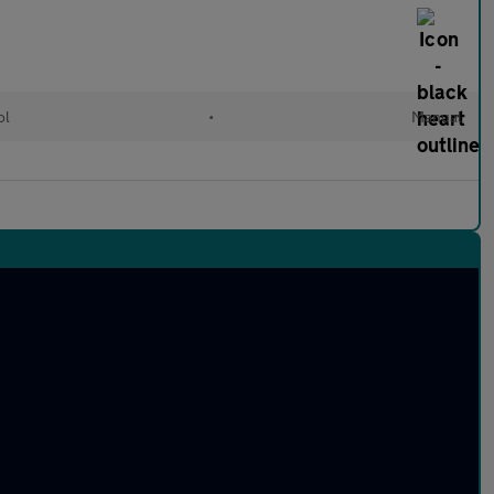
ol
•
Manual