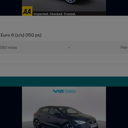
Euro 6 (s/s) (150 ps)
690 miles
•
Petr