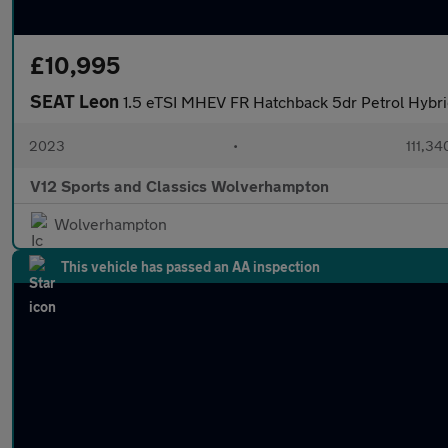
£10,995
SEAT Leon
1.5 eTSI MHEV FR Hatchback 5dr Petrol Hybrid
2023
•
111,34
V12 Sports and Classics Wolverhampton
Wolverhampton
This vehicle has passed an AA inspection