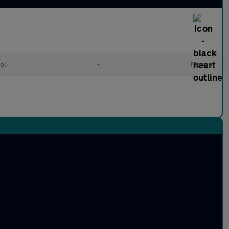
ol
•
Manual