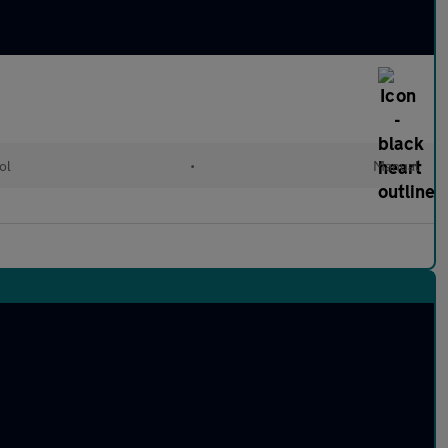
ol
•
Manual