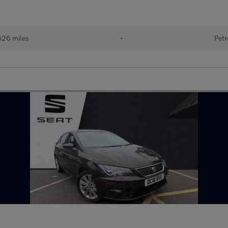
426 miles
•
Petr