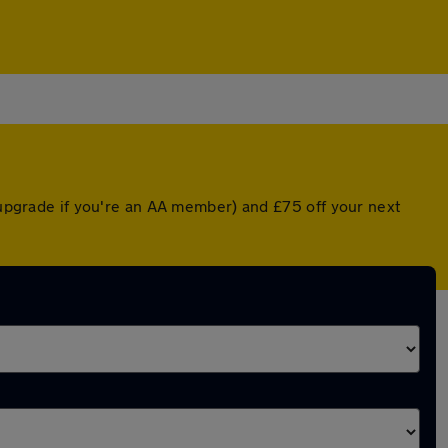
d upgrade if you're an AA member) and £75 off your next