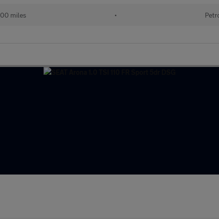
000 miles
•
Petr