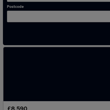
Postcode
Latest used SEAT in Codsall
£8,590