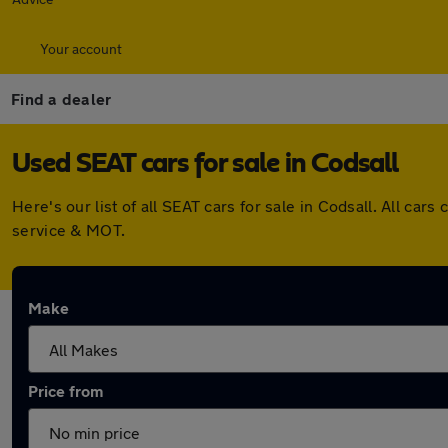
Your account
Find a dealer
Used SEAT cars for sale in Codsall
Here's our list of all SEAT cars for sale in Codsall. All c
service & MOT.
Make
Price from