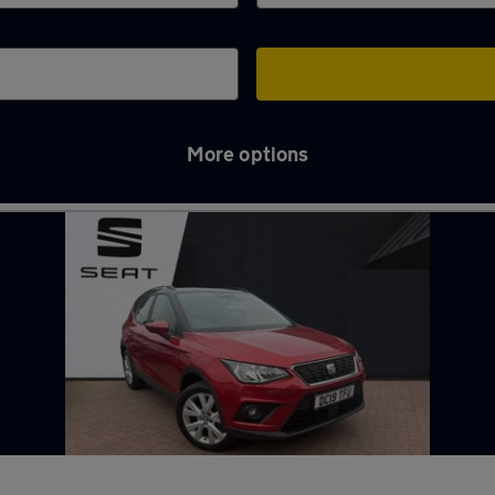
More options