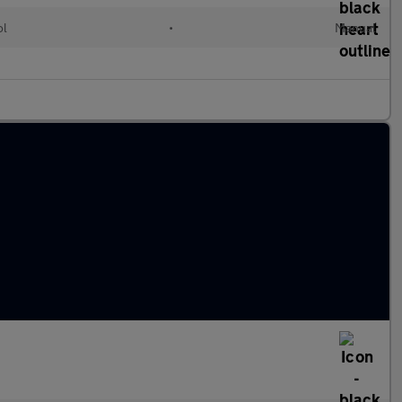
ol
•
Manual