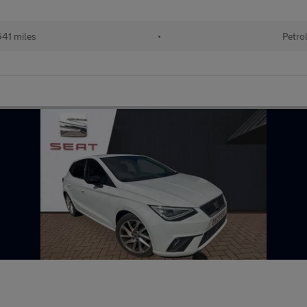
41 miles
•
Petro