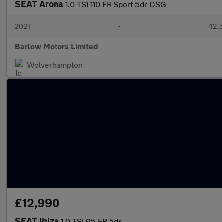
SEAT Arona
1.0 TSI 110 FR Sport 5dr DSG
2021
•
42,5
Barlow Motors Limited
Wolverhampton
£12,990
SEAT Ibiza
1.0 TSI 95 FR 5dr