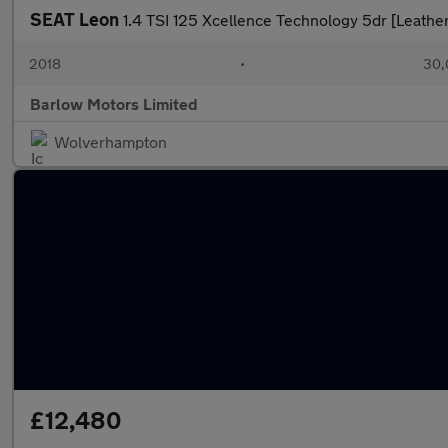
SEAT Leon
1.4 TSI 125 Xcellence Technology 5dr [Leather
2018
•
30,
Barlow Motors Limited
Wolverhampton
£12,480