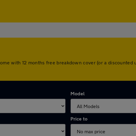
ars come with 12 months free breakdown cover (or a discounte
Model
Price to