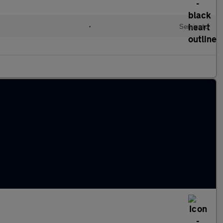
l
•
Semiauto