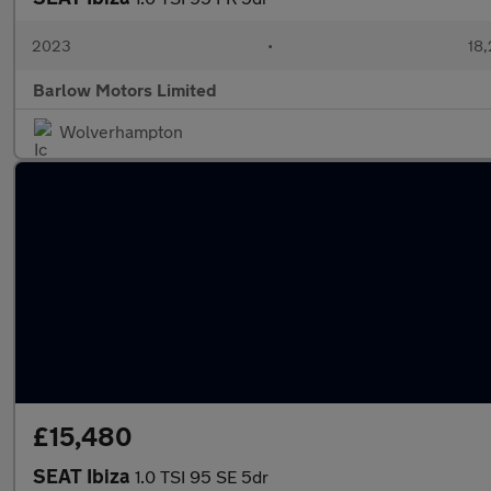
2023
•
18,
Barlow Motors Limited
Wolverhampton
£15,480
SEAT Ibiza
1.0 TSI 95 SE 5dr