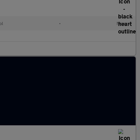
ol
•
Manual