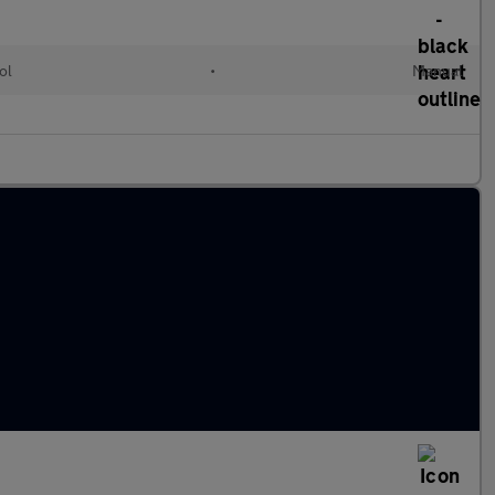
ol
•
Manual