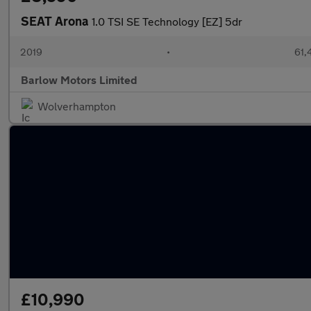
SEAT Arona
1.0 TSI SE Technology [EZ] 5dr
2019
•
61,
Barlow Motors Limited
Wolverhampton
£10,990