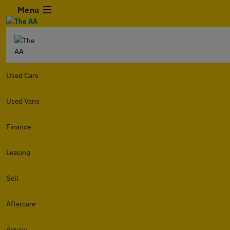
Menu
Used Cars
Used Vans
Finance
Leasing
Sell
Aftercare
Advice