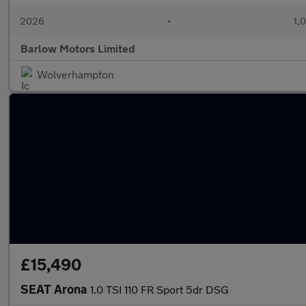
2026
•
1,
Barlow Motors Limited
Wolverhampton
£15,490
SEAT Arona
1.0 TSI 110 FR Sport 5dr DSG