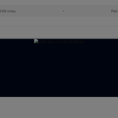
249 miles
•
Petr