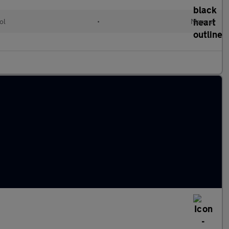
ol
•
Manual