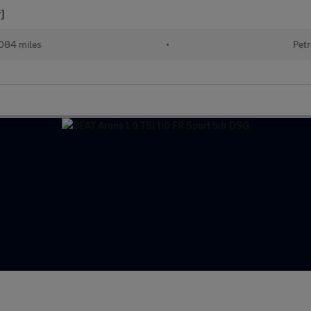
]
084 miles
•
Petr