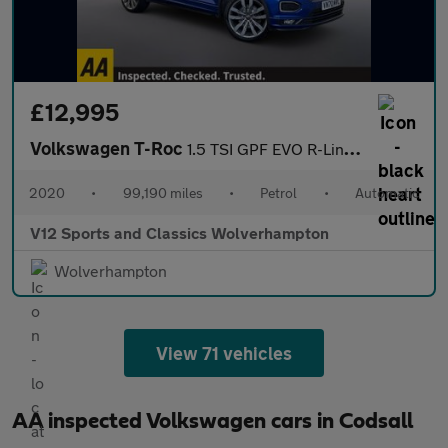
£12,995
Volkswagen T-Roc
1.5 TSI GPF EVO R-Line SUV 5dr Petrol DSG Euro 6 (s/s) (150 ps)
2020
•
99,190 miles
•
Petrol
•
Automatic
V12 Sports and Classics Wolverhampton
Wolverhampton
View 71 vehicles
AA inspected Volkswagen cars in Codsall