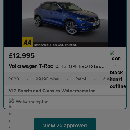
£12,995
Volkswagen T-Roc
1.5 TSI GPF EVO R-Line SUV 5dr Petrol DSG Euro 6 (s/s) (150 ps)
2020
•
99,190 miles
•
Petrol
•
Automatic
V12 Sports and Classics Wolverhampton
Wolverhampton
View 22 approved