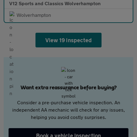
V12 Sports and Classics Wolverhampton
Wolverhampton
View 19 inspected
Want extra reassurance before buying?
Consider a pre-purchase vehicle inspection. An
independent AA mechanic will check for any issues,
helping you avoid costly surprises.
Book a vehicle inspection