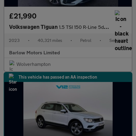
£21,990
Volkswagen Tiguan
1.5 TSI 150 R-Line 5dr DSG
2023
•
40,321 miles
•
Petrol
•
Semiauto
Barlow Motors Limited
Wolverhampton
This vehicle has passed an AA inspection