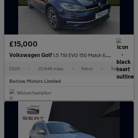
£15,000
Volkswagen Golf
1.5 TSI EVO 150 Match Edition 5dr DSG
2020
•
37,946 miles
•
Petrol
•
Semiauto
Barlow Motors Limited
Wolverhampton