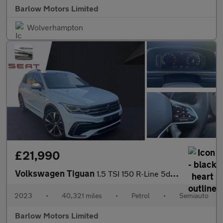
Barlow Motors Limited
Wolverhampton
£21,990
Volkswagen Tiguan
1.5 TSI 150 R-Line 5dr DSG
2023
•
40,321 miles
•
Petrol
•
Semiauto
Barlow Motors Limited