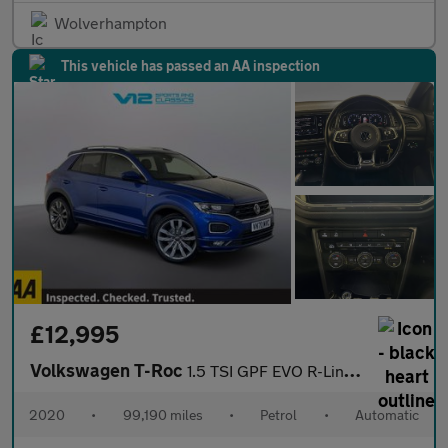
Wolverhampton
This vehicle has passed an AA inspection
£12,995
Volkswagen T-Roc
1.5 TSI GPF EVO R-Line SUV 5dr Petrol DSG Euro 6 (s/s) (150 ps)
2020
•
99,190 miles
•
Petrol
•
Automatic