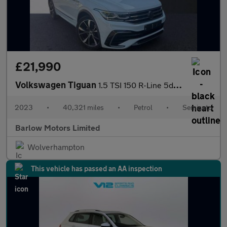
£21,990
Volkswagen Tiguan
1.5 TSI 150 R-Line 5dr DSG
2023
•
40,321 miles
•
Petrol
•
Semiauto
Barlow Motors Limited
Wolverhampton
This vehicle has passed an AA inspection