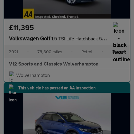
£11,395
Volkswagen Golf
1.5 TSI Life Hatchback 5dr Petrol Manual Euro 6 (s/s) (150 ps)
2021
•
76,300 miles
•
Petrol
•
Manual
V12 Sports and Classics Wolverhampton
Wolverhampton
This vehicle has passed an AA inspection