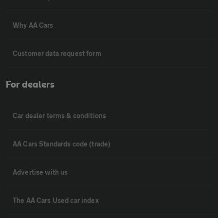
Why AA Cars
Customer data request form
For dealers
Car dealer terms & conditions
AA Cars Standards code (trade)
Advertise with us
The AA Cars Used car index