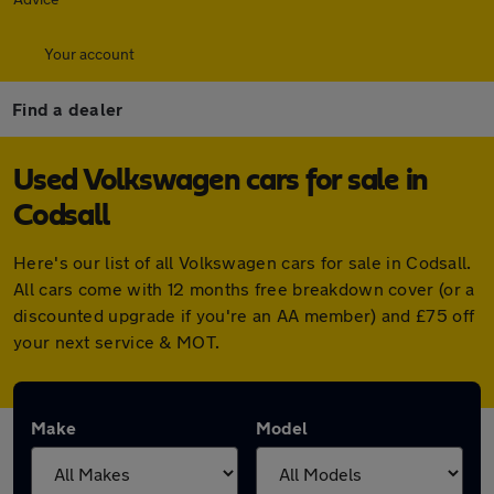
Your account
Find a dealer
Used Volkswagen cars for sale in
Codsall
Here's our list of all Volkswagen cars for sale in Codsall.
All cars come with 12 months free breakdown cover (or a
discounted upgrade if you're an AA member) and £75 off
your next service & MOT.
Make
Model