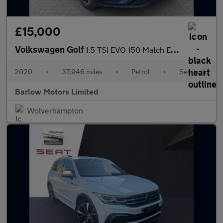
£15,000
Volkswagen Golf
1.5 TSI EVO 150 Match Edition 5dr DSG
2020
•
37,946 miles
•
Petrol
•
Semiauto
Barlow Motors Limited
Wolverhampton