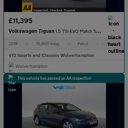
£11,395
Volkswagen Tiguan
1.5 TSI EVO Match SUV 5dr Petrol Manual Euro 6 (s/s) (130 ps)
2019
•
75,660 miles
•
Petrol
•
Manual
V12 Sports and Classics Wolverhampton
Wolverhampton
This vehicle has passed an AA inspection