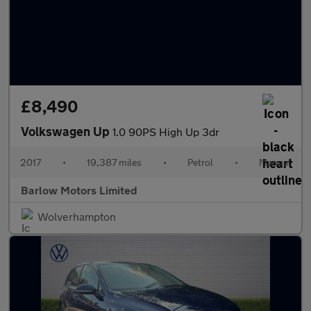
£8,490
Volkswagen Up
1.0 90PS High Up 3dr
2017
•
19,387 miles
•
Petrol
•
Manual
Barlow Motors Limited
Wolverhampton