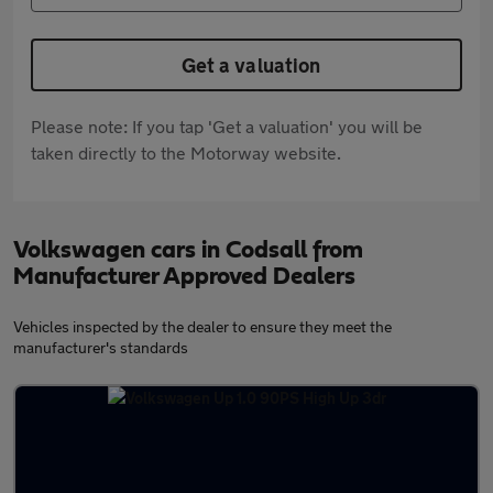
Get a valuation
Please note: If you tap 'Get a valuation' you will be
taken directly to the Motorway website.
Volkswagen cars in Codsall from
Manufacturer Approved Dealers
Vehicles inspected by the dealer to ensure they meet the
manufacturer's standards