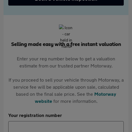
Selling made easy with a free instant valuation
Enter your reg number below to get a valuation
estimate from our trusted partner Motorway.
If you proceed to sell your vehicle through Motorway, a
service fee will be applicable upon sale, calculated
based on the final sale price. See the
Motorway
website
for more information.
Your registration number