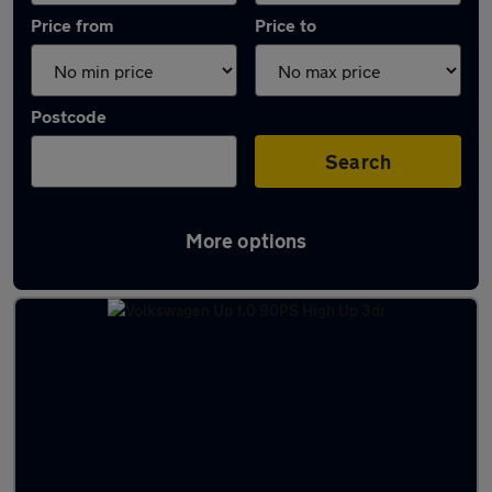
Price from
Price to
Postcode
Search
More options
Latest used Volkswagen in Codsall