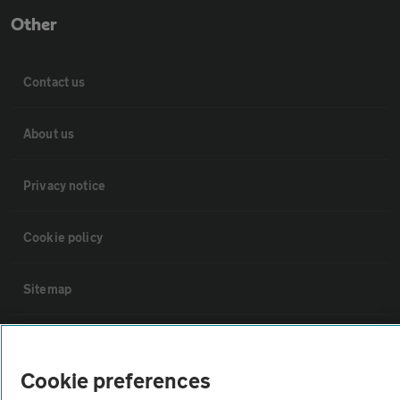
Other
Contact us
About us
Privacy notice
Cookie policy
Sitemap
Vehicle Inspections
Cookie preferences
The AA recommends an AA Cars Vehicle Inspection before purchase.