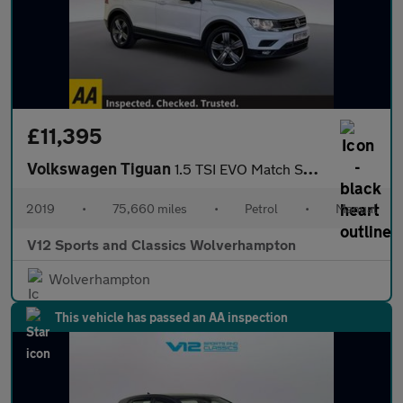
£11,395
Volkswagen Tiguan
1.5 TSI EVO Match SUV 5dr Petrol Manual Euro 6 (s/s) (130 ps)
2019
•
75,660 miles
•
Petrol
•
Manual
V12 Sports and Classics Wolverhampton
Wolverhampton
This vehicle has passed an AA inspection