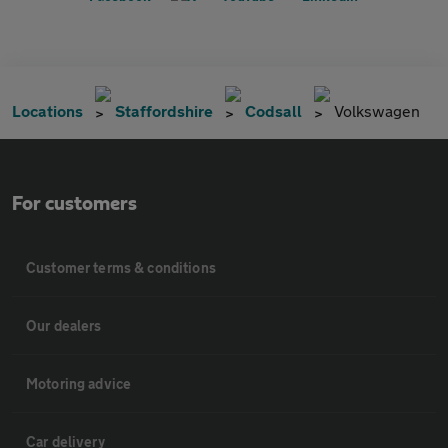
Locations
Staffordshire
Codsall
Volkswagen
For customers
Customer terms & conditions
Our dealers
Motoring advice
Car delivery