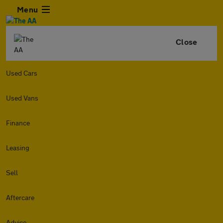
Menu
Close
Used Cars
Used Vans
Finance
Leasing
Sell
Aftercare
Advice