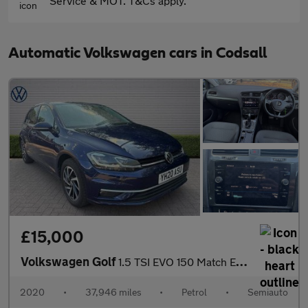
Service & MOT. T&Cs apply.
Automatic Volkswagen cars in Codsall
£15,000
Volkswagen Golf
1.5 TSI EVO 150 Match Edition 5dr DSG
2020
•
37,946 miles
•
Petrol
•
Semiauto