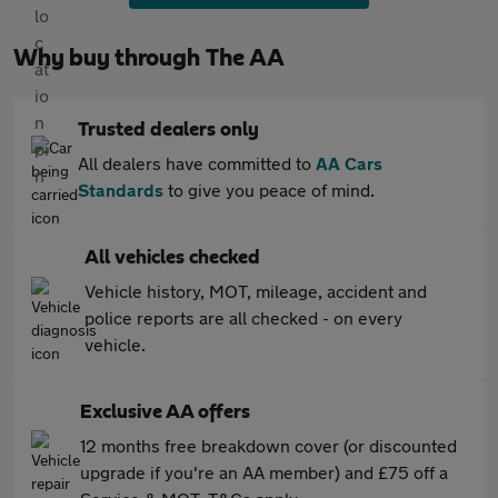
Why buy through The AA
Trusted dealers only
All dealers have committed to
AA Cars
Standards
to give you peace of mind.
All vehicles checked
Vehicle history, MOT, mileage, accident and
police reports are all checked - on every
vehicle.
Exclusive AA offers
12 months free breakdown cover (or discounted
upgrade if you're an AA member) and £75 off a