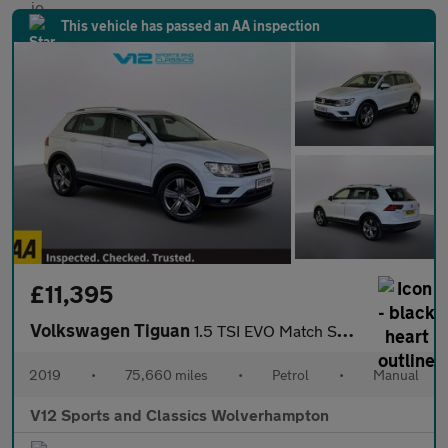
This vehicle has passed an AA inspection
£11,395
Volkswagen Tiguan
1.5 TSI EVO Match SUV 5dr Petrol Manual Euro 6 (s/s) (130 ps)
2019
•
75,660 miles
•
Petrol
•
Manual
V12 Sports and Classics Wolverhampton