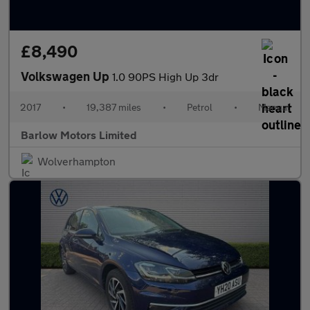
£8,490
Volkswagen Up
1.0 90PS High Up 3dr
2017
•
19,387 miles
•
Petrol
•
Manual
Barlow Motors Limited
Wolverhampton