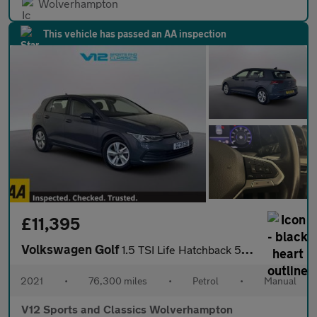
Wolverhampton
This vehicle has passed an AA inspection
£11,395
Volkswagen Golf
1.5 TSI Life Hatchback 5dr Petrol Manual Euro 6 (s/s) (150 ps)
2021
•
76,300 miles
•
Petrol
•
Manual
V12 Sports and Classics Wolverhampton