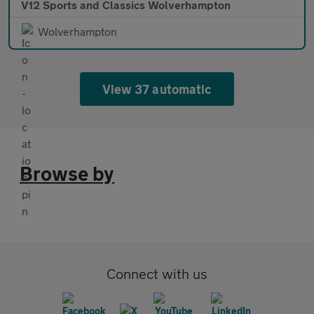
V12 Sports and Classics Wolverhampton
Wolverhampton
View 37 automatic
Browse by
Connect with us