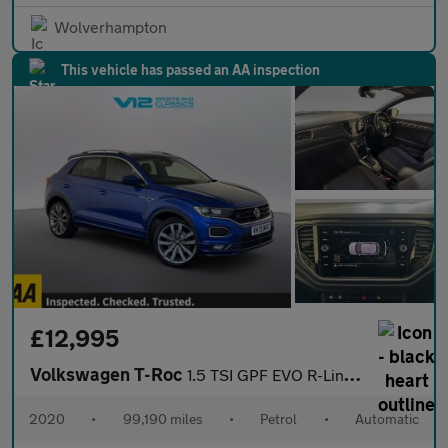
Wolverhampton
This vehicle has passed an AA inspection
£12,995
Volkswagen T-Roc
1.5 TSI GPF EVO R-Line SUV 5dr Petrol DSG Euro 6 (s/s) (150 ps)
2020
•
99,190 miles
•
Petrol
•
Automatic