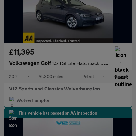
£11,395
Volkswagen Golf
1.5 TSI Life Hatchback 5dr Petrol Manual Euro 6 (s/s) (150 ps)
2021
•
76,300 miles
•
Petrol
•
Manual
V12 Sports and Classics Wolverhampton
Wolverhampton
This vehicle has passed an AA inspection