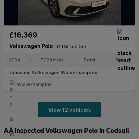
£16,369
Volkswagen Polo
1.0 TSI Life 5dr
2024
•
7,029 miles
•
Petrol
•
Manual
Johnsons Volkswagen Wolverhampton
Wolverhampton
View 12 vehicles
AA inspected Volkswagen Polo in Codsall