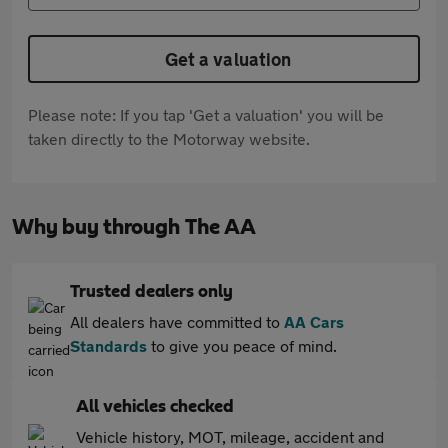
Get a valuation
Please note: If you tap 'Get a valuation' you will be
taken directly to the Motorway website.
Why buy through The AA
Trusted dealers only
All dealers have committed to
AA Cars
Standards
to give you peace of mind.
All vehicles checked
Vehicle history, MOT, mileage, accident and