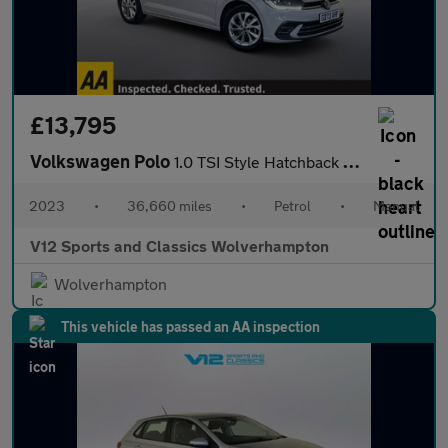
£13,795
Volkswagen Polo
1.0 TSI Style Hatchback 5dr Petrol Manual Euro 6 (s/s) (95 ps)
2023
•
36,660 miles
•
Petrol
•
Manual
V12 Sports and Classics Wolverhampton
Wolverhampton
This vehicle has passed an AA inspection