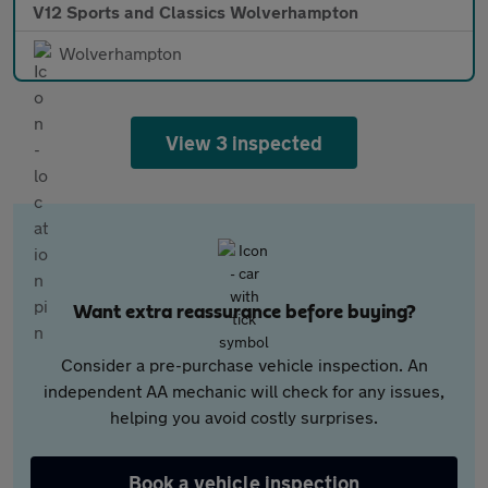
V12 Sports and Classics Wolverhampton
Wolverhampton
View 3 inspected
Want extra reassurance before buying?
Consider a pre-purchase vehicle inspection. An
independent AA mechanic will check for any issues,
helping you avoid costly surprises.
Book a vehicle inspection