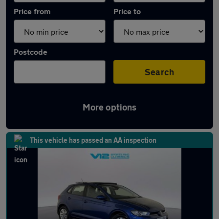
Price from
Price to
Postcode
Search
More options
Latest used Volkswagen Polo in Codsall
This vehicle has passed an AA inspection