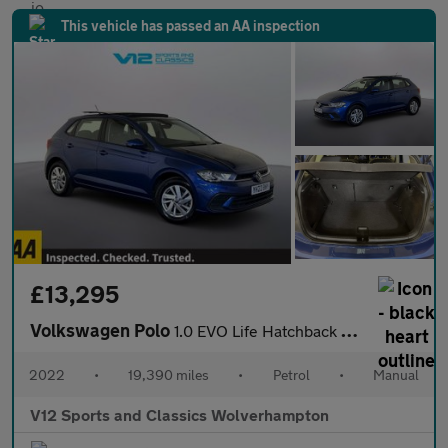
This vehicle has passed an AA inspection
£13,295
Volkswagen Polo
1.0 EVO Life Hatchback 5dr Petrol Manual Euro 6 (s/s) (80 ps)
2022
•
19,390 miles
•
Petrol
•
Manual
V12 Sports and Classics Wolverhampton