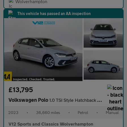
Wolverhampton
This vehicle has passed an AA inspection
£13,795
Volkswagen Polo
1.0 TSI Style Hatchback 5dr Petrol Manual Euro 6 (s/s) (95 ps)
2023
•
36,660 miles
•
Petrol
•
Manual
V12 Sports and Classics Wolverhampton