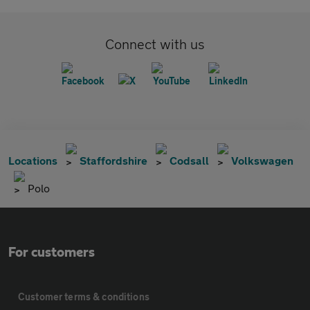
Connect with us
Locations
Staffordshire
Codsall
Volkswagen
Polo
For customers
Customer terms & conditions