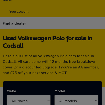
Your account
Find a dealer
Used Volkswagen Polo for sale in
Codsall
Here's our list of all Volkswagen Polo cars for sale in
Codsall. All cars come with 12 months free breakdown
cover (or a discounted upgrade if you're an AA member)
and £75 off your next service & MOT.
Make
Model