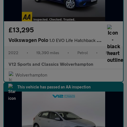
£13,295
Volkswagen Polo
1.0 EVO Life Hatchback 5dr Petrol Manual Euro 6 (s/s) (80 ps)
2022
•
19,390 miles
•
Petrol
•
Manual
V12 Sports and Classics Wolverhampton
Wolverhampton
This vehicle has passed an AA inspection