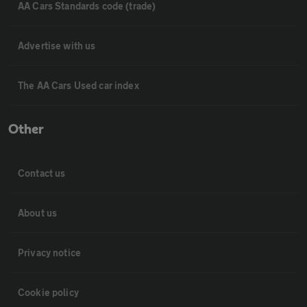
AA Cars Standards code (trade)
Advertise with us
The AA Cars Used car index
Other
Contact us
About us
Privacy notice
Cookie policy