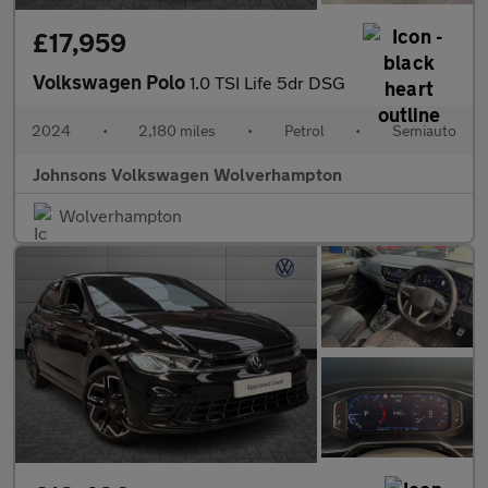
£17,959
Volkswagen Polo
1.0 TSI Life 5dr DSG
2024
•
2,180 miles
•
Petrol
•
Semiauto
Johnsons Volkswagen Wolverhampton
Wolverhampton