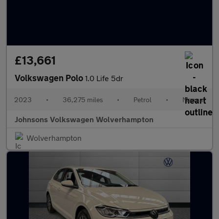
£13,661
Volkswagen Polo
1.0 Life 5dr
2023
•
36,275 miles
•
Petrol
•
Manual
Johnsons Volkswagen Wolverhampton
Wolverhampton