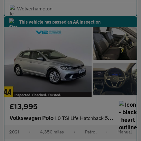
Wolverhampton
This vehicle has passed an AA inspection
£13,995
Volkswagen Polo
1.0 TSI Life Hatchback 5dr Petrol Manual Euro 6 (s/s) (95 ps)
2021
•
4,350 miles
•
Petrol
•
Manual