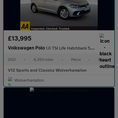
£13,995
Volkswagen Polo
1.0 TSI Life Hatchback 5dr Petrol Manual Euro 6 (s/s) (95 ps)
2021
•
4,350 miles
•
Petrol
•
Manual
V12 Sports and Classics Wolverhampton
Wolverhampton