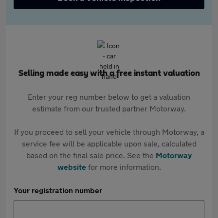
Selling made easy with a free instant valuation
Enter your reg number below to get a valuation
estimate from our trusted partner Motorway.
If you proceed to sell your vehicle through Motorway, a
service fee will be applicable upon sale, calculated
based on the final sale price. See the
Motorway
website
for more information.
Your registration number