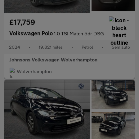
£17,759
Volkswagen Polo
1.0 TSI Match 5dr DSG
2024
•
19,821 miles
•
Petrol
•
Semiauto
Johnsons Volkswagen Wolverhampton
Wolverhampton