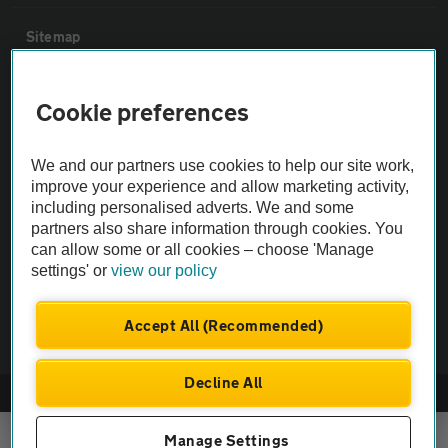
Sitemap
Vehicle Inspections
Cookie preferences
The AA recommends an AA Cars Vehicle Inspection before purchase.
We and our partners use cookies to help our site work,
Not all cars are mechanically checked by the AA.
improve your experience and allow marketing activity,
including personalised adverts. We and some
partners also share information through cookies. You
Vehicle Inspection
can allow some or all cookies – choose 'Manage
settings' or
view our policy
theAA.com
Accept All (Recommended)
Decline All
© AA Cars 2026 |
Company No. 4546950 | VAT No. 188 0311 10
Manage Settings