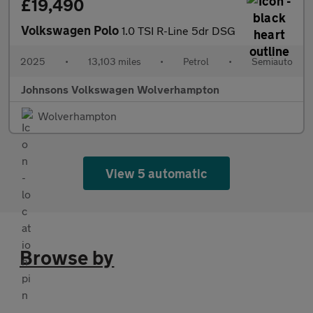
£19,490
Volkswagen Polo
1.0 TSI R-Line 5dr DSG
2025
•
13,103 miles
•
Petrol
•
Semiauto
Johnsons Volkswagen Wolverhampton
Wolverhampton
View 5 automatic
Browse by