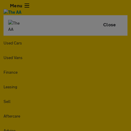
Menu
Close
Used Cars
Used Vans
Finance
Leasing
Sell
Aftercare
Advice