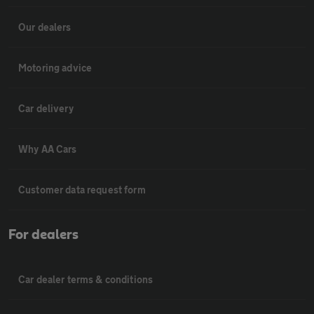
Our dealers
Motoring advice
Car delivery
Why AA Cars
Customer data request form
For dealers
Car dealer terms & conditions