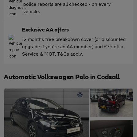
police reports are all checked - on every
vehicle.
Exclusive AA offers
12 months free breakdown cover (or discounted
upgrade if you're an AA member) and £75 off a
Service & MOT. T&Cs apply.
Automatic Volkswagen Polo in Codsall