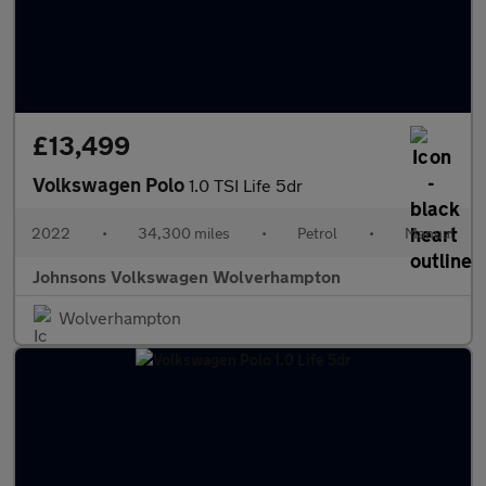
£13,499
Volkswagen Polo
1.0 TSI Life 5dr
2022
•
34,300 miles
•
Petrol
•
Manual
Johnsons Volkswagen Wolverhampton
Wolverhampton