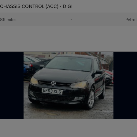
E CHASSIS CONTROL (ACC) - DIGI
86 miles
•
Petrol