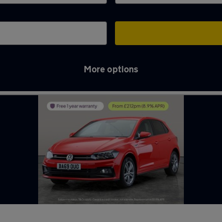
More options