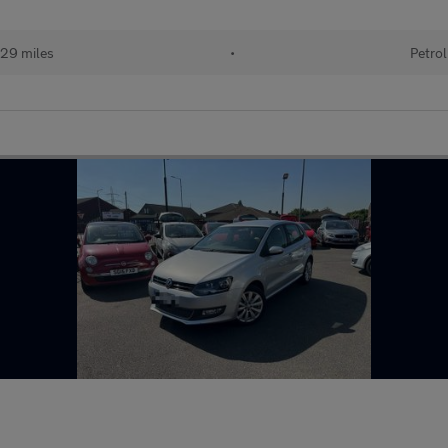
29 miles
•
Petrol