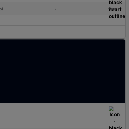
ol
•
Manual