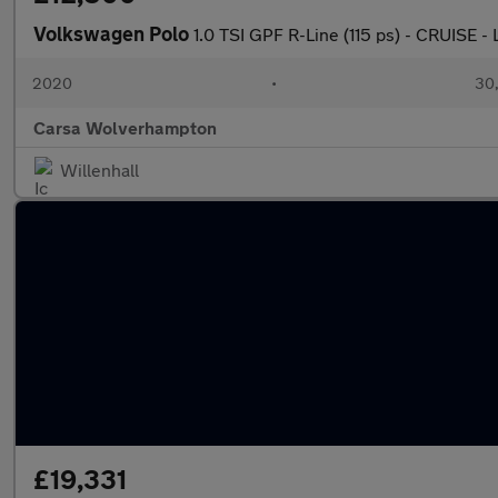
Volkswagen Polo
1.0 TSI GPF R-Line (115 ps) - CRUISE
2020
•
30,
Carsa Wolverhampton
Willenhall
£19,331