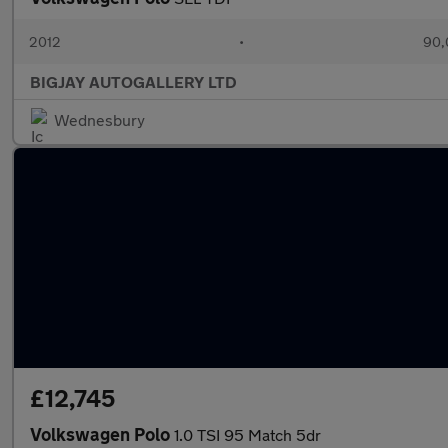
2012
•
90,
BIGJAY AUTOGALLERY LTD
Wednesbury
£12,745
Volkswagen Polo
1.0 TSI 95 Match 5dr