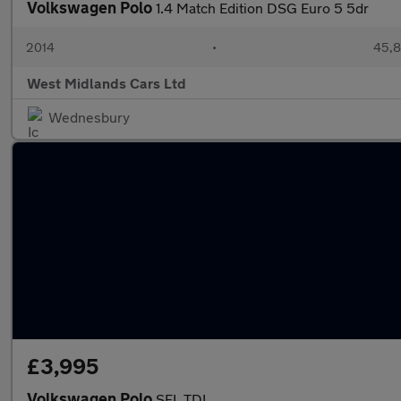
Volkswagen Polo
1.4 Match Edition DSG Euro 5 5dr
2014
•
45,8
West Midlands Cars Ltd
Wednesbury
£3,995
Volkswagen Polo
SEL TDI