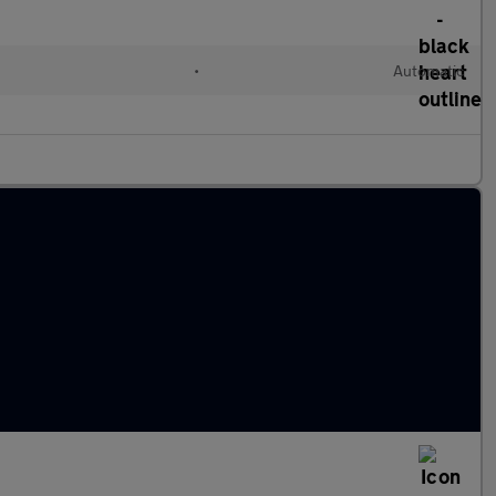
•
Automatic