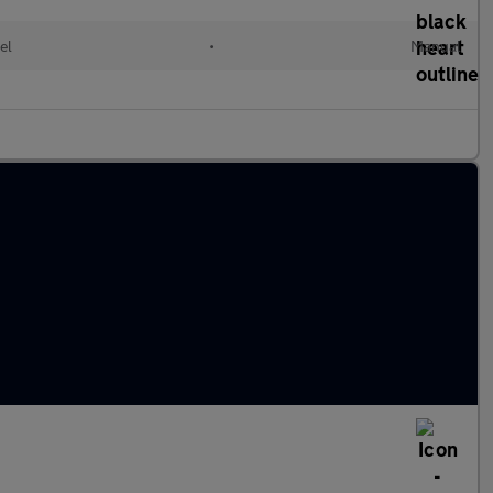
el
•
Manual