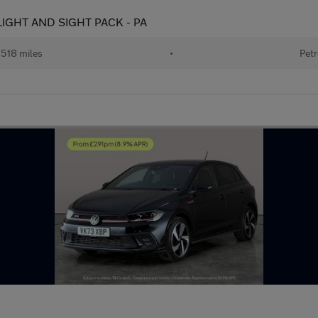
 - LIGHT AND SIGHT PACK - PA
518 miles
•
Petr