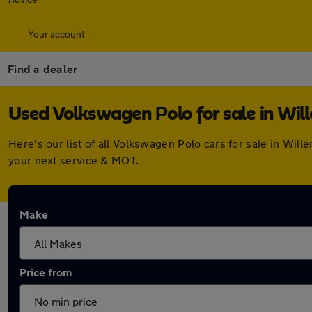
Your account
Find a dealer
Used Volkswagen Polo for sale in Will
Here's our list of all Volkswagen Polo cars for sale in Wi
your next service & MOT.
Make
Price from