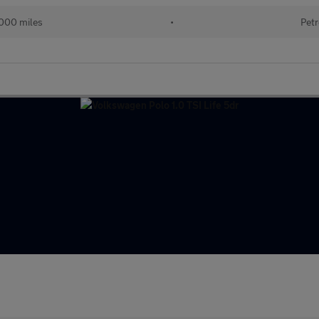
000 miles
•
Petr