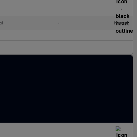
ol
•
Manual