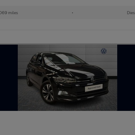
069 miles
•
Dies