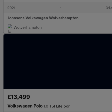
2021
•
34,
Johnsons Volkswagen Wolverhampton
Wolverhampton
£13,499
Volkswagen Polo
1.0 TSI Life 5dr