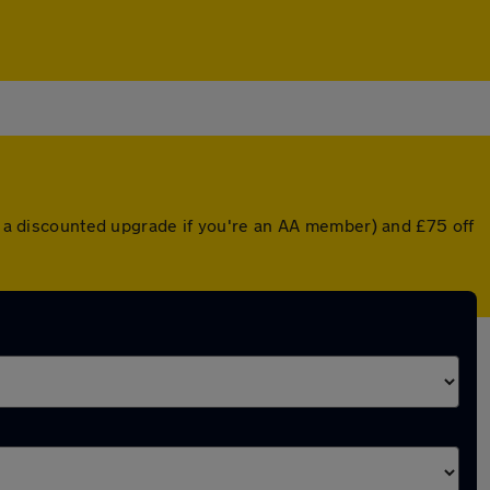
or a discounted upgrade if you're an AA member) and £75 off