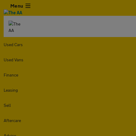
Menu
Used Cars
Used Vans
Finance
Leasing
Sell
Aftercare
Advice