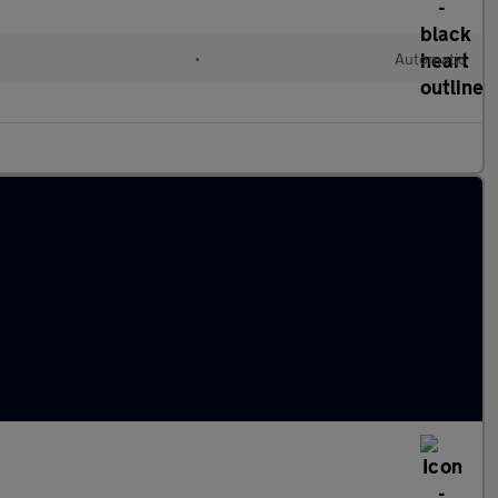
•
Automatic