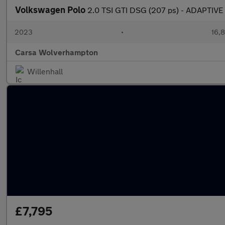
Volkswagen Polo
2.0 TSI GTI DSG (207 ps) - ADAPTIV
2023
•
16,8
Carsa Wolverhampton
Willenhall
£7,795