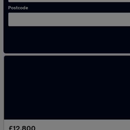
Postcode
Latest used Volkswagen Polo in Willenhall
£12,800