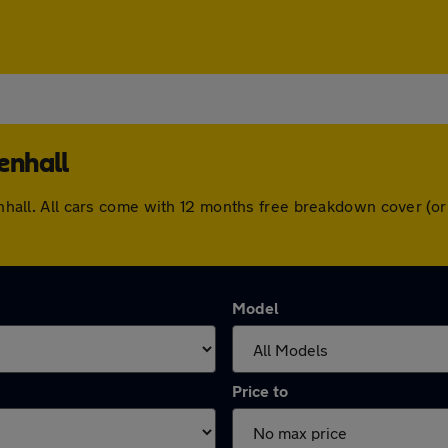
enhall
llenhall. All cars come with 12 months free breakdown cover (
Model
Price to