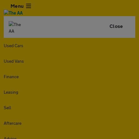
Menu
Close
Used Cars
Used Vans
Finance
Leasing
Sell
Aftercare
Advice