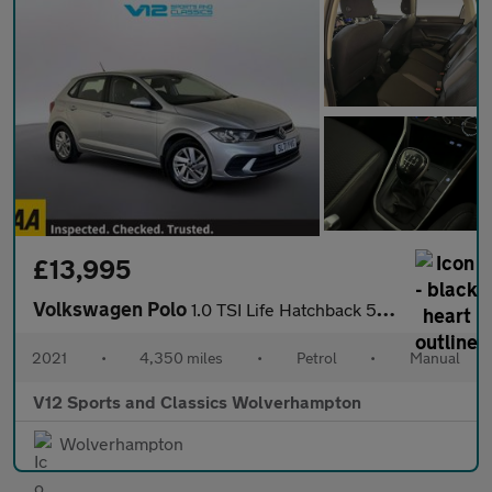
£13,995
Volkswagen Polo
1.0 TSI Life Hatchback 5dr Petrol Manual Euro 6 (s/s) (95 ps)
2021
•
4,350 miles
•
Petrol
•
Manual
V12 Sports and Classics Wolverhampton
Wolverhampton