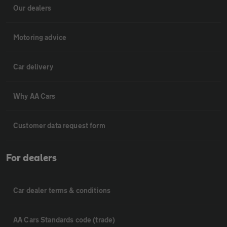
Our dealers
Motoring advice
Car delivery
Why AA Cars
Customer data request form
For dealers
Car dealer terms & conditions
AA Cars Standards code (trade)