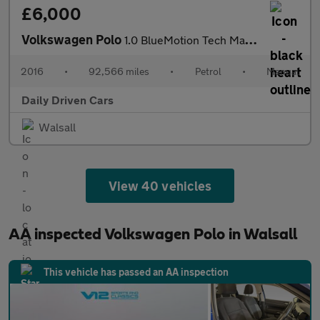
£6,000
Volkswagen Polo
1.0 BlueMotion Tech Match Euro 6 (s/s) 5dr
2016
•
92,566 miles
•
Petrol
•
Manual
Daily Driven Cars
Walsall
View 40 vehicles
AA inspected Volkswagen Polo in Walsall
This vehicle has passed an AA inspection