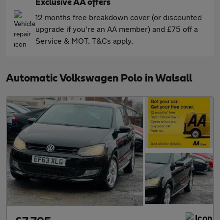
Exclusive AA offers
12 months free breakdown cover (or discounted
upgrade if you're an AA member) and £75 off a
Service & MOT. T&Cs apply.
Automatic Volkswagen Polo in Walsall