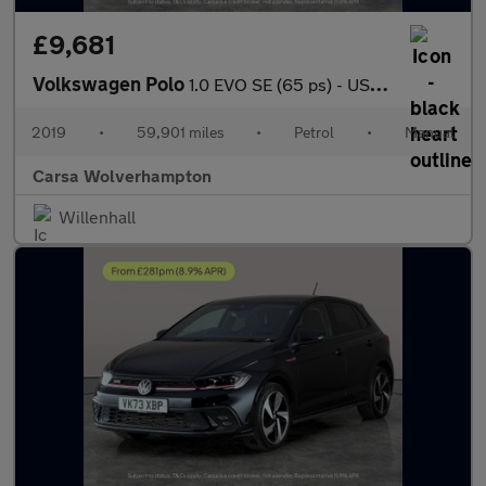
£9,681
Volkswagen Polo
1.0 EVO SE (65 ps) - USB AUDIO - AUTO HEADLIGHTS - SPLIT FOLDING
2019
•
59,901 miles
•
Petrol
•
Manual
Carsa Wolverhampton
Willenhall