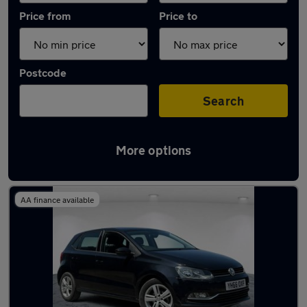
Price from
Price to
Postcode
Search
More options
Latest used Volkswagen Polo in Walsall
AA finance available