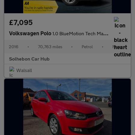
£7,095
Volkswagen Polo
1.0 BlueMotion Tech Match Euro 6 (s/s) 5dr
2016
•
70,763 miles
•
Petrol
•
Manual
Solhebon Car Hub
Walsall