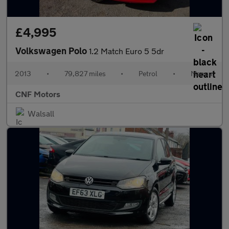
£4,995
Volkswagen Polo
1.2 Match Euro 5 5dr
2013
•
79,827 miles
•
Petrol
•
Manual
CNF Motors
Walsall