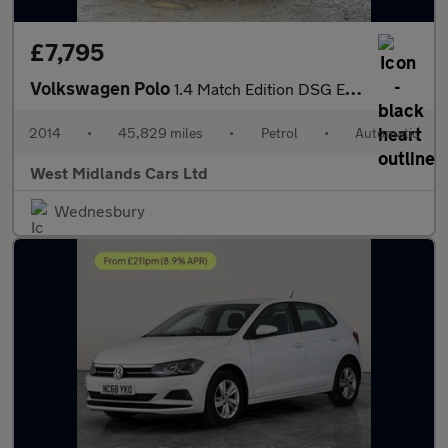
£7,795
Volkswagen Polo
1.4 Match Edition DSG Euro 5 5dr
2014
•
45,829 miles
•
Petrol
•
Automatic
West Midlands Cars Ltd
Wednesbury