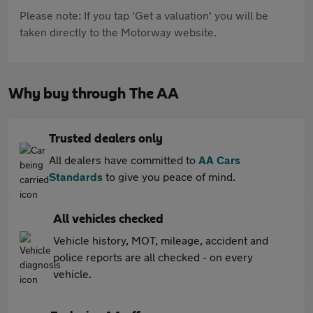
Please note: If you tap 'Get a valuation' you will be
taken directly to the Motorway website.
Why buy through The AA
Trusted dealers only
All dealers have committed to
AA Cars
Standards
to give you peace of mind.
All vehicles checked
Vehicle history, MOT, mileage, accident and
police reports are all checked - on every
vehicle.