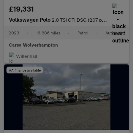
£19,331
Volkswagen Polo
2.0 TSI GTI DSG (207 ps) - ADAPTIVE CHASSIS CONTROL (ACC) - DIGI
2023
•
16,886 miles
•
Petrol
•
Automatic
Carsa Wolverhampton
Willenhall
AA finance available