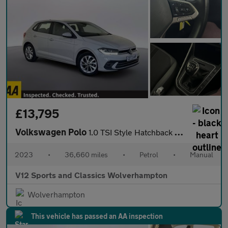
£13,795
Volkswagen Polo
1.0 TSI Style Hatchback 5dr Petrol Manual Euro 6 (s/s) (95 ps)
2023
•
36,660 miles
•
Petrol
•
Manual
V12 Sports and Classics Wolverhampton
Wolverhampton
This vehicle has passed an AA inspection