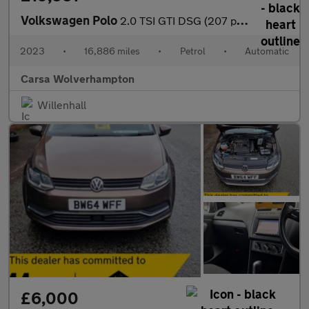
Volkswagen Polo
2.0 TSI GTI DSG (207 ps) - ADAPTIVE CHASSIS CONTROL (ACC) - DIGI
2023
•
16,886 miles
•
Petrol
•
Automatic
Carsa Wolverhampton
Willenhall
£6,000