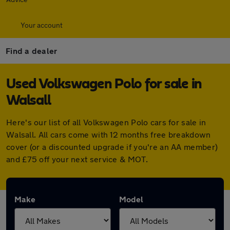
Your account
Find a dealer
Used Volkswagen Polo for sale in
Walsall
Here's our list of all Volkswagen Polo cars for sale in
Walsall. All cars come with 12 months free breakdown
cover (or a discounted upgrade if you're an AA member)
and £75 off your next service & MOT.
Make
Model