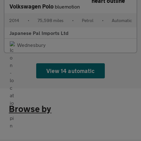
Volkswagen Polo
bluemotion
2014
•
75,598 miles
•
Petrol
•
Automatic
Japanese Pal Imports Ltd
Wednesbury
View 14 automatic
Browse by