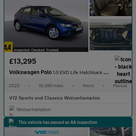
£13,295
Volkswagen Polo
1.0 EVO Life Hatchback 5dr Petrol Manual Euro 6 (s/s) (80 ps)
2022
•
19,390 miles
•
Petrol
•
Manual
V12 Sports and Classics Wolverhampton
Wolverhampton
This vehicle has passed an AA inspection