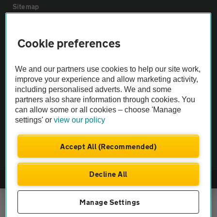
Sitemap
Vehicle Inspections
Cookie preferences
The AA recommends an AA Cars Vehicle Inspection before purchase.
We and our partners use cookies to help our site work,
Not all cars are mechanically checked by the AA.
improve your experience and allow marketing activity,
including personalised adverts. We and some
partners also share information through cookies. You
Vehicle Inspection
can allow some or all cookies – choose 'Manage
settings' or
view our policy
theAA.com
Accept All (Recommended)
Decline All
© AA Cars 2026 |
Company No. 4546950 | VAT No. 188 0311 10
Manage Settings