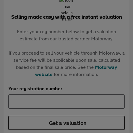
Selling made easy with a free instant valuation
Enter your reg number below to get a valuation
estimate from our trusted partner Motorway.
If you proceed to sell your vehicle through Motorway, a
service fee will be applicable upon sale, calculated
based on the final sale price. See the
Motorway
website
for more information.
Your registration number
Get a valuation