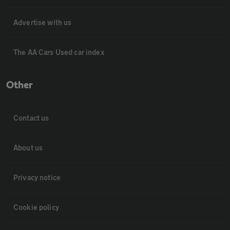
Advertise with us
The AA Cars Used car index
Other
Contact us
About us
Privacy notice
Cookie policy