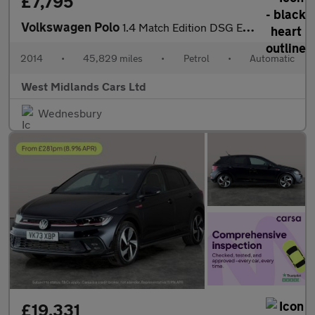
£7,795
Volkswagen Polo
1.4 Match Edition DSG Euro 5 5dr
2014
•
45,829 miles
•
Petrol
•
Automatic
West Midlands Cars Ltd
Wednesbury
£19,331