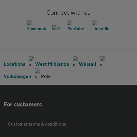
Connect with us
Locations
West Midlands
Walsall
Volkswagen
Polo
For customers
Customer terms & conditions