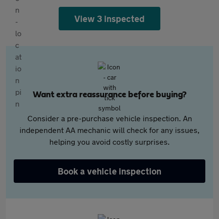
View 3 inspected
Want extra reassurance before buying?
Consider a pre-purchase vehicle inspection. An
independent AA mechanic will check for any issues,
helping you avoid costly surprises.
Book a vehicle inspection