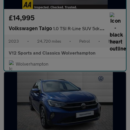
£14,995
Volkswagen Taigo
1.0 TSI R-Line SUV 5dr Petrol Manual Euro 6 (s/s) (110 ps)
2023
•
24,720 miles
•
Petrol
•
Manual
V12 Sports and Classics Wolverhampton
Wolverhampton