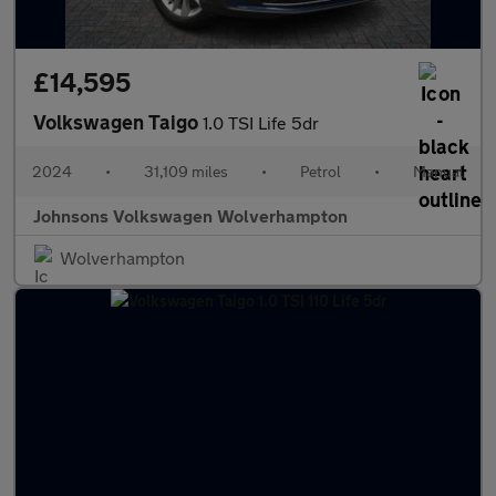
£14,595
Volkswagen Taigo
1.0 TSI Life 5dr
2024
•
31,109 miles
•
Petrol
•
Manual
Johnsons Volkswagen Wolverhampton
Wolverhampton