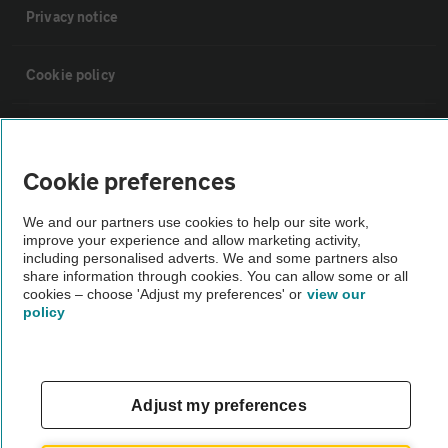
Privacy notice
Cookie policy
Sitemap
Cookie preferences
Vehicle Inspections
We and our partners use cookies to help our site work,
improve your experience and allow marketing activity,
The AA recommends an AA Cars Vehicle Inspection before purchase.
including personalised adverts. We and some partners also
share information through cookies. You can allow some or all
Not all cars are mechanically checked by the AA.
cookies – choose 'Adjust my preferences' or
view our
policy
Vehicle Inspection
theAA.com
Adjust my preferences