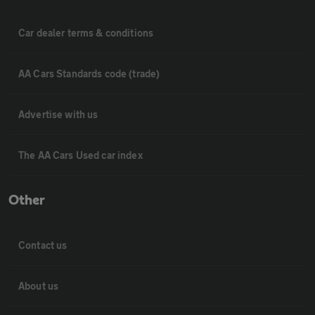
Car dealer terms & conditions
AA Cars Standards code (trade)
Advertise with us
The AA Cars Used car index
Other
Contact us
About us