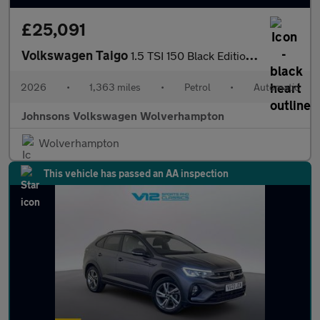
£25,091
Volkswagen Taigo
1.5 TSI 150 Black Edition 5dr DSG
2026
•
1,363 miles
•
Petrol
•
Automatic
Johnsons Volkswagen Wolverhampton
Wolverhampton
This vehicle has passed an AA inspection