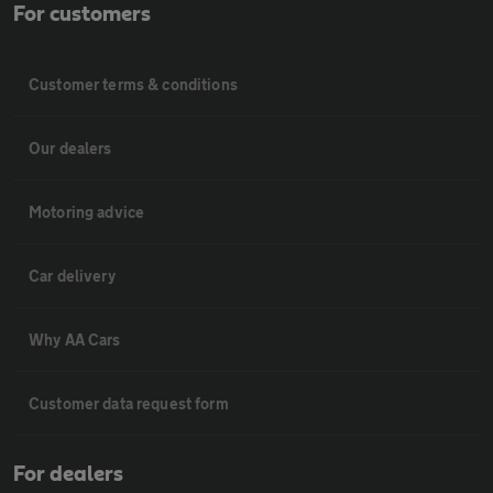
For customers
Customer terms & conditions
Our dealers
Motoring advice
Car delivery
Why AA Cars
Customer data request form
For dealers