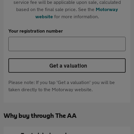
service fee will be applicable upon sale, calculated
based on the final sale price. See the
Motorway
website
for more information.
Your registration number
Get a valuation
Please note: If you tap 'Get a valuation' you will be
taken directly to the Motorway website.
Why buy through The AA