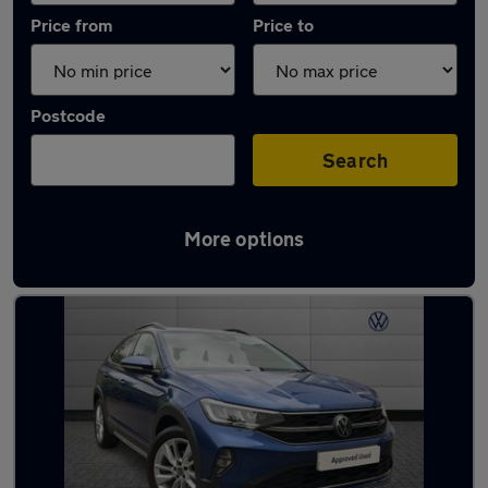
Price from
Price to
Postcode
Search
More options
Latest used Volkswagen Taigo in Walsall