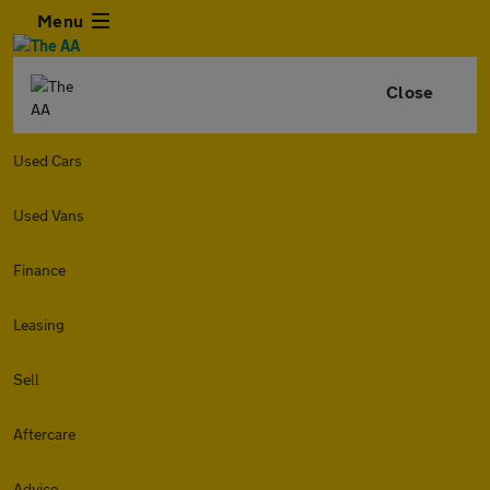
Menu
Close
Used Cars
Used Vans
Finance
Leasing
Sell
Aftercare
Advice