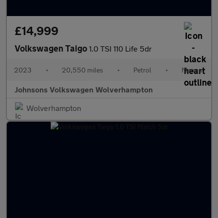
£14,999
Volkswagen Taigo
1.0 TSI 110 Life 5dr
2023
•
20,550 miles
•
Petrol
•
Manual
Johnsons Volkswagen Wolverhampton
Wolverhampton