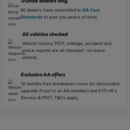
Trusted dealers only
All dealers have committed to
AA Cars
Standards
to give you peace of mind.
All vehicles checked
Vehicle history, MOT, mileage, accident and
police reports are all checked - on every
vehicle.
Exclusive AA offers
12 months free breakdown cover (or discounted
upgrade if you're an AA member) and £75 off a
Service & MOT. T&Cs apply.