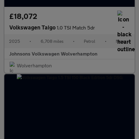
£18,072
Volkswagen Taigo
1.0 TSI Match 5dr
2025
•
6,708 miles
•
Petrol
•
Manual
Johnsons Volkswagen Wolverhampton
Wolverhampton