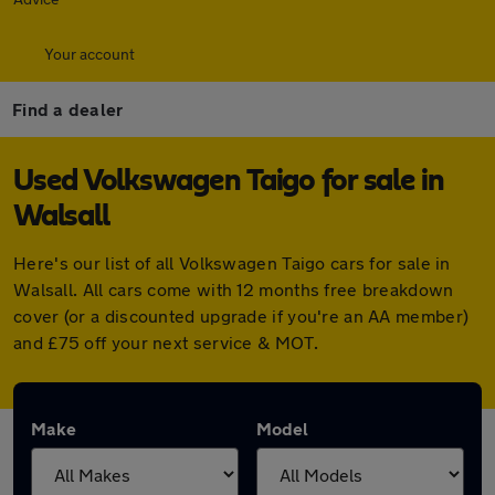
Your account
Find a dealer
Used Volkswagen Taigo for sale in
Walsall
Here's our list of all Volkswagen Taigo cars for sale in
Walsall. All cars come with 12 months free breakdown
cover (or a discounted upgrade if you're an AA member)
and £75 off your next service & MOT.
Make
Model