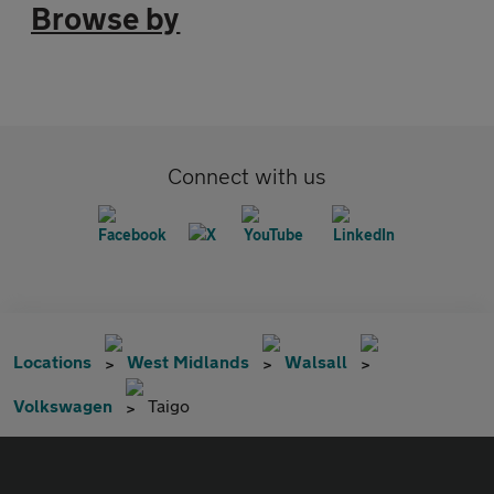
Browse by
Connect with us
Locations
West Midlands
Walsall
Volkswagen
Taigo