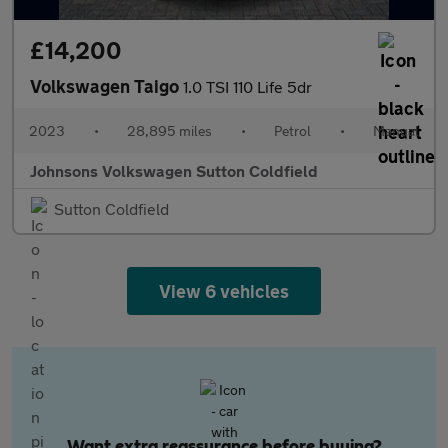
£14,200
Volkswagen Taigo
1.0 TSI 110 Life 5dr
2023
•
28,895 miles
•
Petrol
•
Manual
Johnsons Volkswagen Sutton Coldfield
Sutton Coldfield
View 6 vehicles
Want extra reassurance before buying?