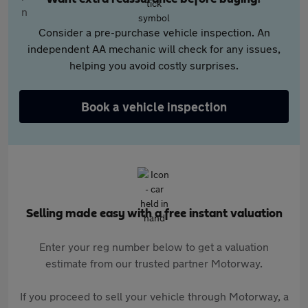
Consider a pre-purchase vehicle inspection. An
independent AA mechanic will check for any issues,
helping you avoid costly surprises.
Book a vehicle inspection
Selling made easy with a free instant valuation
Enter your reg number below to get a valuation
estimate from our trusted partner Motorway.
If you proceed to sell your vehicle through Motorway, a