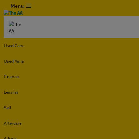
Menu
Used Cars
Used Vans
Finance
Leasing
Sell
Aftercare
Advice