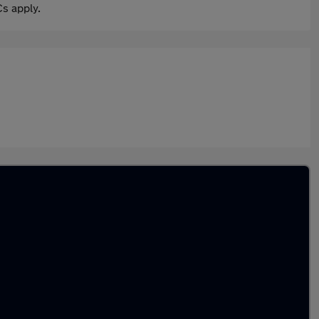
s apply.