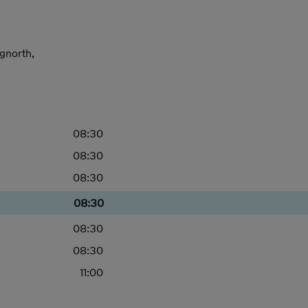
dgnorth,
08:30
08:30
08:30
08:30
08:30
08:30
11:00