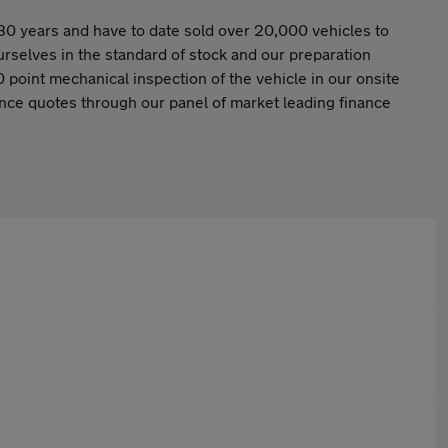
30 years and have to date sold over 20,000 vehicles to
selves in the standard of stock and our preparation
 point mechanical inspection of the vehicle in our onsite
nance quotes through our panel of market leading finance