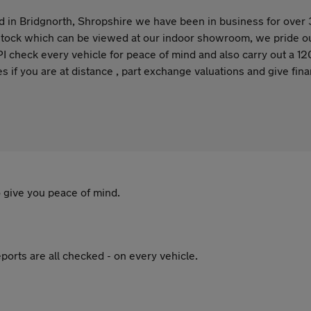
 in Bridgnorth, Shropshire we have been in business for over 
tock which can be viewed at our indoor showroom, we pride our
check every vehicle for peace of mind and also carry out a 120
es if you are at distance , part exchange valuations and give fi
 give you peace of mind.
ports are all checked - on every vehicle.