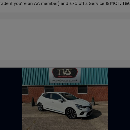
ade if you're an AA member) and £75 off a Service & MOT. T&C