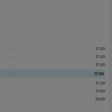
-
17:30
-
17:30
-
17:30
-
17:30
-
17:30
-
17:00
-
15:00