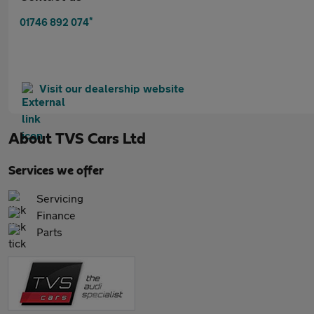
*
01746 892 074
Visit our dealership website
About
TVS Cars Ltd
Services we offer
Servicing
Finance
Parts