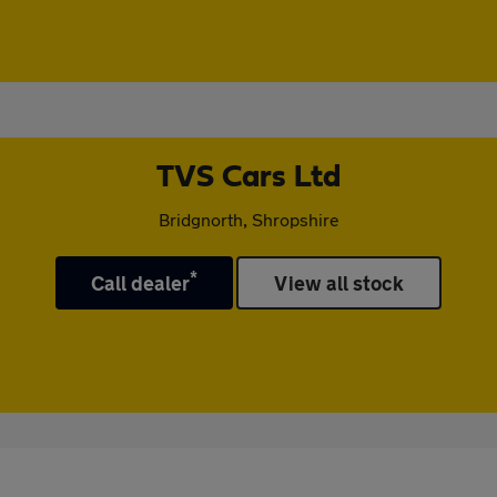
TVS Cars Ltd
Bridgnorth, Shropshire
*
Call dealer
View all stock