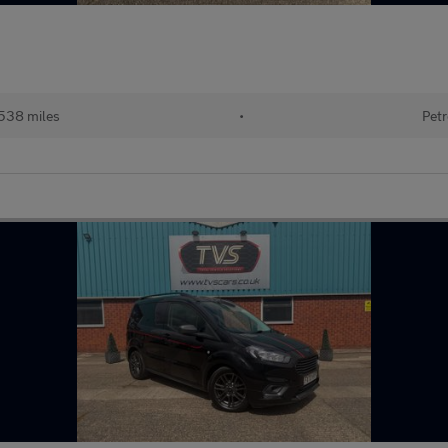
538 miles
•
Petr