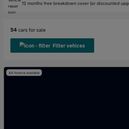
12 months free breakdown cover (or discounted upgr
54
cars for sale
Filter vehices
AA finance available