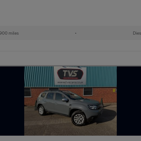
900 miles
•
Dies