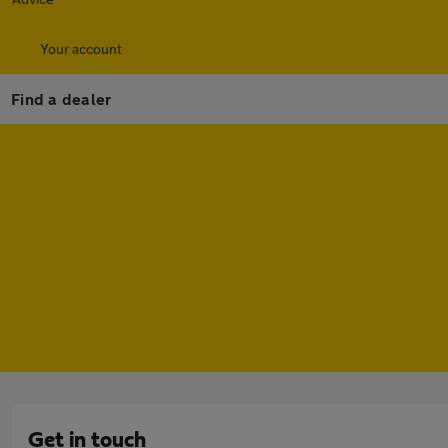
Your account
Find a dealer
Get in touch