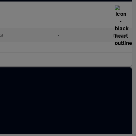
ol
•
Manual