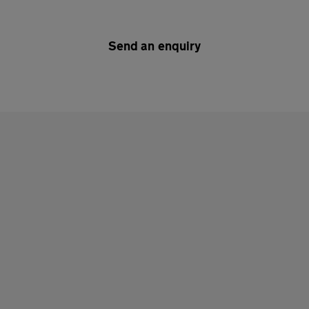
Send an enquiry