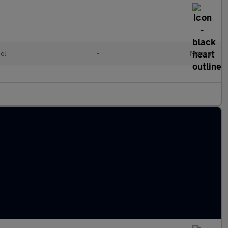
el
•
Manual