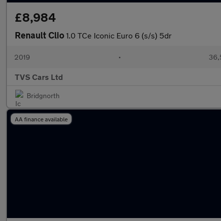
£8,984
Renault Clio
1.0 TCe Iconic Euro 6 (s/s) 5dr
2019
•
36,
TVS Cars Ltd
Bridgnorth
AA finance available