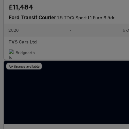
£11,484
Ford Transit Courier
1.5 TDCi Sport L1 Euro 6 5dr
2020
•
67,
TVS Cars Ltd
Bridgnorth
AA finance available