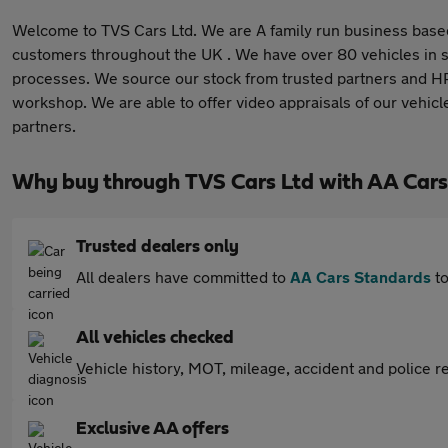
Welcome to TVS Cars Ltd. We are A family run business based
customers throughout the UK . We have over 80 vehicles in s
processes. We source our stock from trusted partners and HPI 
workshop. We are able to offer video appraisals of our vehicl
partners.
Why buy through TVS Cars Ltd with AA Cars
Trusted dealers only
All dealers have committed to
AA Cars Standards
to
All vehicles checked
Vehicle history, MOT, mileage, accident and police re
Exclusive AA offers