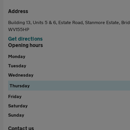
Address
Building 13, Units 5 & 6, Estate Road, Stanmore Estate, Bri
WV155HP
Get directions
Opening hours
Monday
Tuesday
Wednesday
Thursday
Friday
Saturday
Sunday
Contact us