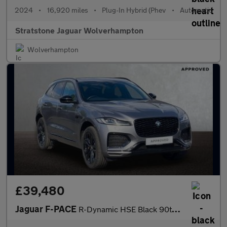
2024
•
16,920 miles
•
Plug-In Hybrid (Phev
•
Automatic
Stratstone Jaguar Wolverhampton
Wolverhampton
£39,480
Jaguar F-PACE
R-Dynamic HSE Black 90th Anniversary Edition