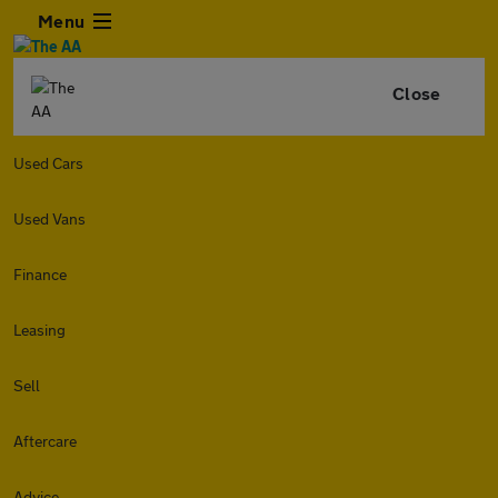
Menu
Close
Used Cars
Used Vans
Finance
Leasing
Sell
Aftercare
Advice