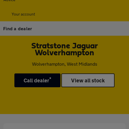
Your account
Find a dealer
Stratstone Jaguar
Wolverhampton
Wolverhampton, West Midlands
*
Call dealer
View all stock