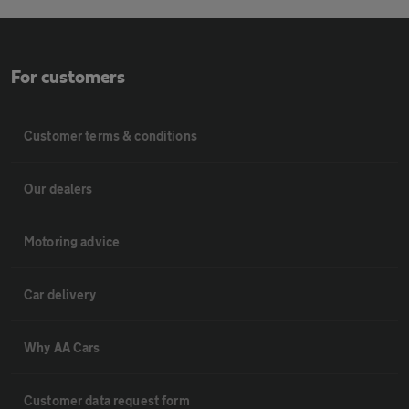
For customers
Customer terms & conditions
Our dealers
Motoring advice
Car delivery
Why AA Cars
Customer data request form