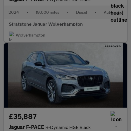
2024
•
19,000 miles
•
Diesel
•
Automatic
Stratstone Jaguar Wolverhampton
Wolverhampton
£35,887
Jaguar F-PACE
R-Dynamic HSE Black