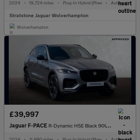
2024
•
19,724 miles
•
Plug-In Hybrid (Phev
•
Automatic
Stratstone Jaguar Wolverhampton
Wolverhampton
£39,997
Jaguar F-PACE
R-Dynamic HSE Black 90th Anniversary Edition
2024
•
11,990 miles
•
Plug-In Hybrid (Phev
•
Automatic