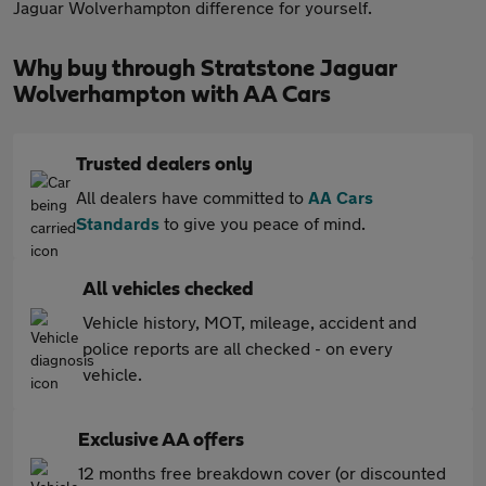
Jaguar Wolverhampton difference for yourself.
Why buy through Stratstone Jaguar
Wolverhampton with AA Cars
Trusted dealers only
All dealers have committed to
AA Cars
Standards
to give you peace of mind.
All vehicles checked
Vehicle history, MOT, mileage, accident and
police reports are all checked - on every
vehicle.
Exclusive AA offers
12 months free breakdown cover (or discounted