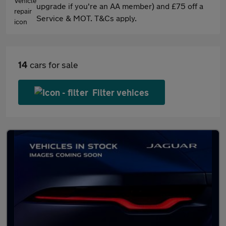
upgrade if you're an AA member) and £75 off a
Service & MOT. T&Cs apply.
14
cars for sale
Filter vehices