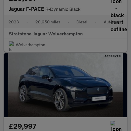
Jaguar F-PACE
R-Dynamic Black
2023
•
20,950 miles
•
Diesel
•
Automatic
Stratstone Jaguar Wolverhampton
Wolverhampton
£29,997