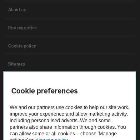
About us
Privacy notice
Cookie policy
Sitemap
Vehicle Inspections
Cookie preferences
The AA recommends an AA Cars Vehicle Inspection before purchase.
We and our partners use cookies to help our site work,
Not all cars are mechanically checked by the AA.
improve your experience and allow marketing activity,
including personalised adverts. We and some
Vehicle Inspection
partners also share information through cookies. You
can allow some or all cookies – choose 'Manage