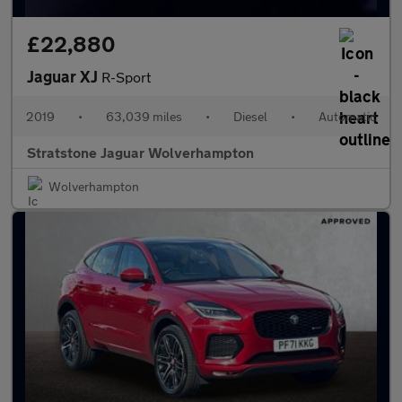
£22,880
Jaguar XJ
R-Sport
2019
•
63,039 miles
•
Diesel
•
Automatic
Stratstone Jaguar Wolverhampton
Wolverhampton