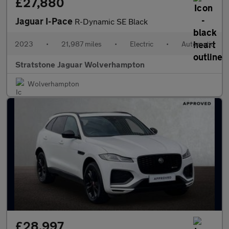
£27,880
Jaguar I-Pace
R-Dynamic SE Black
2023
•
21,987 miles
•
Electric
•
Automatic
Stratstone Jaguar Wolverhampton
Wolverhampton
£28,997