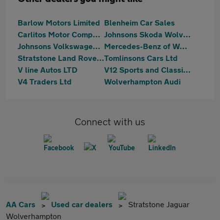
Barlow Motors Limited
Blenheim Car Sales
Carlitos Motor Company
Johnsons Skoda Wolverhampton
Johnsons Volkswagen Wolverhampton
Mercedes-Benz of Wolverhampton
Stratstone Land Rover Wolverhampton
Tomlinsons Cars Ltd
V line Autos LTD
V12 Sports and Classics Wolverhampton
V4 Traders Ltd
Wolverhampton Audi
Connect with us
AA Cars
Used car dealers
Stratstone Jaguar
Wolverhampton