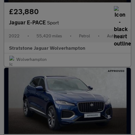
£23,880
Jaguar E-PACE
Sport
2022
•
55,420 miles
•
Petrol
•
Automatic
Stratstone Jaguar Wolverhampton
Wolverhampton