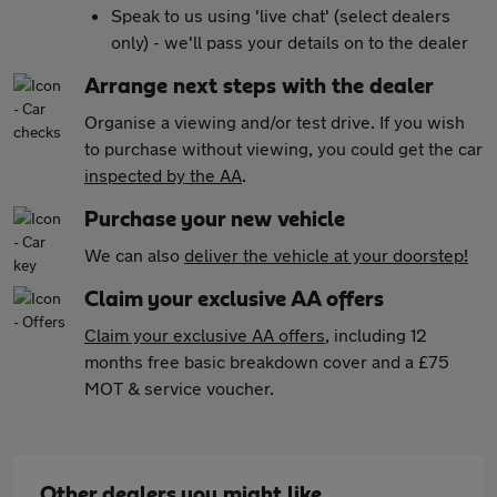
Speak to us using 'live chat' (select dealers
only) - we'll pass your details on to the dealer
Arrange next steps with the dealer
Organise a viewing and/or test drive. If you wish
to purchase without viewing, you could get the car
inspected by the AA
.
Purchase your new vehicle
We can also
deliver the vehicle at your doorstep!
Claim your exclusive AA offers
Claim your exclusive AA offers
, including 12
months free basic breakdown cover and a £75
MOT & service voucher.
Other dealers you might like