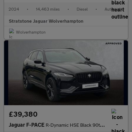
2024
•
14,463 miles
•
Diesel
•
Automatic
Stratstone Jaguar Wolverhampton
Wolverhampton
£39,380
Jaguar F-PACE
R-Dynamic HSE Black 90th Anniversary Edition