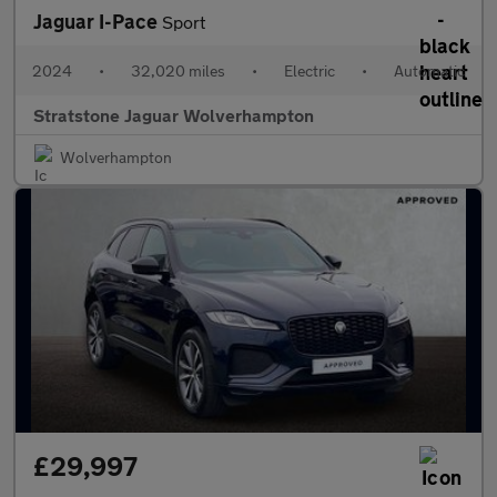
Jaguar I-Pace
Sport
2024
•
32,020 miles
•
Electric
•
Automatic
Stratstone Jaguar Wolverhampton
Wolverhampton
£29,997