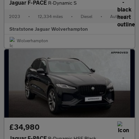
Jaguar F-PACE
R-Dynamic S
2023
•
12,334 miles
•
Diesel
•
Automatic
Stratstone Jaguar Wolverhampton
Wolverhampton
£34,980
Jaguar F-PACE
R-Dynamic HSE Black