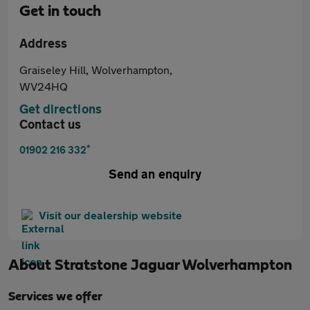
Get in touch
Address
Graiseley Hill, Wolverhampton,
WV24HQ
Get directions
Contact us
*
01902 216 332
Send an enquiry
Visit our dealership website
About
Stratstone Jaguar Wolverhampton
Services we offer