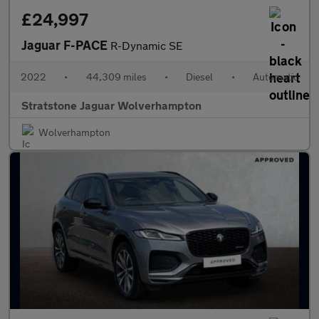
£24,997
Jaguar F-PACE
R-Dynamic SE
2022
•
44,309 miles
•
Diesel
•
Automatic
Stratstone Jaguar Wolverhampton
Wolverhampton