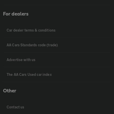
For dealers
Car dealer terms & conditions
AA Cars Standards code (trade)
Advertise with us
The AA Cars Used car index
Other
Contact us