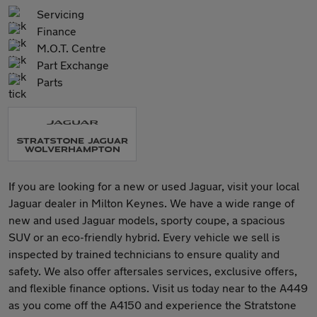
Servicing
Finance
M.O.T. Centre
Part Exchange
Parts
If you are looking for a new or used Jaguar, visit your local
Jaguar dealer in Milton Keynes. We have a wide range of
new and used Jaguar models, sporty coupe, a spacious
SUV or an eco-friendly hybrid. Every vehicle we sell is
inspected by trained technicians to ensure quality and
safety. We also offer aftersales services, exclusive offers,
and flexible finance options. Visit us today near to the A449
as you come off the A4150 and experience the Stratstone