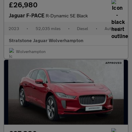
£26,980
Jaguar F-PACE
R-Dynamic SE Black
2023
•
52,035 miles
•
Diesel
•
Automatic
Stratstone Jaguar Wolverhampton
Wolverhampton