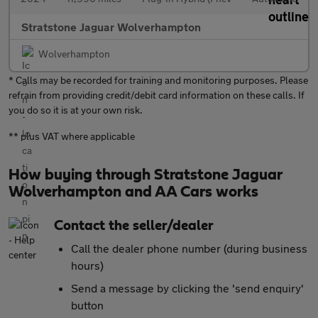
Stratstone Jaguar Wolverhampton
Wolverhampton
* Calls may be recorded for training and monitoring purposes. Please
refrain from providing credit/debit card information on these calls. If
you do so it is at your own risk.
** plus VAT where applicable
How buying through Stratstone Jaguar
Wolverhampton and AA Cars works
Contact the seller/dealer
Call the dealer phone number (during business
hours)
Send a message by clicking the 'send enquiry'
button