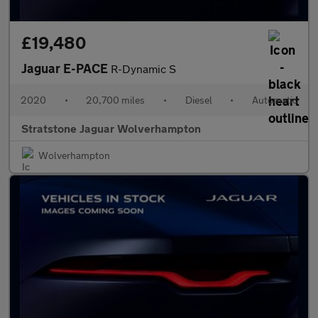
£19,480
Jaguar E-PACE
R-Dynamic S
2020
•
20,700 miles
•
Diesel
•
Automatic
Stratstone Jaguar Wolverhampton
Wolverhampton