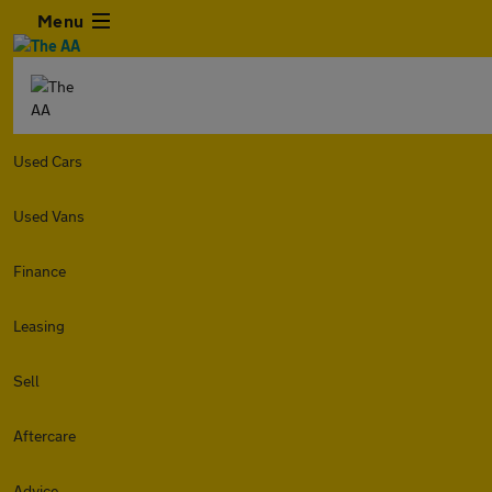
Menu
Used Cars
Used Vans
Finance
Leasing
Sell
Aftercare
Advice