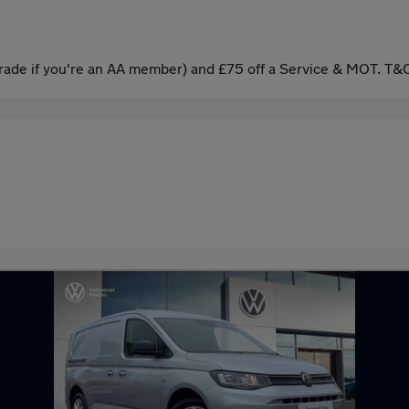
ade if you're an AA member) and £75 off a Service & MOT. T&C