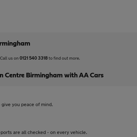
irmingham
Call us on
0121 540 3318
to find out more.
 Centre Birmingham with AA Cars
 give you peace of mind.
ports are all checked - on every vehicle.