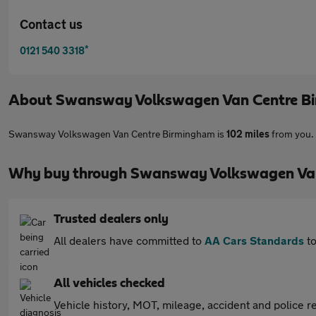
Contact us
*
0121 540 3318
About
Swansway Volkswagen Van Centre B
Swansway Volkswagen Van Centre Birmingham is
102 miles
from you. 
Why buy through Swansway Volkswagen Van
Trusted dealers only
All dealers have committed to
AA Cars Standards
to
All vehicles checked
Vehicle history, MOT, mileage, accident and police re