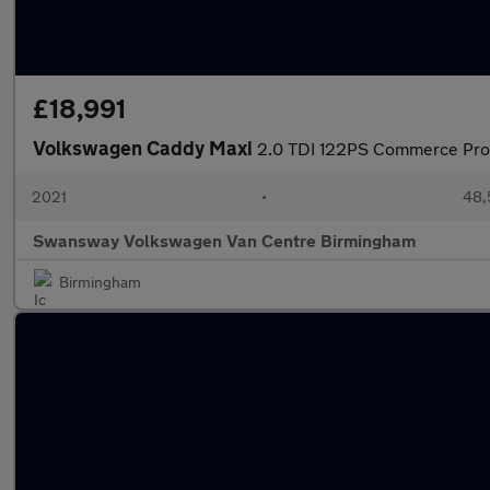
£18,991
Volkswagen Caddy Maxi
2.0 TDI 122PS Commerce Pro
2021
•
48,
Swansway Volkswagen Van Centre Birmingham
Birmingham