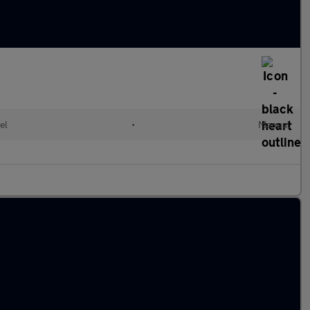
el
•
Manual