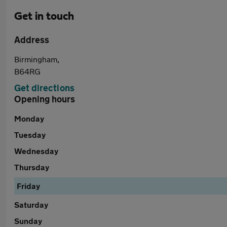
Get in touch
Address
Birmingham,
B64RG
Get directions
Opening hours
Monday
Tuesday
Wednesday
Thursday
Friday
Saturday
Sunday