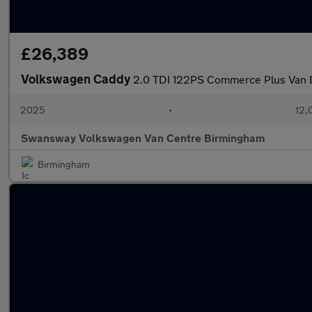
£26,389
Volkswagen Caddy
2.0 TDI 122PS Commerce Plus Van 
2025
•
12,
Swansway Volkswagen Van Centre Birmingham
Birmingham