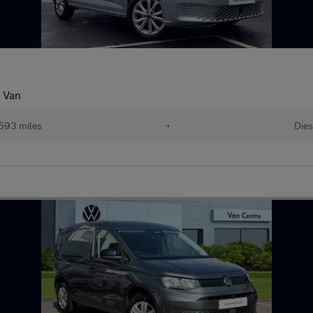
 Van
593 miles
•
Dies