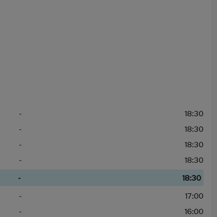
-
18:30
-
18:30
-
18:30
-
18:30
-
18:30
-
17:00
-
16:00