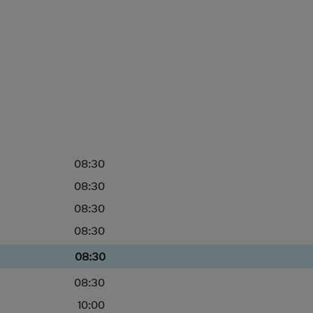
08:30
08:30
08:30
08:30
08:30
08:30
10:00