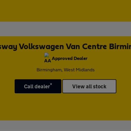
way Volkswagen Van Centre Birm
Approved Dealer
Birmingham, West Midlands
*
Call dealer
View all stock