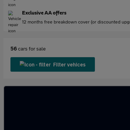
Exclusive AA offers
12 months free breakdown cover (or discounted upgr
56
cars for sale
Filter vehices