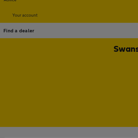
Your account
Find a dealer
Swans