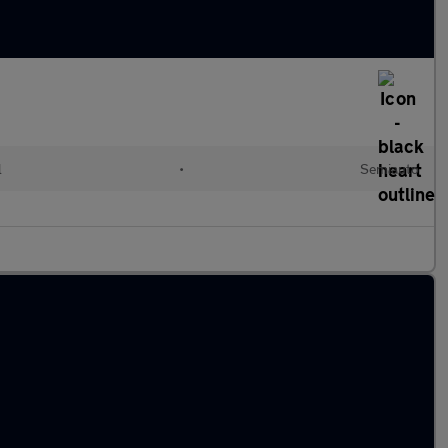
l
•
Semiauto