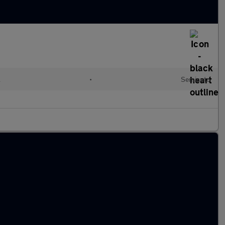
l
•
Semiauto