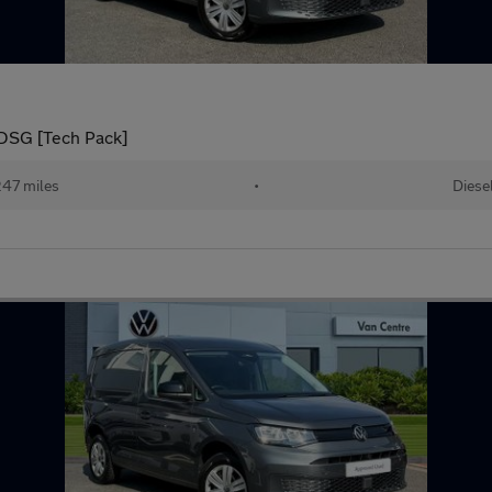
DSG [Tech Pack]
247 miles
•
Diese