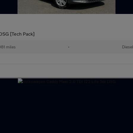
DSG [Tech Pack]
081 miles
•
Diese