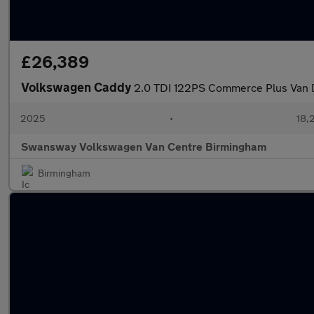
£26,389
Volkswagen Caddy
2.0 TDI 122PS Commerce Plus Van 
2025
•
18,
Swansway Volkswagen Van Centre Birmingham
Birmingham