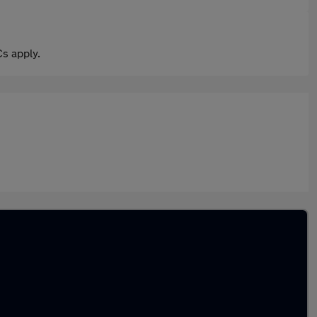
s apply.