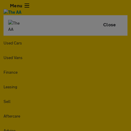
Menu
Close
Used Cars
Used Vans
Finance
Leasing
Sell
Aftercare
Advice