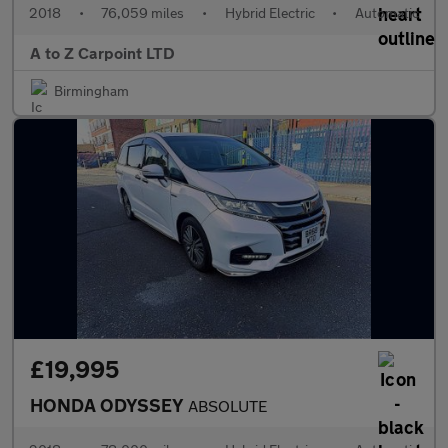
2018
•
76,059 miles
•
Hybrid Electric
•
Automatic
A to Z Carpoint LTD
Birmingham
£19,995
HONDA ODYSSEY
ABSOLUTE