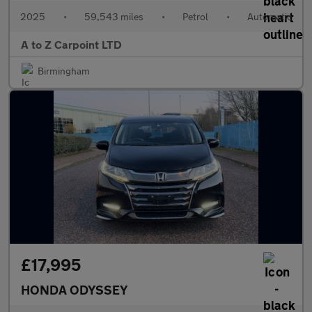
2025
•
59,543 miles
•
Petrol
•
Automatic
A to Z Carpoint LTD
Birmingham
£17,995
HONDA ODYSSEY