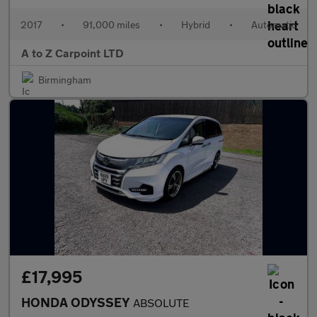
2017
•
91,000 miles
•
Hybrid
•
Automatic
A to Z Carpoint LTD
Birmingham
£17,995
HONDA ODYSSEY
ABSOLUTE