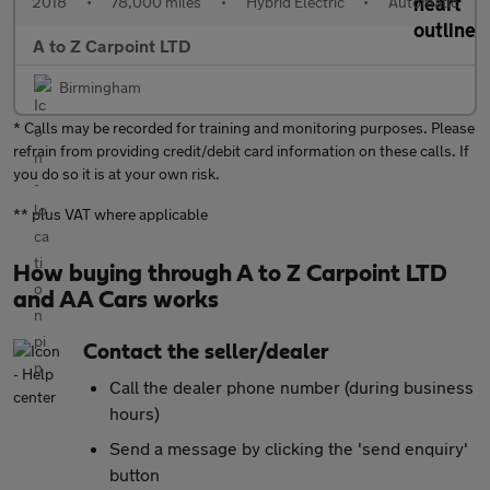
2018
•
78,000 miles
•
Hybrid Electric
•
Automatic
A to Z Carpoint LTD
Birmingham
* Calls may be recorded for training and monitoring purposes. Please
refrain from providing credit/debit card information on these calls. If
you do so it is at your own risk.
** plus VAT where applicable
How buying through A to Z Carpoint LTD
and AA Cars works
Contact the seller/dealer
Call the dealer phone number (during business
hours)
Send a message by clicking the 'send enquiry'
button