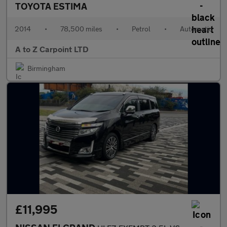
TOYOTA ESTIMA
2014
•
78,500 miles
•
Petrol
•
Automatic
A to Z Carpoint LTD
Birmingham
£11,995