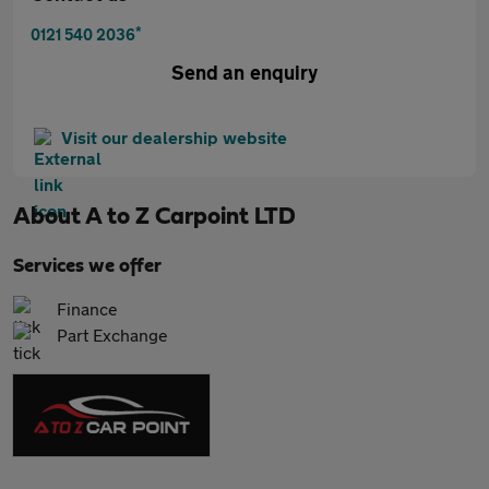
*
0121 540 2036
Send an enquiry
Visit our dealership website
About
A to Z Carpoint LTD
Services we offer
Finance
Part Exchange