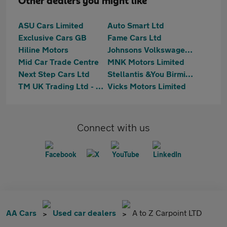
Other dealers you might like
ASU Cars Limited
Auto Smart Ltd
Exclusive Cars GB
Fame Cars Ltd
Hiline Motors
Johnsons Volkswagen Birmingham
Mid Car Trade Centre
MNK Motors Limited
Next Step Cars Ltd
Stellantis &You Birmingham Central
TM UK Trading Ltd - Birmingham
Vicks Motors Limited
Connect with us
AA Cars
Used car dealers
A to Z Carpoint LTD