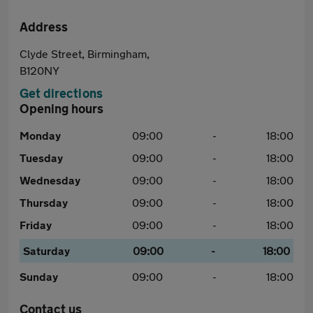
Address
Clyde Street, Birmingham,
B120NY
Get directions
Opening hours
Monday
09:00
-
18:00
Tuesday
09:00
-
18:00
Wednesday
09:00
-
18:00
Thursday
09:00
-
18:00
Friday
09:00
-
18:00
Saturday
09:00
-
18:00
Sunday
09:00
-
18:00
Contact us