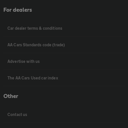
For dealers
Car dealer terms & conditions
AA Cars Standards code (trade)
Advertise with us
The AA Cars Used car index
Other
Contact us