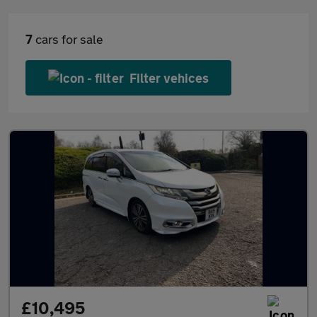
7
cars for sale
Filter vehices
£10,495