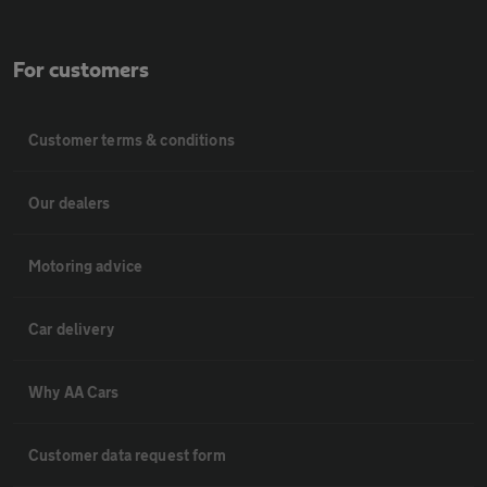
For customers
Customer terms & conditions
Our dealers
Motoring advice
Car delivery
Why AA Cars
Customer data request form