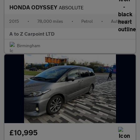
HONDA ODYSSEY
ABSOLUTE
2015
•
78,000 miles
•
Petrol
•
Automatic
A to Z Carpoint LTD
Birmingham
£10,995