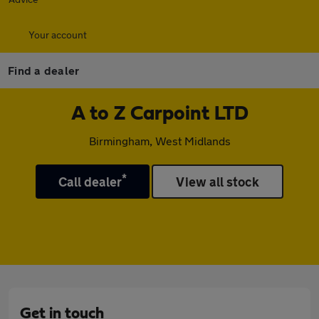
Your account
Find a dealer
A to Z Carpoint LTD
Birmingham, West Midlands
*
Call dealer
View all stock
Get in touch