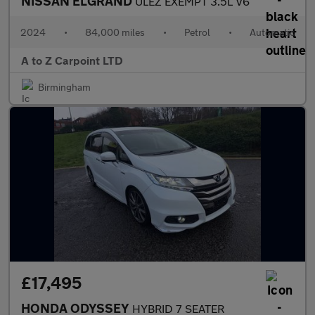
NISSAN ELGRAND
ULEZ EXEMPT 3.5L V6
2024
•
84,000 miles
•
Petrol
•
Automatic
A to Z Carpoint LTD
Birmingham
£17,495
HONDA ODYSSEY
HYBRID 7 SEATER