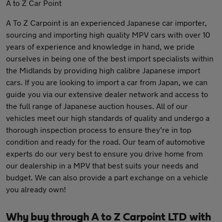
A to Z Car Point
A To Z Carpoint is an experienced Japanese car importer,
sourcing and importing high quality MPV cars with over 10
years of experience and knowledge in hand, we pride
ourselves in being one of the best import specialists within
the Midlands by providing high calibre Japanese import
cars. If you are looking to import a car from Japan, we can
guide you via our extensive dealer network and access to
the full range of Japanese auction houses. All of our
vehicles meet our high standards of quality and undergo a
thorough inspection process to ensure they’re in top
condition and ready for the road. Our team of automotive
experts do our very best to ensure you drive home from
our dealership in a MPV that best suits your needs and
budget. We can also provide a part exchange on a vehicle
you already own!
Why buy through A to Z Carpoint LTD with