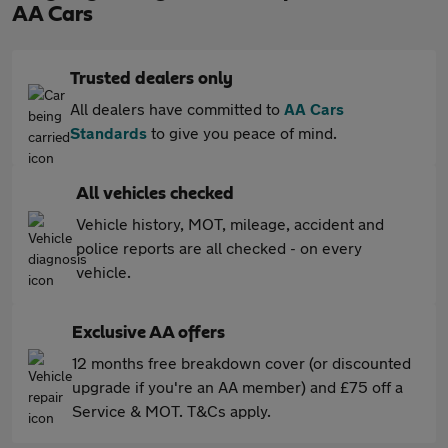
AA Cars
Trusted dealers only
All dealers have committed to
AA Cars
Standards
to give you peace of mind.
All vehicles checked
Vehicle history, MOT, mileage, accident and
police reports are all checked - on every
vehicle.
Exclusive AA offers
12 months free breakdown cover (or discounted
upgrade if you're an AA member) and £75 off a
Service & MOT. T&Cs apply.