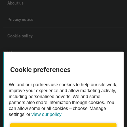
About us
Privacy notice
Cookie policy
Sitemap
Cookie preferences
Vehicle Inspections
We and our partners use cookies to help our site work,
The AA recommends an AA Cars Vehicle Inspection before purchase.
improve your experience and allow marketing activity,
Not all cars are mechanically checked by the AA.
including personalised adverts. We and some
partners also share information through cookies. You
can allow some or all cookies – choose 'Manage
Vehicle Inspection
settings' or
view our policy
theAA.com