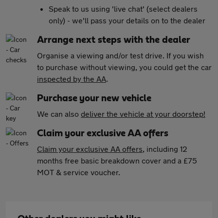
Speak to us using 'live chat' (select dealers
only) - we'll pass your details on to the dealer
Arrange next steps with the dealer
Organise a viewing and/or test drive. If you wish
to purchase without viewing, you could get the car
inspected by the AA
.
Purchase your new vehicle
We can also
deliver the vehicle at your doorstep!
Claim your exclusive AA offers
Claim your exclusive AA offers
, including 12
months free basic breakdown cover and a £75
MOT & service voucher.