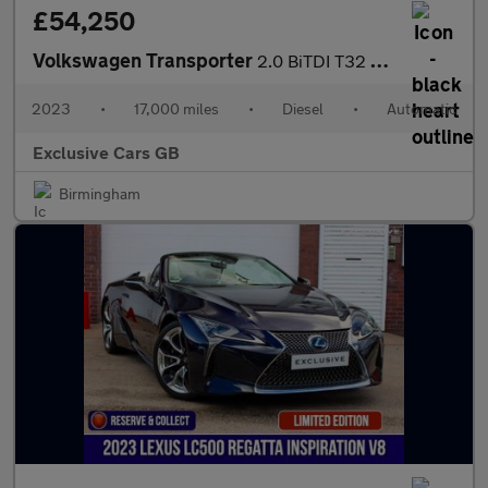
£54,250
Volkswagen Transporter
2.0 BiTDI T32 Sportline Kombi DSG FWD SWB Euro 6 (s/s) 5dr
2023
•
17,000 miles
•
Diesel
•
Automatic
Exclusive Cars GB
Birmingham