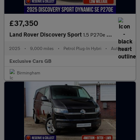
£37,350
Land Rover Discovery Sport
1.5 P270e 12.17kWh Dynamic SE Auto 4WD Euro 6 (s/s) 5dr
2025
•
9,000 miles
•
Petrol Plug-In Hybri
•
Automatic
Exclusive Cars GB
Birmingham