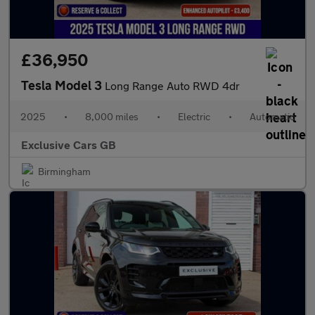
£36,950
Tesla Model 3
Long Range Auto RWD 4dr
2025
•
8,000 miles
•
Electric
•
Automatic
Exclusive Cars GB
Birmingham