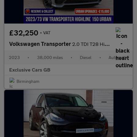
£32,250
+ VAT
Volkswagen Transporter
2.0 TDI T28 Highline DSG FWD SWB Euro 6 (s/s) 5dr
2023
•
38,000 miles
•
Diesel
•
Automatic
Exclusive Cars GB
Birmingham