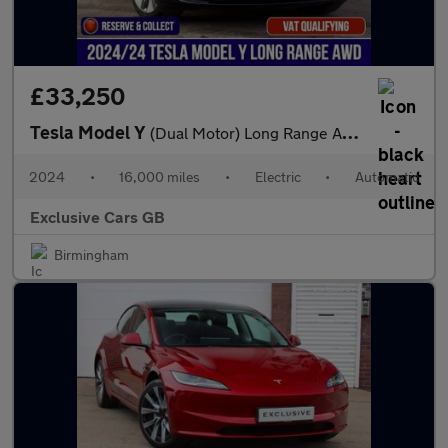
£33,250
Tesla Model Y
(Dual Motor) Long Range Auto 4WDE 5dr
2024
•
16,000 miles
•
Electric
•
Automatic
Exclusive Cars GB
Birmingham