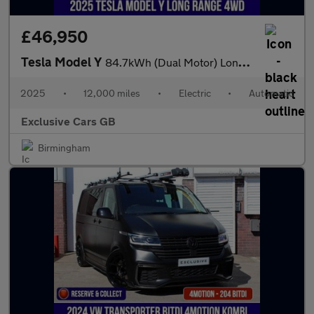
£46,950
Tesla Model Y
84.7kWh (Dual Motor) Long Range Auto 4WDE 5dr
2025
•
12,000 miles
•
Electric
•
Automatic
Exclusive Cars GB
Birmingham