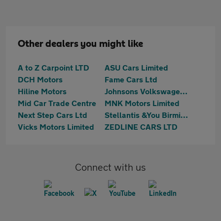
Other dealers you might like
A to Z Carpoint LTD
ASU Cars Limited
DCH Motors
Fame Cars Ltd
Hiline Motors
Johnsons Volkswagen Birmingham
Mid Car Trade Centre
MNK Motors Limited
Next Step Cars Ltd
Stellantis &You Birmingham Central
Vicks Motors Limited
ZEDLINE CARS LTD
Connect with us