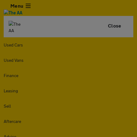
Menu
Close
Used Cars
Used Vans
Finance
Leasing
Sell
Aftercare
Advice