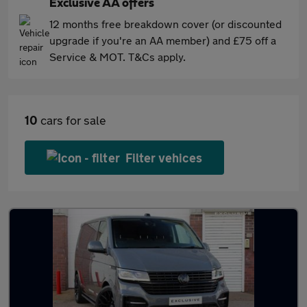
Exclusive AA offers
12 months free breakdown cover (or discounted
upgrade if you're an AA member) and £75 off a
Service & MOT. T&Cs apply.
10
cars for sale
Filter vehices