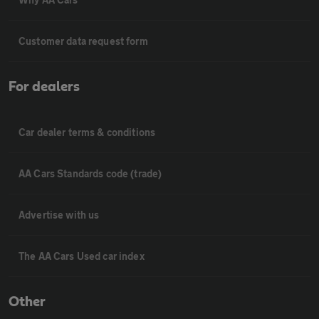
Customer data request form
For dealers
Car dealer terms & conditions
AA Cars Standards code (trade)
Advertise with us
The AA Cars Used car index
Other