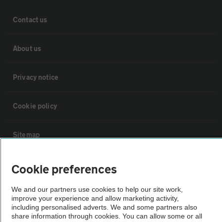
Contact us
About us
Privacy notice
Cookie policy
Sitemap
Vehicle Inspections
Cookie preferences
We and our partners use cookies to help our site work,
The AA recommends an AA Cars Vehicle Inspection before purchase.
improve your experience and allow marketing activity,
Not all cars are mechanically checked by the AA.
including personalised adverts. We and some partners also
share information through cookies. You can allow some or all