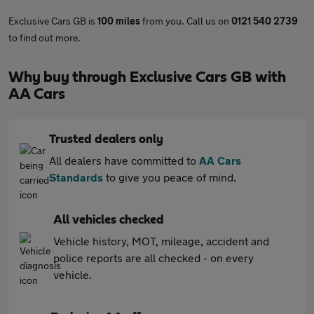
Exclusive Cars GB is
100 miles
from you. Call us on
0121 540 2739
to find out more.
Why buy through Exclusive Cars GB with
AA Cars
Trusted dealers only
All dealers have committed to
AA Cars
Standards
to give you peace of mind.
All vehicles checked
Vehicle history, MOT, mileage, accident and
police reports are all checked - on every
vehicle.