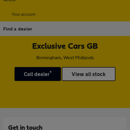
Your account
Find a dealer
Exclusive Cars GB
Birmingham, West Midlands
*
Call dealer
View all stock
Get in touch