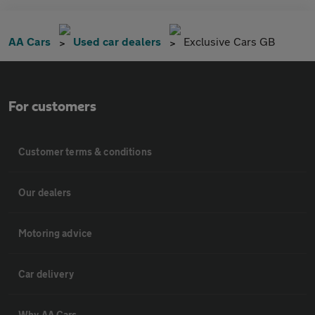
AA Cars
Used car dealers
Exclusive Cars GB
For customers
Customer terms & conditions
Our dealers
Motoring advice
Car delivery
Why AA Cars