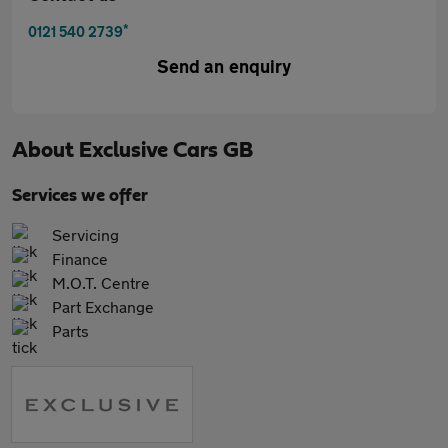
*
0121 540 2739
Send an enquiry
About
Exclusive Cars GB
Services we offer
Servicing
Finance
M.O.T. Centre
Part Exchange
Parts