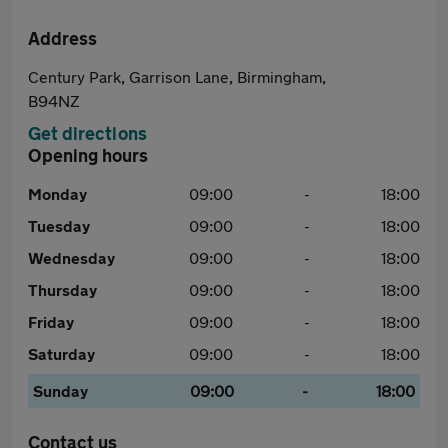
Address
Century Park, Garrison Lane, Birmingham,
B94NZ
Get directions
Opening hours
Monday
09:00
-
18:00
Tuesday
09:00
-
18:00
Wednesday
09:00
-
18:00
Thursday
09:00
-
18:00
Friday
09:00
-
18:00
Saturday
09:00
-
18:00
Sunday
09:00
-
18:00
Contact us