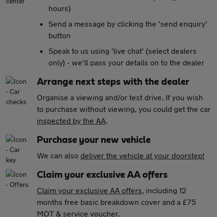
hours)
Send a message by clicking the 'send enquiry'
button
Speak to us using 'live chat' (select dealers
only) - we'll pass your details on to the dealer
Arrange next steps with the dealer
Organise a viewing and/or test drive. If you wish
to purchase without viewing, you could get the car
inspected by the AA
.
Purchase your new vehicle
We can also
deliver the vehicle at your doorstep!
Claim your exclusive AA offers
Claim your exclusive AA offers
, including 12
months free basic breakdown cover and a £75
MOT & service voucher.