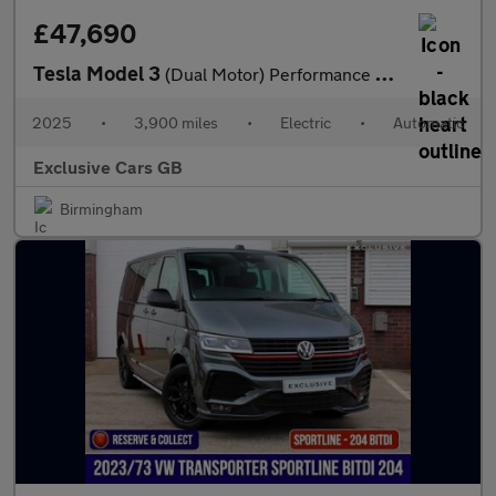
£47,690
Tesla Model 3
(Dual Motor) Performance Auto 4WDE 4dr
2025
•
3,900 miles
•
Electric
•
Automatic
Exclusive Cars GB
Birmingham