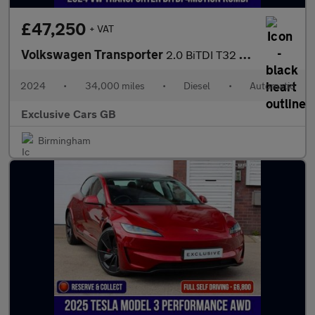
£47,250
+ VAT
Volkswagen Transporter
2.0 BiTDI T32 Highline Kombi Double Cab 5dr Diesel DSG 4Motion S
2024
•
34,000 miles
•
Diesel
•
Automatic
Exclusive Cars GB
Birmingham