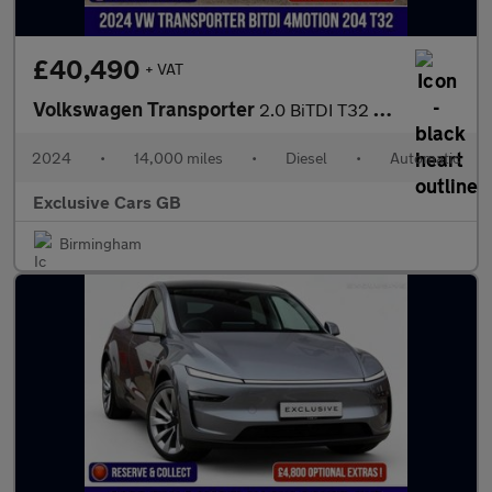
£40,490
+ VAT
Volkswagen Transporter
2.0 BiTDI T32 Highline Panel Van 5dr Diesel DSG 4Motion LWB Euro
2024
•
14,000 miles
•
Diesel
•
Automatic
Exclusive Cars GB
Birmingham