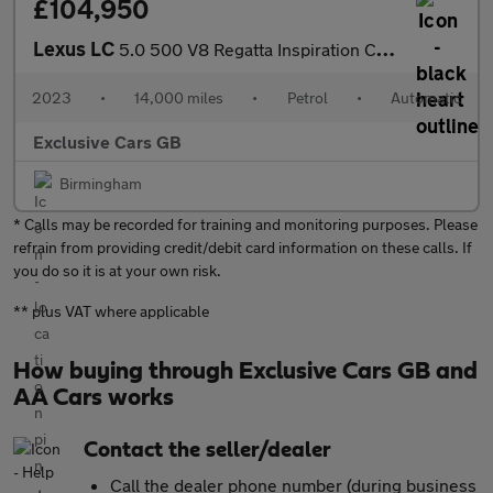
£104,950
Lexus LC
5.0 500 V8 Regatta Inspiration Convertible 2dr Petrol Auto Euro
2023
•
14,000 miles
•
Petrol
•
Automatic
Exclusive Cars GB
Birmingham
* Calls may be recorded for training and monitoring purposes. Please
refrain from providing credit/debit card information on these calls. If
you do so it is at your own risk.
** plus VAT where applicable
How buying through Exclusive Cars GB and
AA Cars works
Contact the seller/dealer
Call the dealer phone number (during business