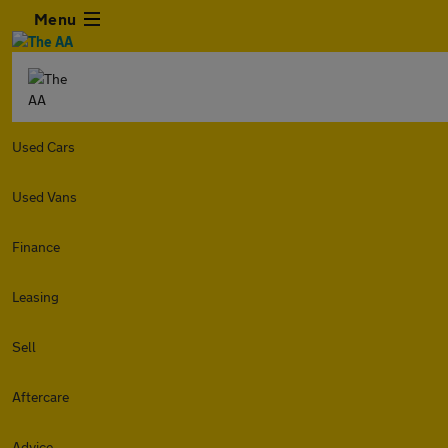
Menu
Used Cars
Used Vans
Finance
Leasing
Sell
Aftercare
Advice