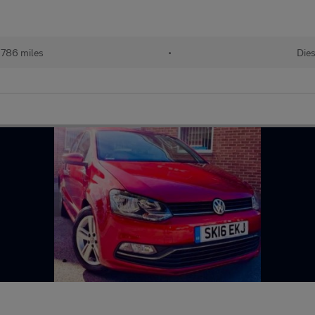
,786 miles
•
Dies