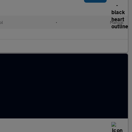
ol
•
Manual