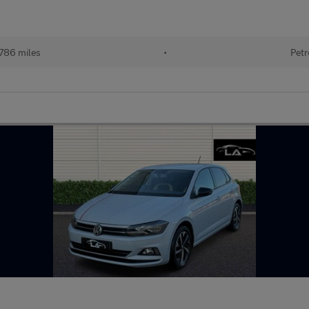
786 miles
•
Petr