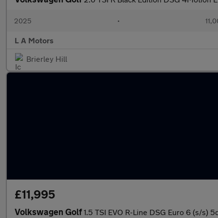
2025
•
11,0
L A Motors
Brierley Hill
£11,995
Volkswagen Golf
1.5 TSI EVO R-Line DSG Euro 6 (s/s) 5