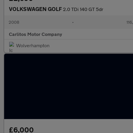
VOLKSWAGEN GOLF
2.0 TDi 140 GT 5dr
2008
•
116
Carlitos Motor Company
Wolverhampton
£6,000