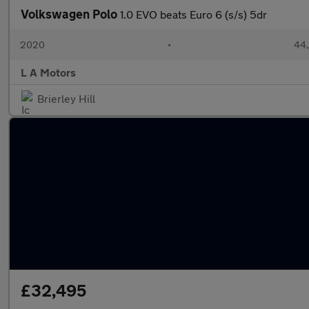
Volkswagen Polo
1.0 EVO beats Euro 6 (s/s) 5dr
2020
•
44,
L A Motors
Brierley Hill
£32,495