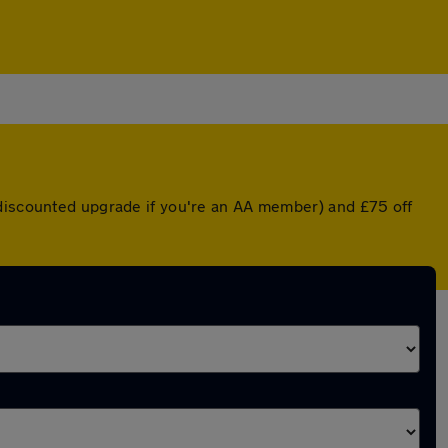
 discounted upgrade if you're an AA member) and £75 off