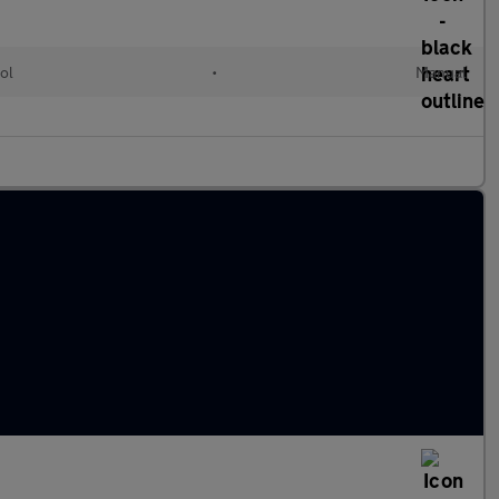
ol
•
Manual