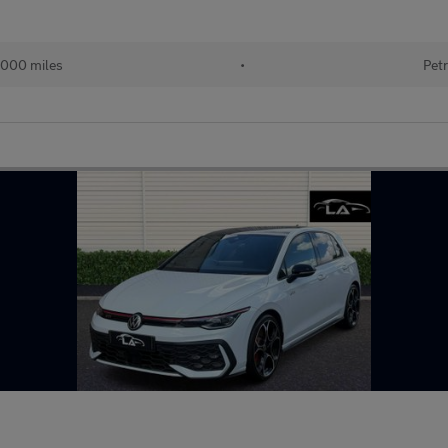
000 miles
•
Petr