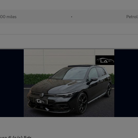
00 miles
•
Petrol
uro 6 (s/s) 5dr