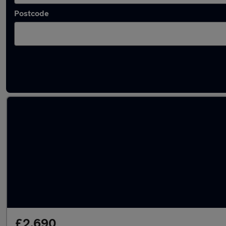
Postcode
Latest used Volkswagen in Wombourne
£2,690