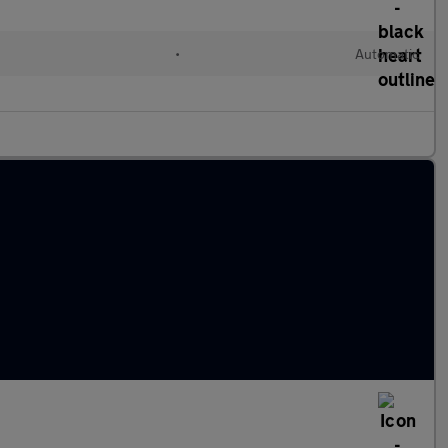
•
Automatic