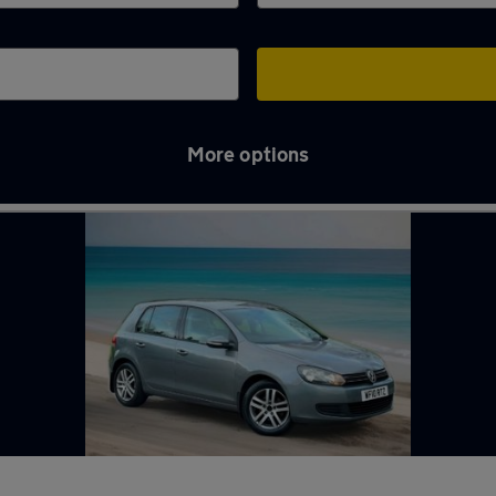
More options