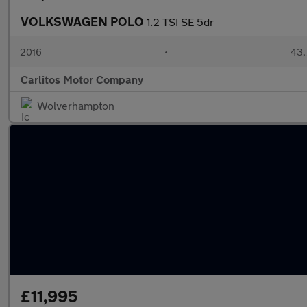
VOLKSWAGEN POLO
1.2 TSI SE 5dr
2016
•
43,
Carlitos Motor Company
Wolverhampton
£11,995