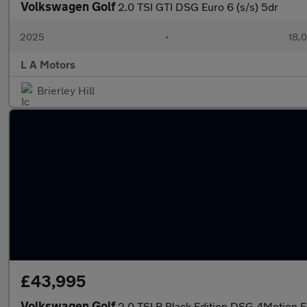
Volkswagen Golf
2.0 TSI GTI DSG Euro 6 (s/s) 5dr
2025
•
18,0
L A Motors
Brierley Hill
£43,995
Volkswagen Golf
2.0 TSI R Black Edition DSG 4Motion E