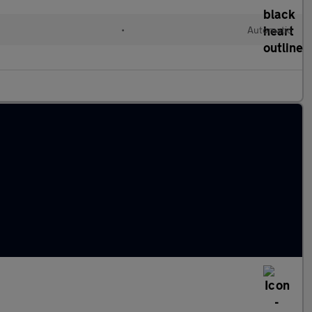
•
Automatic