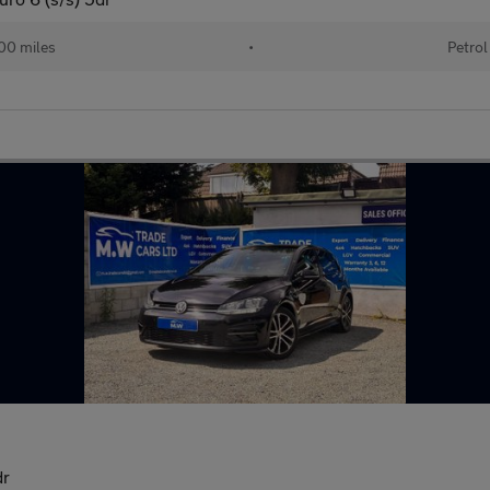
00 miles
•
Petrol
dr