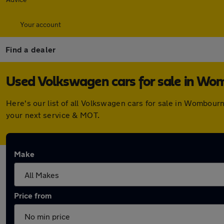
Your account
Find a dealer
Used Volkswagen cars for sale in W
Here's our list of all Volkswagen cars for sale in Wombou
your next service & MOT.
Make
Price from