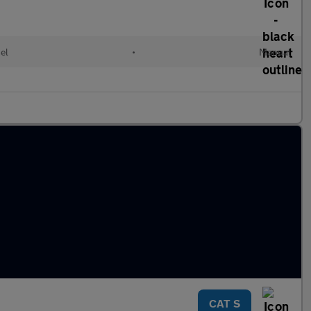
el
•
Manual
CAT S