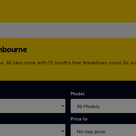
ombourne
rne. All cars come with 12 months free breakdown cover (or a
Model
Price to