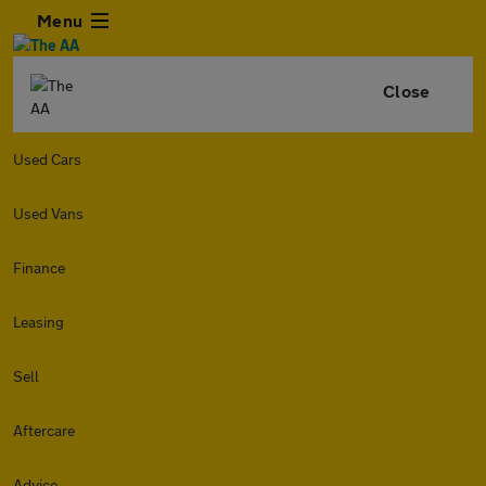
Menu
Close
Used Cars
Used Vans
Finance
Leasing
Sell
Aftercare
Advice