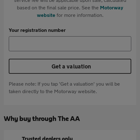
based on the final sale price. See the
Motorway
website
for more information.
Your registration number
Get a valuation
Please note: If you tap 'Get a valuation' you will be
taken directly to the Motorway website.
Why buy through The AA
Trusted dealers only