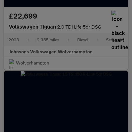
£22,699
Volkswagen Tiguan
2.0 TDI Life 5dr DSG
2023
•
9,365 miles
•
Diesel
•
Semiauto
Johnsons Volkswagen Wolverhampton
Wolverhampton