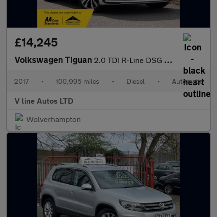
£14,245
Volkswagen Tiguan
2.0 TDI R-Line DSG 4Motion Euro 6 (s/s) 5dr
2017
•
100,995 miles
•
Diesel
•
Automatic
V line Autos LTD
Wolverhampton