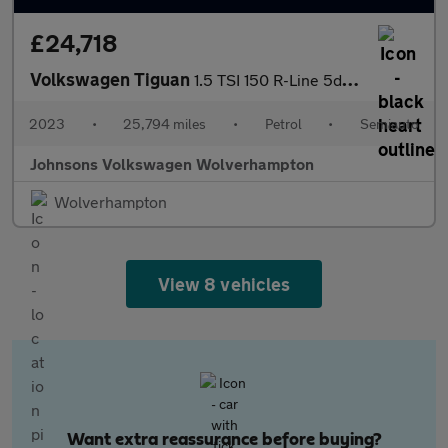
£24,718
Volkswagen Tiguan
1.5 TSI 150 R-Line 5dr DSG
2023
•
25,794 miles
•
Petrol
•
Semiauto
Johnsons Volkswagen Wolverhampton
Wolverhampton
View 8 vehicles
Want extra reassurance before buying?