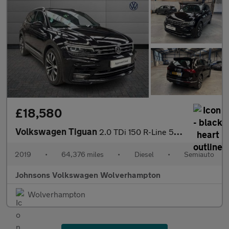
£18,580
Volkswagen Tiguan
2.0 TDi 150 R-Line 5dr DSG
2019
•
64,376 miles
•
Diesel
•
Semiauto
Johnsons Volkswagen Wolverhampton
Wolverhampton