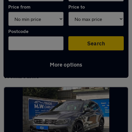
Price from
Price to
Postcode
Search
More options
Latest used Volkswagen Tiguan in
Wombourne