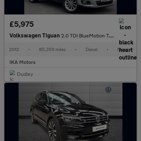
£5,975
Volkswagen Tiguan
2.0 TDI BlueMotion Tech SE 4WD Euro 5 (s/s) 5dr
2012
•
85,350 miles
•
Diesel
•
Manual
IKA Motors
Dudley