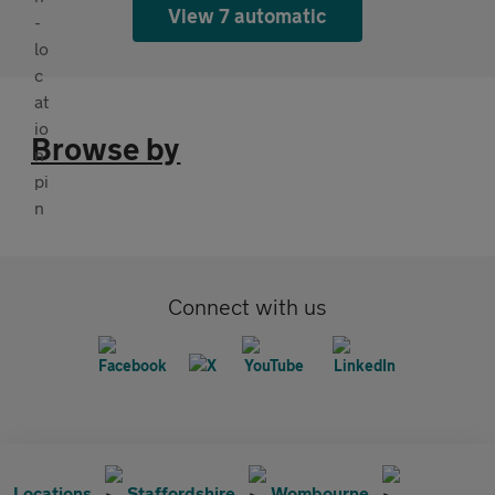
View 7 automatic
Browse by
Connect with us
Locations
Staffordshire
Wombourne