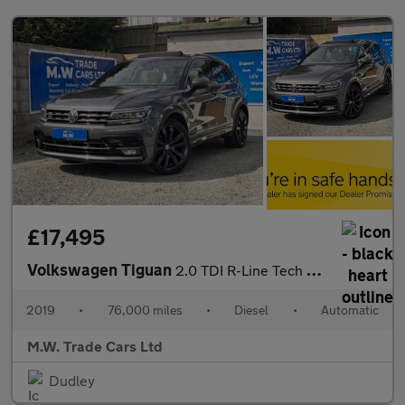
£17,495
Volkswagen Tiguan
2.0 TDI R-Line Tech DSG 4Motion Euro 6 (s/s) 5dr
2019
•
76,000 miles
•
Diesel
•
Automatic
M.W. Trade Cars Ltd
Dudley