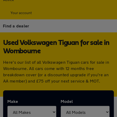
Your account
Find a dealer
Used Volkswagen Tiguan for sale in
Wombourne
Here's our list of all Volkswagen Tiguan cars for sale in
Wombourne. All cars come with 12 months free
breakdown cover (or a discounted upgrade if you're an
AA member) and £75 off your next service & MOT.
Make
Model