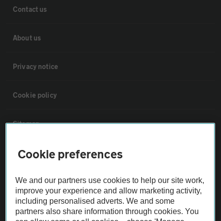
Contact us
About us
Privacy notice
Cookie policy
Sitemap
Cookie preferences
Vehicle Inspections
We and our partners use cookies to help our site work,
The AA recommends an AA Cars Vehicle Inspection before purchase.
improve your experience and allow marketing activity,
Not all cars are mechanically checked by the AA.
including personalised adverts. We and some
partners also share information through cookies. You