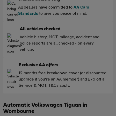
All dealers have committed to
AA Cars
Standards
to give you peace of mind.
All vehicles checked
Vehicle history, MOT, mileage, accident and
police reports are all checked - on every
vehicle.
Exclusive AA offers
12 months free breakdown cover (or discounted
upgrade if you're an AA member) and £75 off a
Service & MOT. T&Cs apply.
Automatic Volkswagen Tiguan in
Wombourne