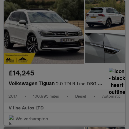
£14,245
Volkswagen Tiguan
2.0 TDI R-Line DSG 4Motion Euro 6 (s/s) 5dr
2017
•
100,995 miles
•
Diesel
•
Automatic
V line Autos LTD
Wolverhampton