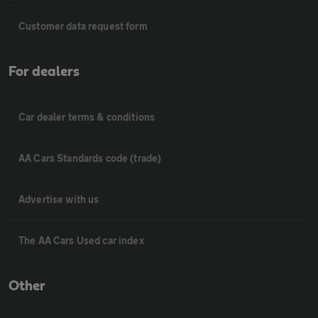
Customer data request form
For dealers
Car dealer terms & conditions
AA Cars Standards code (trade)
Advertise with us
The AA Cars Used car index
Other