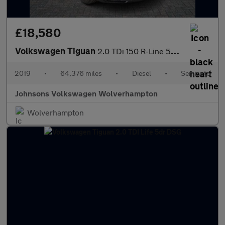
£18,580
Volkswagen Tiguan
2.0 TDi 150 R-Line 5dr DSG
2019
•
64,376 miles
•
Diesel
•
Semiauto
Johnsons Volkswagen Wolverhampton
Wolverhampton