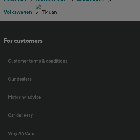
Volkswagen
Tiguan
For customers
Customer terms & conditions
Our dealers
Motoring advice
Car delivery
Why AA Cars