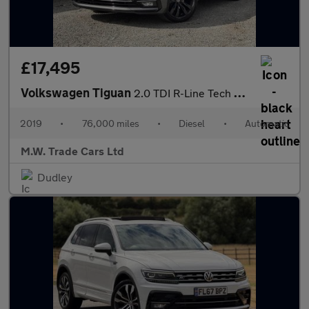
£17,495
Volkswagen Tiguan
2.0 TDI R-Line Tech DSG 4Motion Euro 6 (s/s) 5dr
2019
•
76,000 miles
•
Diesel
•
Automatic
M.W. Trade Cars Ltd
Dudley