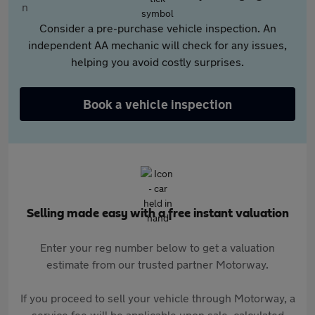
Consider a pre-purchase vehicle inspection. An
independent AA mechanic will check for any issues,
helping you avoid costly surprises.
Book a vehicle inspection
Selling made easy with a free instant valuation
Enter your reg number below to get a valuation
estimate from our trusted partner Motorway.
If you proceed to sell your vehicle through Motorway, a
service fee will be applicable upon sale, calculated