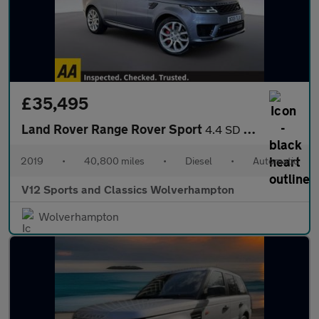
£35,495
Land Rover Range Rover Sport
4.4 SD V8 Autobiography Dynamic SUV 5dr Diesel Auto 4WD Euro 6 (
2019
•
40,800 miles
•
Diesel
•
Automatic
V12 Sports and Classics Wolverhampton
Wolverhampton