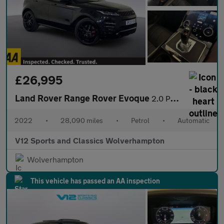
£26,995
Land Rover Range Rover Evoque
2.0 P250 MHEV Autobiography SUV 5dr Petrol Auto 4WD Euro 6 (s/s)
2022
•
28,090 miles
•
Petrol
•
Automatic
V12 Sports and Classics Wolverhampton
Wolverhampton
This vehicle has passed an AA inspection