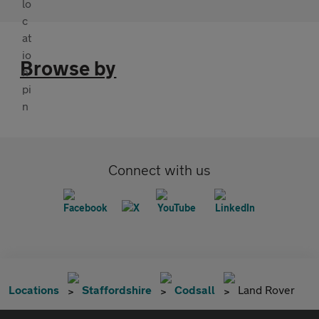
Browse by
Connect with us
Locations
Staffordshire
Codsall
Land Rover