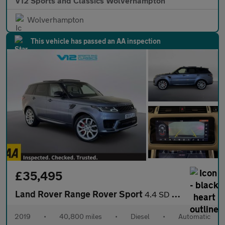
V12 Sports and Classics Wolverhampton
Wolverhampton
This vehicle has passed an AA inspection
£35,495
Land Rover Range Rover Sport
4.4 SD V8 Autobiography Dynamic SUV 5dr Diesel Auto 4WD Euro 6 (
2019
•
40,800 miles
•
Diesel
•
Automatic