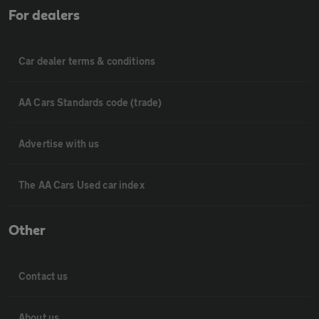
For dealers
Car dealer terms & conditions
AA Cars Standards code (trade)
Advertise with us
The AA Cars Used car index
Other
Contact us
About us