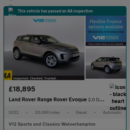
This vehicle has passed an AA inspection
£18,895
Land Rover Range Rover Evoque
2.0 D165 MHEV S SUV 5dr Diesel Auto 4WD Euro 6 (s/s) (163 ps)
2022
•
20,090 miles
•
Diesel
•
Automatic
V12 Sports and Classics Wolverhampton