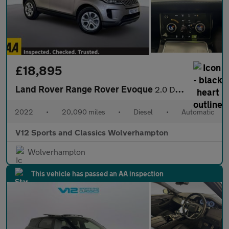
£18,895
Land Rover Range Rover Evoque
2.0 D165 MHEV S SUV 5dr Diesel Auto 4WD Euro 6 (s/s) (163 ps)
2022
•
20,090 miles
•
Diesel
•
Automatic
V12 Sports and Classics Wolverhampton
Wolverhampton
This vehicle has passed an AA inspection