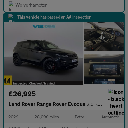
Wolverhampton
This vehicle has passed an AA inspection
£26,995
Land Rover Range Rover Evoque
2.0 P250 MHEV Autobiography SUV 5dr Petrol Auto 4WD Euro 6 (s/s)
2022
•
28,090 miles
•
Petrol
•
Automatic