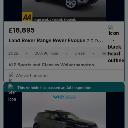
£18,895
Land Rover Range Rover Evoque
2.0 D165 MHEV S SUV 5dr Diesel Auto 4WD Euro 6 (s/s) (163 ps)
2022
•
20,090 miles
•
Diesel
•
Automatic
V12 Sports and Classics Wolverhampton
Wolverhampton
This vehicle has passed an AA inspection