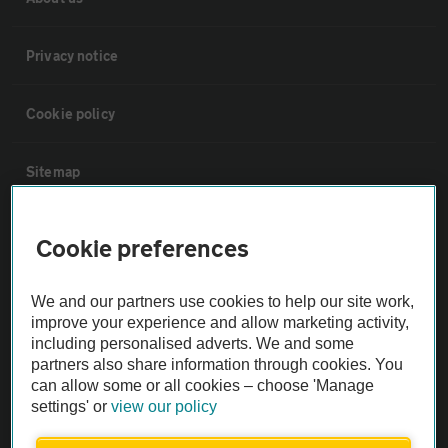
Privacy notice
Cookie policy
Sitemap
Vehicle Inspections
Cookie preferences
The AA recommends an AA Cars Vehicle Inspection before purchase.
We and our partners use cookies to help our site work,
Not all cars are mechanically checked by the AA.
improve your experience and allow marketing activity,
including personalised adverts. We and some
partners also share information through cookies. You
Vehicle Inspection
can allow some or all cookies – choose 'Manage
settings' or
view our policy
theAA.com