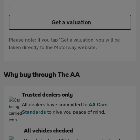
Get a valuation
Please note: If you tap 'Get a valuation' you will be
taken directly to the Motorway website.
Why buy through The AA
Trusted dealers only
All dealers have committed to
AA Cars
Standards
to give you peace of mind.
All vehicles checked