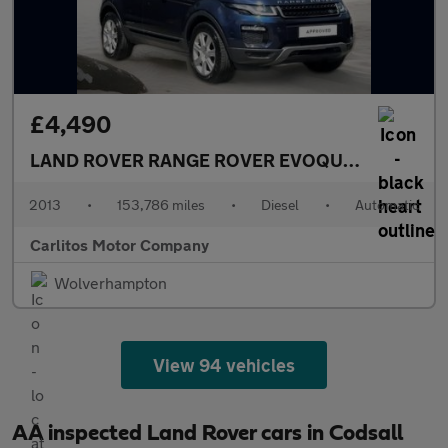
£4,490
LAND ROVER RANGE ROVER EVOQUE
2.2 SD4 Pur
2013
•
153,786 miles
•
Diesel
•
Automatic
Carlitos Motor Company
Wolverhampton
View 94 vehicles
AA inspected Land Rover cars in Codsall