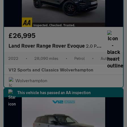
£26,995
Land Rover Range Rover Evoque
2.0 P250 MHEV Autobiography SUV 5dr Petrol Auto 4WD Euro 6 (s/s)
2022
•
28,090 miles
•
Petrol
•
Automatic
V12 Sports and Classics Wolverhampton
Wolverhampton
This vehicle has passed an AA inspection