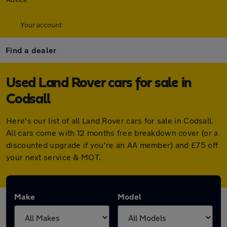
Your account
Find a dealer
Used Land Rover cars for sale in
Codsall
Here's our list of all Land Rover cars for sale in Codsall.
All cars come with 12 months free breakdown cover (or a
discounted upgrade if you're an AA member) and £75 off
your next service & MOT.
Make
Model