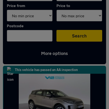
Price from
Price to
Postcode
Search
More options
Latest used Land Rover in Codsall
This vehicle has passed an AA inspection