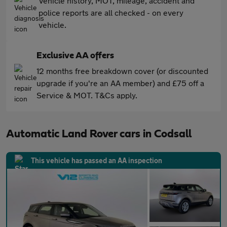
Vehicle history, MOT, mileage, accident and
police reports are all checked - on every
vehicle.
Exclusive AA offers
12 months free breakdown cover (or discounted
upgrade if you're an AA member) and £75 off a
Service & MOT. T&Cs apply.
Automatic Land Rover cars in Codsall
This vehicle has passed an AA inspection