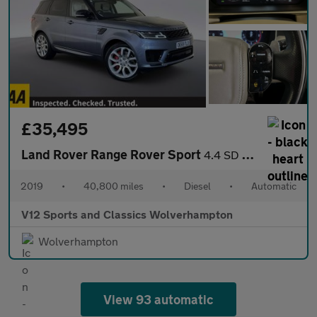
£35,495
Land Rover Range Rover Sport
4.4 SD V8 Autobiography Dynamic SUV 5dr Diesel Auto 4WD Euro 6 (
2019
•
40,800 miles
•
Diesel
•
Automatic
V12 Sports and Classics Wolverhampton
Wolverhampton
View 93 automatic