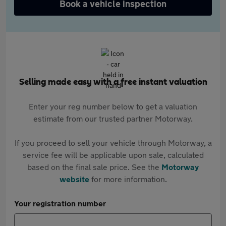
Book a vehicle inspection
Selling made easy with a free instant valuation
Enter your reg number below to get a valuation
estimate from our trusted partner Motorway.
If you proceed to sell your vehicle through Motorway, a
service fee will be applicable upon sale, calculated
based on the final sale price. See the
Motorway
website
for more information.
Your registration number