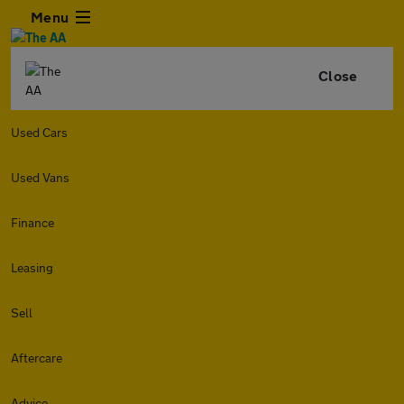
Menu
Close
Used Cars
Used Vans
Finance
Leasing
Sell
Aftercare
Advice