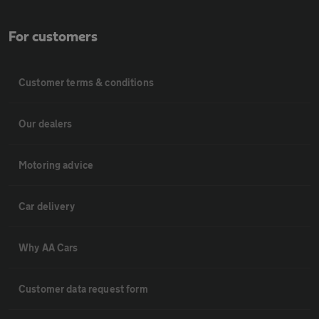
For customers
Customer terms & conditions
Our dealers
Motoring advice
Car delivery
Why AA Cars
Customer data request form