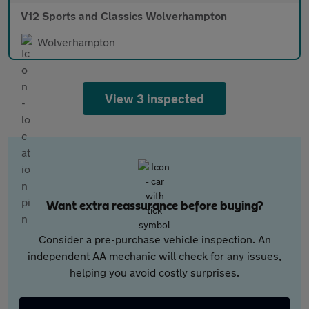
V12 Sports and Classics Wolverhampton
Wolverhampton
View 3 inspected
Want extra reassurance before buying?
Consider a pre-purchase vehicle inspection. An
independent AA mechanic will check for any issues,
helping you avoid costly surprises.