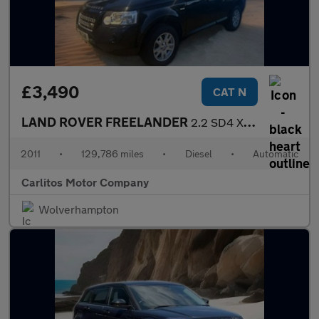
£3,490
CAT N
LAND ROVER FREELANDER
2.2 SD4 XS 5dr Auto
2011
•
129,786 miles
•
Diesel
•
Automatic
Carlitos Motor Company
Wolverhampton