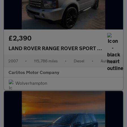
£2,390
LAND ROVER RANGE ROVER SPORT
2.7 TDV6 HSE 
2007
•
115,786 miles
•
Diesel
•
Automatic
Carlitos Motor Company
Wolverhampton