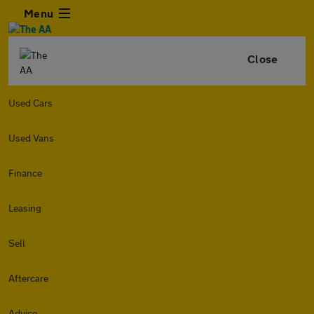
Menu
Close
Used Cars
Used Vans
Finance
Leasing
Sell
Aftercare
Advice