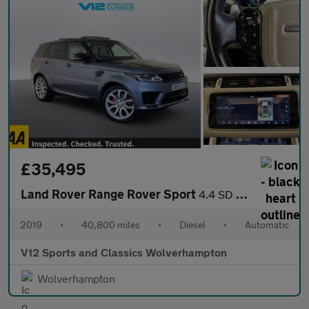
£35,495
Land Rover Range Rover Sport
4.4 SD V8 Autobiography Dynamic SUV 5dr Diesel Auto 4WD Euro 6 (
2019
•
40,800 miles
•
Diesel
•
Automatic
V12 Sports and Classics Wolverhampton
Wolverhampton