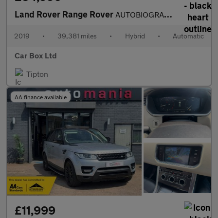
Land Rover Range Rover
AUTOBIOGRAPHY
2019
•
39,381 miles
•
Hybrid
•
Automatic
Car Box Ltd
Tipton
AA finance available
£11,999