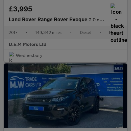
£3,995
Land Rover Range Rover Evoque
2.0 eD4 SE FWD Euro 6 (s/s) 5dr
2017
•
149,342 miles
•
Diesel
•
Manual
D.E.M Motors Ltd
Wednesbury