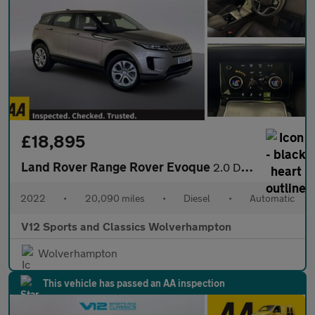
£18,895
Land Rover Range Rover Evoque
2.0 D165 MHEV S SUV 5dr Diesel Auto 4WD Euro 6 (s/s) (163 ps)
2022
•
20,090 miles
•
Diesel
•
Automatic
V12 Sports and Classics Wolverhampton
Wolverhampton
This vehicle has passed an AA inspection