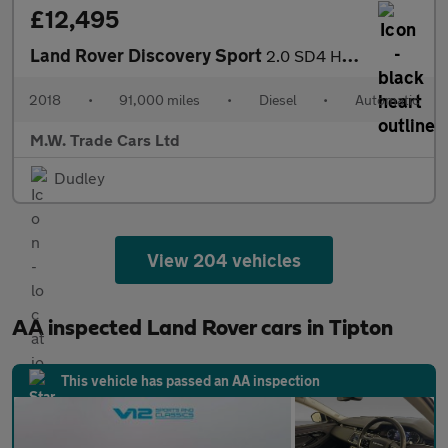
£12,495
Land Rover Discovery Sport
2.0 SD4 HSE Dynamic Lux Auto 4WD Euro 6 (s/s) 5dr
2018
•
91,000 miles
•
Diesel
•
Automatic
M.W. Trade Cars Ltd
Dudley
View 204 vehicles
AA inspected Land Rover cars in Tipton
This vehicle has passed an AA inspection