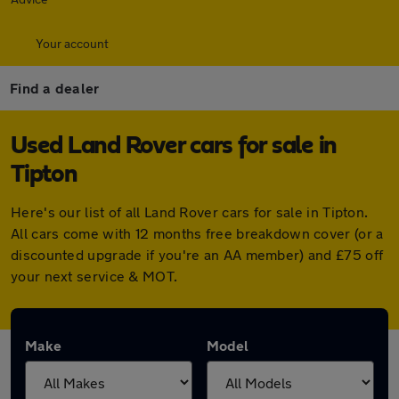
Your account
Find a dealer
Used Land Rover cars for sale in
Tipton
Here's our list of all Land Rover cars for sale in Tipton.
All cars come with 12 months free breakdown cover (or a
discounted upgrade if you're an AA member) and £75 off
your next service & MOT.
Make
Model