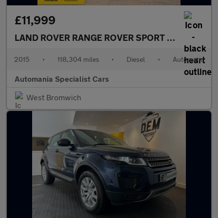
£11,999
LAND ROVER RANGE ROVER SPORT
3.0 SD V6 HSE
2015
•
118,304 miles
•
Diesel
•
Automatic
Automania Specialist Cars
West Bromwich