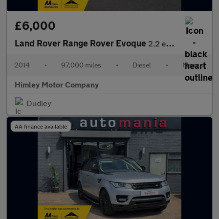
£6,000
Land Rover Range Rover Evoque
2.2 eD4 Pure Tech SUV 5dr Diesel Manual FWD Euro 5 (s/s) (150 ps
2014
•
97,000 miles
•
Diesel
•
Manual
Himley Motor Company
Dudley
AA finance available