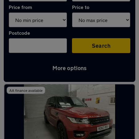
Price from
Price to
Postcode
Search
More options
Latest used Land Rover in Tipton
AA finance available