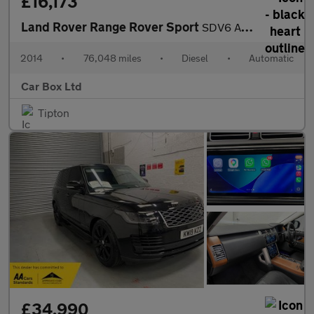
£16,173
Land Rover Range Rover Sport
SDV6 AUTOBIOGRAPHY DYNAMIC
2014
•
76,048 miles
•
Diesel
•
Automatic
Car Box Ltd
Tipton
£34,990