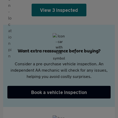
View 3 inspected
Want extra reassurance before buying?
Consider a pre-purchase vehicle inspection. An
independent AA mechanic will check for any issues,
helping you avoid costly surprises.
Book a vehicle inspection