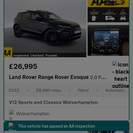
£26,995
Land Rover Range Rover Evoque
2.0 P250 MHEV Autobiography SUV 5dr Petrol Auto 4WD Euro 6 (s/s)
2022
•
28,090 miles
•
Petrol
•
Automatic
V12 Sports and Classics Wolverhampton
Wolverhampton
This vehicle has passed an AA inspection