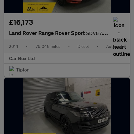
£16,173
Land Rover Range Rover Sport
SDV6 AUTOBIOGRAPHY DYNAMIC
2014
•
76,048 miles
•
Diesel
•
Automatic
Car Box Ltd
Tipton