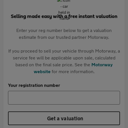
Selling made easy with a free instant valuation
Enter your reg number below to get a valuation
estimate from our trusted partner Motorway.
If you proceed to sell your vehicle through Motorway, a
service fee will be applicable upon sale, calculated
based on the final sale price. See the
Motorway
website
for more information.
Your registration number
Get a valuation