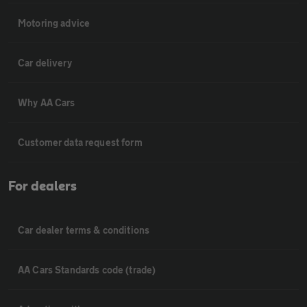
Motoring advice
Car delivery
Why AA Cars
Customer data request form
For dealers
Car dealer terms & conditions
AA Cars Standards code (trade)