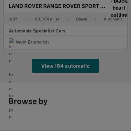
LAND ROVER RANGE ROVER SPORT
3.0 SD V6 HSE
2015
•
118,304 miles
•
Diesel
•
Automatic
Automania Specialist Cars
West Bromwich
View 184 automatic
Browse by