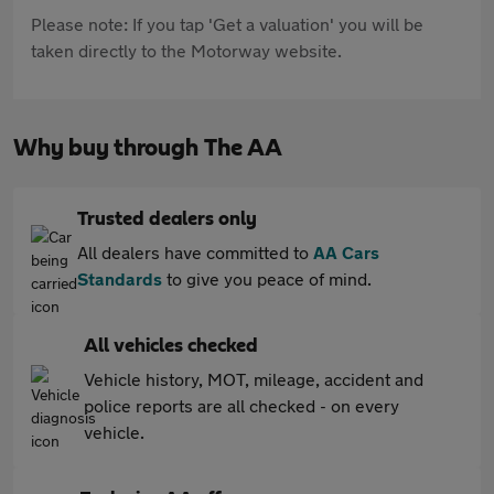
Please note: If you tap 'Get a valuation' you will be
taken directly to the Motorway website.
Why buy through The AA
Trusted dealers only
All dealers have committed to
AA Cars
Standards
to give you peace of mind.
All vehicles checked
Vehicle history, MOT, mileage, accident and
police reports are all checked - on every
vehicle.