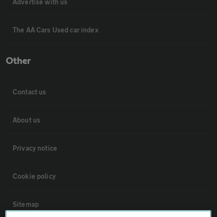
Advertise with us
The AA Cars Used car index
Other
Contact us
About us
Privacy notice
Cookie policy
Sitemap