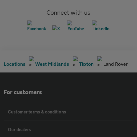
Connect with us
Locations
West Midlands
Tipton
Land Rover
For customers
Customer terms & conditions
Our dealers