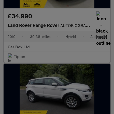
£34,990
Land Rover Range Rover
AUTOBIOGRAPHY
2019
•
39,381 miles
•
Hybrid
•
Automatic
Car Box Ltd
Tipton