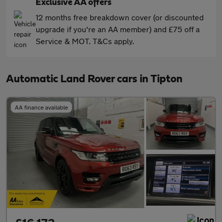
Exclusive AA offers
12 months free breakdown cover (or discounted
upgrade if you're an AA member) and £75 off a
Service & MOT. T&Cs apply.
Automatic Land Rover cars in Tipton
AA finance available