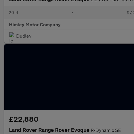
2014
•
97,
Himley Motor Company
Dudley
£22,880
Land Rover Range Rover Evoque
R-Dynamic SE