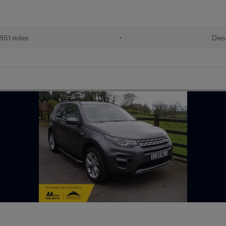
851 miles
•
Dies