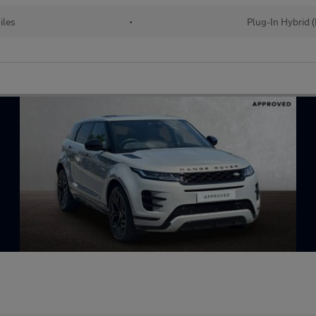
iles
•
Plug-In Hybrid 