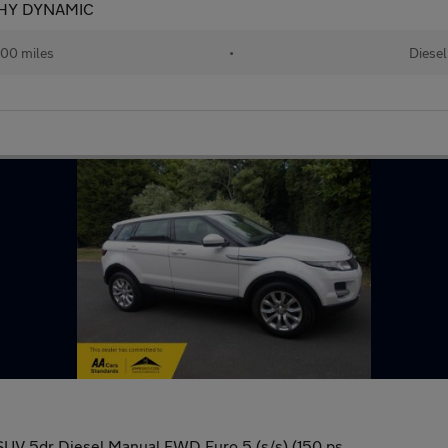
HY DYNAMIC
00 miles
•
Diesel
UV 5dr Diesel Manual FWD Euro 5 (s/s) (150 ps