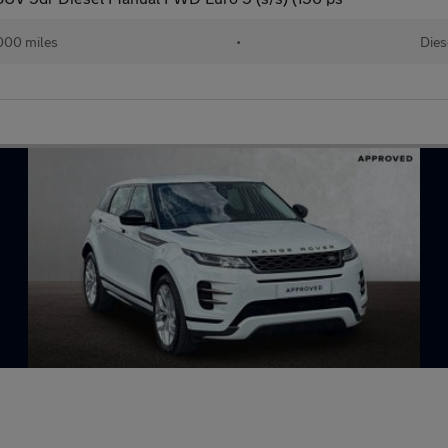
000 miles
•
Dies