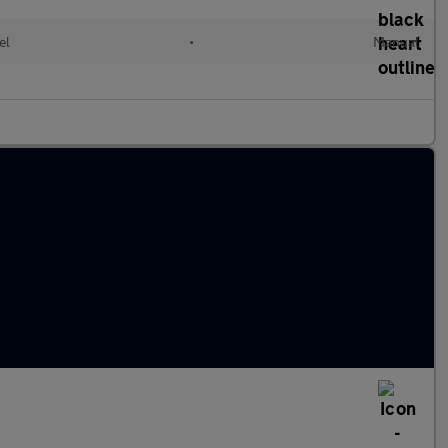
el
•
Manual