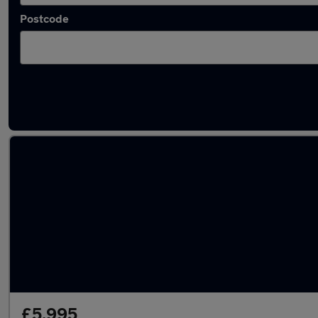
Postcode
Latest used Land Rover in Sedgley
£5,995