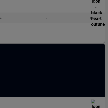
el
•
Manual