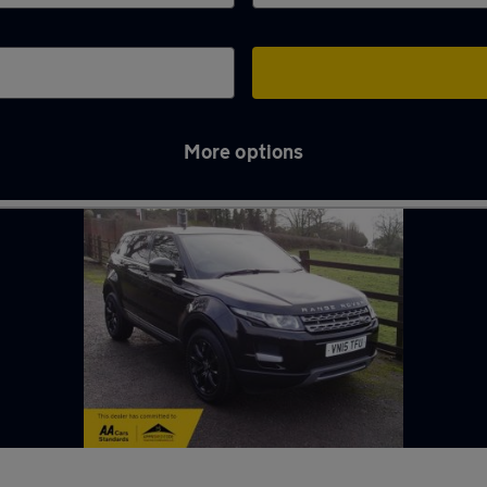
More options