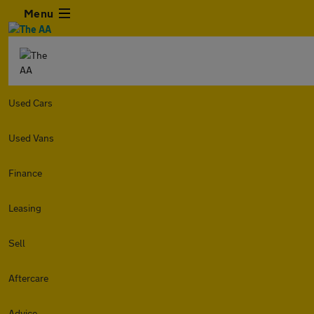
Menu
Used Cars
Used Vans
Finance
Leasing
Sell
Aftercare
Advice