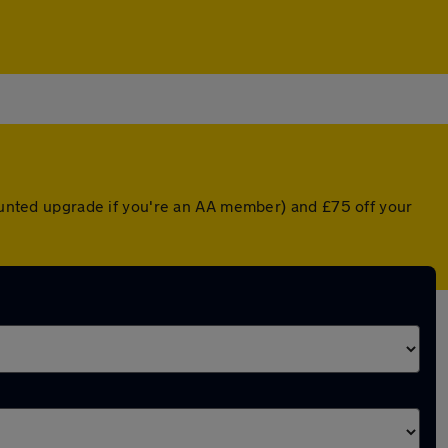
counted upgrade if you're an AA member) and £75 off your