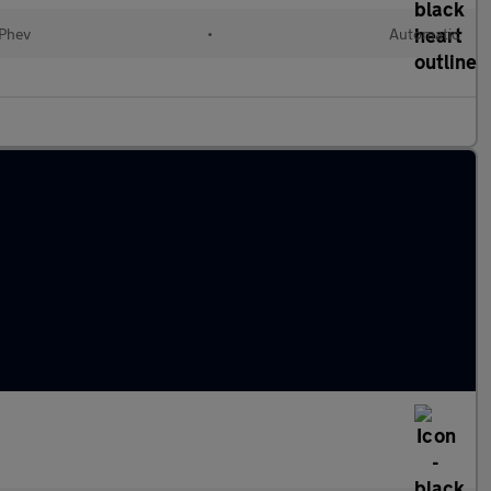
(Phev
•
Automatic