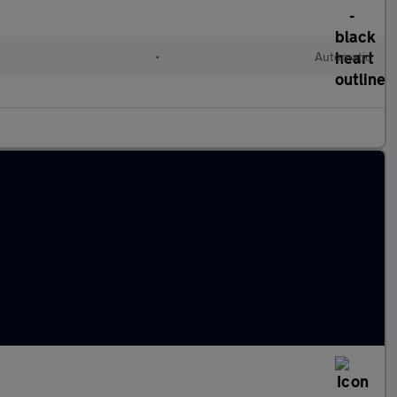
•
Automatic