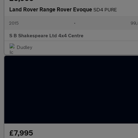
Land Rover Range Rover Evoque
SD4 PURE
2015
•
99,
S B Shakespeare Ltd 4x4 Centre
Dudley
£7,995