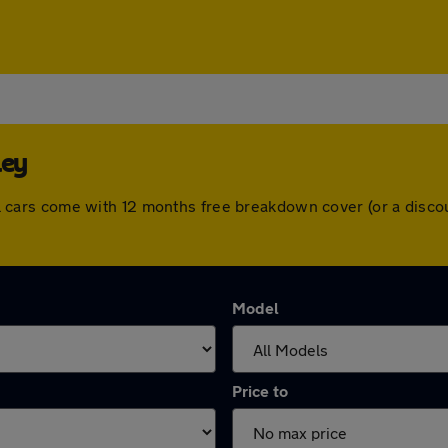
ley
. All cars come with 12 months free breakdown cover (or a dis
Model
Price to