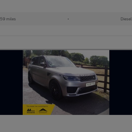
59 miles
•
Diesel