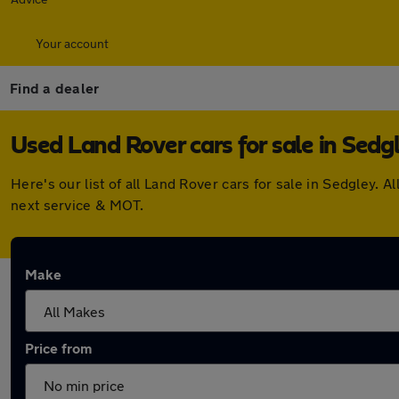
Your account
Find a dealer
Used Land Rover cars for sale in Sedg
Here's our list of all Land Rover cars for sale in Sedgley
next service & MOT.
Make
Price from