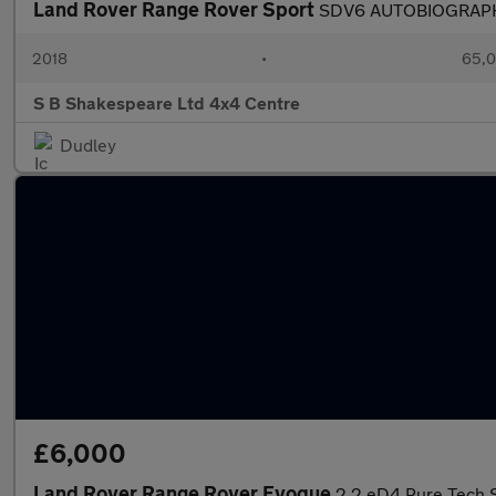
Land Rover Range Rover Sport
SDV6 AUTOBIOGRAP
2018
•
65,0
S B Shakespeare Ltd 4x4 Centre
Dudley
£6,000
Land Rover Range Rover Evoque
2.2 eD4 Pure Tech S