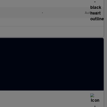
•
Automatic