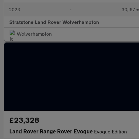
2023
•
30,167 m
Stratstone Land Rover Wolverhampton
Wolverhampton
£23,328
Land Rover Range Rover Evoque
Evoque Edition