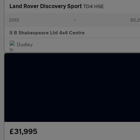
Land Rover Discovery Sport
TD4 HSE
2015
•
92,2
S B Shakespeare Ltd 4x4 Centre
Dudley
£31,995