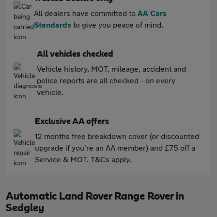
All dealers have committed to
AA Cars
Standards
to give you peace of mind.
All vehicles checked
Vehicle history, MOT, mileage, accident and
police reports are all checked - on every
vehicle.
Exclusive AA offers
12 months free breakdown cover (or discounted
upgrade if you're an AA member) and £75 off a
Service & MOT. T&Cs apply.
Automatic Land Rover Range Rover in
Sedgley