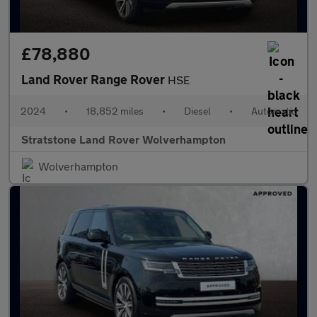
£78,880
Land Rover Range Rover
HSE
2024
•
18,852 miles
•
Diesel
•
Automatic
Stratstone Land Rover Wolverhampton
Wolverhampton