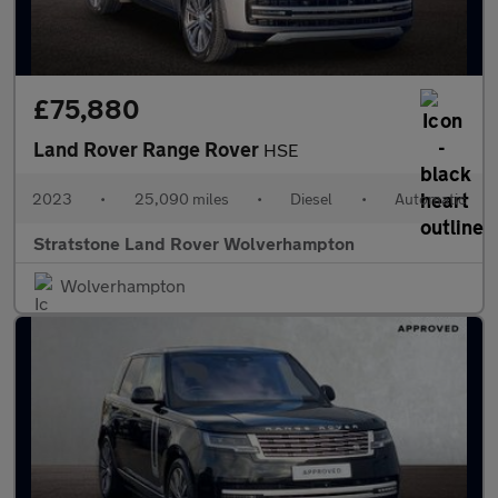
£75,880
Land Rover Range Rover
HSE
2023
•
25,090 miles
•
Diesel
•
Automatic
Stratstone Land Rover Wolverhampton
Wolverhampton