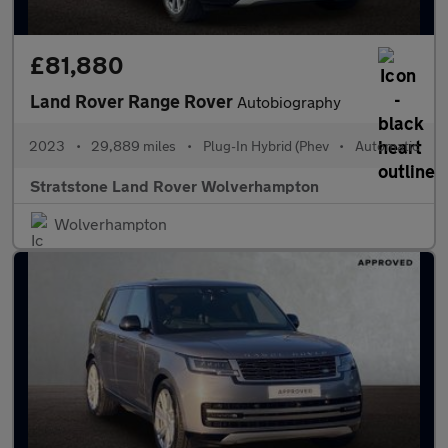
£81,880
Land Rover Range Rover
Autobiography
2023
•
29,889 miles
•
Plug-In Hybrid (Phev
•
Automatic
Stratstone Land Rover Wolverhampton
Wolverhampton