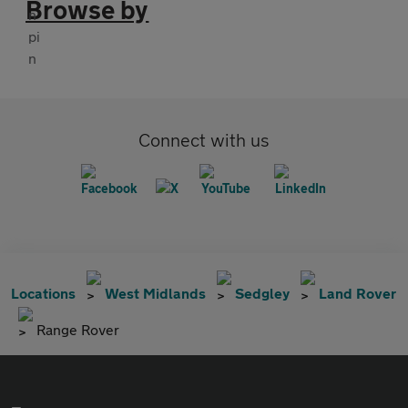
Browse by
Connect with us
Locations
West Midlands
Sedgley
Land Rover
Range Rover