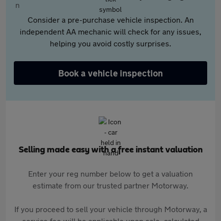
Consider a pre-purchase vehicle inspection. An
independent AA mechanic will check for any issues,
helping you avoid costly surprises.
Book a vehicle inspection
Selling made easy with a free instant valuation
Enter your reg number below to get a valuation
estimate from our trusted partner Motorway.
If you proceed to sell your vehicle through Motorway, a
service fee will be applicable upon sale, calculated