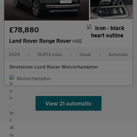
£78,880
Land Rover Range Rover
HSE
2024
•
18,852 miles
•
Diesel
•
Automatic
Stratstone Land Rover Wolverhampton
Wolverhampton
View 21 automatic