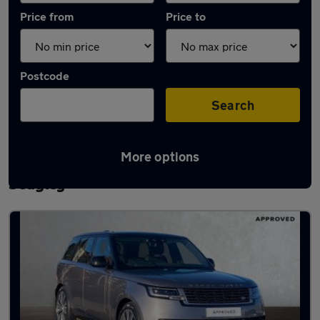
Price from
Price to
Postcode
Search
More options
Latest used Land Rover Range Rover in
Sedgley