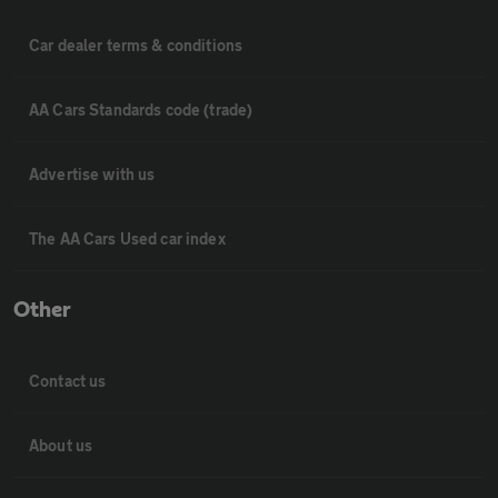
Car dealer terms & conditions
AA Cars Standards code (trade)
Advertise with us
The AA Cars Used car index
Other
Contact us
About us