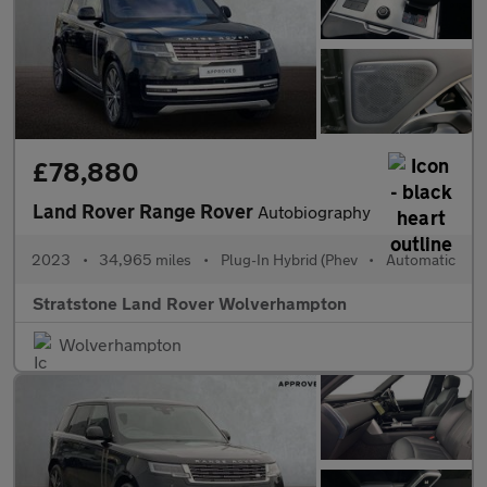
£78,880
Land Rover Range Rover
Autobiography
2023
•
34,965 miles
•
Plug-In Hybrid (Phev
•
Automatic
Stratstone Land Rover Wolverhampton
Wolverhampton