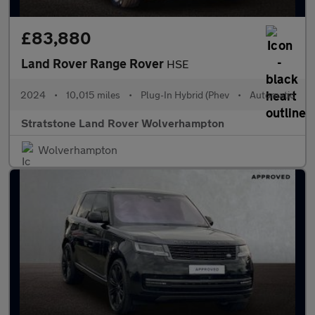
£83,880
Land Rover Range Rover
HSE
2024
•
10,015 miles
•
Plug-In Hybrid (Phev
•
Automatic
Stratstone Land Rover Wolverhampton
Wolverhampton