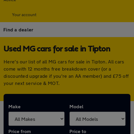
Your account
Find a dealer
Used MG cars for sale in Tipton
Here's our list of all MG cars for sale in Tipton. All cars
come with 12 months free breakdown cover (or a
discounted upgrade if you're an AA member) and £75 off
your next service & MOT.
Make
Model
Price from
Price to