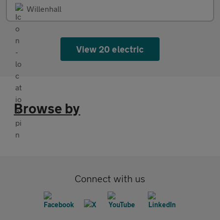
Willenhall
View 20 electric
Browse by
Connect with us