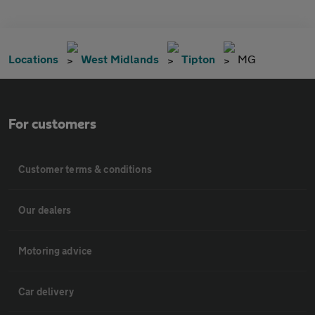
Locations
West Midlands
Tipton
MG
For customers
Customer terms & conditions
Our dealers
Motoring advice
Car delivery