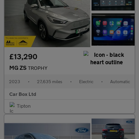
£13,290
MG ZS
TROPHY
2023
•
27,635 miles
•
Electric
•
Automatic
Car Box Ltd
Tipton