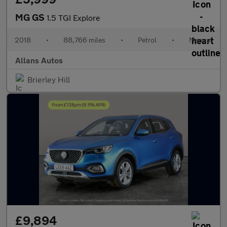
MG GS
1.5 TGI Explore
2018
•
88,766 miles
•
Petrol
•
Manual
Allans Autos
Brierley Hill
£9,894