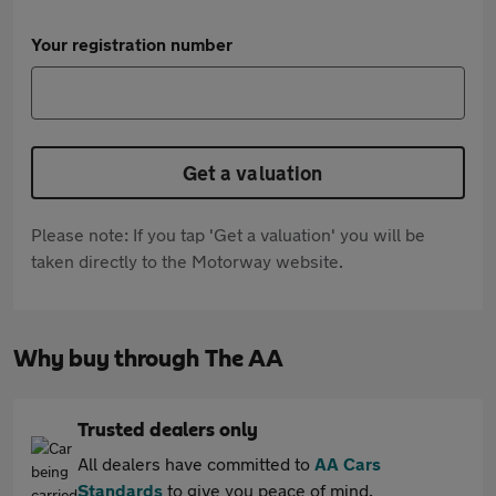
Your registration number
Get a valuation
Please note: If you tap 'Get a valuation' you will be
taken directly to the Motorway website.
Why buy through The AA
Trusted dealers only
All dealers have committed to
AA Cars
Standards
to give you peace of mind.