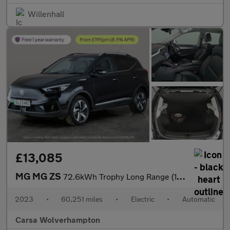
Willenhall
£13,085
MG MG ZS
72.6kWh Trophy Long Range (156 ps) - 360 CAM - LED - REVERSE CAM
2023
•
60,251 miles
•
Electric
•
Automatic
Carsa Wolverhampton