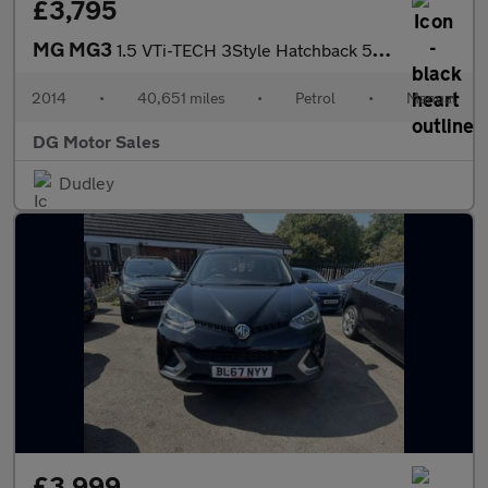
£3,795
MG MG3
1.5 VTi-TECH 3Style Hatchback 5dr Petrol Manual Euro 5 (106 ps)
2014
•
40,651 miles
•
Petrol
•
Manual
DG Motor Sales
Dudley
£3,999