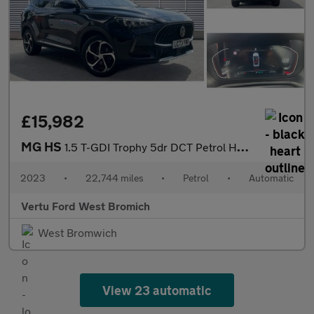
£15,982
MG HS
1.5 T-GDI Trophy 5dr DCT Petrol Hatchback
2023
•
22,744 miles
•
Petrol
•
Automatic
Vertu Ford West Bromich
West Bromwich
View 23 automatic