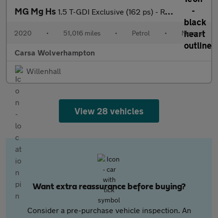
MG Mg Hs
1.5 T-GDI Exclusive (162 ps) - REVERSE CAM - NAV - HEATED LEATHE
2020
•
51,016 miles
•
Petrol
•
Manual
Carsa Wolverhampton
Willenhall
View 28 vehicles
Want extra reassurance before buying?
Consider a pre-purchase vehicle inspection. An