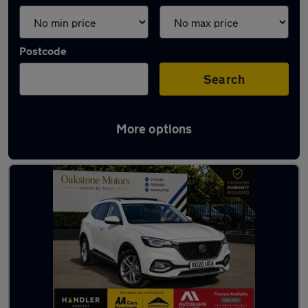
Postcode
Search
More options
Latest used MG in Tipton