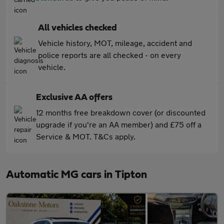
All vehicles checked
Vehicle history, MOT, mileage, accident and
police reports are all checked - on every
vehicle.
Exclusive AA offers
12 months free breakdown cover (or discounted
upgrade if you're an AA member) and £75 off a
Service & MOT. T&Cs apply.
Automatic MG cars in Tipton