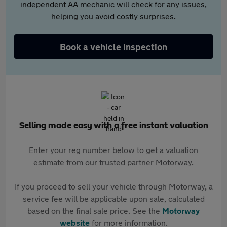
independent AA mechanic will check for any issues,
helping you avoid costly surprises.
Book a vehicle inspection
Selling made easy with a free instant valuation
Enter your reg number below to get a valuation
estimate from our trusted partner Motorway.
If you proceed to sell your vehicle through Motorway, a
service fee will be applicable upon sale, calculated
based on the final sale price. See the
Motorway
website
for more information.