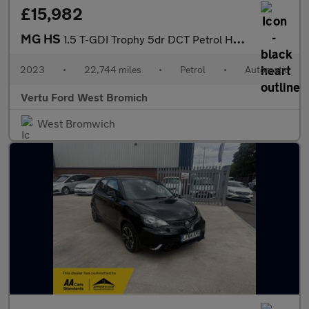
£15,982
MG HS
1.5 T-GDI Trophy 5dr DCT Petrol Hatchback
2023
•
22,744 miles
•
Petrol
•
Automatic
Vertu Ford West Bromich
West Bromwich