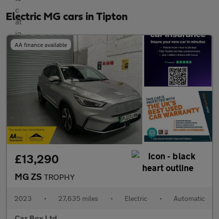
Electric MG cars in Tipton
AA finance available
£13,290
MG ZS
TROPHY
2023
•
27,635 miles
•
Electric
•
Automatic
Car Box Ltd