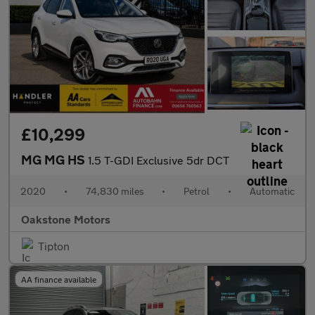
£10,299
MG MG HS
1.5 T-GDI Exclusive 5dr DCT
2020
•
74,830 miles
•
Petrol
•
Automatic
Oakstone Motors
Tipton
AA finance available