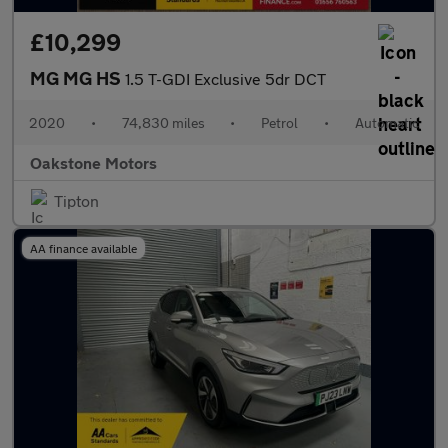
£10,299
MG MG HS
1.5 T-GDI Exclusive 5dr DCT
2020
•
74,830 miles
•
Petrol
•
Automatic
Oakstone Motors
Tipton
AA finance available