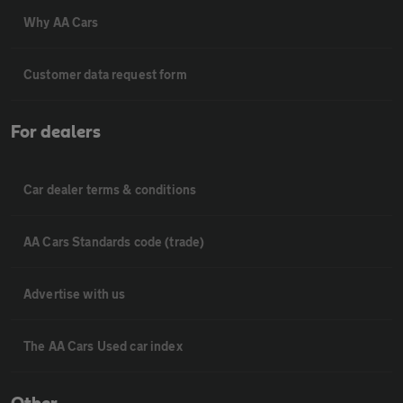
Why AA Cars
Customer data request form
For dealers
Car dealer terms & conditions
AA Cars Standards code (trade)
Advertise with us
The AA Cars Used car index