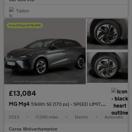
Tipton
£13,084
MG Mg4
51kWh SE (170 ps) - SPEED LIMIT RECOG - 17IN ALLOYS - CLIMATE CO
2023
•
17,290 miles
•
Electric
•
Automatic
Carsa Wolverhampton