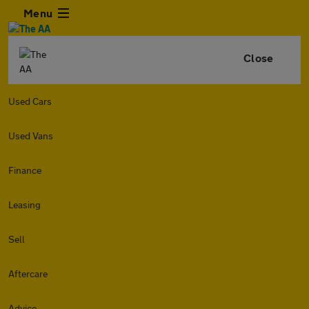
Menu
Close
Used Cars
Used Vans
Finance
Leasing
Sell
Aftercare
Advice