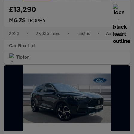
£13,290
MG ZS
TROPHY
2023
•
27,635 miles
•
Electric
•
Automatic
Car Box Ltd
Tipton