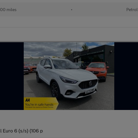
00 miles
•
Petrol
 Euro 6 (s/s) (106 p