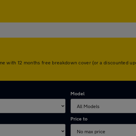
s come with 12 months free breakdown cover (or a discounted u
Model
Price to