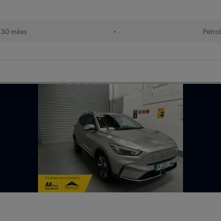
30 miles
•
Petrol