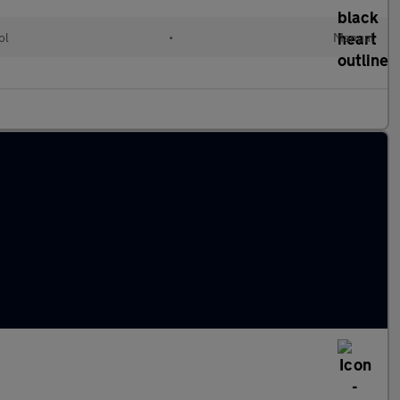
ol
•
Manual