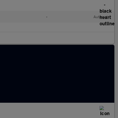
•
Automatic