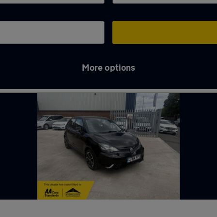
More options