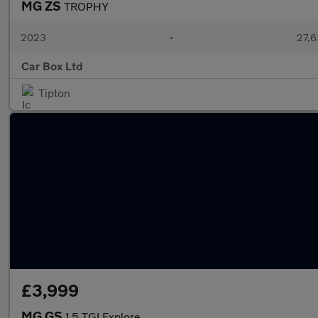
MG ZS
TROPHY
2023
•
27,6
Car Box Ltd
Tipton
£3,999
MG GS
1.5 TGI Explore