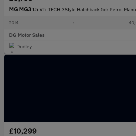
MG MG3
1.5 VTi-TECH 3Style Hatchback 5dr Petrol Manua
2014
•
40,
DG Motor Sales
Dudley
£10,299