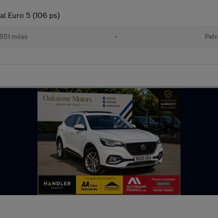
l Euro 5 (106 ps)
651 miles
•
Petr