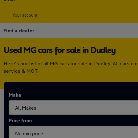
Your account
Find a dealer
Used MG cars for sale in Dudley
Here's our list of all MG cars for sale in Dudley. All car
service & MOT.
Make
Price from