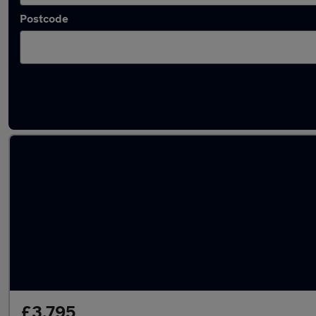
Postcode
Latest used MG in Dudley
£3,795