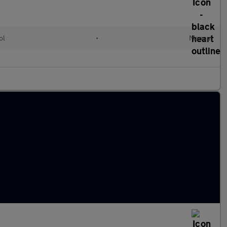
ol
•
Manual