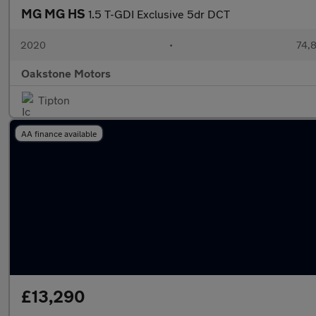
MG MG HS
1.5 T-GDI Exclusive 5dr DCT
2020
•
74,8
Oakstone Motors
Tipton
AA finance available
£13,290