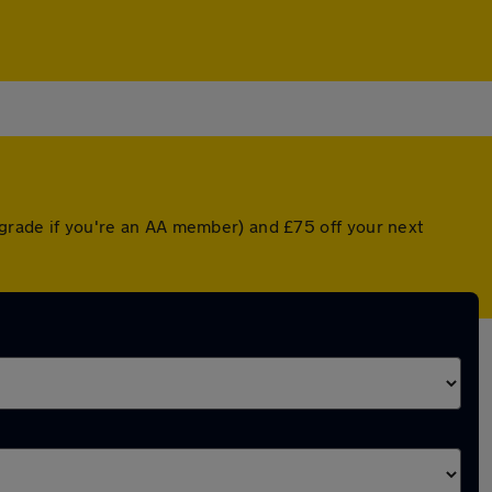
pgrade if you're an AA member) and £75 off your next