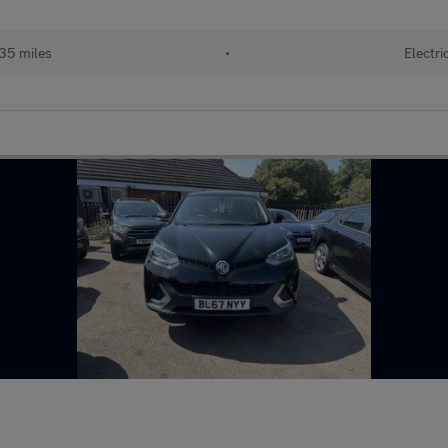
35 miles
•
Electri