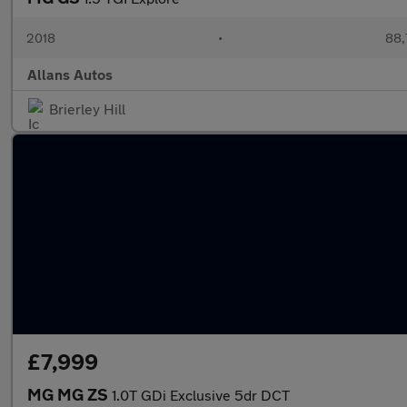
2018
•
88,
Allans Autos
Brierley Hill
£7,999
MG MG ZS
1.0T GDi Exclusive 5dr DCT