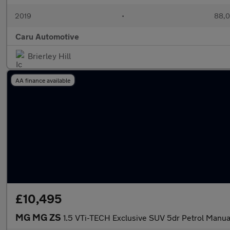
2019
•
88,0
Caru Automotive
Brierley Hill
AA finance available
£10,495
MG MG ZS
1.5 VTi-TECH Exclusive SUV 5dr Petrol Manual