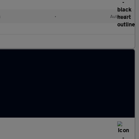
c
•
Automatic