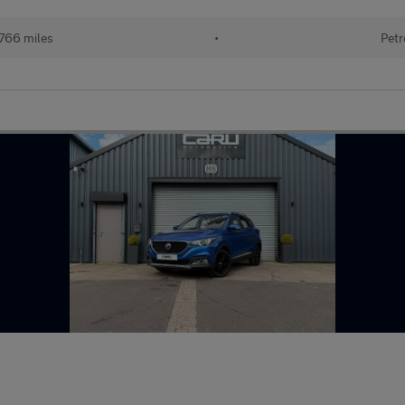
766 miles
•
Petr