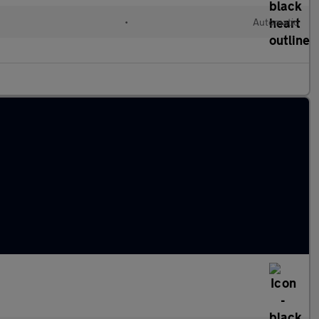
•
Automatic