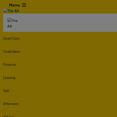
Menu
Used Cars
Used Vans
Finance
Leasing
Sell
Aftercare
Advice