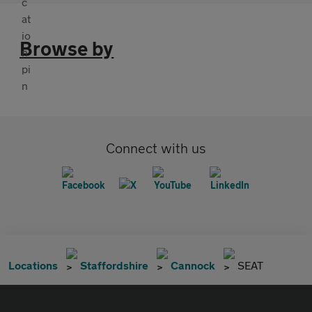
Browse by
Connect with us
Locations
Staffordshire
Cannock
SEAT