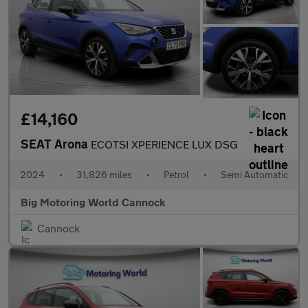
£14,160
SEAT Arona
ECOTSI XPERIENCE LUX DSG
2024
•
31,826 miles
•
Petrol
•
Semi Automatic
Big Motoring World Cannock
Cannock