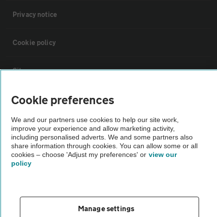
Privacy notice
Cookie policy
Sitemap
Cookie preferences
Vehicle Inspections
We and our partners use cookies to help our site work,
improve your experience and allow marketing activity,
The AA recommends an AA Cars Vehicle Inspection before purchase.
including personalised adverts. We and some partners also
Not all cars are mechanically checked by the AA.
share information through cookies. You can allow some or all
cookies – choose 'Adjust my preferences' or
view our
policy
Vehicle Inspection
theAA.com
Manage settings