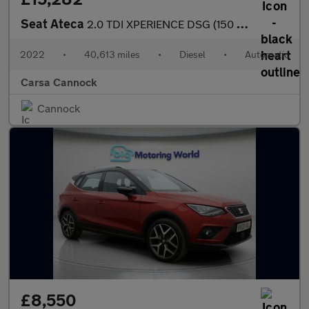
Seat Ateca
2.0 TDI XPERIENCE DSG (150 ps) - REVERSE CAM - NAV - ALCANTARA
2022
•
40,613 miles
•
Diesel
•
Automatic
Carsa Cannock
Cannock
£8,550