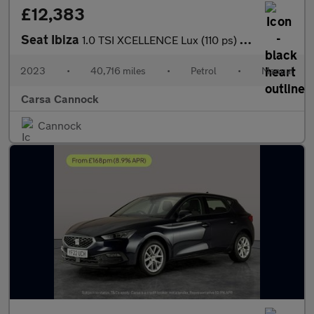
£12,383
Seat Ibiza
1.0 TSI XCELLENCE Lux (110 ps) - REVERSE CAM - NAV - BLUETOOTH
2023
•
40,716 miles
•
Petrol
•
Manual
Carsa Cannock
Cannock