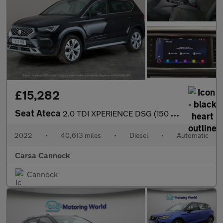
£15,282
Seat Ateca
2.0 TDI XPERIENCE DSG (150 ps) - REVERSE CAM - NAV - ALCANTARA
2022
•
40,613 miles
•
Diesel
•
Automatic
Carsa Cannock
Cannock