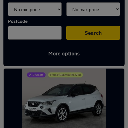
Postcode
Search
More options
Latest used SEAT in Cannock