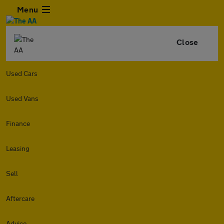
Menu
Close
Used Cars
Used Vans
Finance
Leasing
Sell
Aftercare
Advice