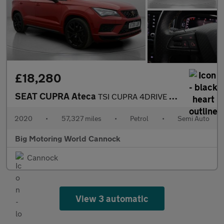
£18,280
SEAT CUPRA Ateca
TSI CUPRA 4DRIVE DSG
2020
•
57,327 miles
•
Petrol
•
Semi Auto
Big Motoring World Cannock
Cannock
View 3 automatic