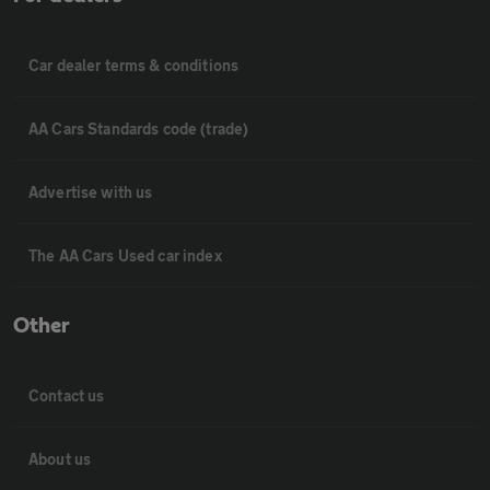
Car dealer terms & conditions
AA Cars Standards code (trade)
Advertise with us
The AA Cars Used car index
Other
Contact us
About us