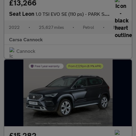
£13,266
Seat Leon
1.0 TSI EVO SE (110 ps) - PARK SENSORS - AUTO HEADLIGHTS - USB A
2022
•
25,627 miles
•
Petrol
•
Manual
Carsa Cannock
Cannock
£15,282