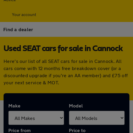
Your account
Find a dealer
Used SEAT cars for sale in Cannock
Here's our list of all SEAT cars for sale in Cannock. All
cars come with 12 months free breakdown cover (or a
discounted upgrade if you're an AA member) and £75 off
your next service & MOT.
Make
Model
Price from
Price to