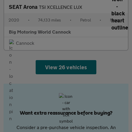
SEAT Arona
TSI XCELLENCE LUX
2020
•
74,133 miles
•
Petrol
•
Manual
Big Motoring World Cannock
Cannock
View 26 vehicles
Want extra reassurance before buying?
Consider a pre-purchase vehicle inspection. An