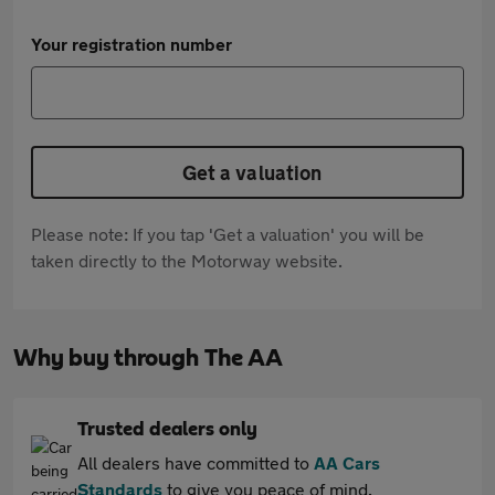
Your registration number
Get a valuation
Please note: If you tap 'Get a valuation' you will be
taken directly to the Motorway website.
Why buy through The AA
Trusted dealers only
All dealers have committed to
AA Cars
Standards
to give you peace of mind.