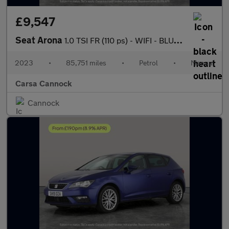
£9,547
Seat Arona
1.0 TSI FR (110 ps) - WIFI - BLUETOOTH - CRUISE
2023
•
85,751 miles
•
Petrol
•
Manual
Carsa Cannock
Cannock