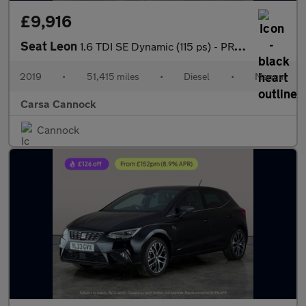
£9,916
Seat Leon
1.6 TDI SE Dynamic (115 ps) - PRIVACY GLASS - USB AUDIO
2019
•
51,415 miles
•
Diesel
•
Manual
Carsa Cannock
Cannock