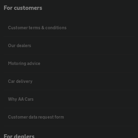
For customers
Customer terms & conditions
Our dealers
Motoring advice
Car delivery
Why AA Cars
Customer data request form
For dealers