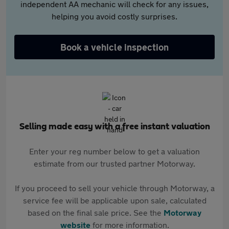
independent AA mechanic will check for any issues,
helping you avoid costly surprises.
Book a vehicle inspection
Selling made easy with a free instant valuation
Enter your reg number below to get a valuation
estimate from our trusted partner Motorway.
If you proceed to sell your vehicle through Motorway, a
service fee will be applicable upon sale, calculated
based on the final sale price. See the
Motorway
website
for more information.