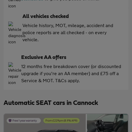
All vehicles checked
Vehicle history, MOT, mileage, accident and
police reports are all checked - on every
vehicle.
Exclusive AA offers
12 months free breakdown cover (or discounted
upgrade if you're an AA member) and £75 off a
Service & MOT. T&Cs apply.
Automatic SEAT cars in Cannock