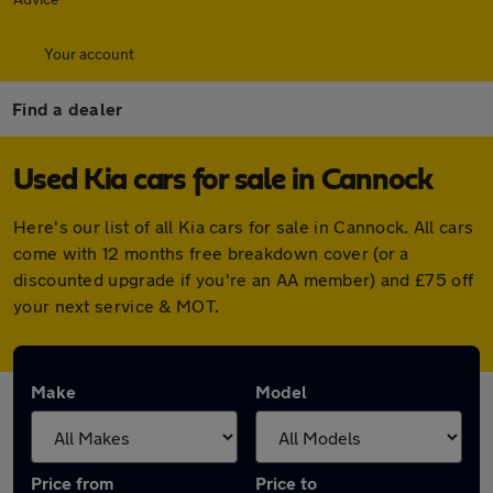
Your account
Find a dealer
Used Kia cars for sale in Cannock
Here's our list of all Kia cars for sale in Cannock. All cars
come with 12 months free breakdown cover (or a
discounted upgrade if you're an AA member) and £75 off
your next service & MOT.
Make
Model
Price from
Price to