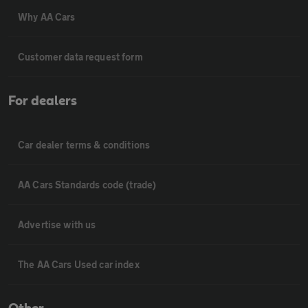
Why AA Cars
Customer data request form
For dealers
Car dealer terms & conditions
AA Cars Standards code (trade)
Advertise with us
The AA Cars Used car index