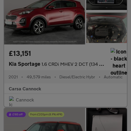
£13,151
Kia Sportage
1.6 CRDi MHEV 2 DCT (134 bhp) SAT NAV - LANE DEPART WARN - 17IN
2021
•
49,579 miles
•
Diesel/Electric Hybr
•
Automatic
Carsa Cannock
Cannock