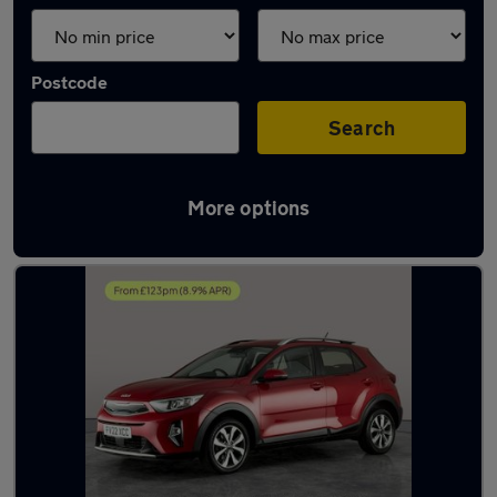
Postcode
Search
More options
Latest used Kia in Cannock