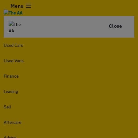
Menu
Close
Used Cars
Used Vans
Finance
Leasing
Sell
Aftercare
Advice