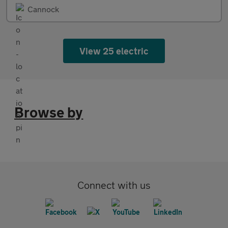
Cannock
View 25 electric
Browse by
Connect with us