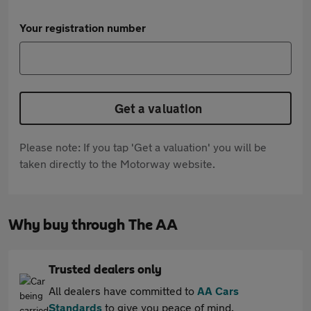
Your registration number
Get a valuation
Please note: If you tap 'Get a valuation' you will be
taken directly to the Motorway website.
Why buy through The AA
Trusted dealers only
All dealers have committed to
AA Cars
Standards
to give you peace of mind.