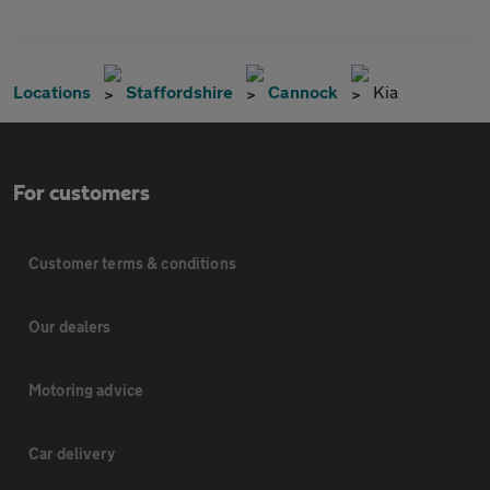
Locations
Staffordshire
Cannock
Kia
For customers
Customer terms & conditions
Our dealers
Motoring advice
Car delivery