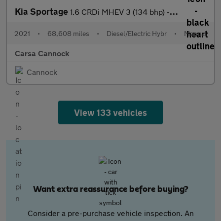
Kia Sportage
1.6 CRDi MHEV 3 (134 bhp) - REVERSE CAM - NAV - HEATED LEATHER
2021
•
68,608 miles
•
Diesel/Electric Hybr
•
Manual
Carsa Cannock
Cannock
View 133 vehicles
Want extra reassurance before buying?
Consider a pre-purchase vehicle inspection. An