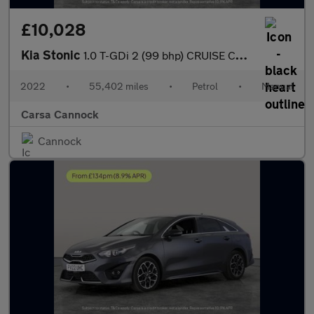
£10,028
Kia Stonic
1.0 T-GDi 2 (99 bhp) CRUISE CONTROL
2022
•
55,402 miles
•
Petrol
•
Manual
Carsa Cannock
Cannock