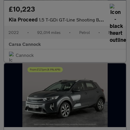
£10,223
Kia Proceed
1.5 T-GDi GT-Line Shooting Brake (158 bhp) - LANE DEPARTURE - B
2022
•
92,014 miles
•
Petrol
•
Manual
Carsa Cannock
Cannock