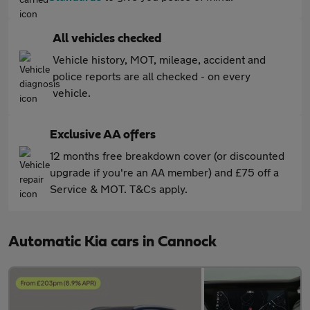
All vehicles checked
Vehicle history, MOT, mileage, accident and
police reports are all checked - on every
vehicle.
Exclusive AA offers
12 months free breakdown cover (or discounted
upgrade if you're an AA member) and £75 off a
Service & MOT. T&Cs apply.
Automatic Kia cars in Cannock