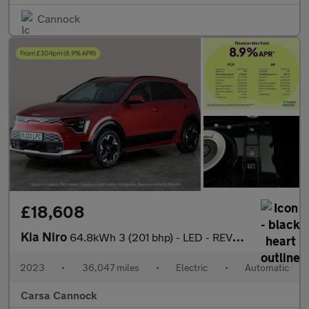
Cannock
£18,608
Kia Niro
64.8kWh 3 (201 bhp) - LED - REVERSE CAM - HEATED SEATS
2023
•
36,047 miles
•
Electric
•
Automatic
Carsa Cannock