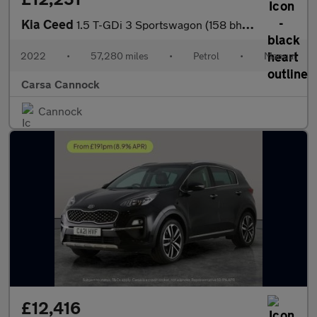
Kia Ceed
1.5 T-GDi 3 Sportswagon (158 bhp) - REVERSE CAM - NAV - BLUETOOT
2022
•
57,280 miles
•
Petrol
•
Manual
Carsa Cannock
Cannock
£12,416