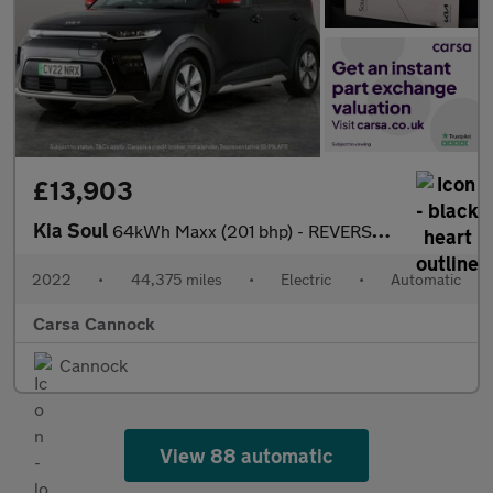
£13,903
Kia Soul
64kWh Maxx (201 bhp) - REVERSE CAM - NAV - HEATED LEATHER
2022
•
44,375 miles
•
Electric
•
Automatic
Carsa Cannock
Cannock
View 88 automatic