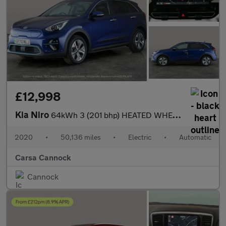
£12,998
Kia Niro
64kWh 3 (201 bhp) HEATED WHEEL - ADAPTIVE CRUISE - REV CAM
2020
•
50,136 miles
•
Electric
•
Automatic
Carsa Cannock
Cannock