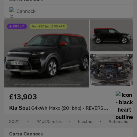
Cannock
£13,903
Kia Soul
64kWh Maxx (201 bhp) - REVERSE CAM - NAV - HEATED LEATHER
2022
•
44,375 miles
•
Electric
•
Automatic
Carsa Cannock