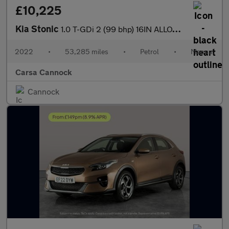
£10,225
Kia Stonic
1.0 T-GDi 2 (99 bhp) 16IN ALLOYS - CRUISE CONTROL
2022
•
53,285 miles
•
Petrol
•
Manual
Carsa Cannock
Cannock