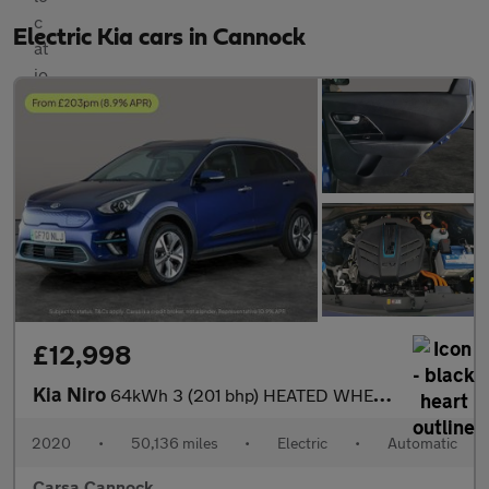
Electric Kia cars in Cannock
£12,998
Kia Niro
64kWh 3 (201 bhp) HEATED WHEEL - ADAPTIVE CRUISE - REV CAM
2020
•
50,136 miles
•
Electric
•
Automatic
Carsa Cannock