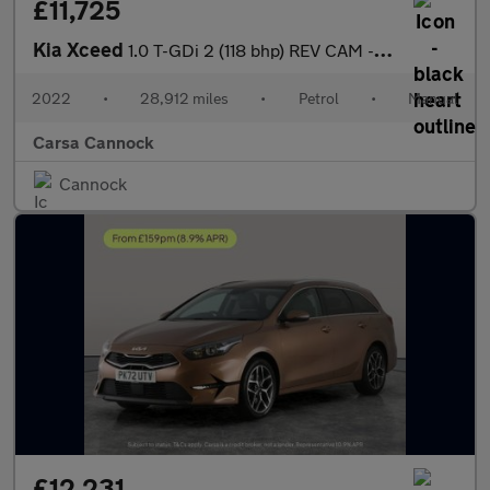
£11,725
Kia Xceed
1.0 T-GDi 2 (118 bhp) REV CAM - LANE DEPARTURE - 16IN ALLOYS
2022
•
28,912 miles
•
Petrol
•
Manual
Carsa Cannock
Cannock
£12,231