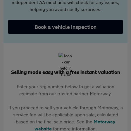
independent AA mechanic will check for any issues,
helping you avoid costly surprises.
Book a vehicle inspection
Selling made easy with a free instant valuation
Enter your reg number below to get a valuation
estimate from our trusted partner Motorway.
If you proceed to sell your vehicle through Motorway, a
service fee will be applicable upon sale, calculated
based on the final sale price. See the
Motorway
website
for more information.