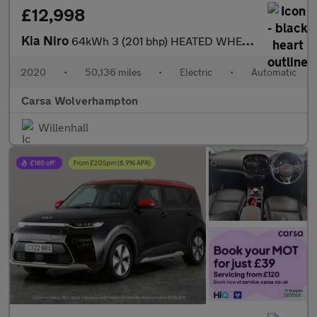
£12,998
Kia Niro
64kWh 3 (201 bhp) HEATED WHEEL - ADAPTIVE CRUISE - REV CAM
2020
•
50,136 miles
•
Electric
•
Automatic
Carsa Wolverhampton
Willenhall