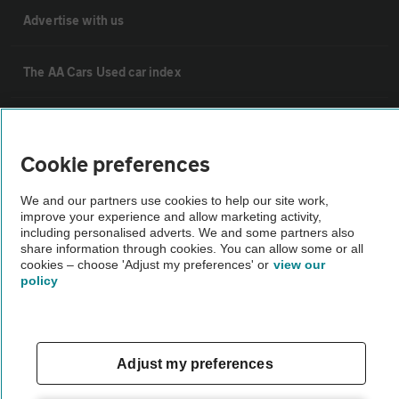
Advertise with us
The AA Cars Used car index
Other
Cookie preferences
Contact us
We and our partners use cookies to help our site work,
improve your experience and allow marketing activity,
including personalised adverts. We and some partners also
About us
share information through cookies. You can allow some or all
cookies – choose 'Adjust my preferences' or
view our
policy
Privacy notice
Cookie policy
Adjust my preferences
Sitemap