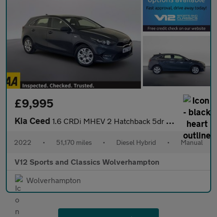
£9,995
Kia Ceed
1.6 CRDi MHEV 2 Hatchback 5dr Diesel Hybrid Manual Euro 6 (s/s)
2022
•
51,170 miles
•
Diesel Hybrid
•
Manual
V12 Sports and Classics Wolverhampton
Wolverhampton