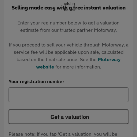
Selling made easy with a free instant valuation
Enter your reg number below to get a valuation
estimate from our trusted partner Motorway.
If you proceed to sell your vehicle through Motorway, a
service fee will be applicable upon sale, calculated
based on the final sale price. See the
Motorway
website
for more information.
Your registration number
Get a valuation
Please note: If you tap 'Get a valuation' you will be