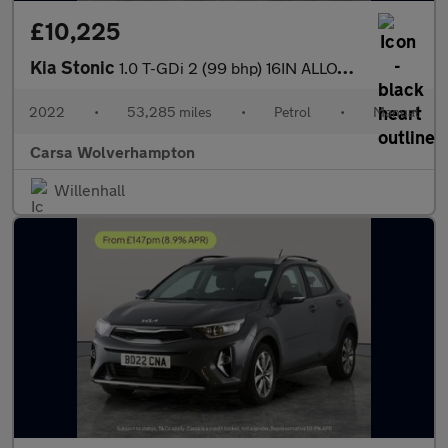
£10,225
Kia Stonic
1.0 T-GDi 2 (99 bhp) 16IN ALLOYS - CRUISE CONTROL
2022
•
53,285 miles
•
Petrol
•
Manual
Carsa Wolverhampton
Willenhall