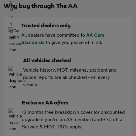
Why buy through The AA
Trusted dealers only
All dealers have committed to
AA Cars
Standards
to give you peace of mind.
All vehicles checked
Vehicle history, MOT, mileage, accident and
police reports are all checked - on every
vehicle.
Exclusive AA offers
12 months free breakdown cover (or discounted
upgrade if you're an AA member) and £75 off a
Service & MOT. T&Cs apply.