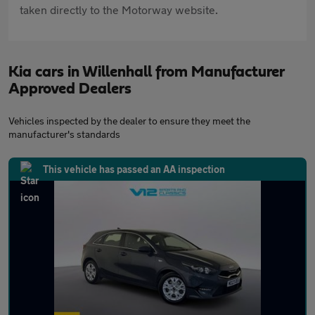
taken directly to the Motorway website.
Kia cars in Willenhall from Manufacturer
Approved Dealers
Vehicles inspected by the dealer to ensure they meet the
manufacturer's standards
This vehicle has passed an AA inspection