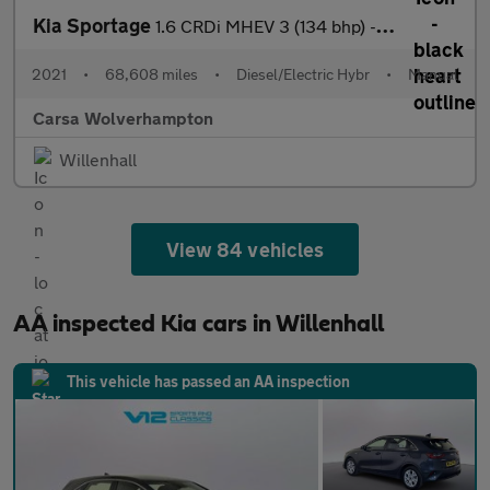
Kia Sportage
1.6 CRDi MHEV 3 (134 bhp) - REVERSE CAM - NAV - HEATED LEATHER
2021
•
68,608 miles
•
Diesel/Electric Hybr
•
Manual
Carsa Wolverhampton
Willenhall
View 84 vehicles
AA inspected Kia cars in Willenhall
This vehicle has passed an AA inspection