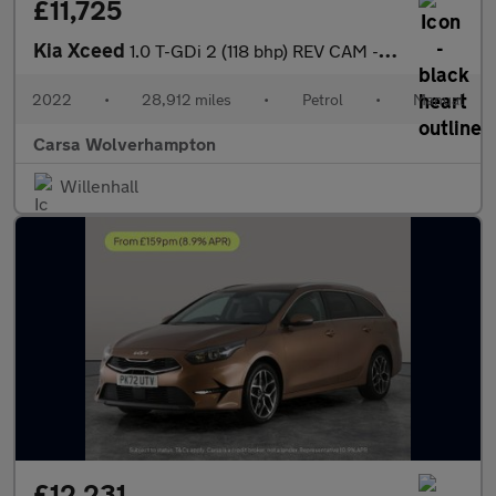
£11,725
Kia Xceed
1.0 T-GDi 2 (118 bhp) REV CAM - LANE DEPARTURE - 16IN ALLOYS
2022
•
28,912 miles
•
Petrol
•
Manual
Carsa Wolverhampton
Willenhall
£12,231