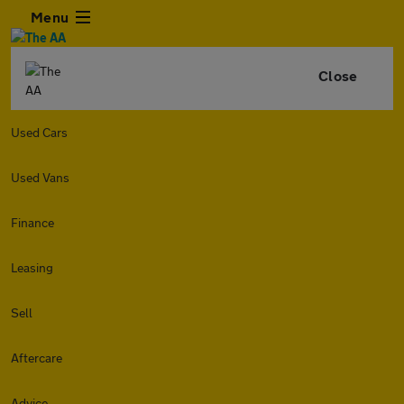
Menu
Close
Used Cars
Used Vans
Finance
Leasing
Sell
Aftercare
Advice