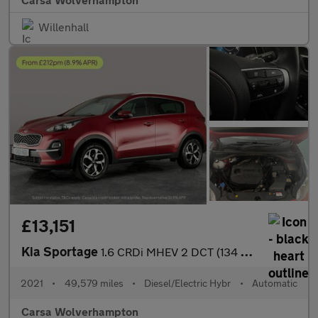
Willenhall
£13,151
Kia Sportage
1.6 CRDi MHEV 2 DCT (134 bhp) SAT NAV - LANE DEPART WARN - 17IN
2021
•
49,579 miles
•
Diesel/Electric Hybr
•
Automatic
Carsa Wolverhampton