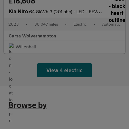
£18,608
Kia Niro
64.8kWh 3 (201 bhp) - LED - REVERSE CAM - HEATED SEATS
2023
•
36,047 miles
•
Electric
•
Automatic
Carsa Wolverhampton
Willenhall
View 4 electric
Browse by