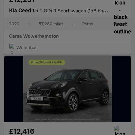
Kia Ceed
1.5 T-GDi 3 Sportswagon (158 bhp) - REVERSE CAM - NAV - BLUETOOT
2022
•
57,280 miles
•
Petrol
•
Manual
Carsa Wolverhampton
Willenhall
£12,416