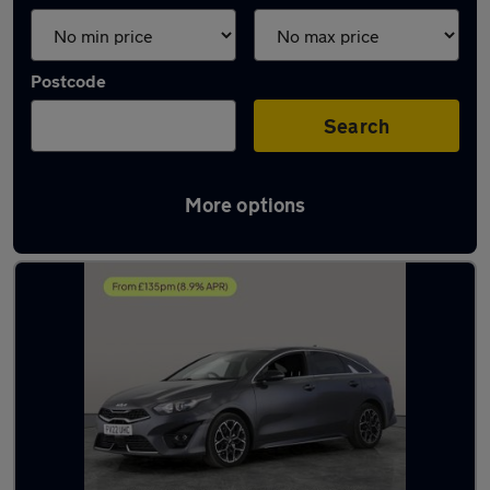
Postcode
Search
More options
Latest used Kia in Willenhall