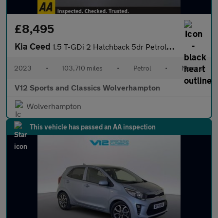
£8,495
Kia Ceed
1.5 T-GDi 2 Hatchback 5dr Petrol Manual Euro 6 (s/s) Non-ADAP (1
2023
•
103,710 miles
•
Petrol
•
Manual
V12 Sports and Classics Wolverhampton
Wolverhampton
This vehicle has passed an AA inspection