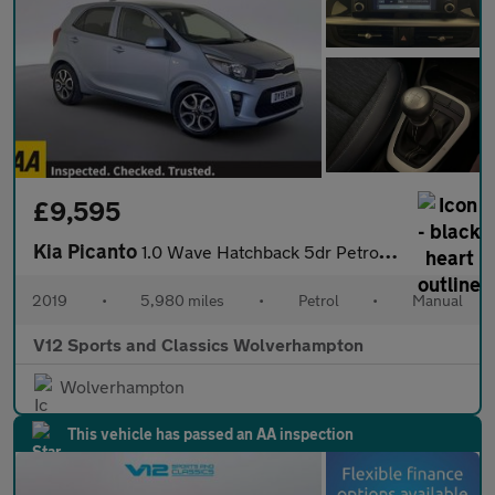
£9,595
Kia Picanto
1.0 Wave Hatchback 5dr Petrol Manual Euro 6 (66 bhp)
2019
•
5,980 miles
•
Petrol
•
Manual
V12 Sports and Classics Wolverhampton
Wolverhampton
This vehicle has passed an AA inspection