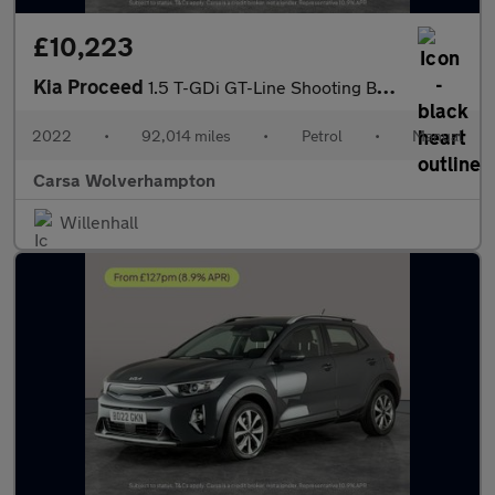
£10,223
Kia Proceed
1.5 T-GDi GT-Line Shooting Brake (158 bhp) - LANE DEPARTURE - B
2022
•
92,014 miles
•
Petrol
•
Manual
Carsa Wolverhampton
Willenhall