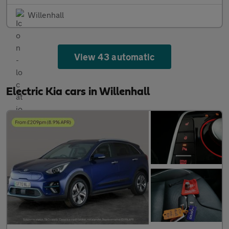
Willenhall
View 43 automatic
Electric Kia cars in Willenhall