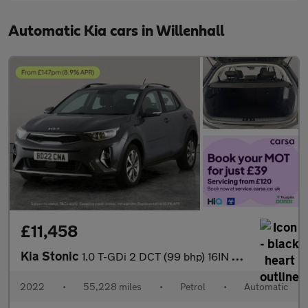
Automatic Kia cars in Willenhall
£11,458
Kia Stonic
1.0 T-GDi 2 DCT (99 bhp) 16IN ALLOYS - CRUISE CONTROL
2022
•
55,228 miles
•
Petrol
•
Automatic