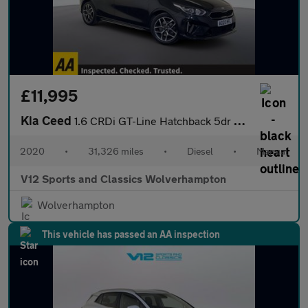
£11,995
Kia Ceed
1.6 CRDi GT-Line Hatchback 5dr Diesel Manual Euro 6 (s/s) (134 b
2020
•
31,326 miles
•
Diesel
•
Manual
V12 Sports and Classics Wolverhampton
Wolverhampton
This vehicle has passed an AA inspection