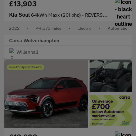
£13,903
Kia Soul
64kWh Maxx (201 bhp) - REVERSE CAM - NAV - HEATED LEATHER
2022
•
44,375 miles
•
Electric
•
Automatic
Carsa Wolverhampton
Willenhall