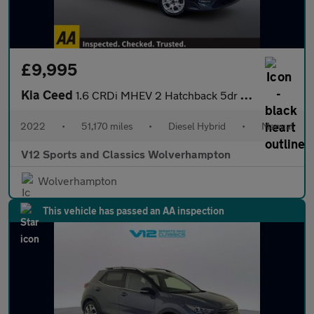
£9,995
Kia Ceed
1.6 CRDi MHEV 2 Hatchback 5dr Diesel Hybrid Manual Euro 6 (s/s)
2022
•
51,170 miles
•
Diesel Hybrid
•
Manual
V12 Sports and Classics Wolverhampton
Wolverhampton
This vehicle has passed an AA inspection