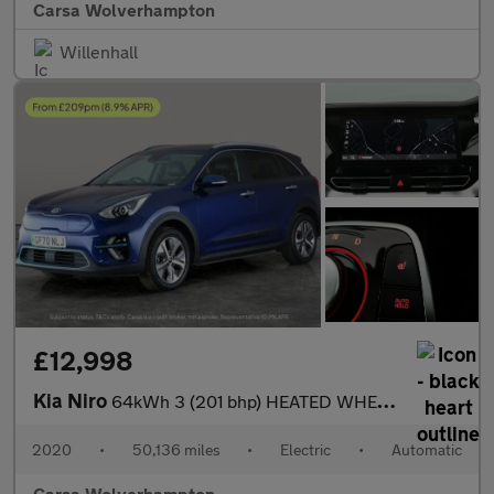
Carsa Wolverhampton
Willenhall
£12,998
Kia Niro
64kWh 3 (201 bhp) HEATED WHEEL - ADAPTIVE CRUISE - REV CAM
2020
•
50,136 miles
•
Electric
•
Automatic
Carsa Wolverhampton