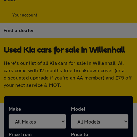
Your account
Find a dealer
Used Kia cars for sale in Willenhall
Here's our list of all Kia cars for sale in Willenhall. All
cars come with 12 months free breakdown cover (or a
discounted upgrade if you're an AA member) and £75 off
your next service & MOT.
Make
Model
Price from
Price to