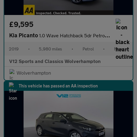
£9,595
Kia Picanto
1.0 Wave Hatchback 5dr Petrol Manual Euro 6 (66 bhp)
2019
•
5,980 miles
•
Petrol
•
Manual
V12 Sports and Classics Wolverhampton
Wolverhampton
This vehicle has passed an AA inspection