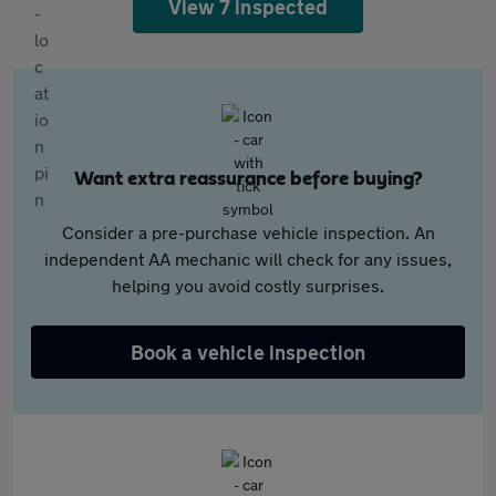
View 7 inspected
Want extra reassurance before buying?
Consider a pre-purchase vehicle inspection. An
independent AA mechanic will check for any issues,
helping you avoid costly surprises.
Book a vehicle inspection