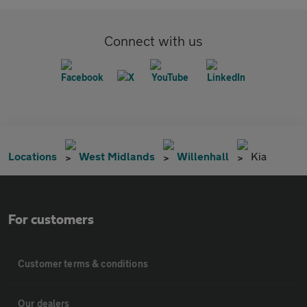
Connect with us
Locations
West Midlands
Willenhall
Kia
For customers
Customer terms & conditions
Our dealers