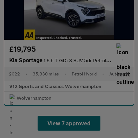
£19,795
Kia Sportage
1.6 h T-GDi 3 SUV 5dr Petrol Hybrid Auto Euro 6 (s/s) (226 bhp)
2022
•
35,330 miles
•
Petrol Hybrid
•
Automatic
V12 Sports and Classics Wolverhampton
Wolverhampton
View 7 approved