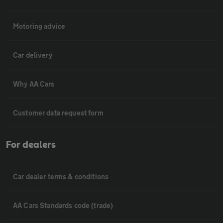
Motoring advice
Car delivery
Why AA Cars
Customer data request form
For dealers
Car dealer terms & conditions
AA Cars Standards code (trade)