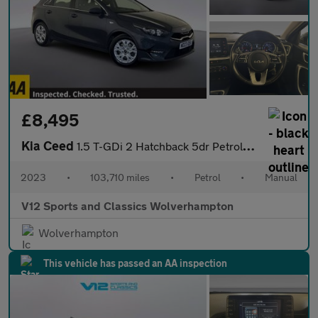
£8,495
Kia Ceed
1.5 T-GDi 2 Hatchback 5dr Petrol Manual Euro 6 (s/s) Non-ADAP (1
2023
•
103,710 miles
•
Petrol
•
Manual
V12 Sports and Classics Wolverhampton
Wolverhampton
This vehicle has passed an AA inspection