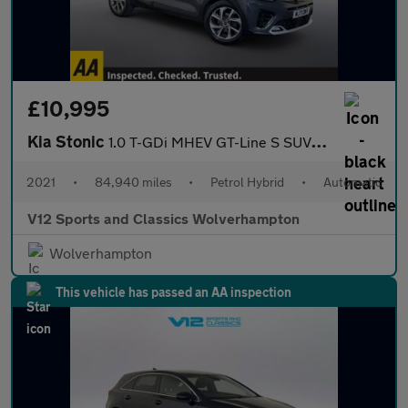
£10,995
Kia Stonic
1.0 T-GDi MHEV GT-Line S SUV 5dr Petrol Hybrid DCT Euro 6 (s/s)
2021
•
84,940 miles
•
Petrol Hybrid
•
Automatic
V12 Sports and Classics Wolverhampton
Wolverhampton
This vehicle has passed an AA inspection