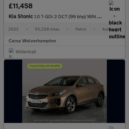
£11,458
Kia Stonic
1.0 T-GDi 2 DCT (99 bhp) 16IN ALLOYS - CRUISE CONTROL
2022
•
55,228 miles
•
Petrol
•
Automatic
Carsa Wolverhampton
Willenhall