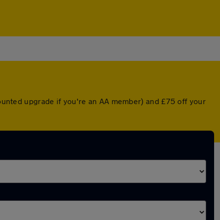
scounted upgrade if you're an AA member) and £75 off your