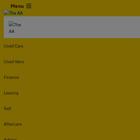
Menu
Used Cars
Used Vans
Finance
Leasing
Sell
Aftercare
Advice