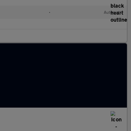
•
Automatic