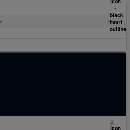
ol
•
Manual