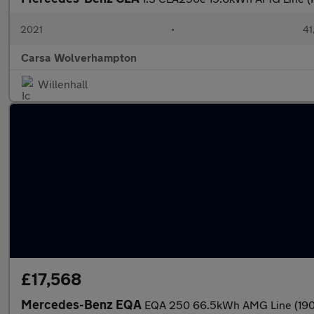
2021
•
41
Carsa Wolverhampton
Willenhall
£17,568
Mercedes-Benz EQA
EQA 250 66.5kWh AMG Line (190