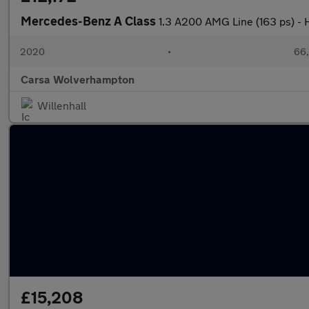
Mercedes-Benz A Class
1.3 A200 AMG Line (163 ps)
2020
•
66,
Carsa Wolverhampton
Willenhall
£15,208