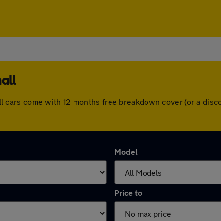
all
l. All cars come with 12 months free breakdown cover (or a di
Model
Price to