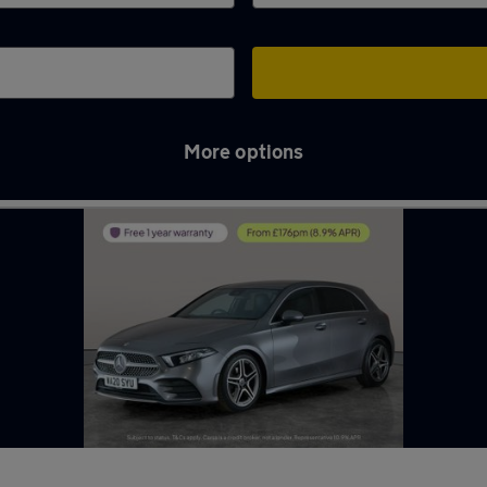
More options