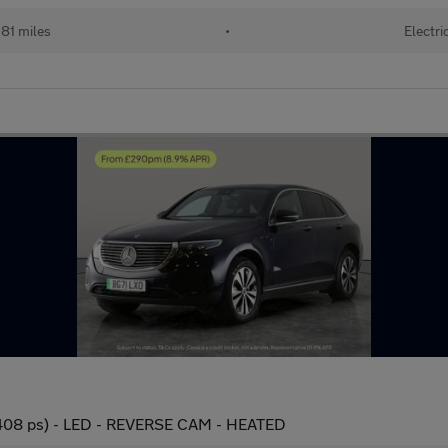
81 miles
•
Electri
08 ps) - LED - REVERSE CAM - HEATED