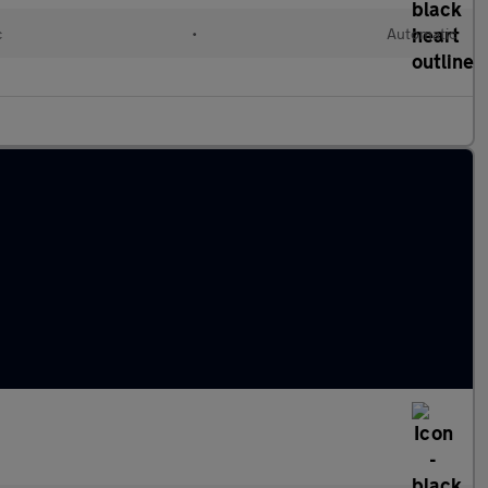
c
•
Automatic