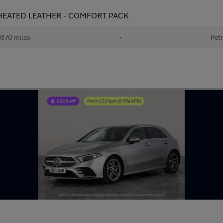
 - HEATED LEATHER - COMFORT PACK
670 miles
•
Petr