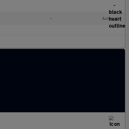
•
Automatic