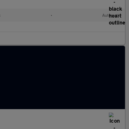
c
•
Automatic