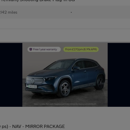
,142 miles
•
 ps) - NAV - MIRROR PACKAGE