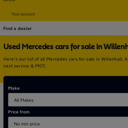
Your account
Find a dealer
Used Mercedes cars for sale in Willenh
Here's our list of all Mercedes cars for sale in Willenhal
next service & MOT.
Make
Price from