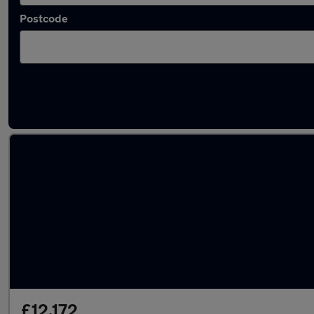
Postcode
Latest used Mercedes in Willenhall
£12,172