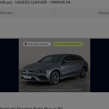
08 ps) - HEATED LEATHER - MIRROR PA
38 miles
•
Electri
remium) Shooting Brake Plug-in 8G