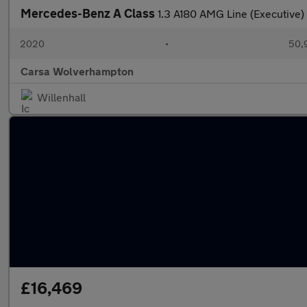
Mercedes-Benz A Class
1.3 A180 AMG Line (Executive
2020
•
50,9
Carsa Wolverhampton
Willenhall
£16,469