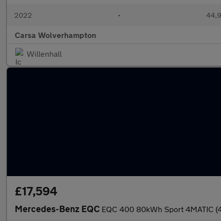
2022
•
44,9
Carsa Wolverhampton
Willenhall
£17,594
Mercedes-Benz EQC
EQC 400 80kWh Sport 4MATIC (4