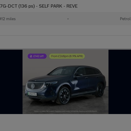
) 7G-DCT (136 ps) - SELF PARK - REVE
12 miles
•
Petrol