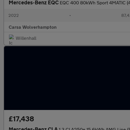
Mercedes-Benz EQC
EQC 400 80kWh Sport 4MATIC (4
2022
•
87,4
Carsa Wolverhampton
Willenhall
£17,438
Mercedes-Benz CLA
1.3 CLA250e 15.6kWh AMG Line (P