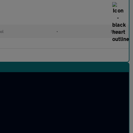
ol
•
Manual