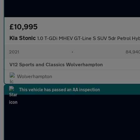
£10,995
Kia Stonic
1.0 T-GDi MHEV GT-Line S SUV 5dr Petrol Hyb
2021
•
84,940
V12 Sports and Classics Wolverhampton
Wolverhampton
This vehicle has passed an AA inspection