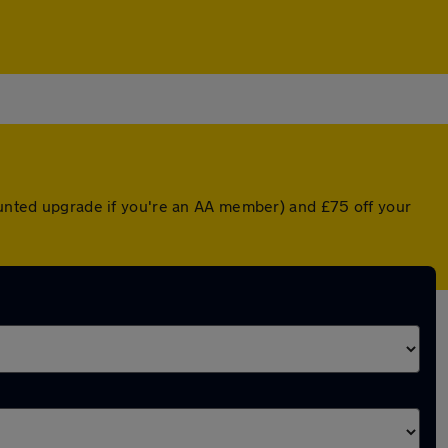
counted upgrade if you're an AA member) and £75 off your