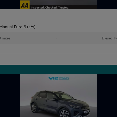
anual Euro 6 (s/s)
0 miles
•
Diesel Hy