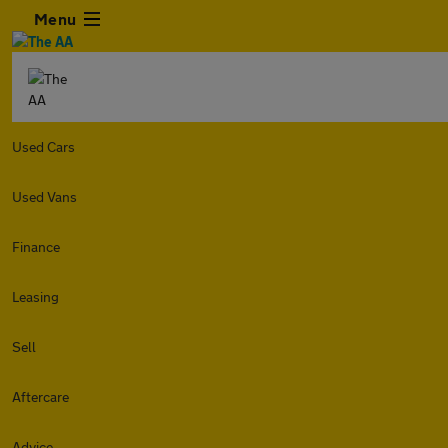
Menu
Used Cars
Used Vans
Finance
Leasing
Sell
Aftercare
Advice