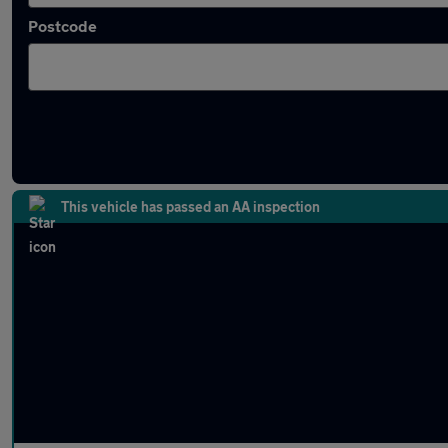
Postcode
Latest used Kia in Wolverhampton
This vehicle has passed an AA inspection