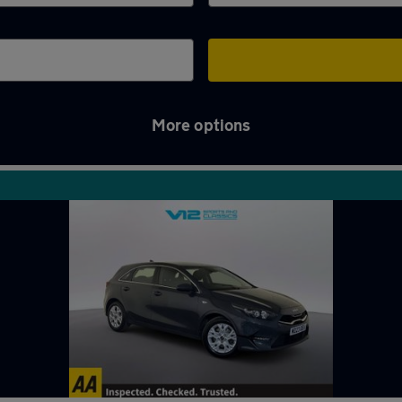
More options