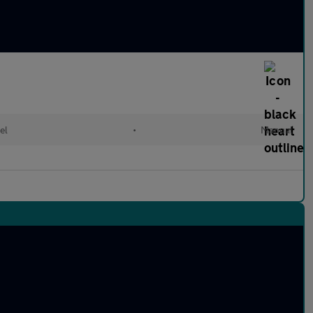
el
•
Manual