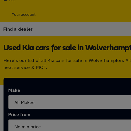
Your account
Find a dealer
Used Kia cars for sale in Wolverhamp
Here's our list of all Kia cars for sale in Wolverhampton.
next service & MOT.
Make
Price from