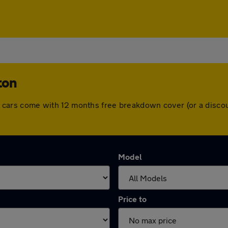
ton
 All cars come with 12 months free breakdown cover (or a dis
Model
Price to