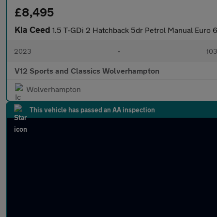
£8,495
Kia Ceed
1.5 T-GDi 2 Hatchback 5dr Petrol Manual Euro 6
2023
•
103
V12 Sports and Classics Wolverhampton
Wolverhampton
This vehicle has passed an AA inspection