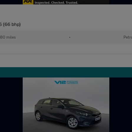
6 (66 bhp)
80 miles
•
Petr