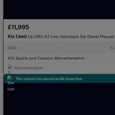
£11,995
Kia Ceed
1.6 CRDi GT-Line Hatchback 5dr Diesel Manual E
2020
•
31,
V12 Sports and Classics Wolverhampton
Wolverhampton
This vehicle has passed an AA inspection