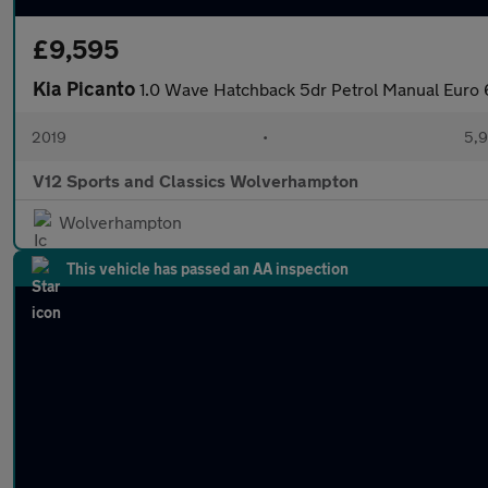
£9,595
Kia Picanto
1.0 Wave Hatchback 5dr Petrol Manual Euro 
2019
•
5,9
V12 Sports and Classics Wolverhampton
Wolverhampton
This vehicle has passed an AA inspection