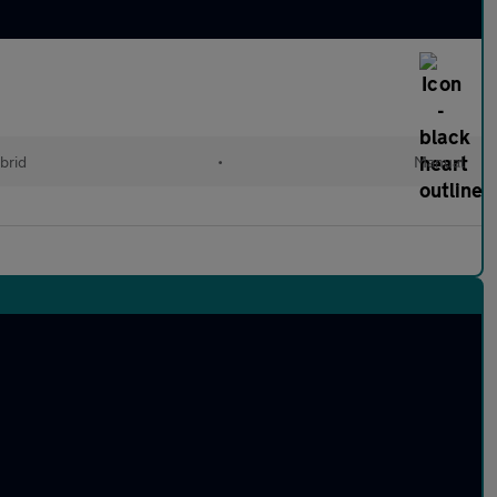
brid
•
Manual