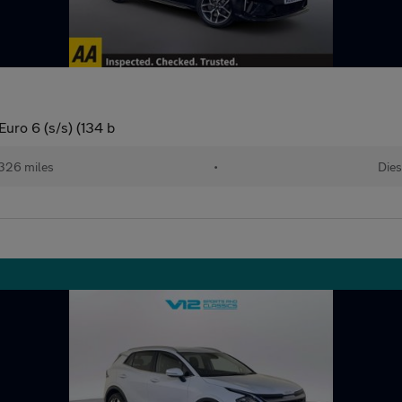
uro 6 (s/s) (134 b
326 miles
•
Dies