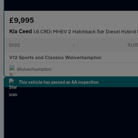
£9,995
Kia Ceed
1.6 CRDi MHEV 2 Hatchback 5dr Diesel Hybrid M
2022
•
51,17
V12 Sports and Classics Wolverhampton
Wolverhampton
This vehicle has passed an AA inspection