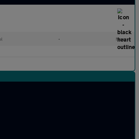
ol
•
Manual