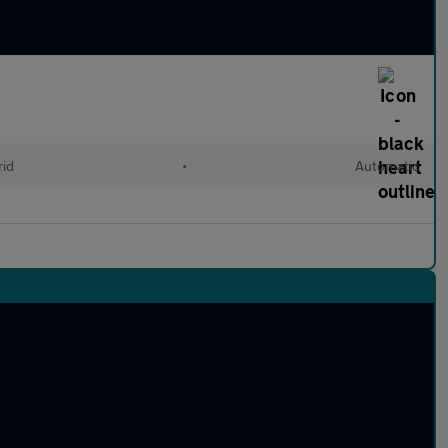
rid
•
Automatic