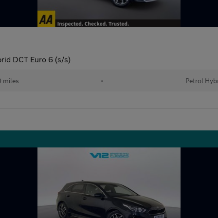
rid DCT Euro 6 (s/s)
 miles
•
Petrol Hyb