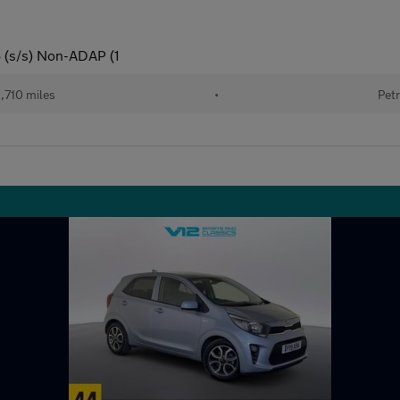
 (s/s) Non-ADAP (1
,710 miles
•
Petr