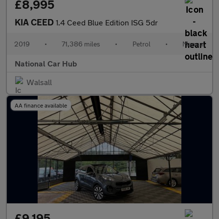
£8,995
KIA CEED
1.4 Ceed Blue Edition ISG 5dr
2019
•
71,386 miles
•
Petrol
•
Manual
National Car Hub
Walsall
AA finance available
£9,195