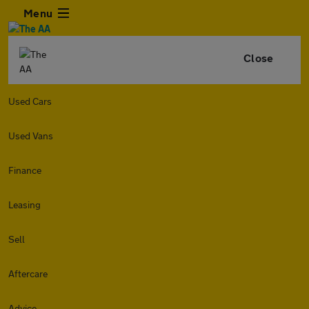
Menu
Close
Used Cars
Used Vans
Finance
Leasing
Sell
Aftercare
Advice