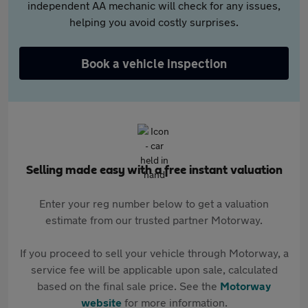
independent AA mechanic will check for any issues,
helping you avoid costly surprises.
Book a vehicle inspection
Selling made easy with a free instant valuation
Enter your reg number below to get a valuation
estimate from our trusted partner Motorway.
If you proceed to sell your vehicle through Motorway, a
service fee will be applicable upon sale, calculated
based on the final sale price. See the
Motorway
website
for more information.