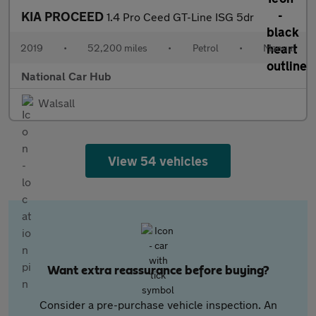
KIA PROCEED
1.4 Pro Ceed GT-Line ISG 5dr
2019
•
52,200 miles
•
Petrol
•
Manual
National Car Hub
Walsall
View 54 vehicles
Want extra reassurance before buying?
Consider a pre-purchase vehicle inspection. An