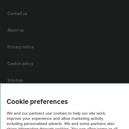
Contact us
About us
Privacy notice
Cookie policy
Sitemap
Vehicle Inspections
Cookie preferences
We and our partners use cookies to help our site work,
The AA recommends an AA Cars Vehicle Inspection before purchase.
improve your experience and allow marketing activity,
Not all cars are mechanically checked by the AA.
including personalised adverts. We and some partners also
share information through cookies. You can allow some or all