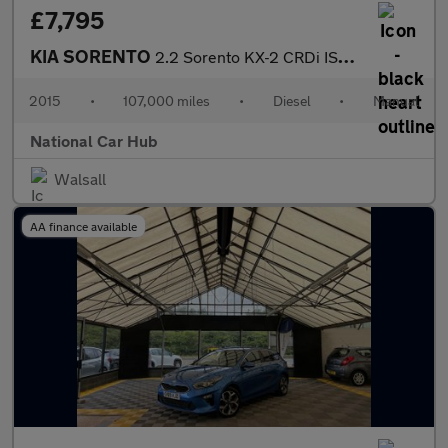
£7,795
KIA SORENTO
2.2 Sorento KX-2 CRDi ISG 4x4 4WD 5dr
2015
•
107,000 miles
•
Diesel
•
Manual
National Car Hub
Walsall
AA finance available