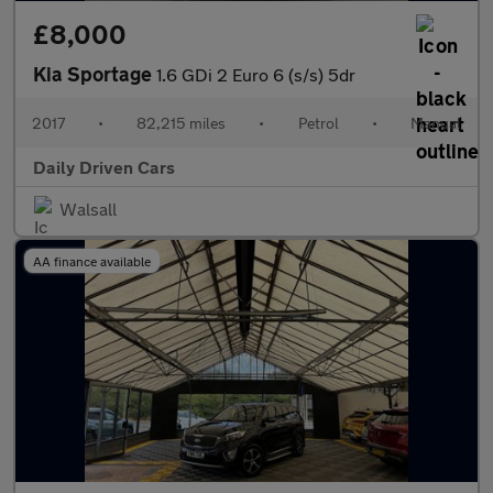
£8,000
Kia Sportage
1.6 GDi 2 Euro 6 (s/s) 5dr
2017
•
82,215 miles
•
Petrol
•
Manual
Daily Driven Cars
Walsall
AA finance available