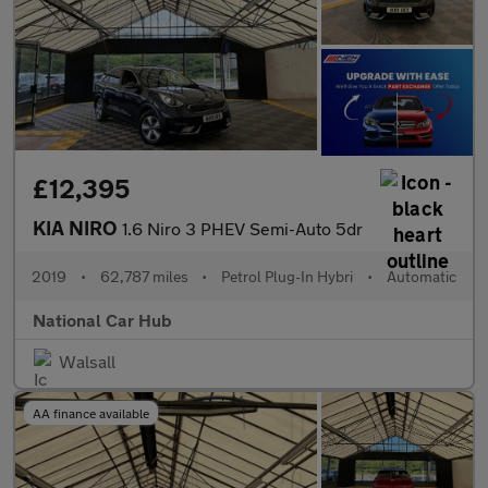
£12,395
KIA NIRO
1.6 Niro 3 PHEV Semi-Auto 5dr
2019
•
62,787 miles
•
Petrol Plug-In Hybri
•
Automatic
National Car Hub
Walsall
AA finance available