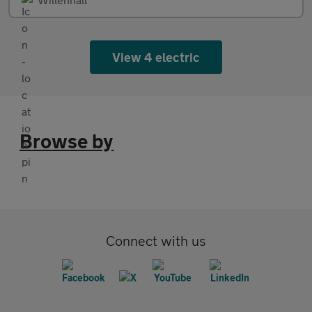
View 4 electric
Browse by
Connect with us