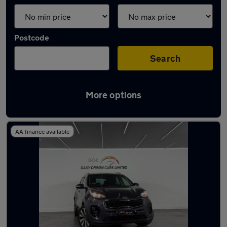
Postcode
Search
More options
Latest used Kia in Aldridge
AA finance available