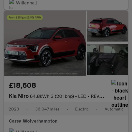
Willenhall
£18,608
Kia Niro
64.8kWh 3 (201 bhp) - LED - REVERSE CAM - HEATED SEATS
2023
•
36,047 miles
•
Electric
•
Automatic
Carsa Wolverhampton
Willenhall