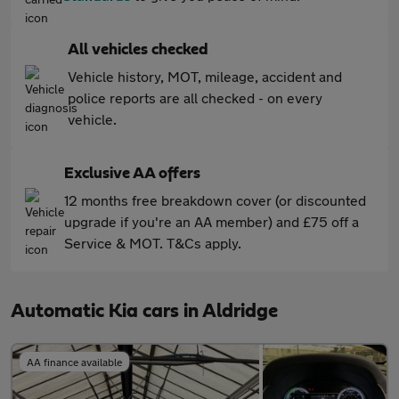
All vehicles checked
Vehicle history, MOT, mileage, accident and
police reports are all checked - on every
vehicle.
Exclusive AA offers
12 months free breakdown cover (or discounted
upgrade if you're an AA member) and £75 off a
Service & MOT. T&Cs apply.
Automatic Kia cars in Aldridge
AA finance available