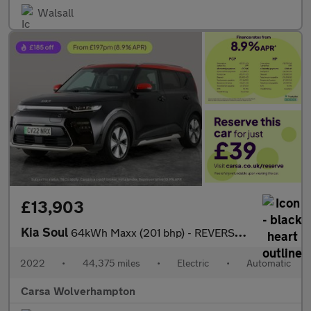
Walsall
£13,903
Kia Soul
64kWh Maxx (201 bhp) - REVERSE CAM - NAV - HEATED LEATHER
2022
•
44,375 miles
•
Electric
•
Automatic
Carsa Wolverhampton