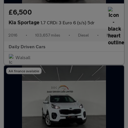
£6,500
Kia Sportage
1.7 CRDi 3 Euro 6 (s/s) 5dr
2016
•
103,657 miles
•
Diesel
•
Manual
Daily Driven Cars
Walsall
AA finance available