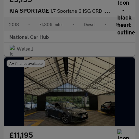
KIA SPORTAGE
1.7 Sportage 3 ISG CRDi 5dr
2018
•
71,306 miles
•
Diesel
•
Manual
National Car Hub
Walsall
AA finance available
£11,195