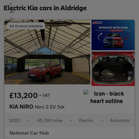
Electric Kia cars in Aldridge
AA finance available
£13,200
+ VAT
KIA NIRO
Niro 2 EV 5dr
2022
•
45,790 miles
•
Electric
•
Automatic
National Car Hub