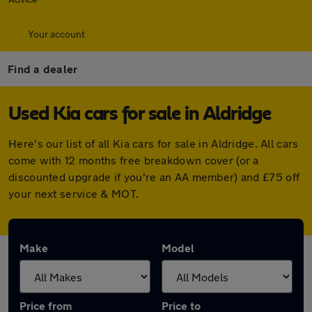
Your account
Find a dealer
Used Kia cars for sale in Aldridge
Here's our list of all Kia cars for sale in Aldridge. All cars
come with 12 months free breakdown cover (or a
discounted upgrade if you're an AA member) and £75 off
your next service & MOT.
Make
Model
Price from
Price to