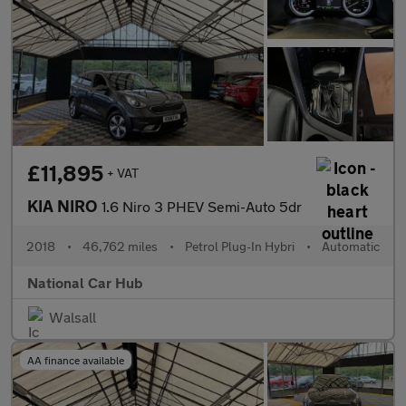
£11,895
+ VAT
KIA NIRO
1.6 Niro 3 PHEV Semi-Auto 5dr
2018
•
46,762 miles
•
Petrol Plug-In Hybri
•
Automatic
National Car Hub
Walsall
AA finance available