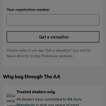
Your registration number
Get a valuation
Please note: If you tap 'Get a valuation' you will be
taken directly to the Motorway website.
Why buy through The AA
Trusted dealers only
All dealers have committed to
AA Cars
Standards
to give you peace of mind.