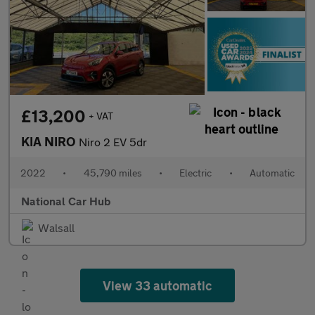
£13,200
+ VAT
KIA NIRO
Niro 2 EV 5dr
2022
•
45,790 miles
•
Electric
•
Automatic
National Car Hub
Walsall
View 33 automatic