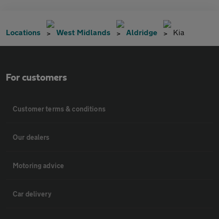
Locations
West Midlands
Aldridge
Kia
For customers
Customer terms & conditions
Our dealers
Motoring advice
Car delivery