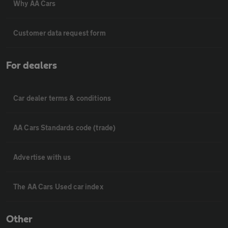
Why AA Cars
Customer data request form
For dealers
Car dealer terms & conditions
AA Cars Standards code (trade)
Advertise with us
The AA Cars Used car index
Other