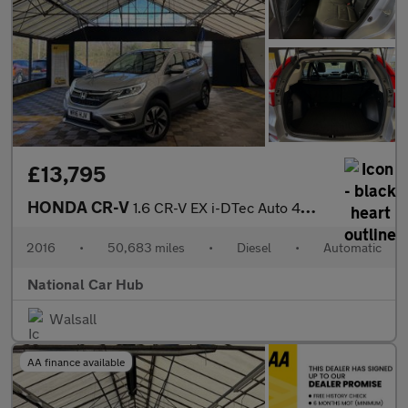
£13,795
HONDA CR-V
1.6 CR-V EX i-DTec Auto 4WD 5dr
2016
•
50,683 miles
•
Diesel
•
Automatic
National Car Hub
Walsall
AA finance available