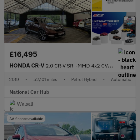
£16,495
HONDA CR-V
2.0 CR-V SR i-MMD 4x2 CVT 5dr
2019
•
52,101 miles
•
Petrol Hybrid
•
Automatic
National Car Hub
Walsall
AA finance available