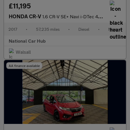
£11,195
HONDA CR-V
1.6 CR-V SE+ Navi i-DTec 4x2 5dr
2017
•
57,235 miles
•
Diesel
•
Manual
National Car Hub
Walsall
AA finance available