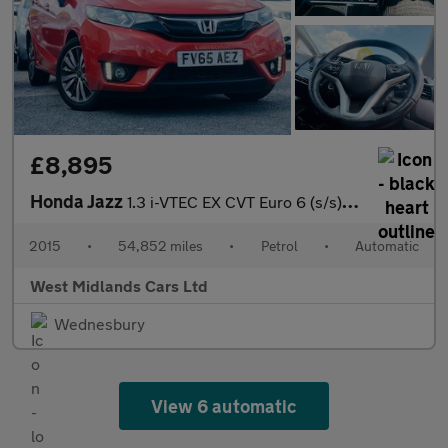
£8,895
Honda Jazz
1.3 i-VTEC EX CVT Euro 6 (s/s) 5dr
2015
•
54,852 miles
•
Petrol
•
Automatic
West Midlands Cars Ltd
Wednesbury
View 6 automatic