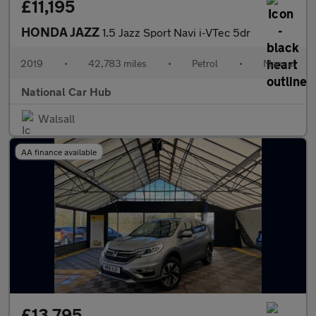
£11,195
HONDA JAZZ
1.5 Jazz Sport Navi i-VTec 5dr
2019
•
42,783 miles
•
Petrol
•
Manual
National Car Hub
Walsall
AA finance available
£13,795