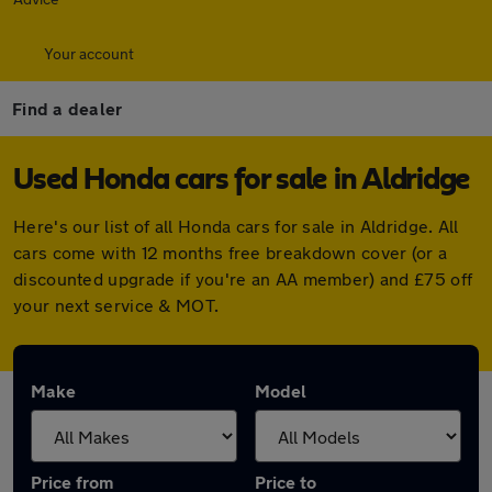
Your account
Find a dealer
Used Honda cars for sale in Aldridge
Here's our list of all Honda cars for sale in Aldridge. All
cars come with 12 months free breakdown cover (or a
discounted upgrade if you're an AA member) and £75 off
your next service & MOT.
Make
Model
Price from
Price to