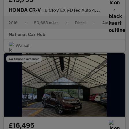
HONDA CR-V
1.6 CR-V EX i-DTec Auto 4WD 5dr
2016
•
50,683 miles
•
Diesel
•
Automatic
National Car Hub
Walsall
AA finance available
£16,495