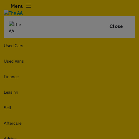
Menu
Close
Used Cars
Used Vans
Finance
Leasing
Sell
Aftercare
Advice