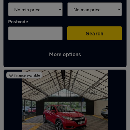
Postcode
Search
More options
Latest used Honda in Aldridge
AA finance available