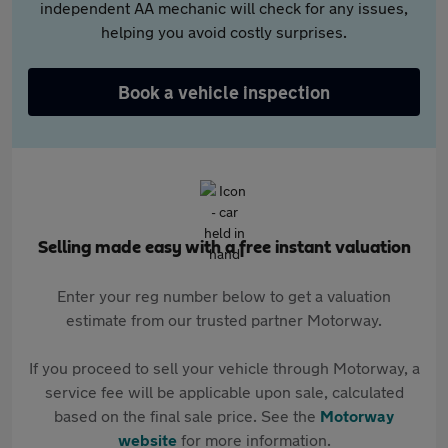
independent AA mechanic will check for any issues,
helping you avoid costly surprises.
Book a vehicle inspection
Selling made easy with a free instant valuation
Enter your reg number below to get a valuation
estimate from our trusted partner Motorway.
If you proceed to sell your vehicle through Motorway, a
service fee will be applicable upon sale, calculated
based on the final sale price. See the
Motorway
website
for more information.