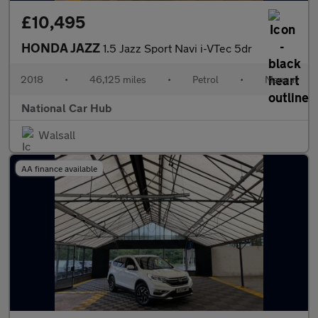
£10,495
HONDA JAZZ
1.5 Jazz Sport Navi i-VTec 5dr
2018
•
46,125 miles
•
Petrol
•
Manual
National Car Hub
Walsall
AA finance available