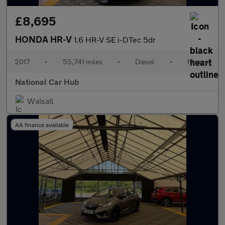
£8,695
HONDA HR-V
1.6 HR-V SE i-DTec 5dr
2017
•
55,741 miles
•
Diesel
•
Manual
National Car Hub
Walsall
AA finance available