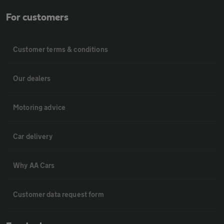
For customers
Customer terms & conditions
Our dealers
Motoring advice
Car delivery
Why AA Cars
Customer data request form