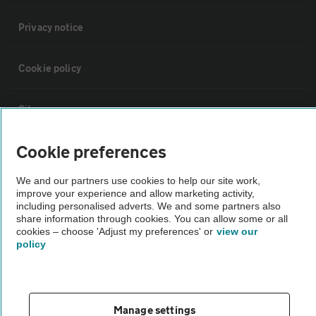
Privacy notice
Cookie policy
Sitemap
Cookie preferences
Vehicle Inspections
We and our partners use cookies to help our site work,
improve your experience and allow marketing activity,
The AA recommends an AA Cars Vehicle Inspection before purchase.
including personalised adverts. We and some partners also
Not all cars are mechanically checked by the AA.
share information through cookies. You can allow some or all
cookies – choose 'Adjust my preferences' or
view our
policy
Vehicle Inspection
theAA.com
Manage settings