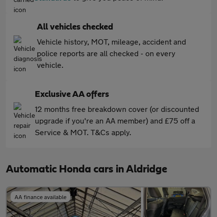
All vehicles checked
Vehicle history, MOT, mileage, accident and
police reports are all checked - on every
vehicle.
Exclusive AA offers
12 months free breakdown cover (or discounted
upgrade if you're an AA member) and £75 off a
Service & MOT. T&Cs apply.
Automatic Honda cars in Aldridge
AA finance available