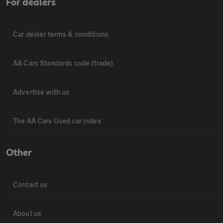
For dealers
Car dealer terms & conditions
AA Cars Standards code (trade)
Advertise with us
The AA Cars Used car index
Other
Contact us
About us