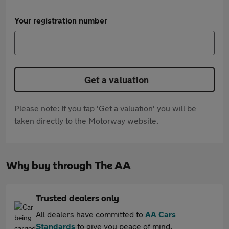
Your registration number
Get a valuation
Please note: If you tap 'Get a valuation' you will be
taken directly to the Motorway website.
Why buy through The AA
Trusted dealers only
All dealers have committed to
AA Cars
Standards
to give you peace of mind.