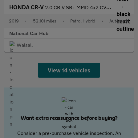
HONDA CR-V
2.0 CR-V SR i-MMD 4x2 CVT 5dr
2019
•
52,101 miles
•
Petrol Hybrid
•
Automatic
National Car Hub
Walsall
View 14 vehicles
Want extra reassurance before buying?
Consider a pre-purchase vehicle inspection. An