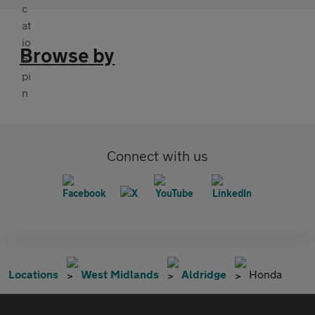
Browse by
Connect with us
Locations
West Midlands
Aldridge
Honda