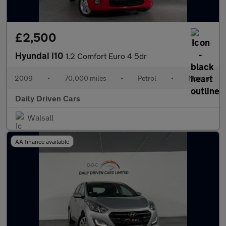
£2,500
Hyundai i10
1.2 Comfort Euro 4 5dr
2009
•
70,000 miles
•
Petrol
•
Manual
Daily Driven Cars
Walsall
AA finance available