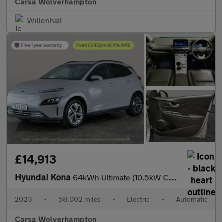
Carsa Wolverhampton
Willenhall
£14,913
Hyundai Kona
64kWh Ultimate (10.5kW Charger) (204 ps) - NAV - HEATED STEERING
2023
•
58,002 miles
•
Electric
•
Automatic
Carsa Wolverhampton