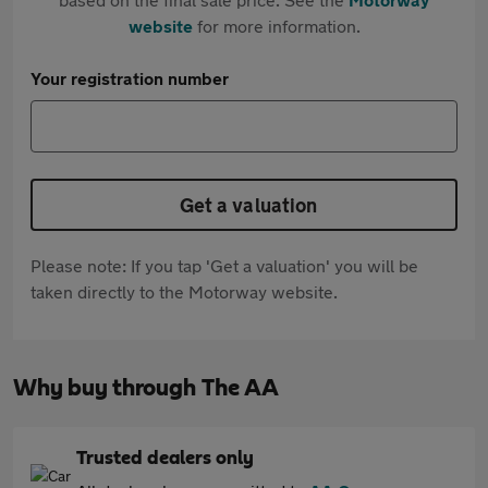
website
for more information.
Your registration number
Get a valuation
Please note: If you tap 'Get a valuation' you will be
taken directly to the Motorway website.
Why buy through The AA
Trusted dealers only