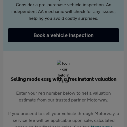
Consider a pre-purchase vehicle inspection. An
independent AA mechanic will check for any issues,
helping you avoid costly surprises.
Book a vehicle inspection
Selling made easy with a free instant valuation
Enter your reg number below to get a valuation
estimate from our trusted partner Motorway.
If you proceed to sell your vehicle through Motorway, a
service fee will be applicable upon sale, calculated
based on the final sale price. See the
Motorway