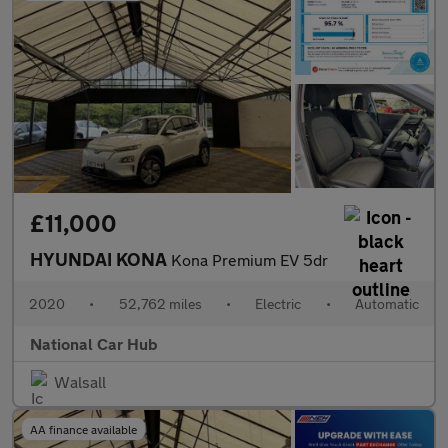
£11,000
HYUNDAI KONA
Kona Premium EV 5dr
2020
•
52,762 miles
•
Electric
•
Automatic
National Car Hub
Walsall
AA finance available