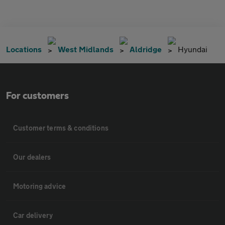
Locations
West Midlands
Aldridge
Hyundai
For customers
Customer terms & conditions
Our dealers
Motoring advice
Car delivery