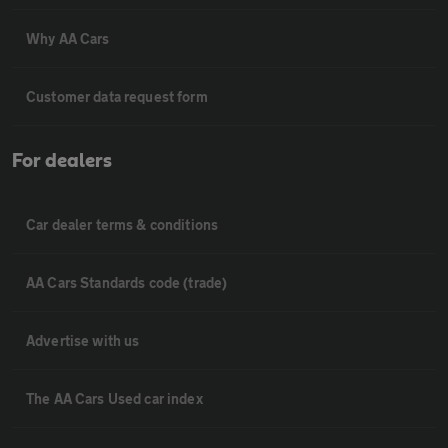
Why AA Cars
Customer data request form
For dealers
Car dealer terms & conditions
AA Cars Standards code (trade)
Advertise with us
The AA Cars Used car index