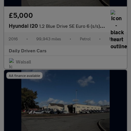
£5,000
Hyundai i20
1.2 Blue Drive SE Euro 6 (s/s) 5dr
2016
•
99,943 miles
•
Petrol
•
Manual
Daily Driven Cars
Walsall
AA finance available