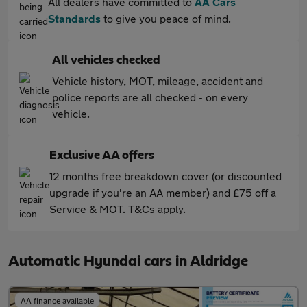
All dealers have committed to
AA Cars
Standards
to give you peace of mind.
All vehicles checked
Vehicle history, MOT, mileage, accident and
police reports are all checked - on every
vehicle.
Exclusive AA offers
12 months free breakdown cover (or discounted
upgrade if you're an AA member) and £75 off a
Service & MOT. T&Cs apply.
Automatic Hyundai cars in Aldridge
AA finance available