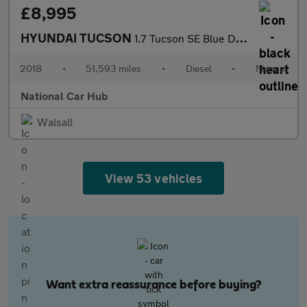
£8,995
HYUNDAI TUCSON
1.7 Tucson SE Blue Drive 2WD CRDi 5dr
2018
•
51,593 miles
•
Diesel
•
Manual
National Car Hub
Walsall
View 53 vehicles
Want extra reassurance before buying?