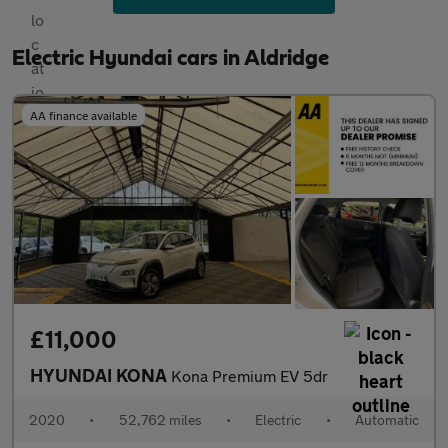
Electric Hyundai cars in Aldridge
AA finance available
£11,000
HYUNDAI KONA
Kona Premium EV 5dr
2020
•
52,762 miles
•
Electric
•
Automatic