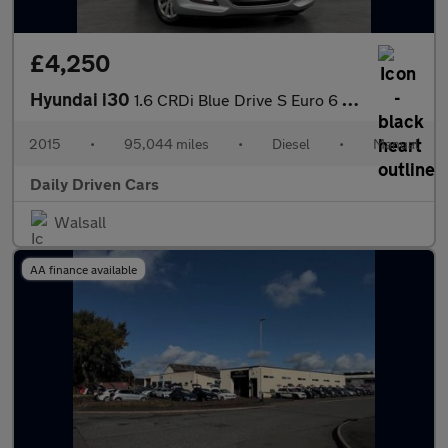
£4,250
Hyundai i30
1.6 CRDi Blue Drive S Euro 6 (s/s) 5dr
2015
•
95,044 miles
•
Diesel
•
Manual
Daily Driven Cars
Walsall
AA finance available