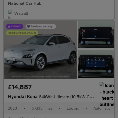
National Car Hub
Walsall
£14,887
Hyundai Kona
64kWh Ultimate (10.5kW Charger) (204 ps) - ACTIVE LANE ASSIST
2023
•
57,135 miles
•
Electric
•
Automatic