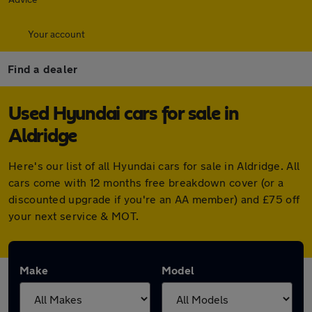
Your account
Find a dealer
Used Hyundai cars for sale in
Aldridge
Here's our list of all Hyundai cars for sale in Aldridge. All
cars come with 12 months free breakdown cover (or a
discounted upgrade if you're an AA member) and £75 off
your next service & MOT.
Make
Model