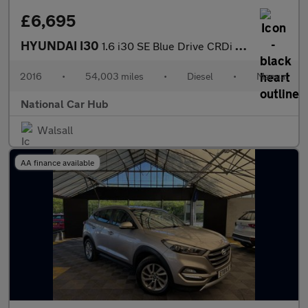
£6,695
HYUNDAI I30
1.6 i30 SE Blue Drive CRDi 5dr
2016
•
54,003 miles
•
Diesel
•
Manual
National Car Hub
Walsall
AA finance available