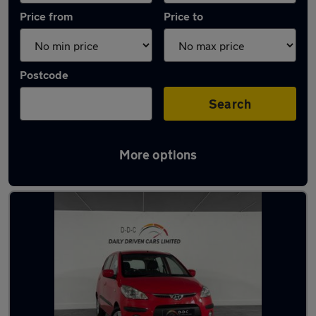
Price from
Price to
Postcode
Search
More options
Latest used Hyundai in Aldridge