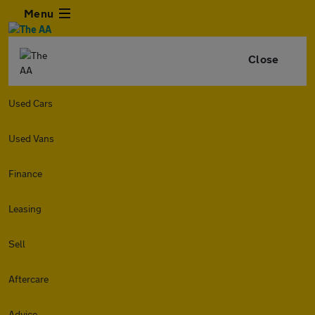
Menu
Close
Used Cars
Used Vans
Finance
Leasing
Sell
Aftercare
Advice