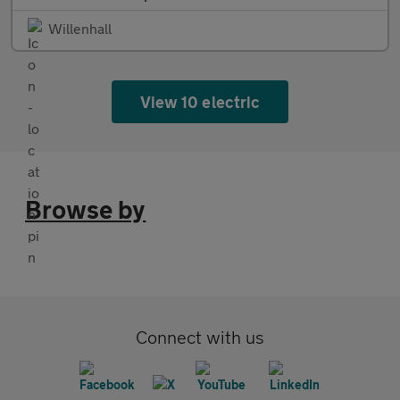
Willenhall
View 10 electric
Browse by
Connect with us