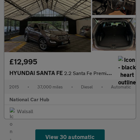
£12,995
HYUNDAI SANTA FE
2.2 Santa Fe Premium CRDi Auto 4WD 5dr
2015
•
37,000 miles
•
Diesel
•
Automatic
National Car Hub
Walsall
View 30 automatic