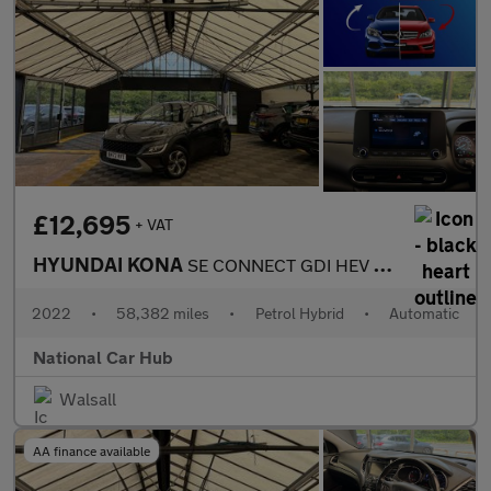
£12,695
+ VAT
HYUNDAI KONA
SE CONNECT GDI HEV S-A
2022
•
58,382 miles
•
Petrol Hybrid
•
Automatic
National Car Hub
Walsall
AA finance available