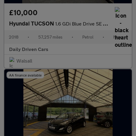
£10,000
Hyundai TUCSON
1.6 GDi Blue Drive SE Nav Euro 6 (s/s) 5dr
2018
•
57,257 miles
•
Petrol
•
Manual
Daily Driven Cars
Walsall
AA finance available