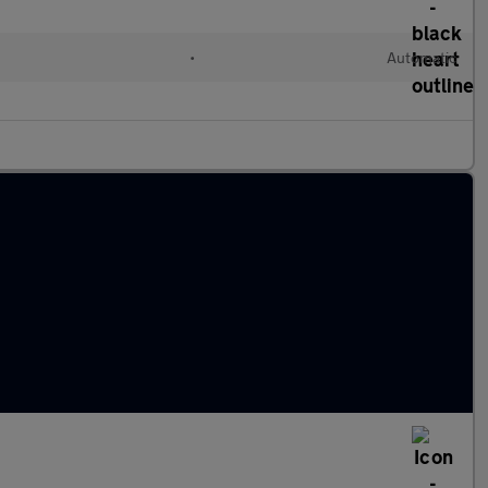
•
Automatic