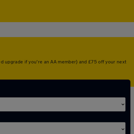
nted upgrade if you're an AA member) and £75 off your next