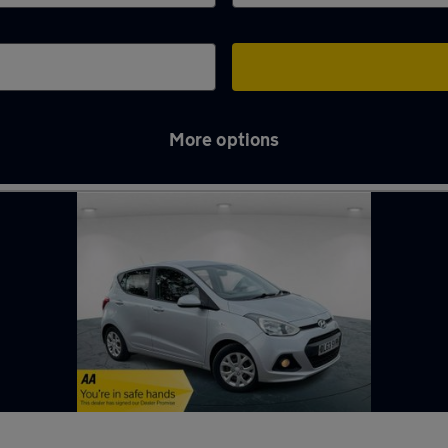
More options