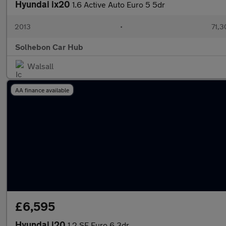
Hyundai ix20
1.6 Active Auto Euro 5 5dr
2013
•
71,3
Solhebon Car Hub
Walsall
AA finance available
£6,595
Hyundai i20
1.2 SE Euro 6 3dr