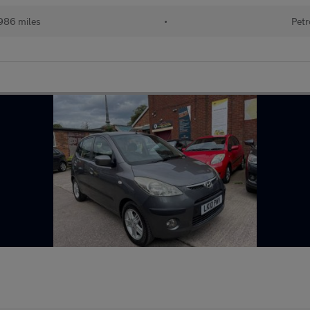
986 miles
•
Petr