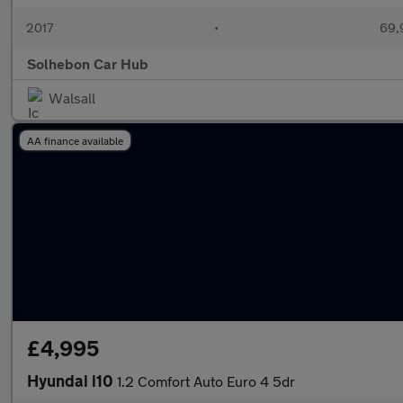
2017
•
69,
Solhebon Car Hub
Walsall
AA finance available
£4,995
Hyundai i10
1.2 Comfort Auto Euro 4 5dr