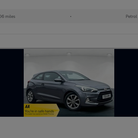
06 miles
•
Petrol