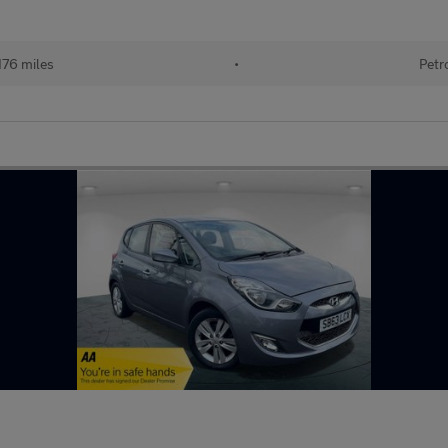
176 miles
•
Petr