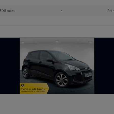
306 miles
•
Petr