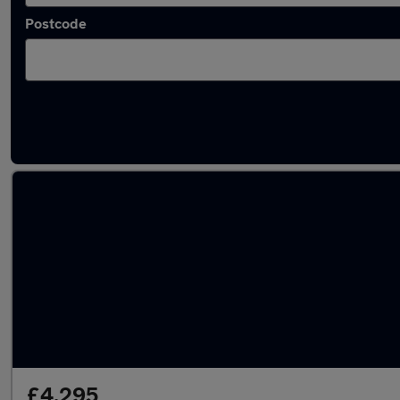
Postcode
Latest used Hyundai in Walsall
£4,295