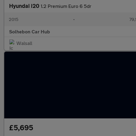
Hyundai i20
1.2 Premium Euro 6 5dr
2015
•
79,
Solhebon Car Hub
Walsall
£5,695