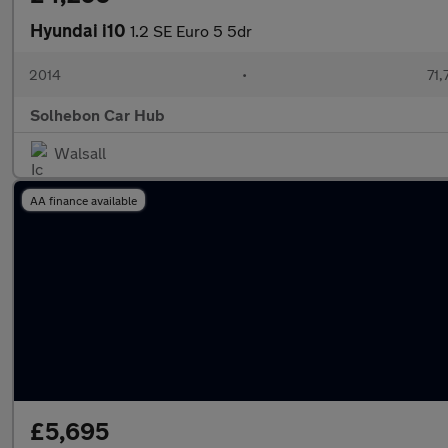
Hyundai i10
1.2 SE Euro 5 5dr
2014
•
71,
Solhebon Car Hub
Walsall
AA finance available
£5,695