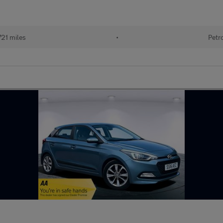
721 miles
•
Petr