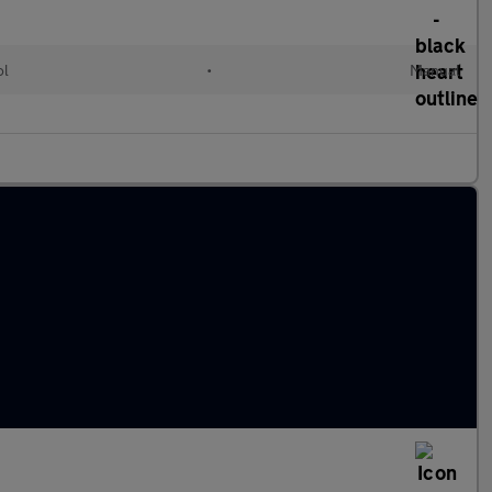
ol
•
Manual