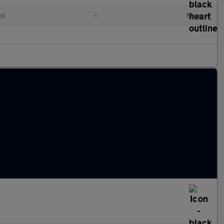
ol
•
Manual