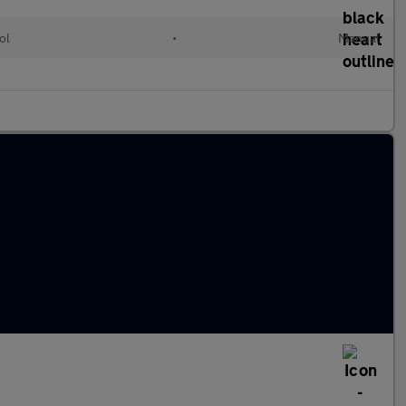
ol
•
Manual