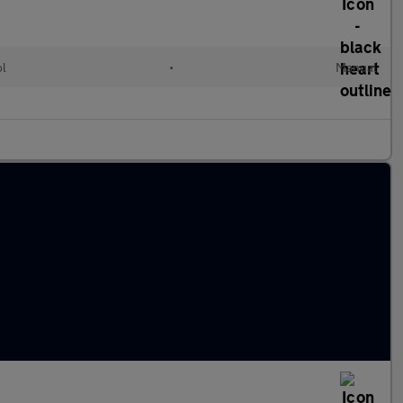
ol
•
Manual