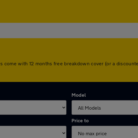
l cars come with 12 months free breakdown cover (or a discou
Model
Price to