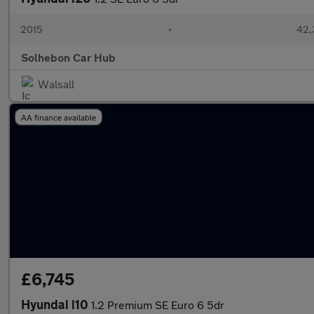
2015
•
42,
Solhebon Car Hub
Walsall
AA finance available
£6,745
Hyundai i10
1.2 Premium SE Euro 6 5dr