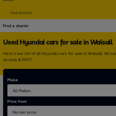
Your account
Find a dealer
Used Hyundai cars for sale in Walsall
Here's our list of all Hyundai cars for sale in Walsall. Al
service & MOT.
Make
Price from