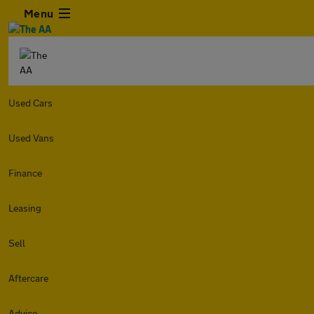
Menu
Used Cars
Used Vans
Finance
Leasing
Sell
Aftercare
Advice