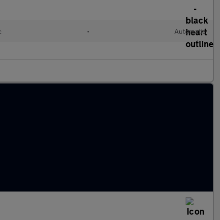
c
•
Automatic