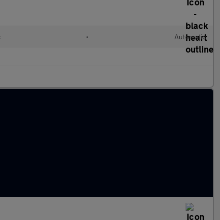
c
•
Automatic