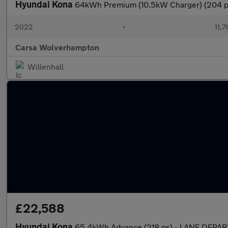
Hyundai Kona
64kWh Premium (10.5kW Charger) (204
2022
•
11,7
Carsa Wolverhampton
Willenhall
£22,588
Hyundai Kona
65.4kWh Advance (218 ps) - LANE DEPA