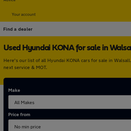
Your account
Find a dealer
Used Hyundai KONA for sale in Walsa
Here's our list of all Hyundai KONA cars for sale in Walsa
next service & MOT.
Make
Price from