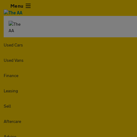
Menu
Used Cars
Used Vans
Finance
Leasing
Sell
Aftercare
Advice