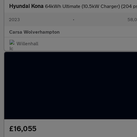
Hyundai Kona
64kWh Ultimate (10.5kW Charger) (204 
2023
•
58,0
Carsa Wolverhampton
Willenhall
£16,055