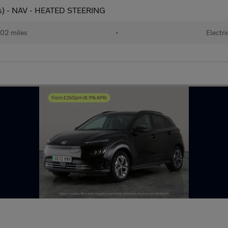
ps) - NAV - HEATED STEERING
02 miles
•
Electri