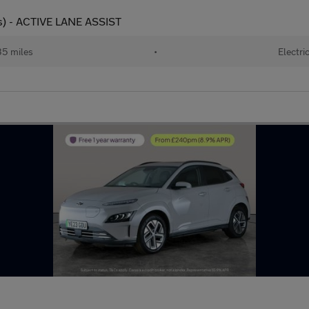
s) - ACTIVE LANE ASSIST
35 miles
•
Electri