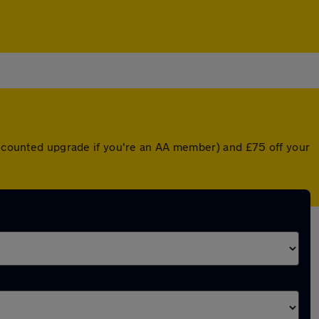
discounted upgrade if you're an AA member) and £75 off your