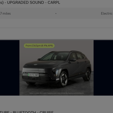
 ps) - UPGRADED SOUND - CARPL
17 miles
•
Electric
RTURE - BLUETOOTH - CRUISE