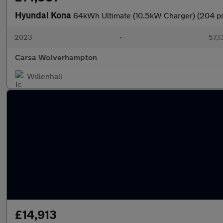
Hyundai Kona
64kWh Ultimate (10.5kW Charger) (204 p
2023
•
57,1
Carsa Wolverhampton
Willenhall
£14,913