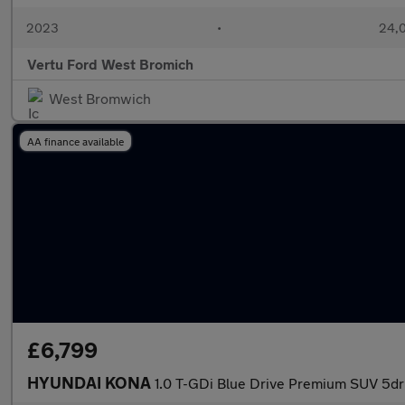
2023
•
24,0
Vertu Ford West Bromich
West Bromwich
AA finance available
£6,799
HYUNDAI KONA
1.0 T-GDi Blue Drive Premium SUV 5dr 