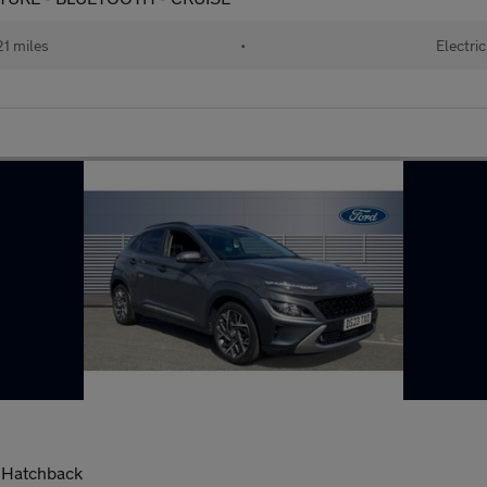
1 miles
•
Electric
 Hatchback