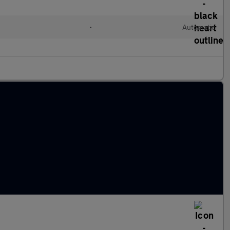
•
Automatic