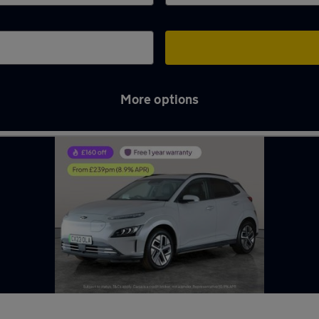
More options