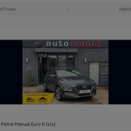
07 miles
•
Hybri
Petrol Manual Euro 6 (s/s)