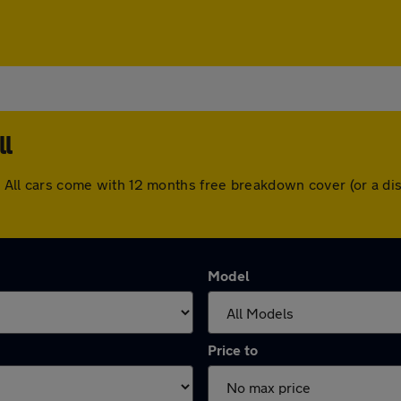
ll
ll. All cars come with 12 months free breakdown cover (or a 
Model
Price to