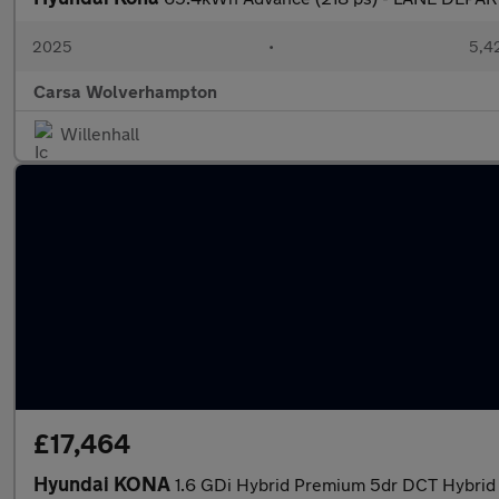
2025
•
5,42
Carsa Wolverhampton
Willenhall
£17,464
Hyundai KONA
1.6 GDi Hybrid Premium 5dr DCT Hybrid