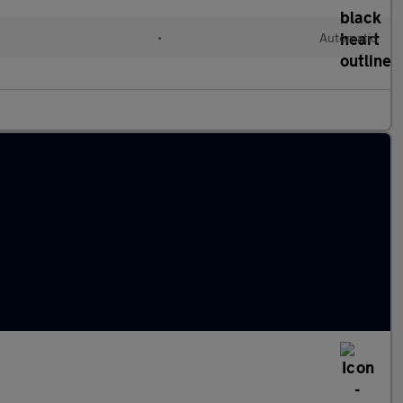
•
Automatic