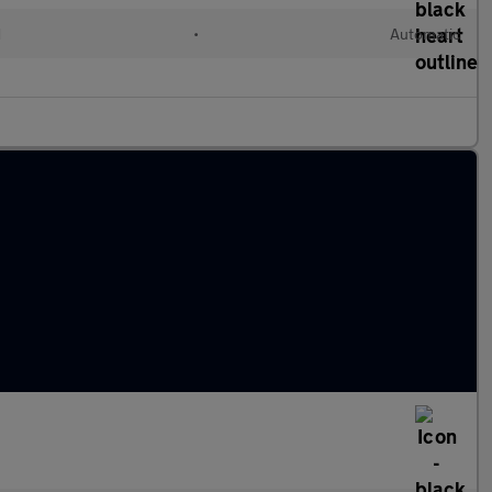
d
•
Automatic