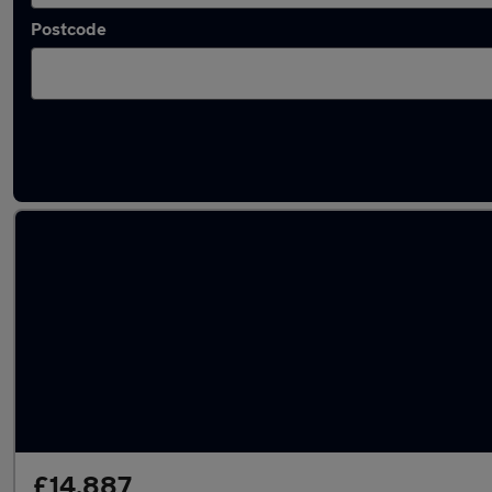
Postcode
Latest used Hyundai KONA in Walsall
£14,887