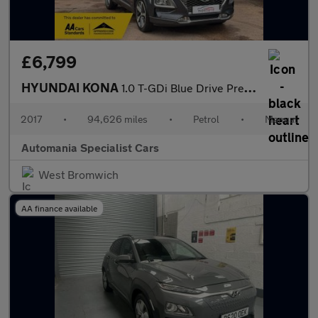
£6,799
HYUNDAI KONA
1.0 T-GDi Blue Drive Premium SUV 5dr Petrol Manual Euro 6 (s/s)
2017
•
94,626 miles
•
Petrol
•
Manual
Automania Specialist Cars
West Bromwich
AA finance available