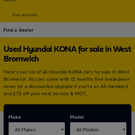
Your account
Find a dealer
Used Hyundai KONA for sale in West
Bromwich
Here's our list of all Hyundai KONA cars for sale in West
Bromwich. All cars come with 12 months free breakdown
cover (or a discounted upgrade if you're an AA member)
and £75 off your next service & MOT.
Make
Model