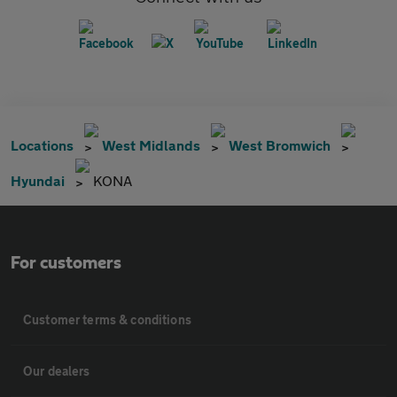
Locations
West Midlands
West Bromwich
Hyundai
KONA
For customers
Customer terms & conditions
Our dealers