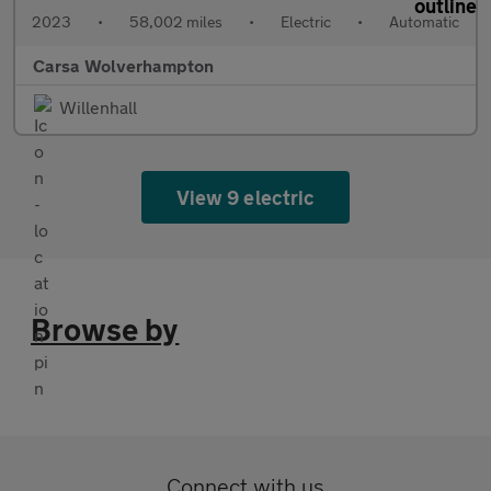
2023
•
58,002 miles
•
Electric
•
Automatic
Carsa Wolverhampton
Willenhall
View 9 electric
Browse by
Connect with us