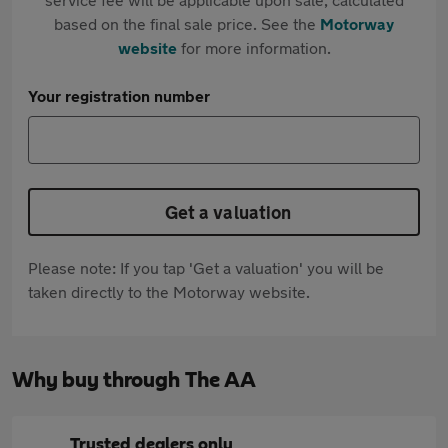
based on the final sale price. See the
Motorway
website
for more information.
Your registration number
Get a valuation
Please note: If you tap 'Get a valuation' you will be
taken directly to the Motorway website.
Why buy through The AA
Trusted dealers only