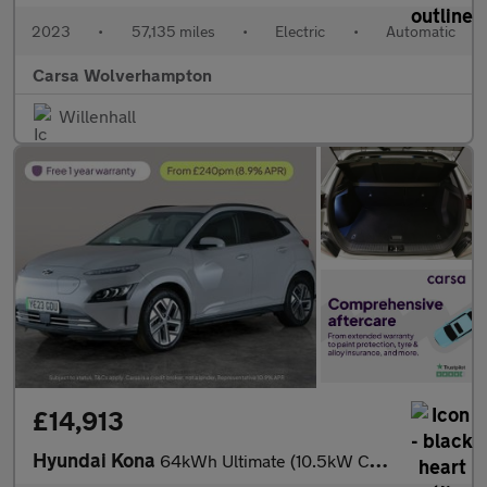
2023
•
57,135 miles
•
Electric
•
Automatic
Carsa Wolverhampton
Willenhall
£14,913
Hyundai Kona
64kWh Ultimate (10.5kW Charger) (204 ps) - NAV - HEATED STEERING