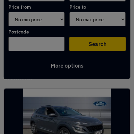
Price from
Price to
Postcode
Search
More options
Latest used Hyundai KONA in West
Bromwich