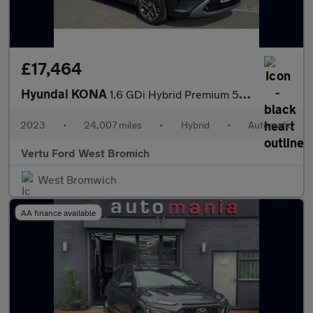
£17,464
Hyundai KONA
1.6 GDi Hybrid Premium 5dr DCT Hybrid Hatchback
2023
•
24,007 miles
•
Hybrid
•
Automatic
Vertu Ford West Bromich
West Bromwich
AA finance available