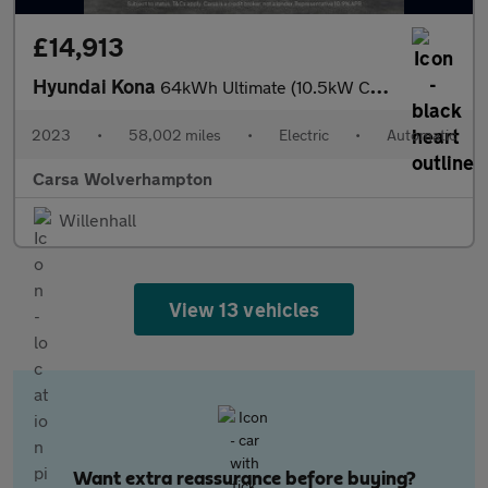
£14,913
Hyundai Kona
64kWh Ultimate (10.5kW Charger) (204 ps) - NAV - HEATED STEERING
2023
•
58,002 miles
•
Electric
•
Automatic
Carsa Wolverhampton
Willenhall
View 13 vehicles
Want extra reassurance before buying?