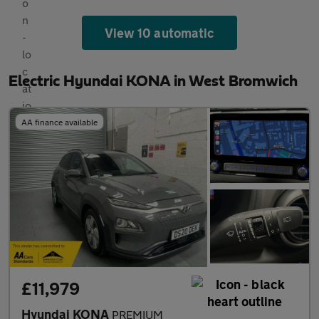
View 10 automatic
Electric Hyundai KONA in West Bromwich
AA finance available
£11,979
Hyundai KONA
PREMIUM