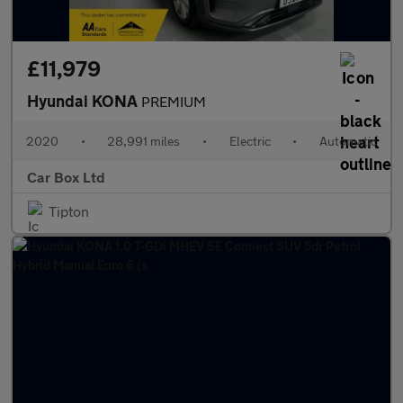
£11,979
Hyundai KONA
PREMIUM
2020
•
28,991 miles
•
Electric
•
Automatic
Car Box Ltd
Tipton