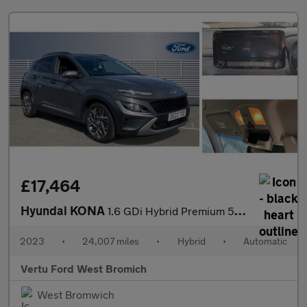
£17,464
Hyundai KONA
1.6 GDi Hybrid Premium 5dr DCT Hybrid Hatchback
2023
•
24,007 miles
•
Hybrid
•
Automatic
Vertu Ford West Bromich
West Bromwich