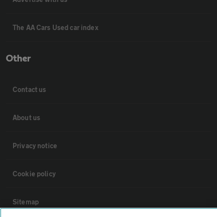
The AA Cars Used car index
Other
Contact us
About us
Privacy notice
Cookie policy
Sitemap