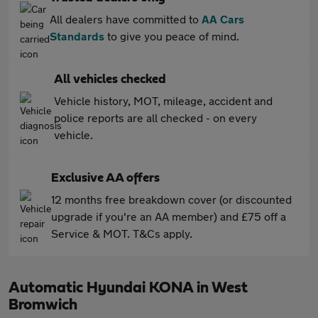
All dealers have committed to
AA Cars
Standards
to give you peace of mind.
All vehicles checked
Vehicle history, MOT, mileage, accident and
police reports are all checked - on every
vehicle.
Exclusive AA offers
12 months free breakdown cover (or discounted
upgrade if you're an AA member) and £75 off a
Service & MOT. T&Cs apply.
Automatic Hyundai KONA in West
Bromwich