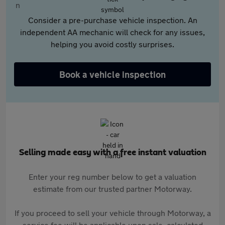
Consider a pre-purchase vehicle inspection. An
independent AA mechanic will check for any issues,
helping you avoid costly surprises.
Book a vehicle inspection
Selling made easy with a free instant valuation
Enter your reg number below to get a valuation
estimate from our trusted partner Motorway.
If you proceed to sell your vehicle through Motorway, a
service fee will be applicable upon sale, calculated