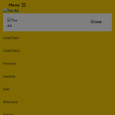
Menu
Close
Used Cars
Used Vans
Finance
Leasing
Sell
Aftercare
Advice