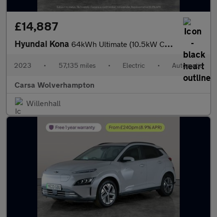
£14,887
Hyundai Kona
64kWh Ultimate (10.5kW Charger) (204 ps) - ACTIVE LANE ASSIST
2023
•
57,135 miles
•
Electric
•
Automatic
Carsa Wolverhampton
Willenhall