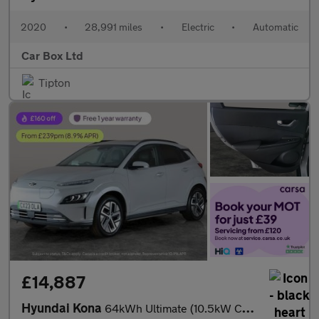
2020
•
28,991 miles
•
Electric
•
Automatic
Car Box Ltd
Tipton
£14,887
Hyundai Kona
64kWh Ultimate (10.5kW Charger) (204 ps) - ACTIVE LANE ASSIST