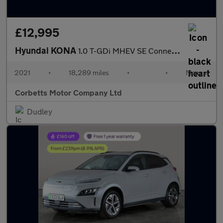
£12,995
Hyundai KONA
1.0 T-GDi MHEV SE Connect SUV 5dr Petrol Hybrid Manual Euro 6 (s
2021
•
18,289 miles
•
•
Manual
Corbetts Motor Company Ltd
Dudley