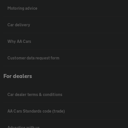
Motoring advice
Car delivery
Why AA Cars
Customer data request form
For dealers
Car dealer terms & conditions
AA Cars Standards code (trade)
Advertise with us