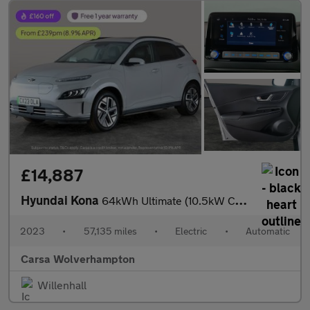
£14,887
Hyundai Kona
64kWh Ultimate (10.5kW Charger) (204 ps) - ACTIVE LANE ASSIST
2023
•
57,135 miles
•
Electric
•
Automatic
Carsa Wolverhampton
Willenhall