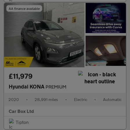
AA finance available
£11,979
Hyundai KONA
PREMIUM
2020
•
28,991 miles
•
Electric
•
Automatic
Car Box Ltd
Tipton