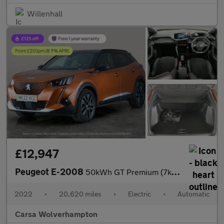
Willenhall
£12,947
Peugeot E-2008
50kWh GT Premium (7kW Charger) (136 ps) - LED - REVERSE CAM - AL
2022
•
20,620 miles
•
Electric
•
Automatic
Carsa Wolverhampton