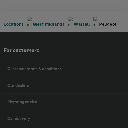
Locations
West Midlands
Walsall
Peugeot
For customers
Customer terms & conditions
Our dealers
Motoring advice
Car delivery