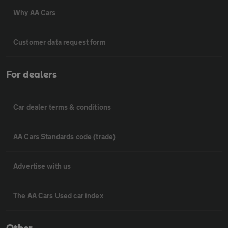
Why AA Cars
Customer data request form
For dealers
Car dealer terms & conditions
AA Cars Standards code (trade)
Advertise with us
The AA Cars Used car index