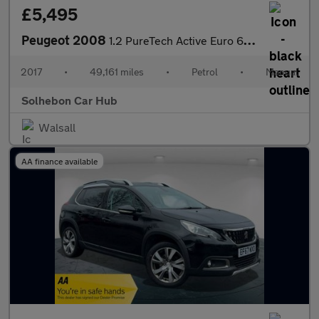
£5,495
Peugeot 2008
1.2 PureTech Active Euro 6 5dr
2017
•
49,161 miles
•
Petrol
•
Manual
Solhebon Car Hub
Walsall
AA finance available