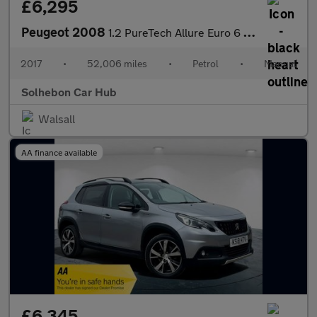
£6,295
Peugeot 2008
1.2 PureTech Allure Euro 6 (s/s) 5dr
2017
•
52,006 miles
•
Petrol
•
Manual
Solhebon Car Hub
Walsall
AA finance available
£6,345