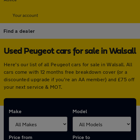
Your account
Find a dealer
Used Peugeot cars for sale in Walsall
Here's our list of all Peugeot cars for sale in Walsall. All
cars come with 12 months free breakdown cover (or a
discounted upgrade if you're an AA member) and £75 off
your next service & MOT.
Make
Model
Price from
Price to