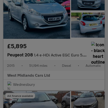
£5,895
Peugeot 208
1.4 e-HDi Active EGC Euro 5 (s/s) 5dr
2015
•
51,194 miles
•
Diesel
•
Automatic
West Midlands Cars Ltd
Wednesbury
AA finance available