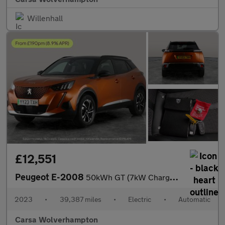
Willenhall
£12,551
Peugeot E-2008
50kWh GT (7kW Charger) (136 ps) - LED - REVERSE CAM - NAV
2023
•
39,387 miles
•
Electric
•
Automatic
Carsa Wolverhampton