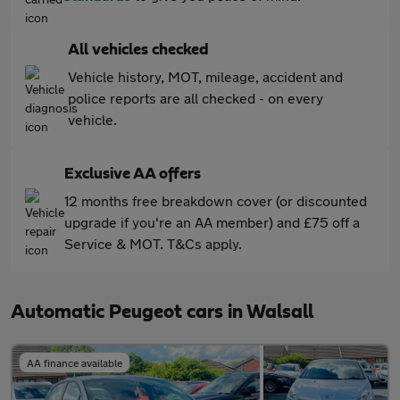
All vehicles checked
Vehicle history, MOT, mileage, accident and
police reports are all checked - on every
vehicle.
Exclusive AA offers
12 months free breakdown cover (or discounted
upgrade if you're an AA member) and £75 off a
Service & MOT. T&Cs apply.
Automatic Peugeot cars in Walsall
AA finance available