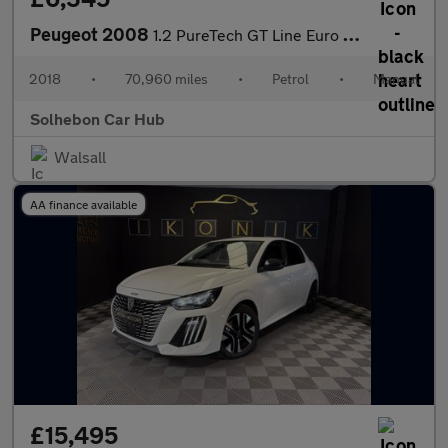
Peugeot 2008
1.2 PureTech GT Line Euro 6 (s/s) 5dr
2018
•
70,960 miles
•
Petrol
•
Manual
Solhebon Car Hub
Walsall
AA finance available
£15,495