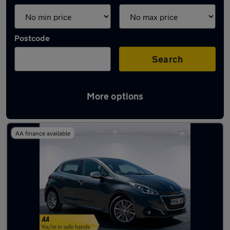
Postcode
Search
More options
Latest used Peugeot in Walsall
AA finance available