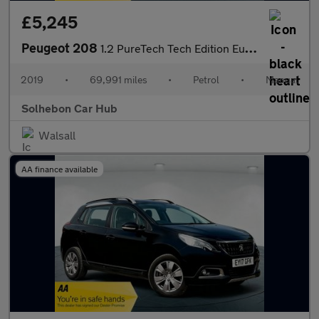
£5,245
Peugeot 208
1.2 PureTech Tech Edition Euro 6 (s/s) 5dr
2019
•
69,991 miles
•
Petrol
•
Manual
Solhebon Car Hub
Walsall
AA finance available