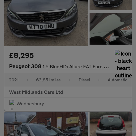
£8,295
Peugeot 308
1.5 BlueHDi Allure EAT Euro 6 (s/s) 5dr
2021
•
63,851 miles
•
Diesel
•
Automatic
West Midlands Cars Ltd
Wednesbury