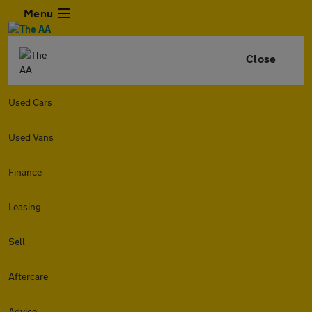
Menu
Close
Used Cars
Used Vans
Finance
Leasing
Sell
Aftercare
Advice