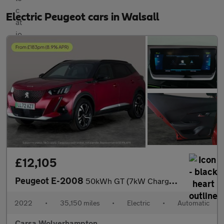
Electric Peugeot cars in Walsall
£12,105
Peugeot E-2008
50kWh GT (7kW Charger) (136 ps) - BLACK ROOF RAILS - LED - REVER
2022
•
35,150 miles
•
Electric
•
Automatic
Carsa Wolverhampton