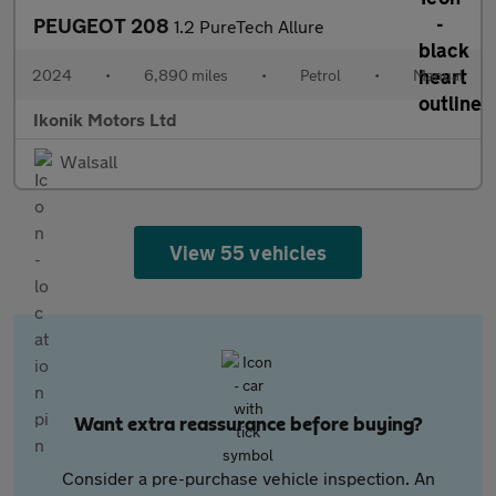
PEUGEOT 208
1.2 PureTech Allure
2024
•
6,890 miles
•
Petrol
•
Manual
Ikonik Motors Ltd
Walsall
View 55 vehicles
Want extra reassurance before buying?
Consider a pre-purchase vehicle inspection. An