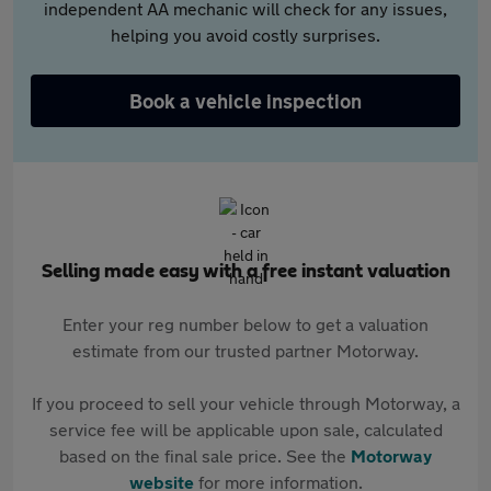
independent AA mechanic will check for any issues,
helping you avoid costly surprises.
Book a vehicle inspection
Selling made easy with a free instant valuation
Enter your reg number below to get a valuation
estimate from our trusted partner Motorway.
If you proceed to sell your vehicle through Motorway, a
service fee will be applicable upon sale, calculated
based on the final sale price. See the
Motorway
website
for more information.