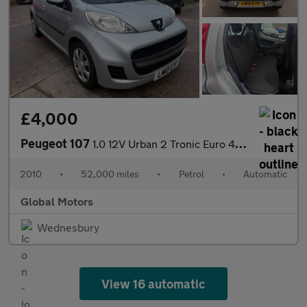
£4,000
Peugeot 107
1.0 12V Urban 2 Tronic Euro 4 5dr
2010
•
52,000 miles
•
Petrol
•
Automatic
Global Motors
Wednesbury
View 16 automatic