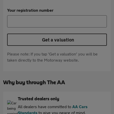
Your registration number
Get a valuation
Please note: If you tap 'Get a valuation' you will be
taken directly to the Motorway website.
Why buy through The AA
Trusted dealers only
All dealers have committed to
AA Cars
Standards
to give you peace of mind.