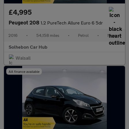
£4,995
Peugeot 208
1.2 PureTech Allure Euro 6 5dr
2016
•
54,158 miles
•
Petrol
•
Manual
Solhebon Car Hub
Walsall
AA finance available