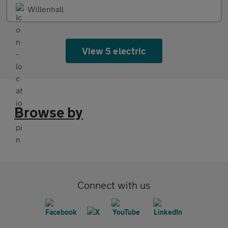
Willenhall
View 5 electric
Browse by
Connect with us