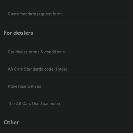
Customer data request form
For dealers
Car dealer terms & conditions
AA Cars Standards code (trade)
Advertise with us
The AA Cars Used car index
Other