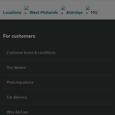
Locations
West Midlands
Aldridge
MG
For customers
Customer terms & conditions
Our dealers
Motoring advice
Car delivery
Why AA Cars