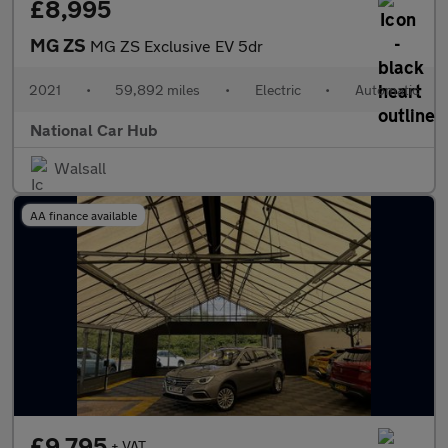
£8,995
MG ZS
MG ZS Exclusive EV 5dr
2021
•
59,892 miles
•
Electric
•
Automatic
National Car Hub
Walsall
AA finance available
£9,795
+ VAT