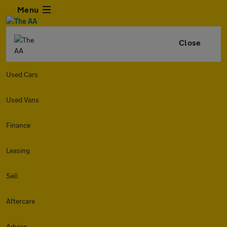
Menu
Close
Used Cars
Used Vans
Finance
Leasing
Sell
Aftercare
Advice