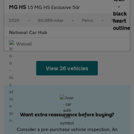
MG HS
1.5 MG HS Exclusive 5dr
2020
•
60,689 miles
•
Petrol
•
Manual
National Car Hub
Walsall
View 26 vehicles
Want extra reassurance before buying?
Consider a pre-purchase vehicle inspection. An