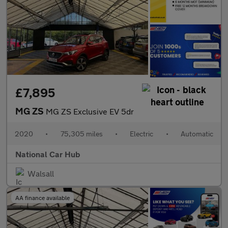
£7,895
MG ZS
MG ZS Exclusive EV 5dr
2020
•
75,305 miles
•
Electric
•
Automatic
National Car Hub
Walsall
AA finance available