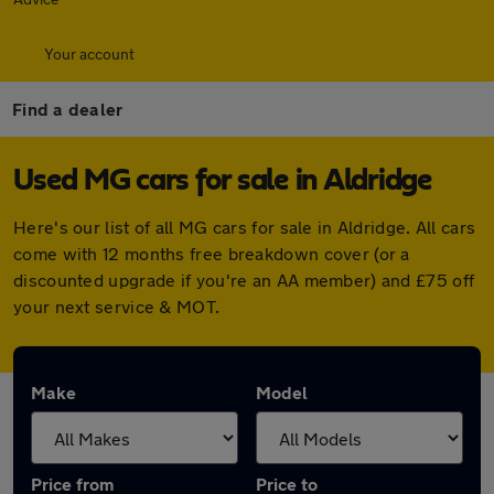
Your account
Find a dealer
Used MG cars for sale in Aldridge
Here's our list of all MG cars for sale in Aldridge. All cars
come with 12 months free breakdown cover (or a
discounted upgrade if you're an AA member) and £75 off
your next service & MOT.
Make
Model
Price from
Price to