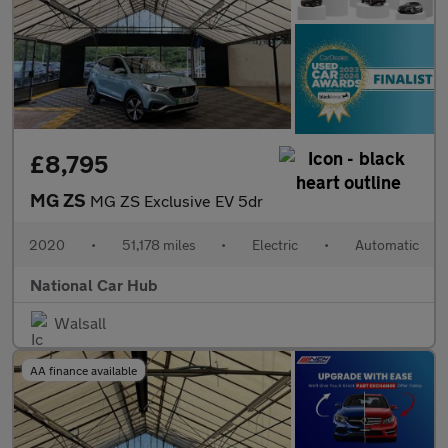
£8,795
MG ZS
MG ZS Exclusive EV 5dr
2020
•
51,178 miles
•
Electric
•
Automatic
National Car Hub
Walsall
AA finance available