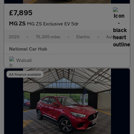
£7,895
MG ZS
MG ZS Exclusive EV 5dr
2020
•
75,305 miles
•
Electric
•
Automatic
National Car Hub
Walsall
AA finance available