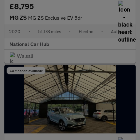
£8,795
MG ZS
MG ZS Exclusive EV 5dr
2020
•
51,178 miles
•
Electric
•
Automatic
National Car Hub
Walsall
AA finance available