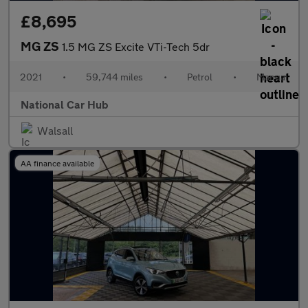
£8,695
MG ZS
1.5 MG ZS Excite VTi-Tech 5dr
2021
•
59,744 miles
•
Petrol
•
Manual
National Car Hub
Walsall
AA finance available