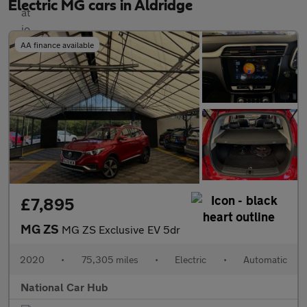
Electric MG cars in Aldridge
AA finance available
£7,895
MG ZS
MG ZS Exclusive EV 5dr
2020
•
75,305 miles
•
Electric
•
Automatic
National Car Hub