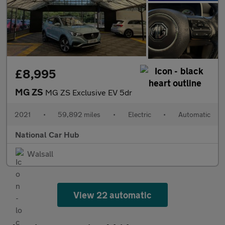
£8,995
MG ZS
MG ZS Exclusive EV 5dr
2021
•
59,892 miles
•
Electric
•
Automatic
National Car Hub
Walsall
View 22 automatic