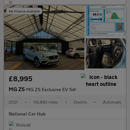
AA finance available
£8,995
MG ZS
MG ZS Exclusive EV 5dr
2021
•
59,892 miles
•
Electric
•
Automatic
National Car Hub
Walsall