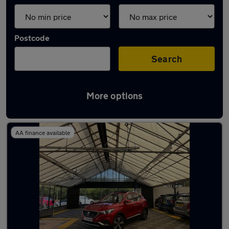
Postcode
Search
More options
Latest used MG in Aldridge
AA finance available