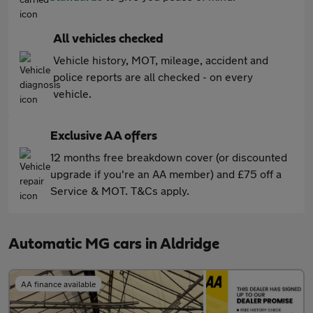
All vehicles checked
Vehicle history, MOT, mileage, accident and
police reports are all checked - on every
vehicle.
Exclusive AA offers
12 months free breakdown cover (or discounted
upgrade if you're an AA member) and £75 off a
Service & MOT. T&Cs apply.
Automatic MG cars in Aldridge
AA finance available