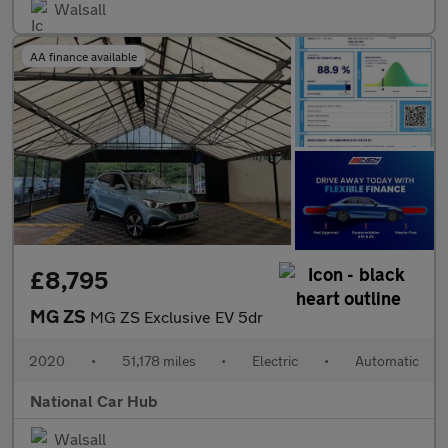
Walsall
AA finance available
£8,795
MG ZS
MG ZS Exclusive EV 5dr
2020
•
51,178 miles
•
Electric
•
Automatic
National Car Hub
Walsall