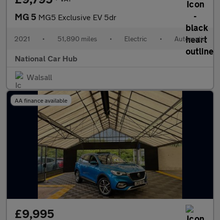
MG 5
MG5 Exclusive EV 5dr
2021
•
51,890 miles
•
Electric
•
Automatic
National Car Hub
Walsall
AA finance available
£9,995