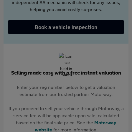
independent AA mechanic will check for any issues,
helping you avoid costly surprises.
Book a vehicle inspection
Selling made easy with a free instant valuation
Enter your reg number below to get a valuation
estimate from our trusted partner Motorway.
If you proceed to sell your vehicle through Motorway, a
service fee will be applicable upon sale, calculated
based on the final sale price. See the
Motorway
website
for more information.