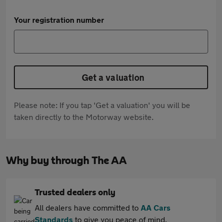
Your registration number
Get a valuation
Please note: If you tap 'Get a valuation' you will be
taken directly to the Motorway website.
Why buy through The AA
Trusted dealers only
All dealers have committed to
AA Cars
Standards
to give you peace of mind.