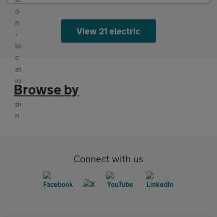
View 21 electric
Browse by
Connect with us