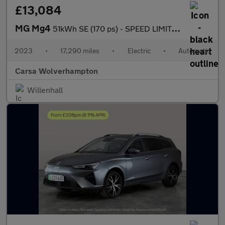
£13,084
MG Mg4
51kWh SE (170 ps) - SPEED LIMIT RECOG - 17IN ALLOYS - CLIMATE CO
2023
•
17,290 miles
•
Electric
•
Automatic
Carsa Wolverhampton
Willenhall