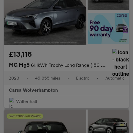
£13,116
MG Mg5
61.1kWh Trophy Long Range (156 ps) - REVERSE CAM - NAV - LEATHER
2023
•
45,855 miles
•
Electric
•
Automatic
Carsa Wolverhampton
Willenhall