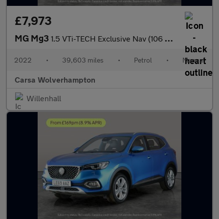
£7,973
MG Mg3
1.5 VTi-TECH Exclusive Nav (106 ps) - HALF LEATHER - AIR CON - P
2022
•
39,603 miles
•
Petrol
•
Manual
Carsa Wolverhampton
Willenhall