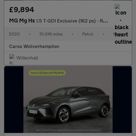
£9,894
MG Mg Hs
1.5 T-GDI Exclusive (162 ps) - REVERSE CAM - NAV - HEATED LEATHE
2020
•
51,016 miles
•
Petrol
•
Manual
Carsa Wolverhampton
Willenhall