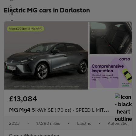
Electric MG cars in Darlaston
£13,084
MG Mg4
51kWh SE (170 ps) - SPEED LIMIT RECOG - 17IN ALLOYS - CLIMATE CO
2023
•
17,290 miles
•
Electric
•
Automatic
Carsa Wolverhampton