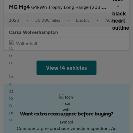
MG Mg4
64kWh Trophy Long Range (203 ps) - ADAPTIVE CRUISE - APPLE CARPL
2023
•
36,086 miles
•
Electric
•
Automatic
Carsa Wolverhampton
Willenhall
View 14 vehicles
Want extra reassurance before buying?
Consider a pre-purchase vehicle inspection. An