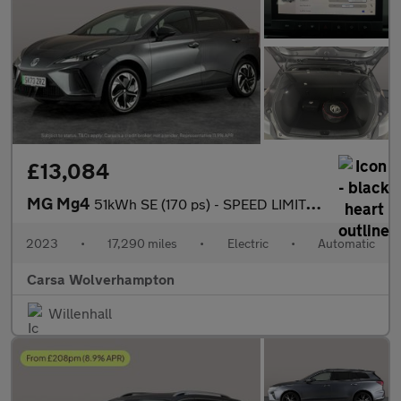
£13,084
MG Mg4
51kWh SE (170 ps) - SPEED LIMIT RECOG - 17IN ALLOYS - CLIMATE CO
2023
•
17,290 miles
•
Electric
•
Automatic
Carsa Wolverhampton
Willenhall