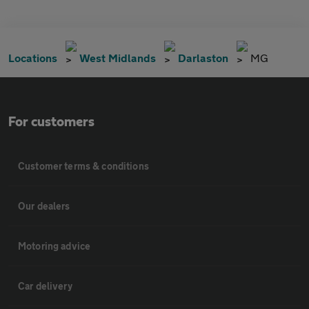
Locations
West Midlands
Darlaston
MG
For customers
Customer terms & conditions
Our dealers
Motoring advice
Car delivery