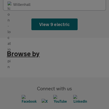
Willenhall
View 9 electric
Browse by
Connect with us