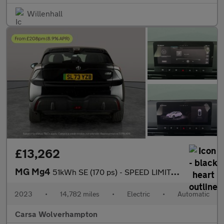
Willenhall
£13,262
MG Mg4
51kWh SE (170 ps) - SPEED LIMIT RECOG - 17IN ALLOYS - CLIMATE CO
2023
•
14,782 miles
•
Electric
•
Automatic
Carsa Wolverhampton