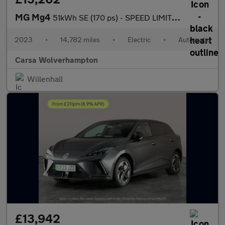
MG Mg4
51kWh SE (170 ps) - SPEED LIMIT RECOG - 17IN ALLOYS - CLIMATE CO
2023
•
14,782 miles
•
Electric
•
Automatic
Carsa Wolverhampton
Willenhall
£13,942