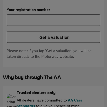
Your registration number
Get a valuation
Please note: If you tap 'Get a valuation' you will be
taken directly to the Motorway website.
Why buy through The AA
Trusted dealers only
All dealers have committed to
AA Cars
Standards
to give you peace of mind.