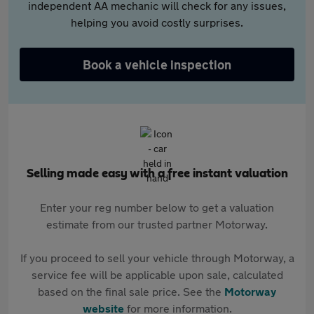
independent AA mechanic will check for any issues,
helping you avoid costly surprises.
Book a vehicle inspection
Selling made easy with a free instant valuation
Enter your reg number below to get a valuation
estimate from our trusted partner Motorway.
If you proceed to sell your vehicle through Motorway, a
service fee will be applicable upon sale, calculated
based on the final sale price. See the
Motorway
website
for more information.