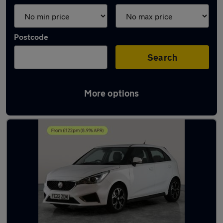
Postcode
Search
More options
Latest used MG in Darlaston