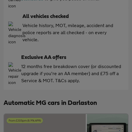
All vehicles checked
Vehicle history, MOT, mileage, accident and
police reports are all checked - on every
vehicle.
Exclusive AA offers
12 months free breakdown cover (or discounted
upgrade if you're an AA member) and £75 off a
Service & MOT. T&Cs apply.
Automatic MG cars in Darlaston