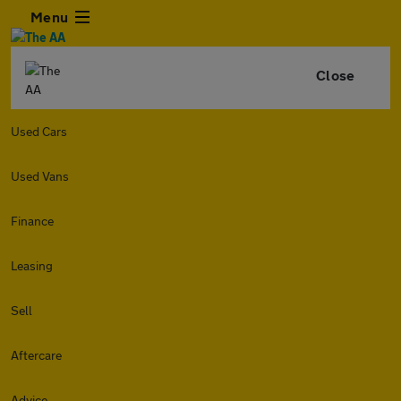
Menu
Close
Used Cars
Used Vans
Finance
Leasing
Sell
Aftercare
Advice