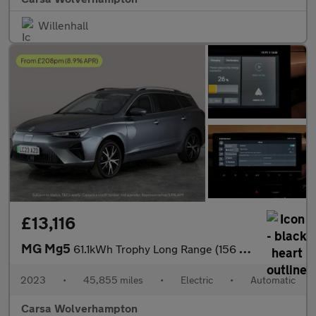
Willenhall
£13,116
MG Mg5
61.1kWh Trophy Long Range (156 ps) - REVERSE CAM - NAV - LEATHER
2023
•
45,855 miles
•
Electric
•
Automatic
Carsa Wolverhampton