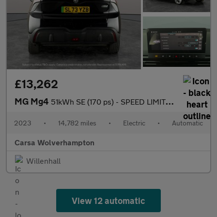
£13,262
MG Mg4
51kWh SE (170 ps) - SPEED LIMIT RECOG - 17IN ALLOYS - CLIMATE CO
2023
•
14,782 miles
•
Electric
•
Automatic
Carsa Wolverhampton
Willenhall
View 12 automatic