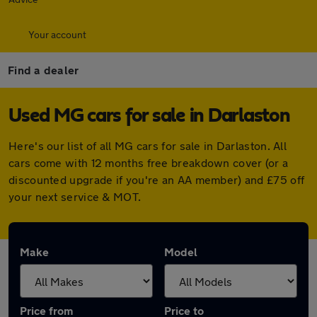
Your account
Find a dealer
Used MG cars for sale in Darlaston
Here's our list of all MG cars for sale in Darlaston. All
cars come with 12 months free breakdown cover (or a
discounted upgrade if you're an AA member) and £75 off
your next service & MOT.
Make
Model
Price from
Price to