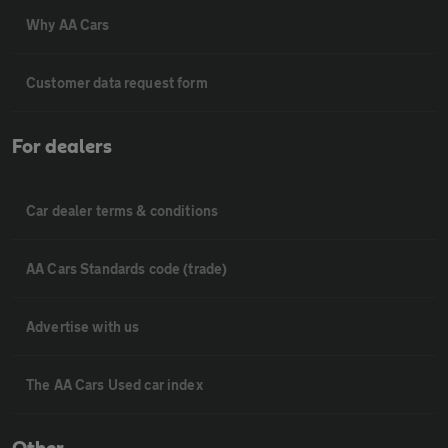
Why AA Cars
Customer data request form
For dealers
Car dealer terms & conditions
AA Cars Standards code (trade)
Advertise with us
The AA Cars Used car index