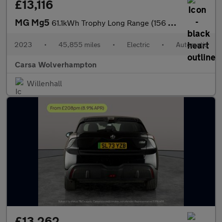
£13,116
MG Mg5
61.1kWh Trophy Long Range (156 ps) - REVERSE CAM - NAV - LEATHER
2023
•
45,855 miles
•
Electric
•
Automatic
Carsa Wolverhampton
Willenhall
£13,262