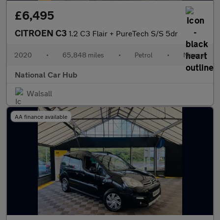
£6,495
CITROEN C3
1.2 C3 Flair + PureTech S/S 5dr
2020
•
65,848 miles
•
Petrol
•
Manual
National Car Hub
Walsall
AA finance available