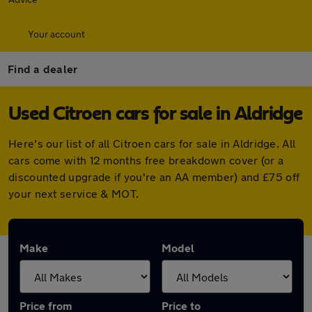
Your account
Find a dealer
Used Citroen cars for sale in Aldridge
Here's our list of all Citroen cars for sale in Aldridge. All
cars come with 12 months free breakdown cover (or a
discounted upgrade if you're an AA member) and £75 off
your next service & MOT.
Make
Model
Price from
Price to