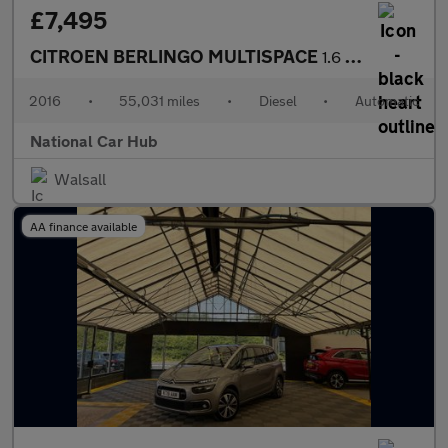
£7,495
CITROEN BERLINGO MULTISPACE
1.6 Berlingo Multispace XTR Blue HDi Semi-Auto 5dr
2016
•
55,031 miles
•
Diesel
•
Automatic
National Car Hub
Walsall
AA finance available