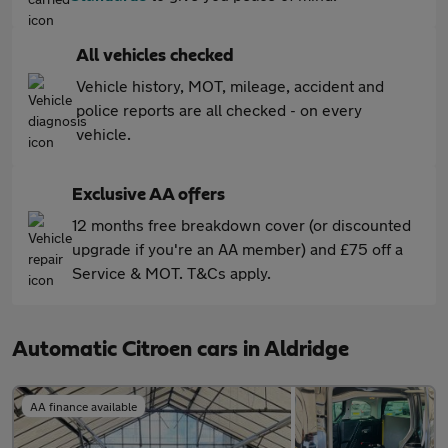
All vehicles checked
Vehicle history, MOT, mileage, accident and
police reports are all checked - on every
vehicle.
Exclusive AA offers
12 months free breakdown cover (or discounted
upgrade if you're an AA member) and £75 off a
Service & MOT. T&Cs apply.
Automatic Citroen cars in Aldridge
AA finance available