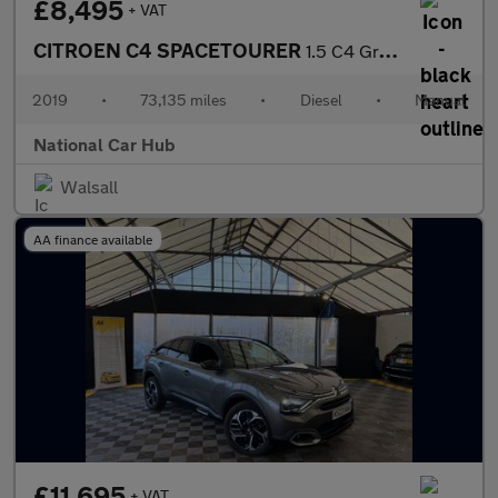
£8,495
+ VAT
CITROEN C4 SPACETOURER
1.5 C4 Grand Spacetourer Flair Blue HDi S/S 5dr
2019
•
73,135 miles
•
Diesel
•
Manual
National Car Hub
Walsall
AA finance available
£11,695
+ VAT