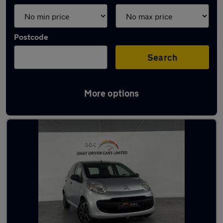
Postcode
Search
More options
Latest used Citroen in Aldridge