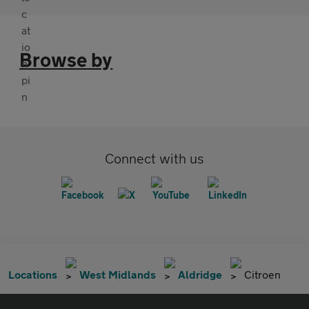
Browse by
Connect with us
Locations
West Midlands
Aldridge
Citroen