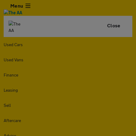
Menu
Close
Used Cars
Used Vans
Finance
Leasing
Sell
Aftercare
Advice