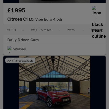
£1,995
Citroen C1
1.0i Vibe Euro 4 5dr
2008
•
85,035 miles
•
Petrol
•
Manual
Daily Driven Cars
Walsall
AA finance available