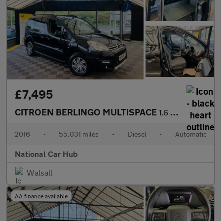
£7,495
CITROEN BERLINGO MULTISPACE
1.6 Berlingo Multispace XTR Blue HDi Semi-Auto 5dr
2016
•
55,031 miles
•
Diesel
•
Automatic
National Car Hub
Walsall
AA finance available