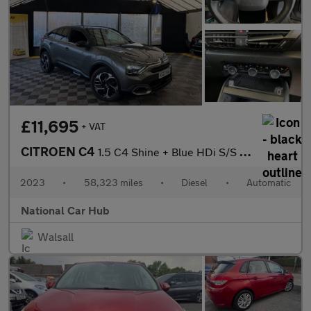
£11,695
+ VAT
CITROEN C4
1.5 C4 Shine + Blue HDi S/S Auto 5dr
2023
•
58,323 miles
•
Diesel
•
Automatic
National Car Hub
Walsall