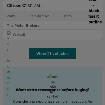
Citroen C1
SPLASH
2009
•
74,500 miles
•
Petrol
•
Manual
The Motor Brokers
Walsall
View 21 vehicles
Want extra reassurance before buying?
Consider a pre-purchase vehicle inspection. An