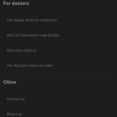
For dealers
Car dealer terms & conditions
AA Cars Standards code (trade)
Advertise with us
The AA Cars Used car index
Other
Contact us
About us