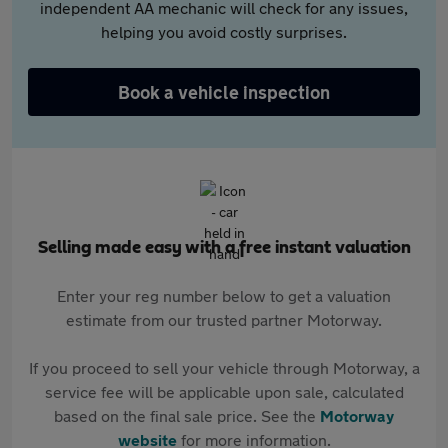
independent AA mechanic will check for any issues,
helping you avoid costly surprises.
Book a vehicle inspection
Selling made easy with a free instant valuation
Enter your reg number below to get a valuation
estimate from our trusted partner Motorway.
If you proceed to sell your vehicle through Motorway, a
service fee will be applicable upon sale, calculated
based on the final sale price. See the
Motorway
website
for more information.