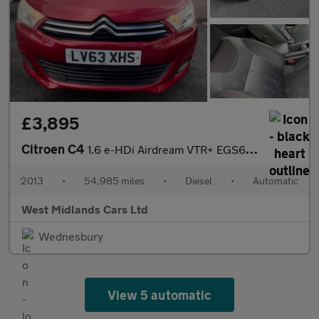
£3,895
Citroen C4
1.6 e-HDi Airdream VTR+ EGS6 Euro 5 (s/s) 5dr
2013
•
54,985 miles
•
Diesel
•
Automatic
West Midlands Cars Ltd
Wednesbury
View 5 automatic