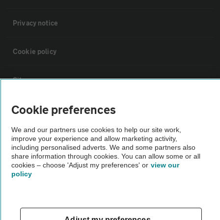
Privacy notice
Cookie policy
Sitemap
Cookie preferences
Vehicle Inspections
We and our partners use cookies to help our site work,
improve your experience and allow marketing activity,
The AA recommends an AA Cars Vehicle Inspection before purchase.
including personalised adverts. We and some partners also
Not all cars are mechanically checked by the AA.
share information through cookies. You can allow some or all
cookies – choose 'Adjust my preferences' or
view our
policy
Vehicle Inspection
theAA.com
Adjust my preferences