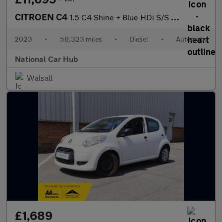
CITROEN C4
1.5 C4 Shine + Blue HDi S/S Auto 5dr
2023
•
58,323 miles
•
Diesel
•
Automatic
National Car Hub
Walsall
£1,689