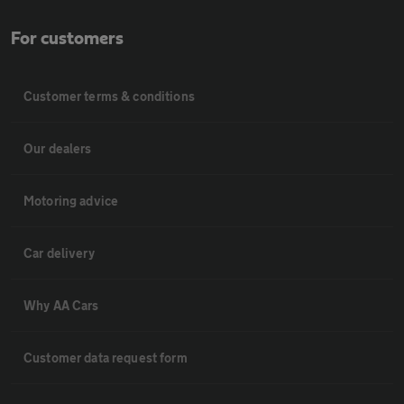
For customers
Customer terms & conditions
Our dealers
Motoring advice
Car delivery
Why AA Cars
Customer data request form