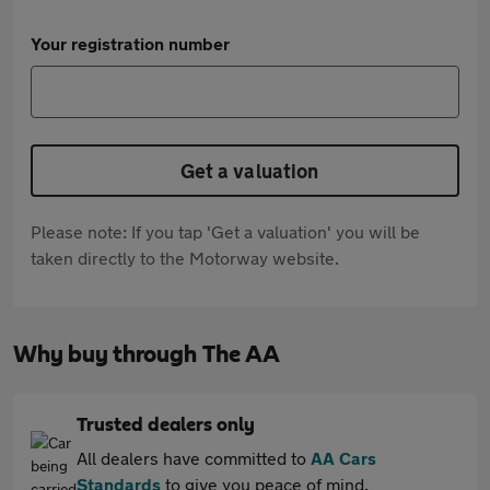
Your registration number
Get a valuation
Please note: If you tap 'Get a valuation' you will be
taken directly to the Motorway website.
Why buy through The AA
Trusted dealers only
All dealers have committed to
AA Cars
Standards
to give you peace of mind.