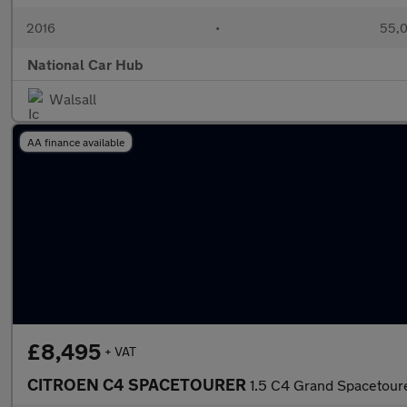
2016
•
55,0
National Car Hub
Walsall
AA finance available
£8,495
+ VAT
CITROEN C4 SPACETOURER
1.5 C4 Grand Spacetoure