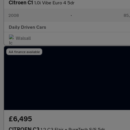
Citroen C1
1.0i Vibe Euro 4 5dr
2008
•
85,
Daily Driven Cars
Walsall
AA finance available
£6,495
CITROEN C3
1.2 C3 Flair + PureTech S/S 5dr