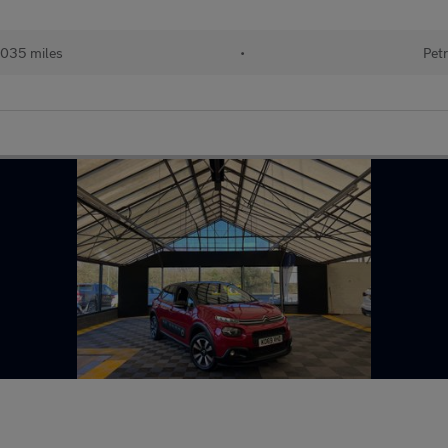
035 miles
•
Petr