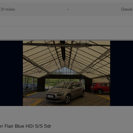
31 miles
•
Diesel
r Flair Blue HDi S/S 5dr