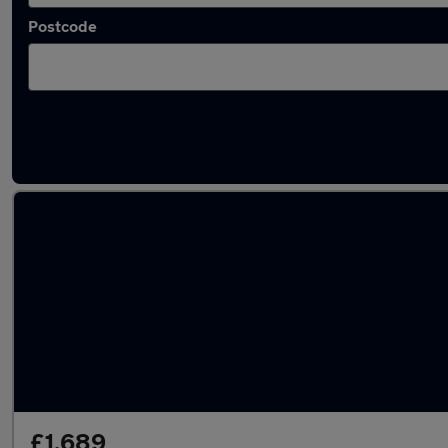
Postcode
Latest used Citroen in Brownhills
£1,689