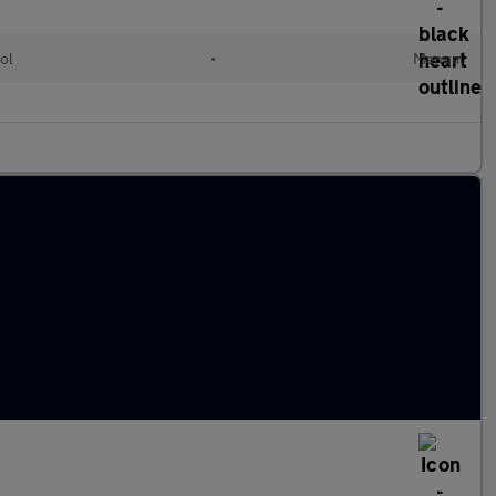
ol
•
Manual