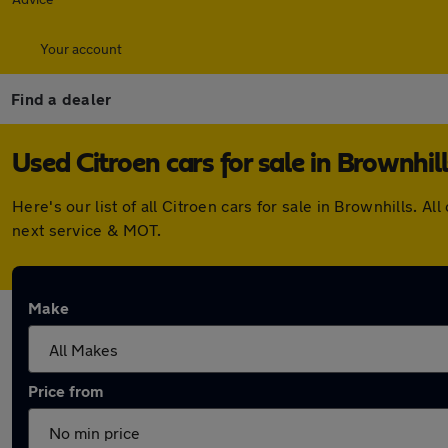
Your account
Find a dealer
Used Citroen cars for sale in Brownhill
Here's our list of all Citroen cars for sale in Brownhills.
next service & MOT.
Make
Price from