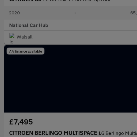
2020
•
65,
National Car Hub
Walsall
AA finance available
£7,495
CITROEN BERLINGO MULTISPACE
1.6 Berlingo Mul