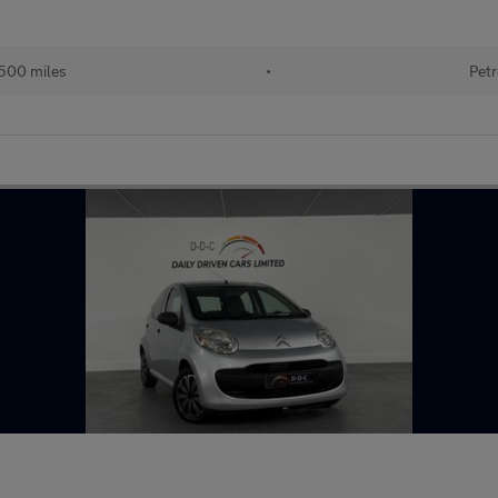
500 miles
•
Petr