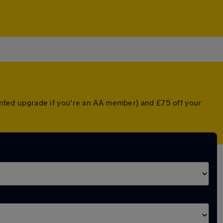
ounted upgrade if you're an AA member) and £75 off your