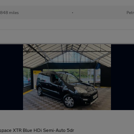
848 miles
•
Petr
tispace XTR Blue HDi Semi-Auto 5dr