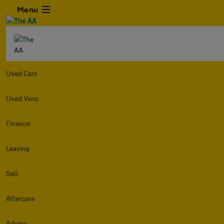
Menu
Used Cars
Used Vans
Finance
Leasing
Sell
Aftercare
Advice