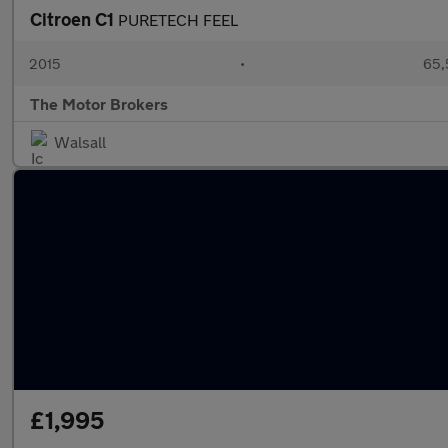
Citroen C1
PURETECH FEEL
2015
•
65,
The Motor Brokers
Walsall
£1,995