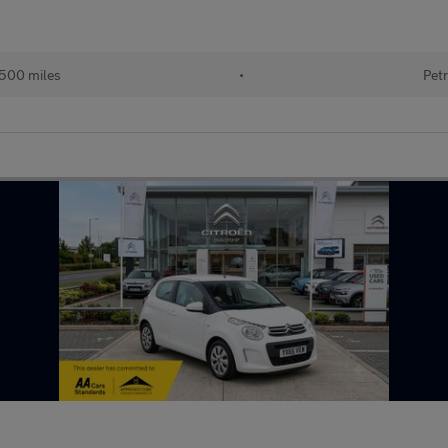
500 miles
•
Petr