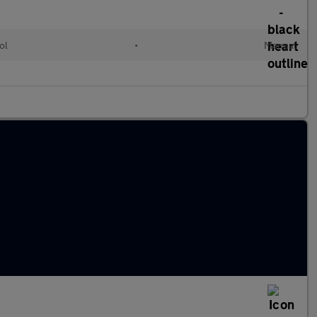
ol
•
Manual