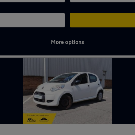
More options