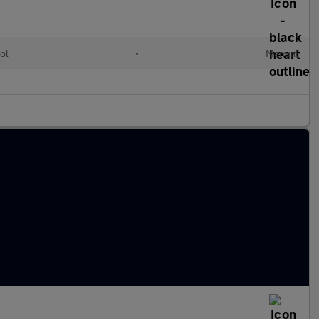
ol
•
Manual