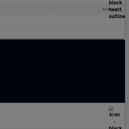
•
Automatic