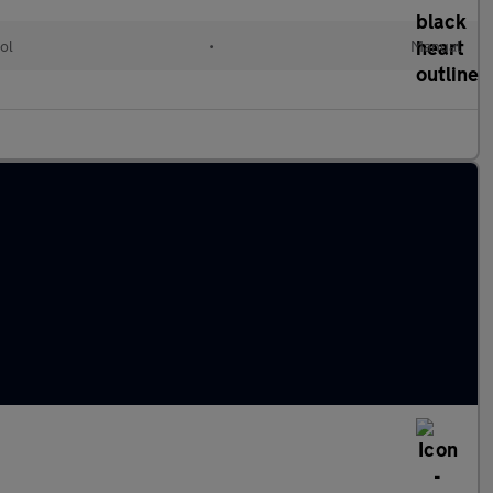
ol
•
Manual