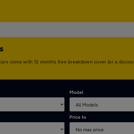
s
 All cars come with 12 months free breakdown cover (or a disc
Model
Price to