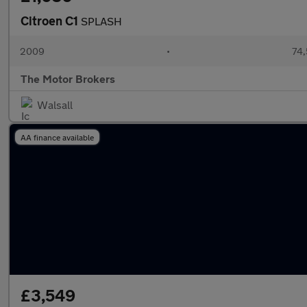
Citroen C1
SPLASH
2009
•
74,
The Motor Brokers
Walsall
AA finance available
£3,549