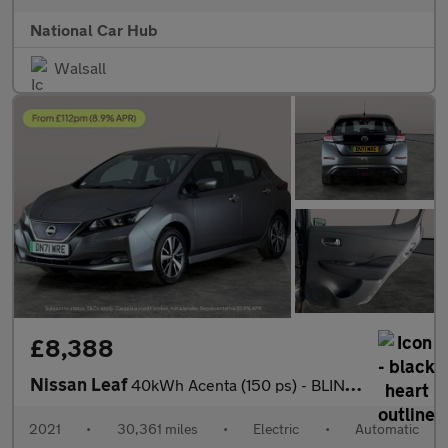
National Car Hub
Walsall
£8,388
Nissan Leaf
40kWh Acenta (150 ps) - BLIND SPOT ASSIST - LANE DEPARTURE - BL
2021
•
30,361 miles
•
Electric
•
Automatic