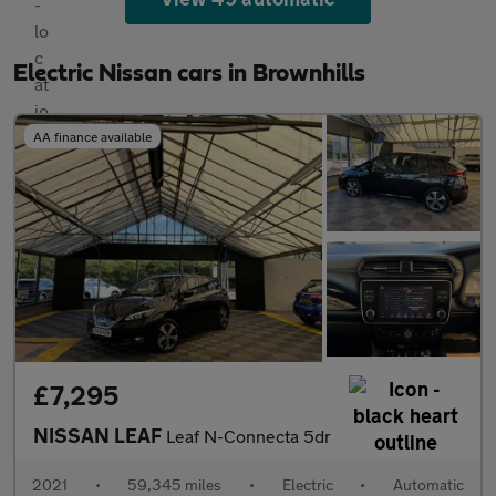
Electric Nissan cars in Brownhills
AA finance available
£7,295
NISSAN LEAF
Leaf N-Connecta 5dr
2021
•
59,345 miles
•
Electric
•
Automatic