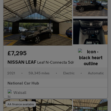
£7,295
NISSAN LEAF
Leaf N-Connecta 5dr
2021
•
59,345 miles
•
Electric
•
Automatic
National Car Hub
Walsall
AA finance available