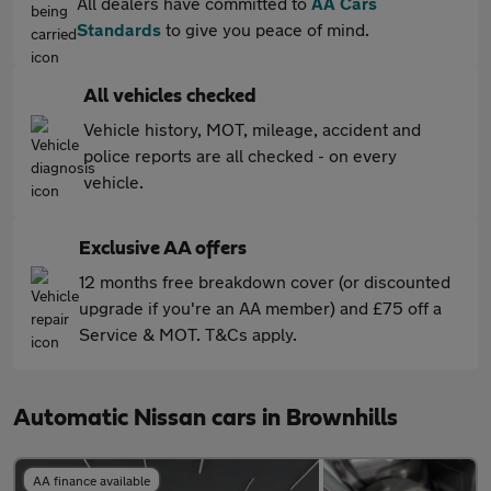
All dealers have committed to
AA Cars
Standards
to give you peace of mind.
All vehicles checked
Vehicle history, MOT, mileage, accident and
police reports are all checked - on every
vehicle.
Exclusive AA offers
12 months free breakdown cover (or discounted
upgrade if you're an AA member) and £75 off a
Service & MOT. T&Cs apply.
Automatic Nissan cars in Brownhills
AA finance available