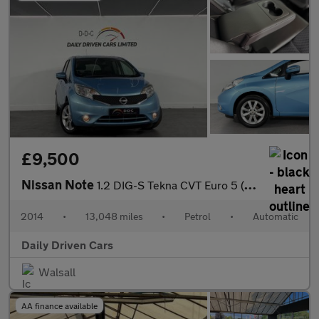
£9,500
Nissan Note
1.2 DIG-S Tekna CVT Euro 5 (s/s) 5dr
2014
•
13,048 miles
•
Petrol
•
Automatic
Daily Driven Cars
Walsall
AA finance available