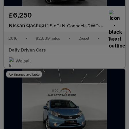
£6,250
Nissan Qashqai
1.5 dCi N-Connecta 2WD Euro 6 (s/s) 5dr
2016
•
92,839 miles
•
Diesel
•
Manual
Daily Driven Cars
Walsall
AA finance available