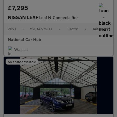
£7,295
NISSAN LEAF
Leaf N-Connecta 5dr
2021
•
59,345 miles
•
Electric
•
Automatic
National Car Hub
Walsall
AA finance available