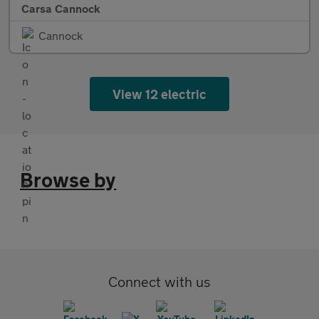
Carsa Cannock
Cannock
View 12 electric
Browse by
Connect with us