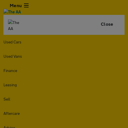
Menu
Close
Used Cars
Used Vans
Finance
Leasing
Sell
Aftercare
Advice