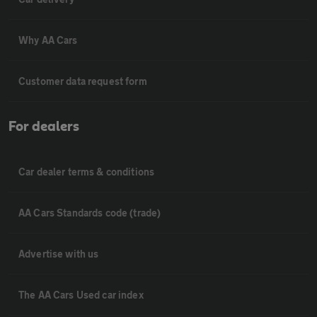
Why AA Cars
Customer data request form
For dealers
Car dealer terms & conditions
AA Cars Standards code (trade)
Advertise with us
The AA Cars Used car index