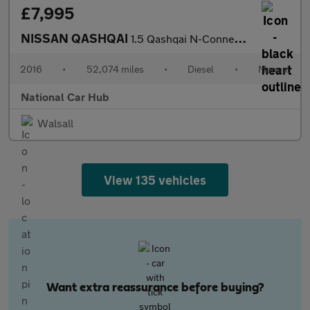
£7,995
NISSAN QASHQAI
1.5 Qashqai N-Connecta dCi 5dr
2016
•
52,074 miles
•
Diesel
•
Manual
National Car Hub
Walsall
View 135 vehicles
Want extra reassurance before buying?