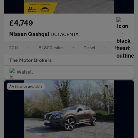
£4,749
Nissan Qashqai
DCI ACENTA
2014
•
81,800 miles
•
Diesel
•
Manual
The Motor Brokers
Walsall
AA finance available