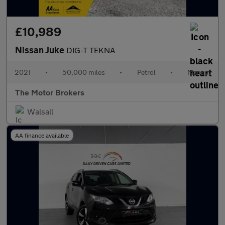
£10,989
Nissan Juke
DIG-T TEKNA
2021
•
50,000 miles
•
Petrol
•
Manual
The Motor Brokers
Walsall
AA finance available