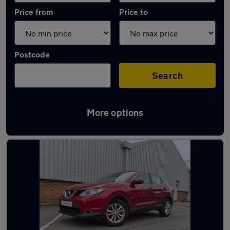
Price from
Price to
Postcode
Search
More options
Latest used Nissan in Brownhills