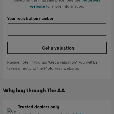
website
for more information.
Your registration number
Get a valuation
Please note: If you tap 'Get a valuation' you will be
taken directly to the Motorway website.
Why buy through The AA
Trusted dealers only