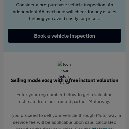
Consider a pre-purchase vehicle inspection. An
independent AA mechanic will check for any issues,
helping you avoid costly surprises.
Book a vehicle inspection
Selling made easy with a free instant valuation
Enter your reg number below to get a valuation
estimate from our trusted partner Motorway.
If you proceed to sell your vehicle through Motorway, a
service fee will be applicable upon sale, calculated
based on the final sale price. See the
Motorway