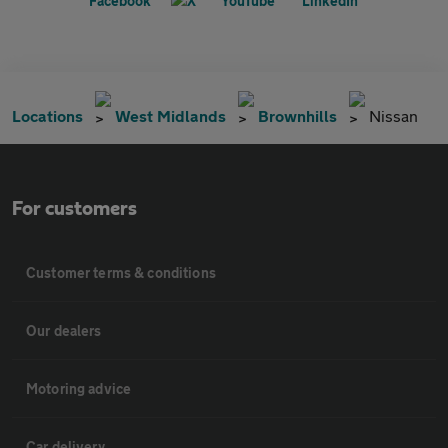
Locations
West Midlands
Brownhills
Nissan
For customers
Customer terms & conditions
Our dealers
Motoring advice
Car delivery