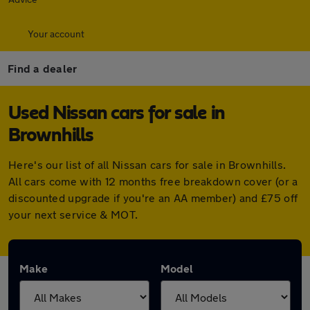
Your account
Find a dealer
Used Nissan cars for sale in
Brownhills
Here's our list of all Nissan cars for sale in Brownhills.
All cars come with 12 months free breakdown cover (or a
discounted upgrade if you're an AA member) and £75 off
your next service & MOT.
Make
Model