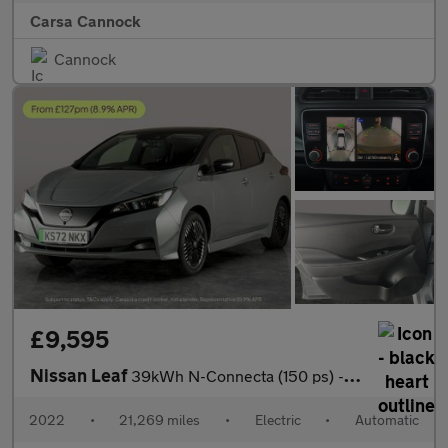
Carsa Cannock
Cannock
£9,595
Nissan Leaf
39kWh N-Connecta (150 ps) - INTELLIGENT LANE INTERVENTION - LANE
2022
•
21,269 miles
•
Electric
•
Automatic