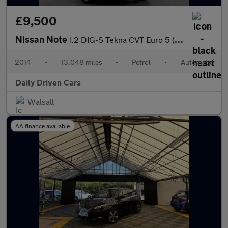
£9,500
Nissan Note
1.2 DIG-S Tekna CVT Euro 5 (s/s) 5dr
2014
•
13,048 miles
•
Petrol
•
Automatic
Daily Driven Cars
Walsall
AA finance available