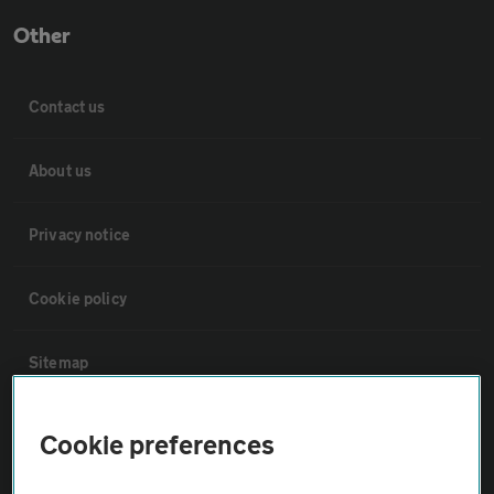
Other
Contact us
About us
Privacy notice
Cookie policy
Sitemap
Vehicle Inspections
Cookie preferences