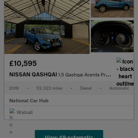
£10,595
NISSAN QASHQAI
1.5 Qashqai Acenta Premium dCi Semi-Auto 5dr
2019
•
52,322 miles
•
Diesel
•
Automatic
National Car Hub
Walsall
View 49 automatic