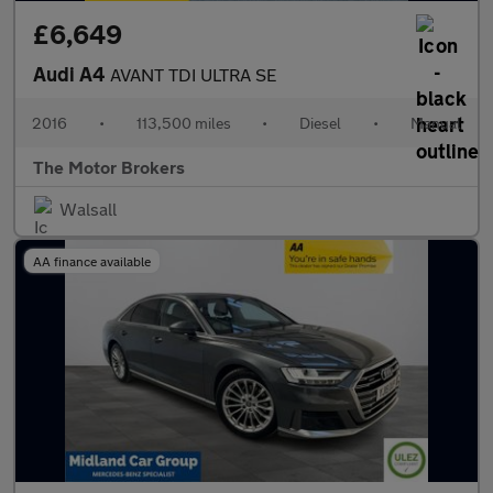
£6,649
Audi A4
AVANT TDI ULTRA SE
2016
•
113,500 miles
•
Diesel
•
Manual
The Motor Brokers
Walsall
AA finance available