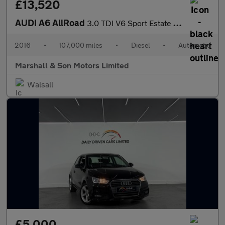
£13,520
AUDI A6 AllRoad
3.0 TDI V6 Sport Estate 5dr Diesel S Tronic quattro Euro 6 (s/s)
2016
•
107,000 miles
•
Diesel
•
Automatic
Marshall & Son Motors Limited
Walsall
£5,000