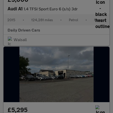
Audi A1
1.4 TFSI Sport Euro 6 (s/s) 3dr
2015
•
124,281 miles
•
Petrol
•
Manual
Daily Driven Cars
Walsall
£5,295