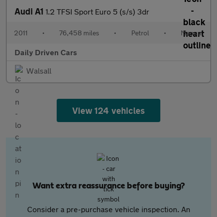
Audi A1
1.2 TFSI Sport Euro 5 (s/s) 3dr
2011
•
76,458 miles
•
Petrol
•
Manual
Daily Driven Cars
Walsall
View 124 vehicles
Want extra reassurance before buying?
Consider a pre-purchase vehicle inspection. An