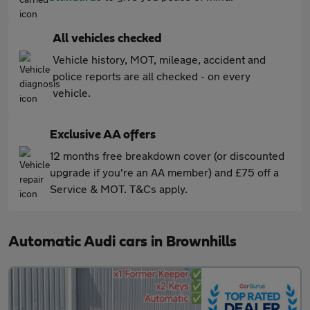
All vehicles checked
Vehicle history, MOT, mileage, accident and
police reports are all checked - on every
vehicle.
Exclusive AA offers
12 months free breakdown cover (or discounted
upgrade if you're an AA member) and £75 off a
Service & MOT. T&Cs apply.
Automatic Audi cars in Brownhills