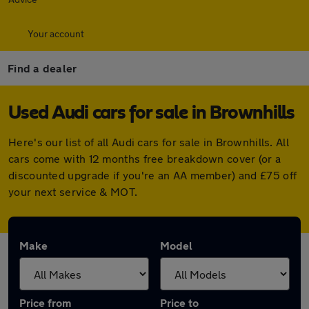
Your account
Find a dealer
Used Audi cars for sale in Brownhills
Here's our list of all Audi cars for sale in Brownhills. All
cars come with 12 months free breakdown cover (or a
discounted upgrade if you're an AA member) and £75 off
your next service & MOT.
Make
Model
Price from
Price to