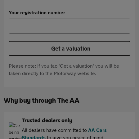
Your registration number
Get a valuation
Please note: If you tap 'Get a valuation' you will be
taken directly to the Motorway website.
Why buy through The AA
Trusted dealers only
All dealers have committed to
AA Cars
Standards
to give you peace of mind.