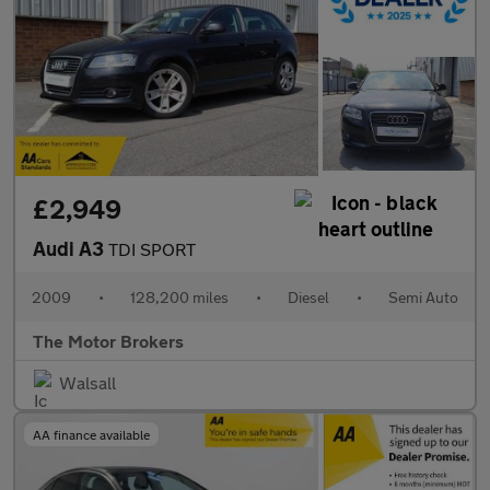
£2,949
Audi A3
TDI SPORT
2009
•
128,200 miles
•
Diesel
•
Semi Auto
The Motor Brokers
Walsall
AA finance available