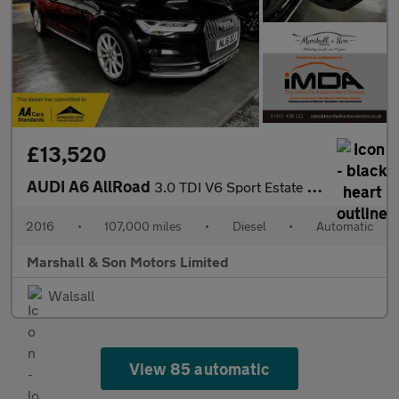
£13,520
AUDI A6 AllRoad
3.0 TDI V6 Sport Estate 5dr Diesel S Tronic quattro Euro 6 (s/s)
2016
•
107,000 miles
•
Diesel
•
Automatic
Marshall & Son Motors Limited
Walsall
View 85 automatic