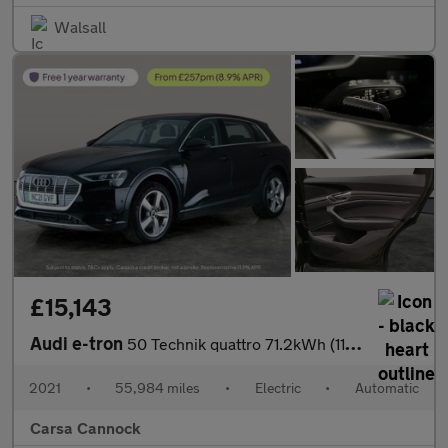
Walsall
£15,143
Audi e-tron
50 Technik quattro 71.2kWh (11kW Charger) (313 ps) - CARPLAY - L
2021
•
55,984 miles
•
Electric
•
Automatic
Carsa Cannock