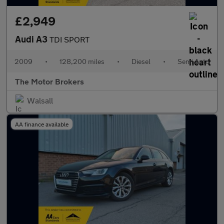
£2,949
Audi A3
TDI SPORT
2009
•
128,200 miles
•
Diesel
•
Semi Auto
The Motor Brokers
Walsall
AA finance available