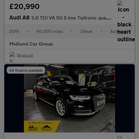
£20,990
Audi A8
3.0 TDI V6 50 S line Tiptronic quattro Euro 6 (s/s) 4dr
2019
•
60,000 miles
•
Diesel
•
Automatic
Midland Car Group
Walsall
AA finance available