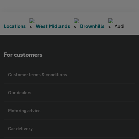
Locations
West Midlands
Brownhills
Audi
For customers
Customer terms & conditions
Our dealers
Motoring advice
Car delivery