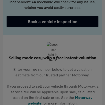
independent AA mechanic will check for any issues,
helping you avoid costly surprises.
Book a vehicle inspection
Selling made easy with a free instant valuation
Enter your reg number below to get a valuation
estimate from our trusted partner Motorway.
If you proceed to sell your vehicle through Motorway, a
service fee will be applicable upon sale, calculated
based on the final sale price. See the
Motorway
website
for more information.