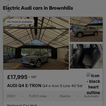
Electric Audi cars in Brownhills
AA finance available
£17,995
+ VAT
AUDI Q4 E-TRON
Q4 e-tron S Line 40 5dr
2022
•
71,657 miles
•
Electric
•
Automatic
National Car Hub