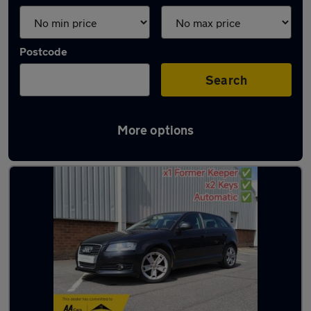
Postcode
Search
More options
Latest used Audi in Brownhills