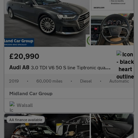
£20,990
Audi A8
3.0 TDI V6 50 S line Tiptronic quattro Euro 6 (s/s) 4dr
2019
•
60,000 miles
•
Diesel
•
Automatic
Midland Car Group
Walsall
AA finance available