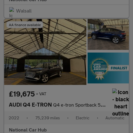
Walsall
AA finance available
£19,675
+ VAT
AUDI Q4 E-TRON
Q4 e-tron Sportback 50 S Line Quattro Auto 4WD 5dr
2022
•
75,239 miles
•
Electric
•
Automatic
National Car Hub