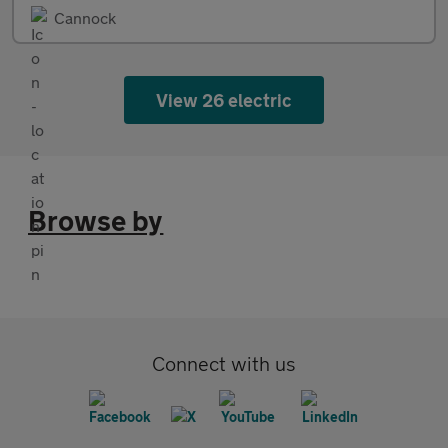
Cannock
View 26 electric
Browse by
Connect with us