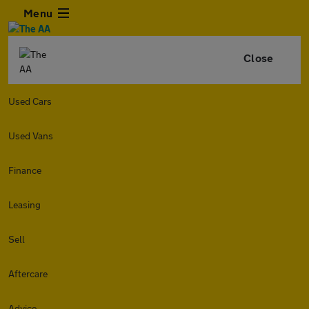
Menu
Close
Used Cars
Used Vans
Finance
Leasing
Sell
Aftercare
Advice