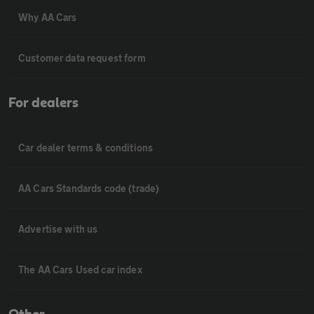
Why AA Cars
Customer data request form
For dealers
Car dealer terms & conditions
AA Cars Standards code (trade)
Advertise with us
The AA Cars Used car index