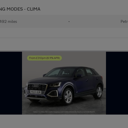
IVING MODES - CLIMA
492 miles
•
Petr