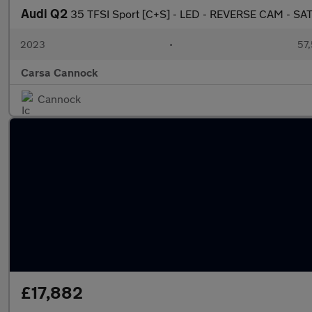
Audi Q2
35 TFSI Sport [C+S] - LED - REVERSE CAM - SA
2023
•
57,
Carsa Cannock
Cannock
£17,882