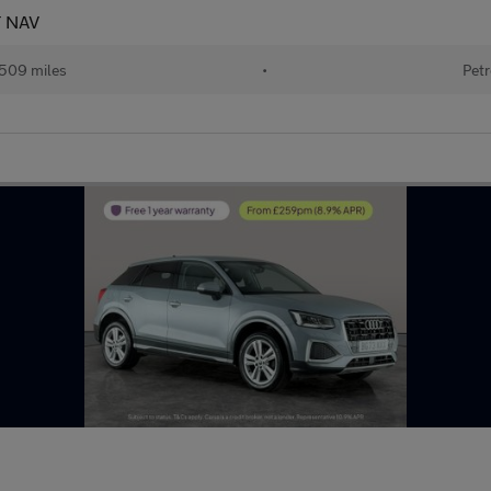
T NAV
509 miles
•
Petr