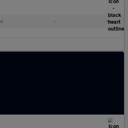
ol
•
Manual