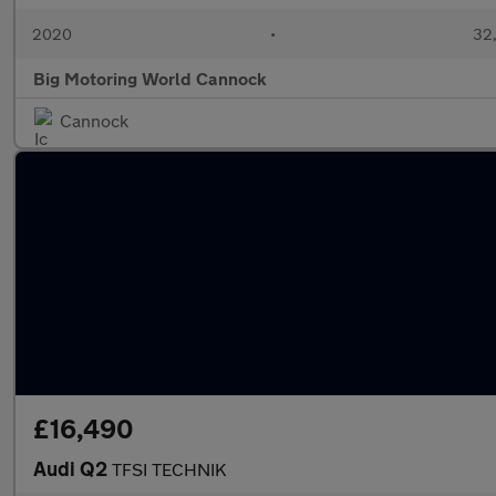
2020
•
32,
Big Motoring World Cannock
Cannock
£16,490
Audi Q2
TFSI TECHNIK