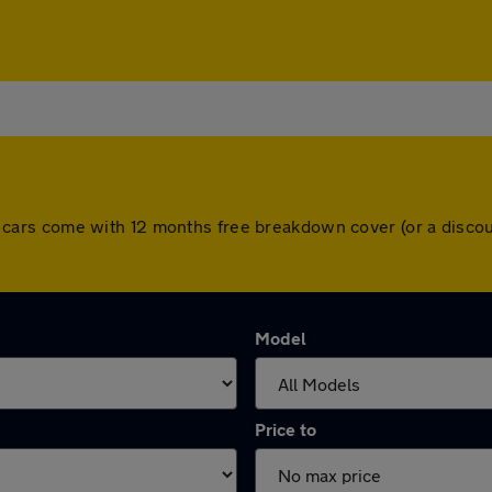
. All cars come with 12 months free breakdown cover (or a dis
Model
Price to