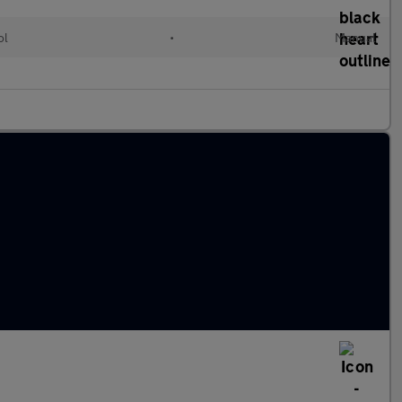
ol
•
Manual