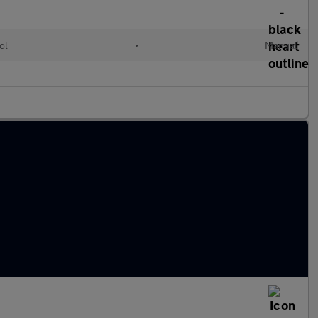
ol
•
Manual