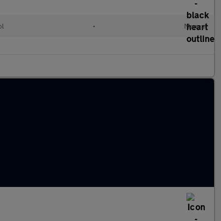
ol
•
Manual