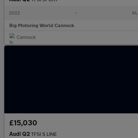
2022
•
61,
Big Motoring World Cannock
Cannock
£15,030
Audi Q2
TFSI S LINE