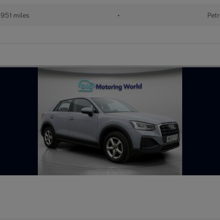
951 miles
•
Petr