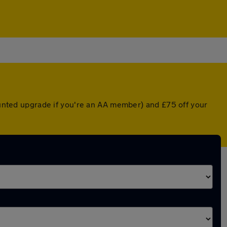
counted upgrade if you're an AA member) and £75 off your