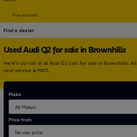
Your account
Find a dealer
Used Audi Q2 for sale in Brownhills
Here's our list of all Audi Q2 cars for sale in Brownhills
next service & MOT.
Make
Price from