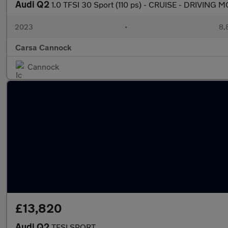
Audi Q2
1.0 TFSI 30 Sport (110 ps) - CRUISE - DRIVING
2023
•
8,
Carsa Cannock
Cannock
£13,820
Audi Q2
TFSI SPORT