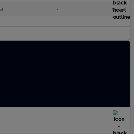
ol
•
Manual