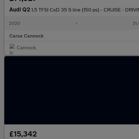
Audi Q2
1.5 TFSI CoD 35 S line (150 ps) - CRUISE - DR
2020
•
31,
Carsa Cannock
Cannock
£15,342