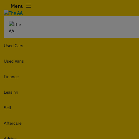
Menu
Used Cars
Used Vans
Finance
Leasing
Sell
Aftercare
Advice