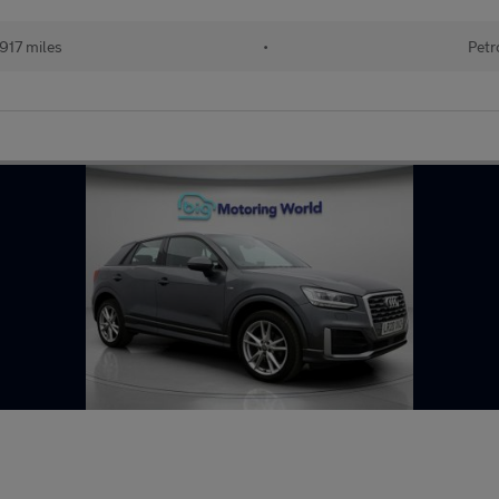
917 miles
•
Petr