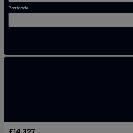
Postcode
Latest used Audi Q2 in Brownhills
£14,327