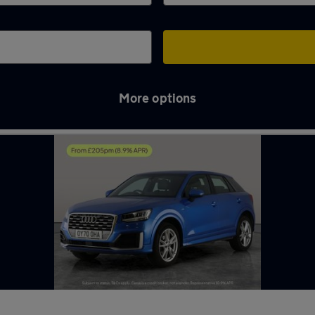
More options