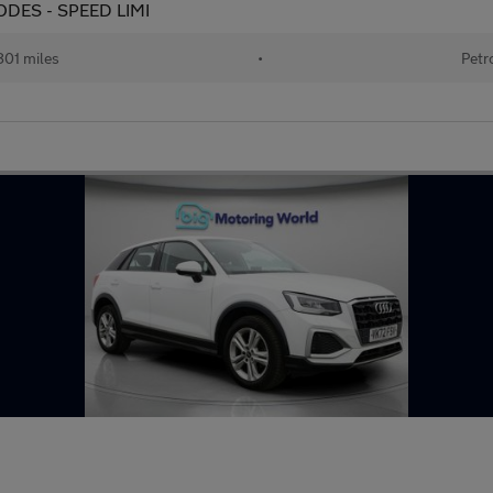
 MODES - SPEED LIMI
801 miles
•
Petr