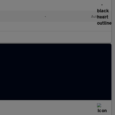
•
Automatic