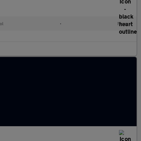
ol
•
Manual