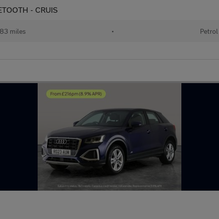
BLUETOOTH - CRUIS
83 miles
•
Petrol