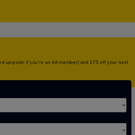
nted upgrade if you're an AA member) and £75 off your next