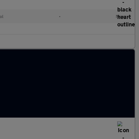
ol
•
Manual