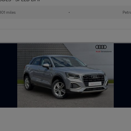
801 miles
•
Petr