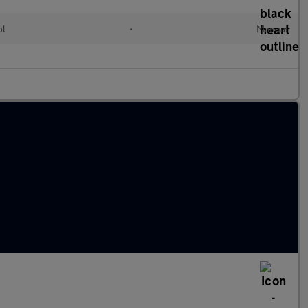
ol
•
Manual