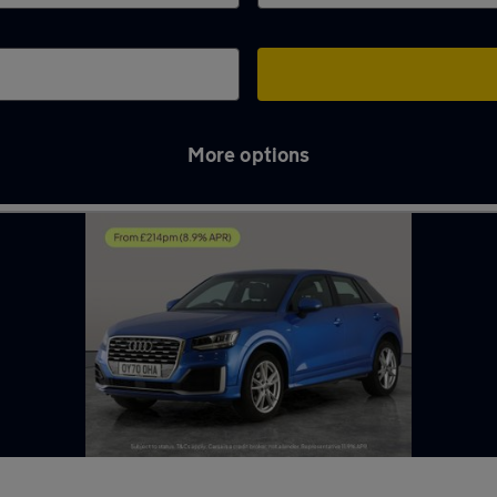
More options