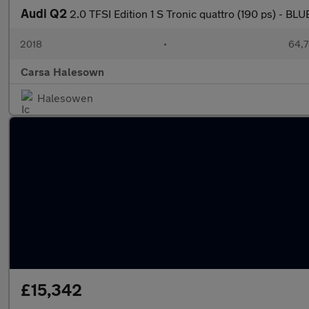
Audi Q2
2.0 TFSI Edition 1 S Tronic quattro (190 ps) - 
2018
•
64,7
Carsa Halesown
Halesowen
£15,342