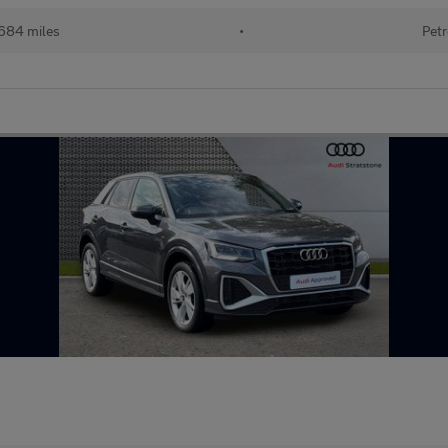
684 miles
•
Petr