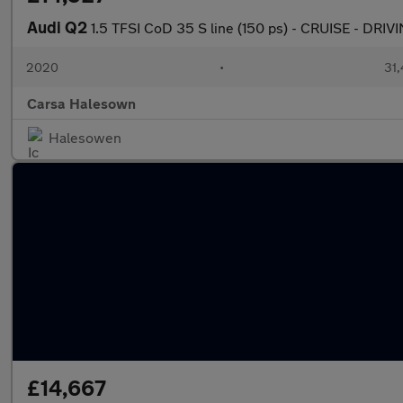
Audi Q2
1.5 TFSI CoD 35 S line (150 ps) - CRUISE - DR
2020
•
31,
Carsa Halesown
Halesowen
£14,667