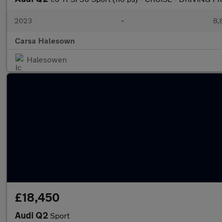
2023
•
8,
Carsa Halesown
Halesowen
£18,450
Audi Q2
Sport