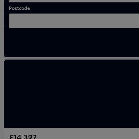
Postcode
Latest used Audi Q2 in Oldbury
£14,327