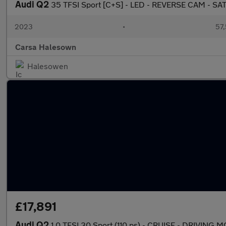
Audi Q2
35 TFSI Sport [C+S] - LED - REVERSE CAM - SA
2023
•
57,
Carsa Halesown
Halesowen
£17,891
Audi Q2
1.0 TFSI 30 Sport (110 ps) - CRUISE - DRIVING