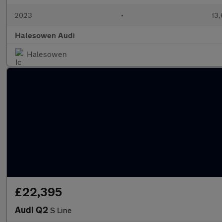
2023
•
13,
Halesowen Audi
Halesowen
£22,395
Audi Q2
S Line