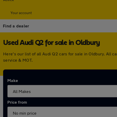
Your account
Find a dealer
Used Audi Q2 for sale in Oldbury
Here's our list of all Audi Q2 cars for sale in Oldbury. A
service & MOT.
Make
Price from