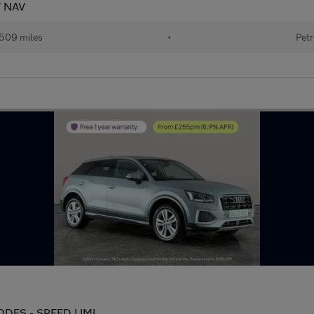
T NAV
509 miles
•
Petr
 MODES - SPEED LIMI