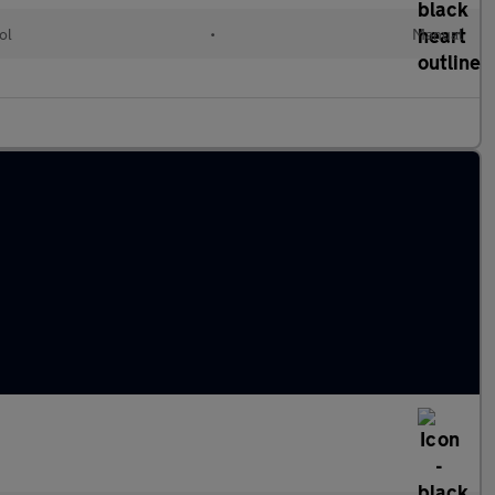
ol
•
Manual