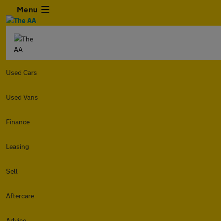
Menu
Used Cars
Used Vans
Finance
Leasing
Sell
Aftercare
Advice