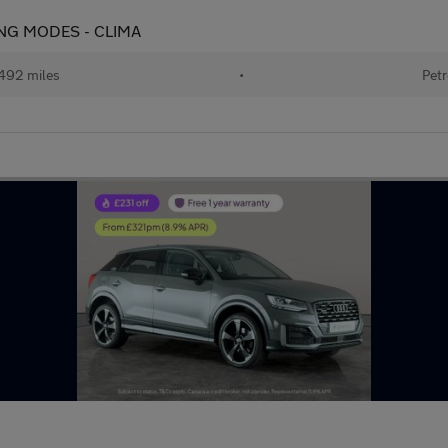
IVING MODES - CLIMA
492 miles
•
Petr