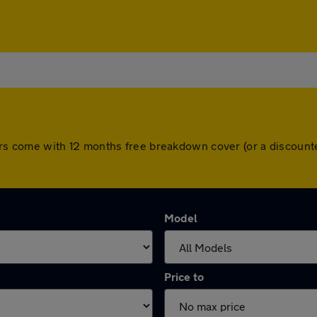
ll cars come with 12 months free breakdown cover (or a discou
Model
Price to