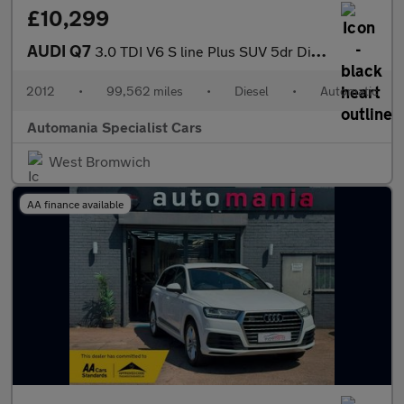
£10,299
AUDI Q7
3.0 TDI V6 S line Plus SUV 5dr Diesel Tiptronic quattro Euro 5 (
2012
•
99,562 miles
•
Diesel
•
Automatic
Automania Specialist Cars
West Bromwich
AA finance available