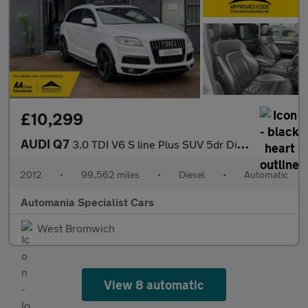
£10,299
AUDI Q7
3.0 TDI V6 S line Plus SUV 5dr Diesel Tiptronic quattro Euro 5 (
2012
•
99,562 miles
•
Diesel
•
Automatic
Automania Specialist Cars
West Bromwich
View 8 automatic