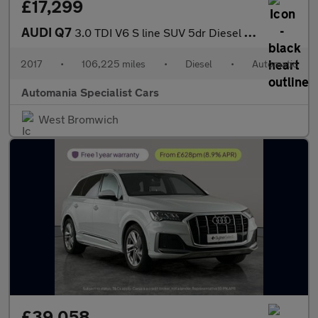
£17,299
AUDI Q7
3.0 TDI V6 S line SUV 5dr Diesel Tiptronic quattro Euro 6 (s/s)
2017
•
106,225 miles
•
Diesel
•
Automatic
Automania Specialist Cars
West Bromwich
£39,058