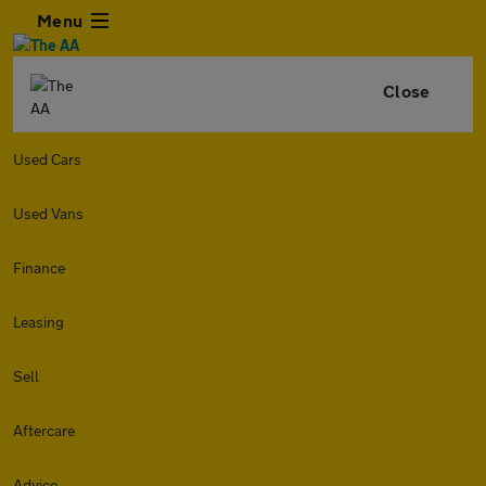
Menu
Close
Used Cars
Used Vans
Finance
Leasing
Sell
Aftercare
Advice