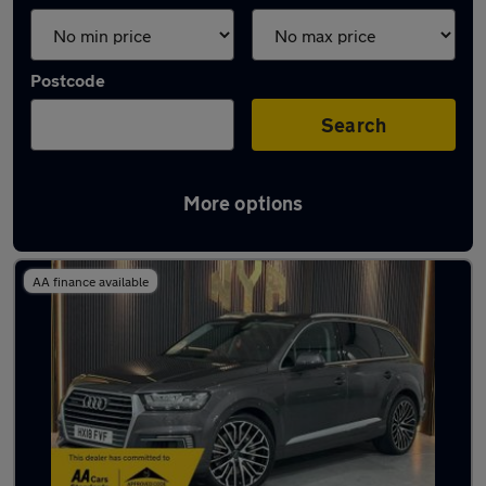
Postcode
Search
More options
Latest used Audi Q7 in Oldbury
AA finance available