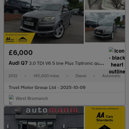
£6,000
Audi Q7
3.0 TDI V6 S line Plus Tiptronic quattro Euro 5 (s/s) 5dr
2012
•
145,000 miles
•
Diesel
•
Automatic
Trust Motor Group Ltd - 2025-10-09
West Bromwich