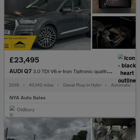
£23,495
AUDI Q7
3.0 TDI V6 e-tron Tiptronic quattro Euro 6 (s/s) 5dr 17.3kWh
2018
•
40,142 miles
•
Diesel Plug-In Hybri
•
Automatic
NYA Auto Sales
Oldbury