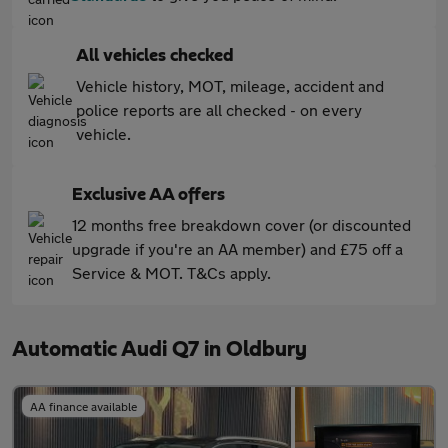
All vehicles checked
Vehicle history, MOT, mileage, accident and
police reports are all checked - on every
vehicle.
Exclusive AA offers
12 months free breakdown cover (or discounted
upgrade if you're an AA member) and £75 off a
Service & MOT. T&Cs apply.
Automatic Audi Q7 in Oldbury
AA finance available