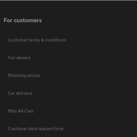
For customers
Customer terms & conditions
Our dealers
Motoring advice
Car delivery
Why AA Cars
Customer data request form