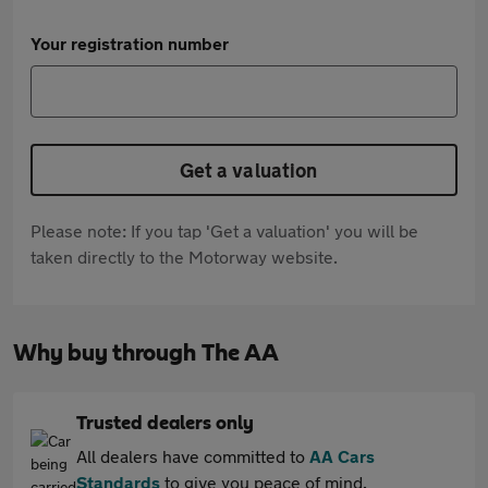
Your registration number
Get a valuation
Please note: If you tap 'Get a valuation' you will be
taken directly to the Motorway website.
Why buy through The AA
Trusted dealers only
All dealers have committed to
AA Cars
Standards
to give you peace of mind.