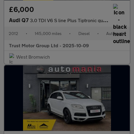
£6,000
Audi Q7
3.0 TDI V6 S line Plus Tiptronic quattro Euro 5 (s/s) 5dr
2012
•
145,000 miles
•
Diesel
•
Automatic
Trust Motor Group Ltd - 2025-10-09
West Bromwich