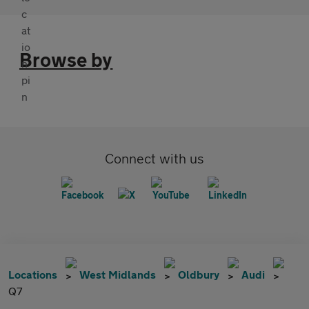
Browse by
Connect with us
Locations
West Midlands
Oldbury
Audi
Q7