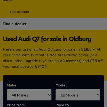
Your account
Find a dealer
Used Audi Q7 for sale in Oldbury
Here's our list of all Audi Q7 cars for sale in Oldbury. All
cars come with 12 months free breakdown cover (or a
discounted upgrade if you're an AA member) and £75 off
your next service & MOT.
Make
Model
Price from
Price to