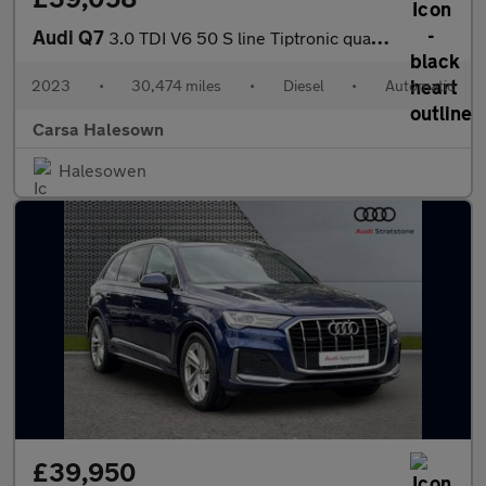
Audi Q7
3.0 TDI V6 50 S line Tiptronic quattro (286 ps) - PARK ASSIST -
2023
•
30,474 miles
•
Diesel
•
Automatic
Carsa Halesown
Halesowen
£39,950