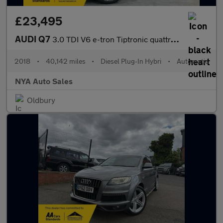
£23,495
AUDI Q7
3.0 TDI V6 e-tron Tiptronic quattro Euro 6 (s/s) 5dr 17.3kWh
2018
•
40,142 miles
•
Diesel Plug-In Hybri
•
Automatic
NYA Auto Sales
Oldbury