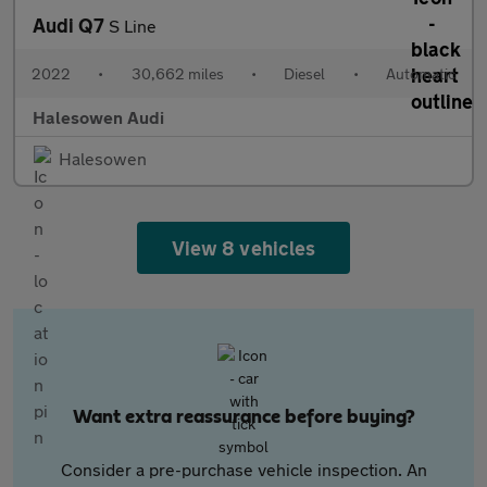
Audi Q7
S Line
2022
•
30,662 miles
•
Diesel
•
Automatic
Halesowen Audi
Halesowen
View 8 vehicles
Want extra reassurance before buying?
Consider a pre-purchase vehicle inspection. An