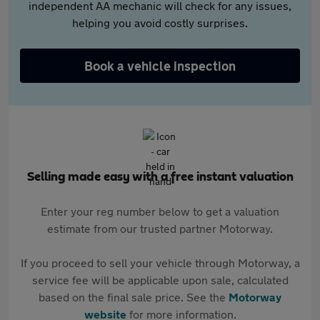
independent AA mechanic will check for any issues,
helping you avoid costly surprises.
Book a vehicle inspection
Selling made easy with a free instant valuation
Enter your reg number below to get a valuation
estimate from our trusted partner Motorway.
If you proceed to sell your vehicle through Motorway, a
service fee will be applicable upon sale, calculated
based on the final sale price. See the
Motorway
website
for more information.