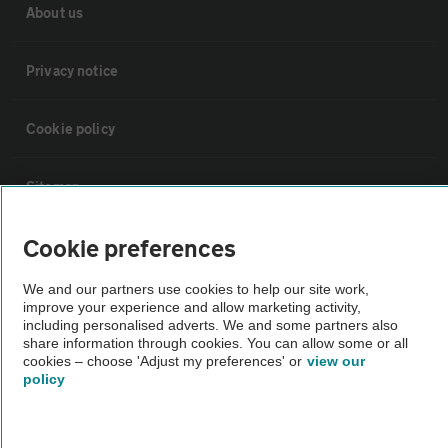
About us
Privacy notice
Cookie policy
Sitemap
Cookie preferences
Vehicle Inspections
We and our partners use cookies to help our site work,
improve your experience and allow marketing activity,
The AA recommends an AA Cars Vehicle Inspection before purchase.
including personalised adverts. We and some partners also
Not all cars are mechanically checked by the AA.
share information through cookies. You can allow some or all
cookies – choose 'Adjust my preferences' or
view our
policy
Vehicle Inspection
theAA.com