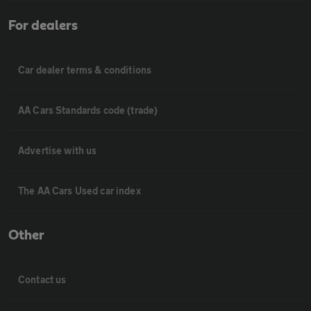
For dealers
Car dealer terms & conditions
AA Cars Standards code (trade)
Advertise with us
The AA Cars Used car index
Other
Contact us