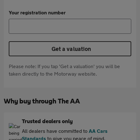
Your registration number
Get a valuation
Please note: If you tap 'Get a valuation' you will be
taken directly to the Motorway website.
Why buy through The AA
Trusted dealers only
All dealers have committed to
AA Cars
Standards
to give you peace of mind.