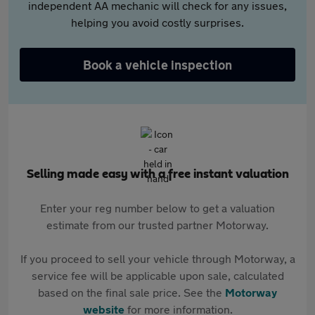
independent AA mechanic will check for any issues,
helping you avoid costly surprises.
Book a vehicle inspection
Selling made easy with a free instant valuation
Enter your reg number below to get a valuation
estimate from our trusted partner Motorway.
If you proceed to sell your vehicle through Motorway, a
service fee will be applicable upon sale, calculated
based on the final sale price. See the
Motorway
website
for more information.