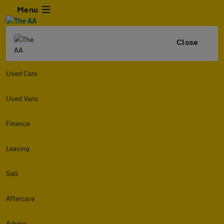
Menu
Close
Used Cars
Used Vans
Finance
Leasing
Sell
Aftercare
Advice