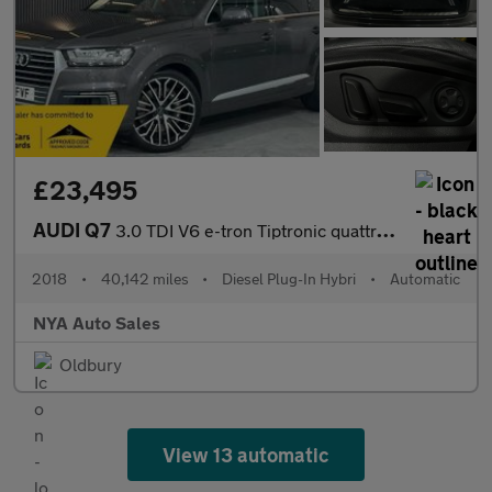
£23,495
AUDI Q7
3.0 TDI V6 e-tron Tiptronic quattro Euro 6 (s/s) 5dr 17.3kWh
2018
•
40,142 miles
•
Diesel Plug-In Hybri
•
Automatic
NYA Auto Sales
Oldbury
View 13 automatic