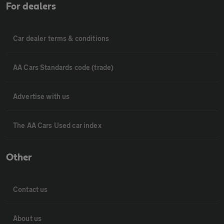
For dealers
Car dealer terms & conditions
AA Cars Standards code (trade)
Advertise with us
The AA Cars Used car index
Other
Contact us
About us