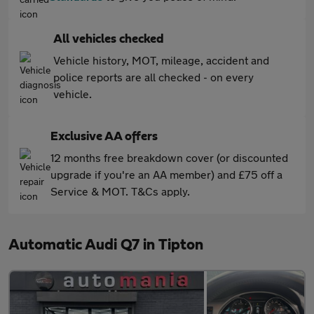
All vehicles checked
Vehicle history, MOT, mileage, accident and
police reports are all checked - on every
vehicle.
Exclusive AA offers
12 months free breakdown cover (or discounted
upgrade if you're an AA member) and £75 off a
Service & MOT. T&Cs apply.
Automatic Audi Q7 in Tipton