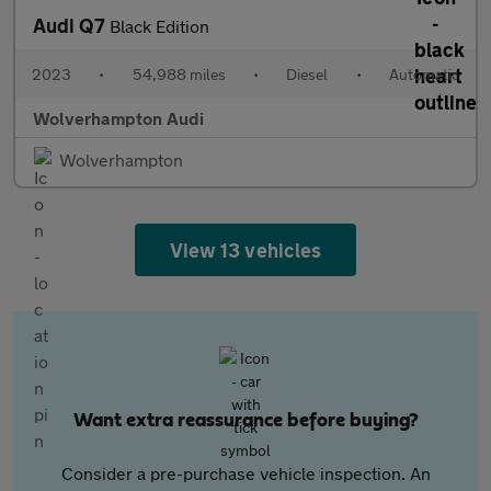
Audi Q7
Black Edition
2023
•
54,988 miles
•
Diesel
•
Automatic
Wolverhampton Audi
Wolverhampton
View 13 vehicles
Want extra reassurance before buying?
Consider a pre-purchase vehicle inspection. An