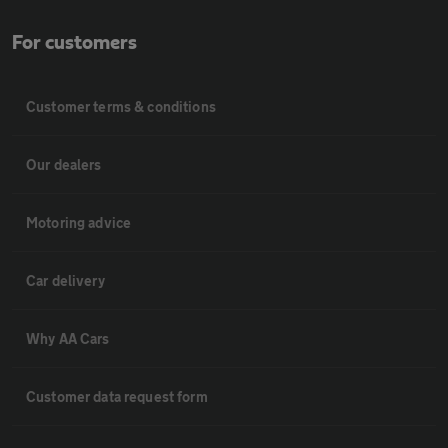
For customers
Customer terms & conditions
Our dealers
Motoring advice
Car delivery
Why AA Cars
Customer data request form