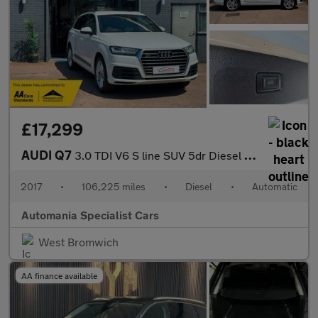
£17,299
AUDI Q7
3.0 TDI V6 S line SUV 5dr Diesel Tiptronic quattro Euro 6 (s/s)
2017
•
106,225 miles
•
Diesel
•
Automatic
Automania Specialist Cars
West Bromwich
AA finance available