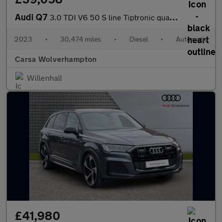
Audi Q7
3.0 TDI V6 50 S line Tiptronic quattro (286 ps) - PARK ASSIST -
2023
•
30,474 miles
•
Diesel
•
Automatic
Carsa Wolverhampton
Willenhall
£41,980