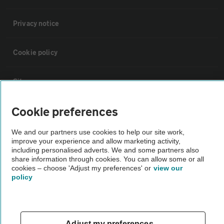
Privacy notice
Cookie policy
Sitemap
Cookie preferences
Vehicle Inspections
We and our partners use cookies to help our site work,
improve your experience and allow marketing activity,
The AA recommends an AA Cars Vehicle Inspection before purchase.
including personalised adverts. We and some partners also
Not all cars are mechanically checked by the AA.
share information through cookies. You can allow some or all
cookies – choose 'Adjust my preferences' or
view our
policy
Vehicle Inspection
theAA.com
Adjust my preferences