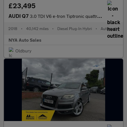
£23,495
AUDI Q7
3.0 TDI V6 e-tron Tiptronic quattro Euro 6 (s/s) 5dr 17.3kWh
2018
•
40,142 miles
•
Diesel Plug-In Hybri
•
Automatic
NYA Auto Sales
Oldbury