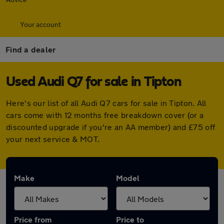
Your account
Find a dealer
Used Audi Q7 for sale in Tipton
Here's our list of all Audi Q7 cars for sale in Tipton. All
cars come with 12 months free breakdown cover (or a
discounted upgrade if you're an AA member) and £75 off
your next service & MOT.
Make
Model
Price from
Price to