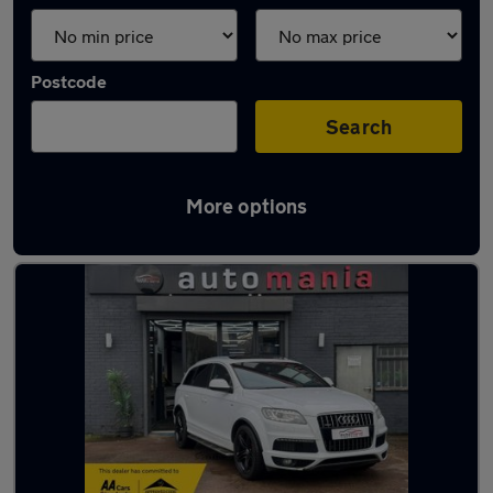
Postcode
Search
More options
Latest used Audi Q7 in Tipton