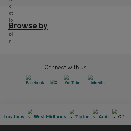
Browse by
Connect with us
Locations
West Midlands
Tipton
Audi
Q7