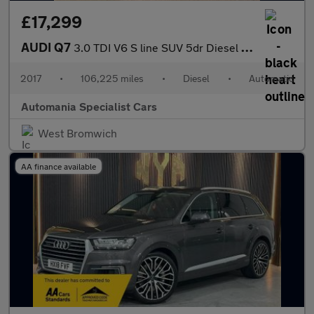
£17,299
AUDI Q7
3.0 TDI V6 S line SUV 5dr Diesel Tiptronic quattro Euro 6 (s/s)
2017
•
106,225 miles
•
Diesel
•
Automatic
Automania Specialist Cars
West Bromwich
AA finance available