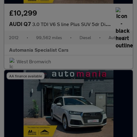
£10,299
AUDI Q7
3.0 TDI V6 S line Plus SUV 5dr Diesel Tiptronic quattro Euro 5 (
2012
•
99,562 miles
•
Diesel
•
Automatic
Automania Specialist Cars
West Bromwich
AA finance available