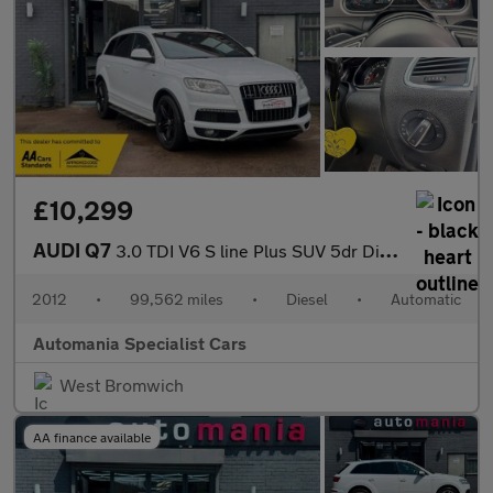
£10,299
AUDI Q7
3.0 TDI V6 S line Plus SUV 5dr Diesel Tiptronic quattro Euro 5 (
2012
•
99,562 miles
•
Diesel
•
Automatic
Automania Specialist Cars
West Bromwich
AA finance available