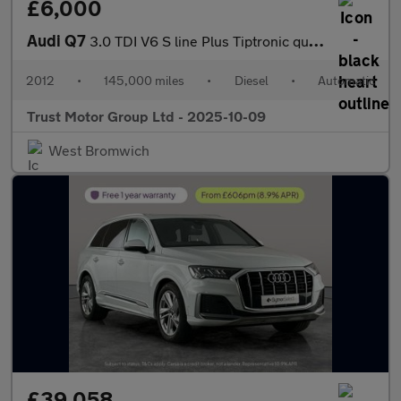
£6,000
Audi Q7
3.0 TDI V6 S line Plus Tiptronic quattro Euro 5 (s/s) 5dr
2012
•
145,000 miles
•
Diesel
•
Automatic
Trust Motor Group Ltd - 2025-10-09
West Bromwich
£39,058