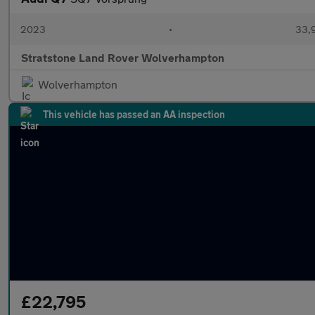
2023
•
33,9
Stratstone Land Rover Wolverhampton
Wolverhampton
This vehicle has passed an AA inspection
£22,795