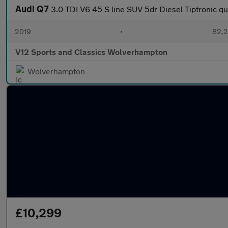
Audi Q7
3.0 TDI V6 45 S line SUV 5dr Diesel Tiptronic qu
2019
•
82,2
V12 Sports and Classics Wolverhampton
Wolverhampton
£10,299