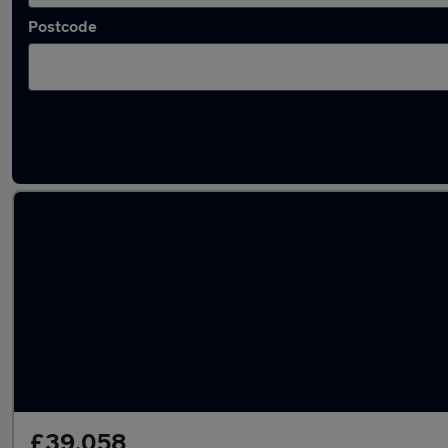
Postcode
Latest used Audi Q7 in Bilston
£39,058