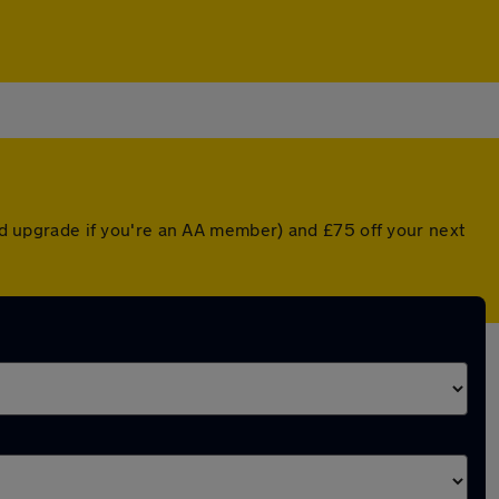
ted upgrade if you're an AA member) and £75 off your next