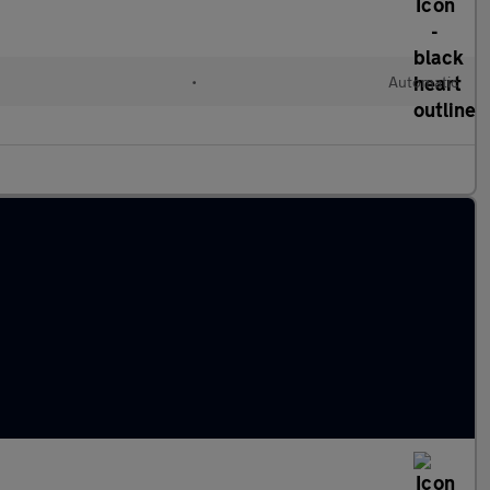
•
Automatic