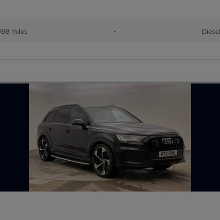
88 miles
•
Diese