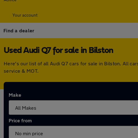
Your account
Find a dealer
Used Audi Q7 for sale in Bilston
Here's our list of all Audi Q7 cars for sale in Bilston. Al
service & MOT.
Make
Price from