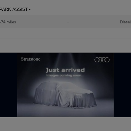
- PARK ASSIST -
74 miles
•
Diesel