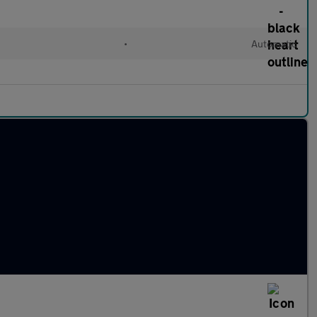
•
Automatic