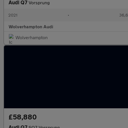
Audi Q7
Vorsprung
2021
•
36,6
Wolverhampton Audi
Wolverhampton
£58,880
Audi Q7
SQ7 Vorsprung