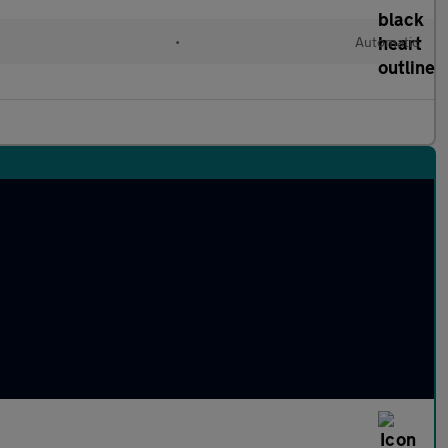
l
•
Automatic