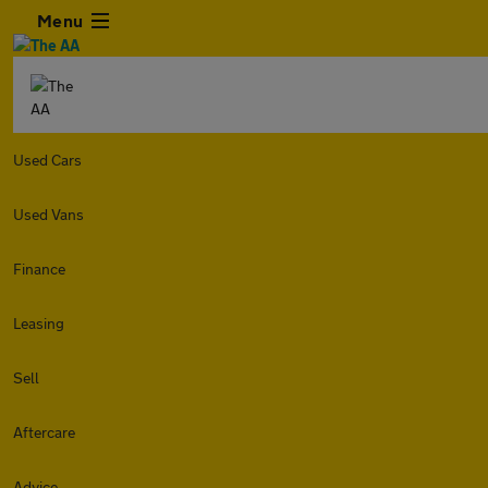
Menu
Used Cars
Used Vans
Finance
Leasing
Sell
Aftercare
Advice