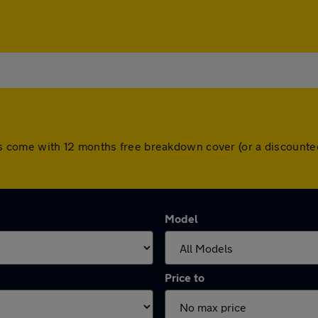
l cars come with 12 months free breakdown cover (or a discoun
Model
Price to