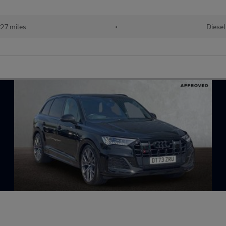
27 miles
•
Diesel