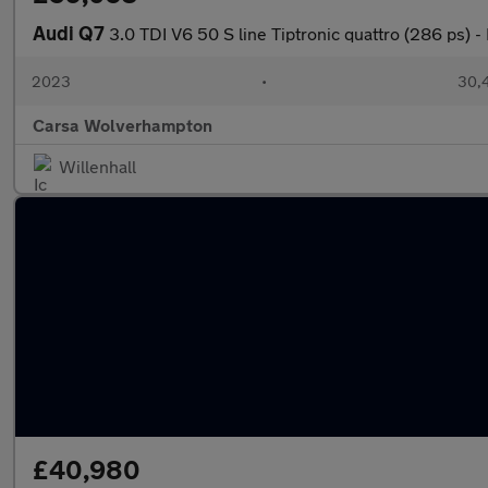
Audi Q7
3.0 TDI V6 50 S line Tiptronic quattro (286 ps) 
2023
•
30,4
Carsa Wolverhampton
Willenhall
£40,980