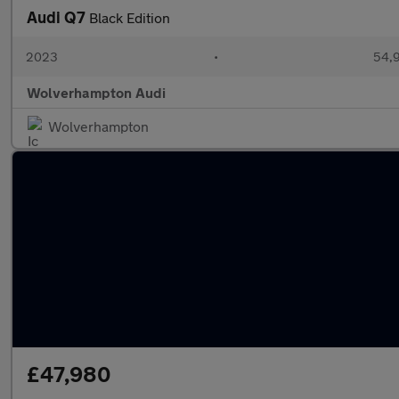
Audi Q7
Black Edition
2023
•
54,9
Wolverhampton Audi
Wolverhampton
£47,980