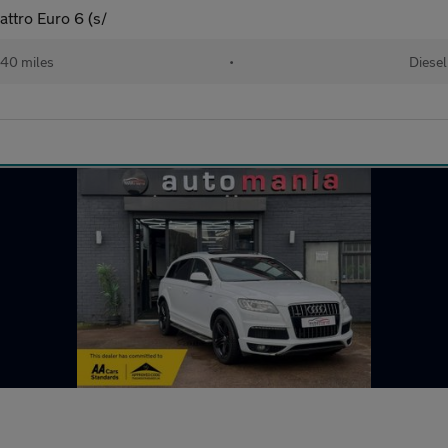
attro Euro 6 (s/
40 miles
•
Diesel