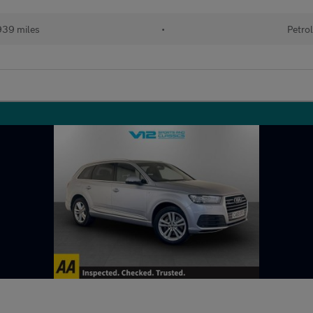
39 miles
•
Petro