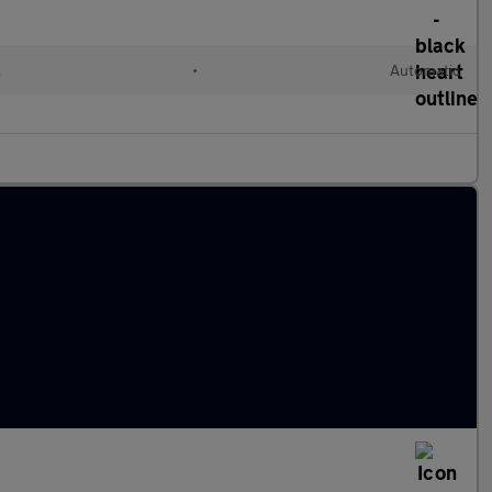
l
•
Automatic