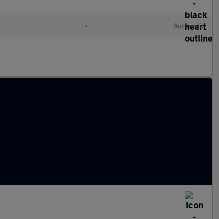
•
Automatic