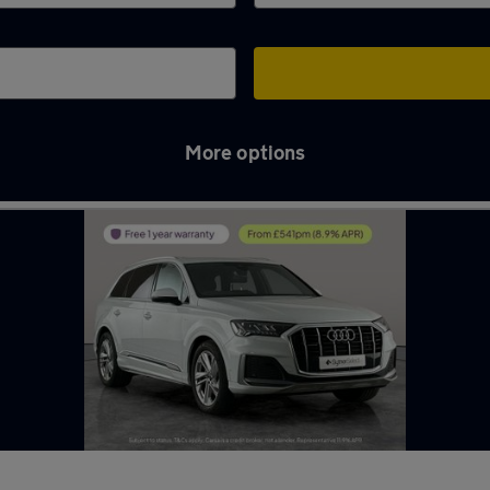
More options