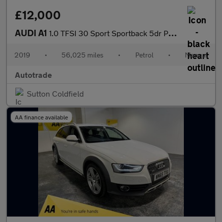
£12,000
AUDI A1
1.0 TFSI 30 Sport Sportback 5dr Petrol Manual Euro 6 (s/s) (116
2019
•
56,025 miles
•
Petrol
•
Manual
Autotrade
Sutton Coldfield
AA finance available