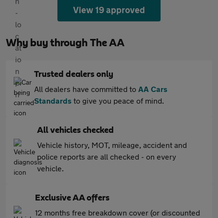
View 19 approved
Why buy through The AA
Trusted dealers only
All dealers have committed to
AA Cars
Standards
to give you peace of mind.
All vehicles checked
Vehicle history, MOT, mileage, accident and
police reports are all checked - on every
vehicle.
Exclusive AA offers
12 months free breakdown cover (or discounted