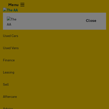
Menu
Close
Used Cars
Used Vans
Finance
Leasing
Sell
Aftercare
Advice