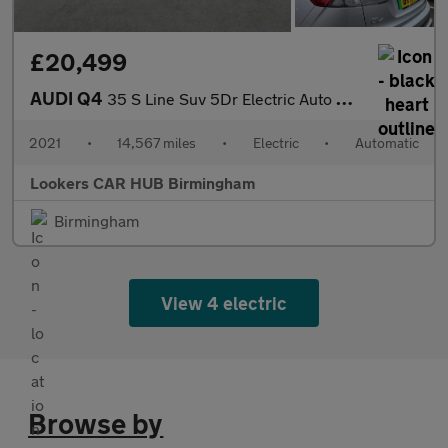
£20,499
AUDI Q4
35 S Line Suv 5Dr Electric Auto 55Kwh (170 Ps)
2021
•
14,567 miles
•
Electric
•
Automatic
Lookers CAR HUB Birmingham
Birmingham
View 4 electric
Browse by