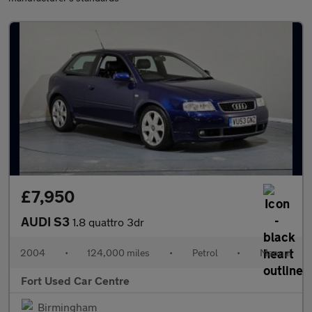
£7,950
AUDI S3
1.8 quattro 3dr
2004
•
124,000 miles
•
Petrol
•
Manual
Fort Used Car Centre
Birmingham