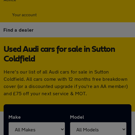
Your account
Find a dealer
Used Audi cars for sale in Sutton
Coldfield
Here's our list of all Audi cars for sale in Sutton
Coldfield. All cars come with 12 months free breakdown
cover (or a discounted upgrade if you're an AA member)
and £75 off your next service & MOT.
Make
Model