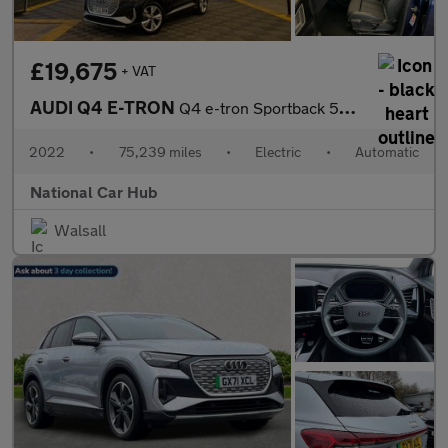
£19,675
+ VAT
AUDI Q4 E-TRON
Q4 e-tron Sportback 50 S Line Quattro Auto 4WD 5dr
2022
•
75,239 miles
•
Electric
•
Automatic
National Car Hub
Walsall