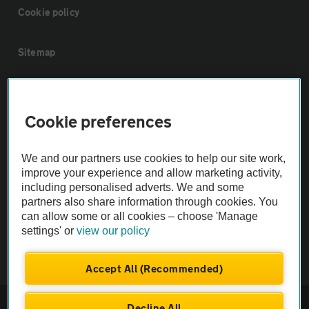
Cookie policy
Sitemap
Vehicle Inspections
Cookie preferences
The AA recommends an AA Cars Vehicle Inspection before purchase.
Not all cars are mechanically checked by the AA.
We and our partners use cookies to help our site work,
improve your experience and allow marketing activity,
including personalised adverts. We and some
Vehicle Inspection
partners also share information through cookies. You
can allow some or all cookies – choose 'Manage
theAA.com
settings' or
view our policy
Accept All (Recommended)
© AA Cars 2026 |
Company No. 4546950 | VAT No. 188 0311 10
Decline All