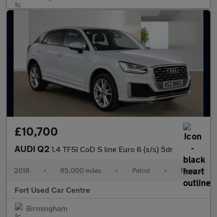
£10,700
AUDI Q2
1.4 TFSI CoD S line Euro 6 (s/s) 5dr
2018
•
85,000 miles
•
Petrol
•
Manual
Fort Used Car Centre
Birmingham