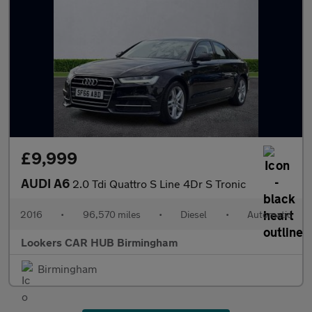
£9,999
AUDI A6
2.0 Tdi Quattro S Line 4Dr S Tronic
2016
•
96,570 miles
•
Diesel
•
Automatic
Lookers CAR HUB Birmingham
Birmingham