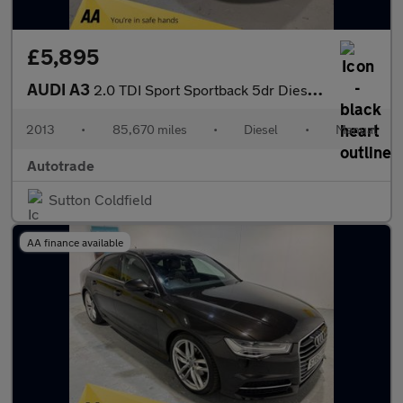
£5,895
AUDI A3
2.0 TDI Sport Sportback 5dr Diesel Manual Euro 5 (s/s) (150 ps)
2013
•
85,670 miles
•
Diesel
•
Manual
Autotrade
Sutton Coldfield
AA finance available