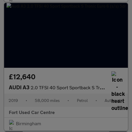
£12,640
AUDI A3
2.0 TFSI 40 Sport Sportback S Tronic Euro 6 (s/s) 5dr
2019
•
58,000 miles
•
Petrol
•
Automatic
Fort Used Car Centre
Birmingham