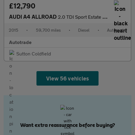
£12,790
AUDI A4 ALLROAD
2.0 TDI Sport Estate 5dr Diesel S Tronic quattro Euro 6 (s/s) (N
2015
•
59,700 miles
•
Diesel
•
Automatic
Autotrade
Sutton Coldfield
View 56 vehicles
Want extra reassurance before buying?