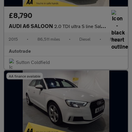
£8,790
AUDI A6 SALOON
2.0 TDI ultra S line Saloon 4dr Diesel Manual Euro 6 (s/s) (190
2015
•
86,511 miles
•
Diesel
•
Manual
Autotrade
Sutton Coldfield
AA finance available