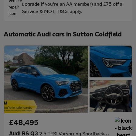
upgrade if you're an AA member) and £75 off a
Service & MOT. T&Cs apply.
Automatic Audi cars in Sutton Coldfield
£48,495
Audi RS Q3
2.5 TFSI Vorsprung Sportback S Tronic quattro Euro 6 (s/s) 5dr