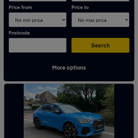
Price from
Price to
Postcode
Search
More options
Latest used Audi in Sutton Coldfield