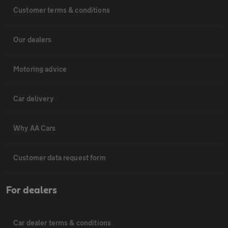
Customer terms & conditions
Our dealers
Motoring advice
Car delivery
Why AA Cars
Customer data request form
For dealers
Car dealer terms & conditions