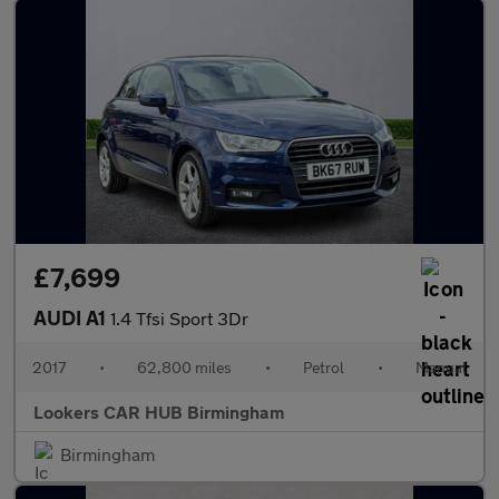
£7,699
AUDI A1
1.4 Tfsi Sport 3Dr
2017
•
62,800 miles
•
Petrol
•
Manual
Lookers CAR HUB Birmingham
Birmingham