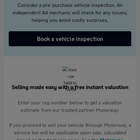
Consider a pre-purchase vehicle inspection. An
independent AA mechanic will check for any issues,
helping you avoid costly surprises.
Book a vehicle inspection
Selling made easy with a free instant valuation
Enter your reg number below to get a valuation
estimate from our trusted partner Motorway.
If you proceed to sell your vehicle through Motorway, a
service fee will be applicable upon sale, calculated
based on the final sale price. See the
Motorway