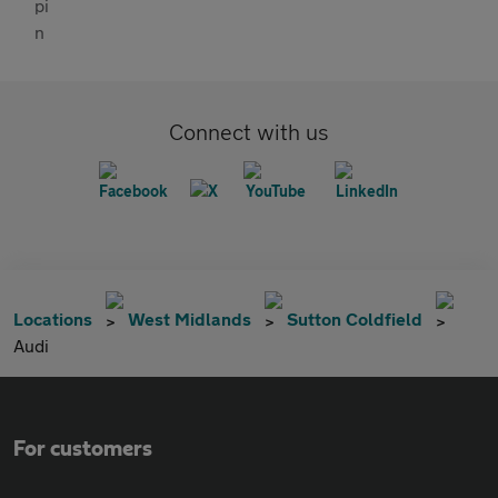
Connect with us
Locations
West Midlands
Sutton Coldfield
Audi
For customers