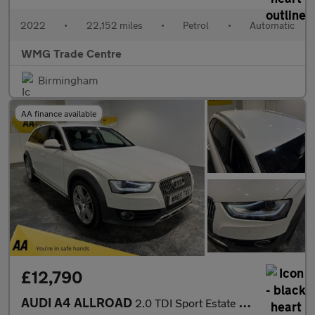
2022
•
22,152 miles
•
Petrol
•
Automatic
WMG Trade Centre
Birmingham
AA finance available
£12,790
AUDI A4 ALLROAD
2.0 TDI Sport Estate 5dr Diesel S Tronic quattro Euro 6 (s/s) (N