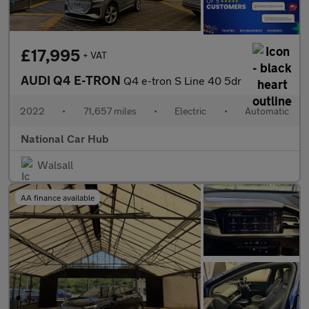
£17,995
+ VAT
AUDI Q4 E-TRON
Q4 e-tron S Line 40 5dr
2022
•
71,657 miles
•
Electric
•
Automatic
National Car Hub
Walsall
AA finance available