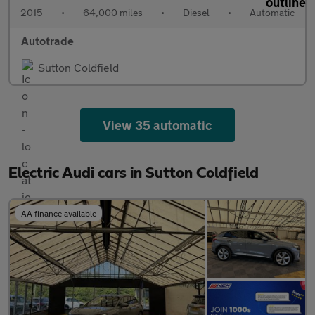
2015
•
64,000 miles
•
Diesel
•
Automatic
Autotrade
Sutton Coldfield
View 35 automatic
Electric Audi cars in Sutton Coldfield
AA finance available