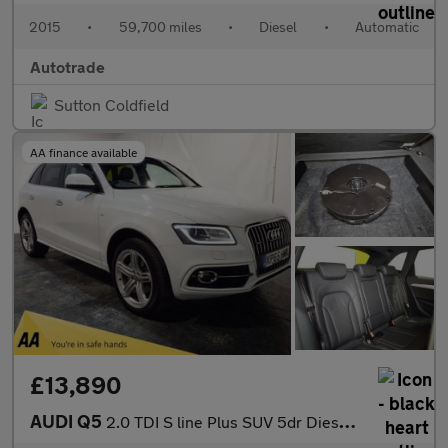
2015
•
59,700 miles
•
Diesel
•
Automatic
Autotrade
Sutton Coldfield
AA finance available
£13,890
AUDI Q5
2.0 TDI S line Plus SUV 5dr Diesel S Tronic quattro Euro 6 (s/s)