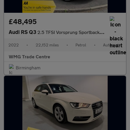
£48,495
Audi RS Q3
2.5 TFSI Vorsprung Sportback S Tronic quattro Euro 6 (s/s) 5dr
2022
•
22,152 miles
•
Petrol
•
Automatic
WMG Trade Centre
Birmingham