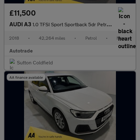
£11,500
AUDI A3
1.0 TFSI Sport Sportback 5dr Petrol Manual Euro 6 (s/s) (116 ps)
2018
•
42,264 miles
•
Petrol
•
Manual
Autotrade
Sutton Coldfield
AA finance available