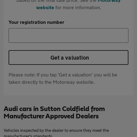
website
for more information.
Your registration number
Get a valuation
Please note: If you tap 'Get a valuation' you will be
taken directly to the Motorway website.
Audi cars in Sutton Coldfield from
Manufacturer Approved Dealers
Vehicles inspected by the dealer to ensure they meet the
manufacturer's standards