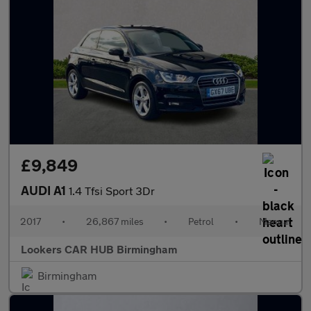
£9,849
AUDI A1
1.4 Tfsi Sport 3Dr
2017
•
26,867 miles
•
Petrol
•
Manual
Lookers CAR HUB Birmingham
Birmingham