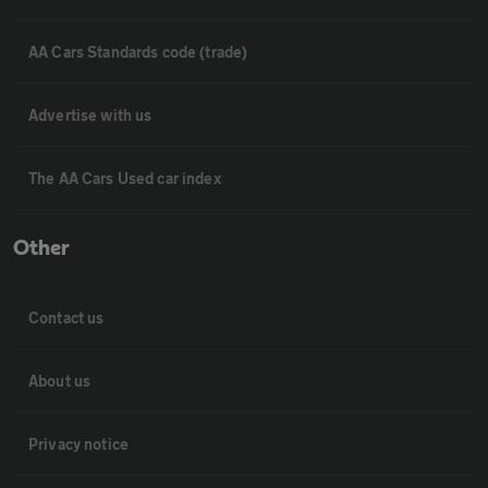
AA Cars Standards code (trade)
Advertise with us
The AA Cars Used car index
Other
Contact us
About us
Privacy notice